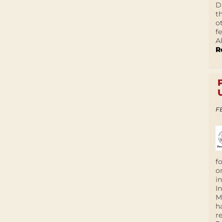
D
t
o
f
A
R
F
f
o
i
I
M
h
r