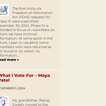
The first thirty-six
Freedom of Information
Act (FOIA) requests for
hase IV were submitted
ecember 30, 2024. Phase IV is
ntended to focus on volunteers on
hom we have minimal
nformation. At some point in the
uture, I plan to resubmit some
olunteers who were returned as
ot found or on whom no
nformation...
ead more »
What I Vote For – Maya
Patel
OVEMBER 5, 2024
My grandfather (Nana),
Suresh, moved to the