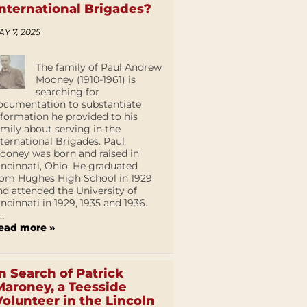
International Brigades?
AY 7, 2025
The family of Paul Andrew
Mooney (1910-1961) is
searching for
ocumentation to substantiate
nformation he provided to his
amily about serving in the
nternational Brigades. Paul
ooney was born and raised in
incinnati, Ohio. He graduated
rom Hughes High School in 1929
nd attended the University of
incinnati in 1929, 1935 and 1936.
...
ead more »
In Search of Patrick
Maroney, a Teesside
Volunteer in the Lincoln