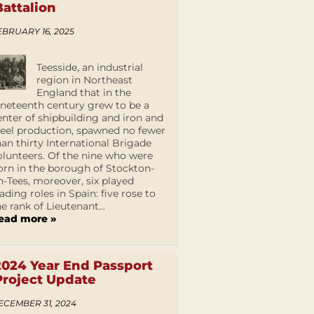
Battalion
EBRUARY 16, 2025
Teesside, an industrial
region in Northeast
England that in the
ineteenth century grew to be a
enter of shipbuilding and iron and
teel production, spawned no fewer
han thirty International Brigade
olunteers. Of the nine who were
orn in the borough of Stockton-
n-Tees, moreover, six played
eading roles in Spain: five rose to
he rank of Lieutenant...
ead more »
2024 Year End Passport
Project Update
ECEMBER 31, 2024