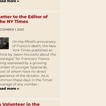
ead more »
Letter to the Editor of
the NY Times
ECEMBER 1, 2025
On the fiftieth anniversary
of Franco’s death, the New
York Times published an
rticle by Jason Horowitz about the
nostalgia” for Francisco Franco
eing expressed by a growing
umber of younger Spaniards,
ost of whom have no direct
xperience of the dictator. As is
ommon these days in the Times’
overage of any number...
ead more »
A Volunteer in the