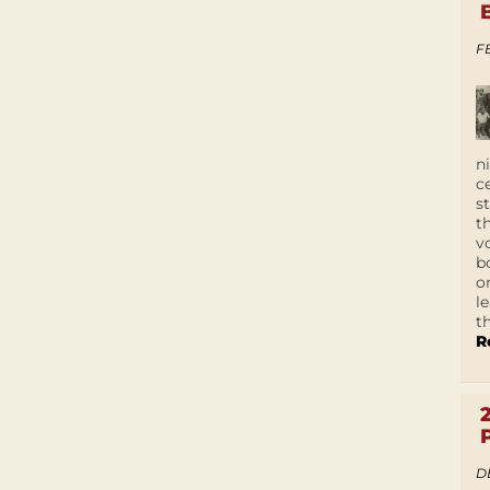
F
n
c
s
t
v
b
o
l
t
R
D