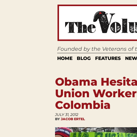
Founded by the Veterans of
HOME
BLOG
FEATURES
NEW
Obama Hesita
Union Workers
Colombia
JULY 31, 2012
BY
JACOB ERTEL