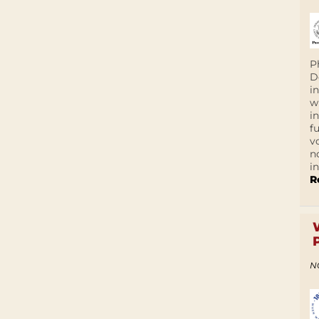
P
D
i
w
i
f
v
n
i
R
N