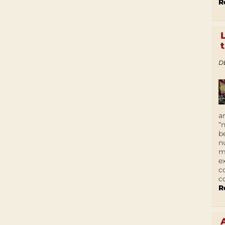
R
D
a
“
b
n
m
e
c
c
R