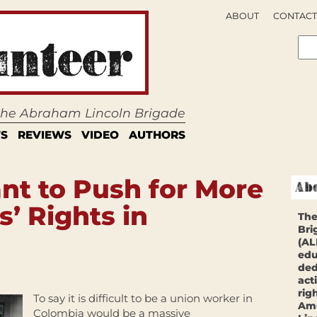
ABOUT
CONTACT
 the Abraham Lincoln Brigade
S
REVIEWS
VIDEO
AUTHORS
nt to Push for More
’ Rights in
The
Bri
(AL
edu
ded
act
rig
To say it is difficult to be a union worker in
Ame
Colombia would be a massive