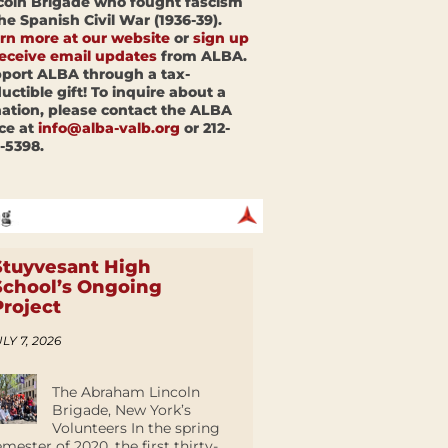
coln Brigade who fought fascism
the Spanish Civil War (1936-39).
rn more at our website
or
sign up
receive email updates
from ALBA.
port ALBA through a tax-
uctible gift! To inquire about a
ation, please contact the ALBA
ice at
info@alba-valb.org
or 212-
-5398.
Stuyvesant High
School’s Ongoing
Project
LY 7, 2026
The Abraham Lincoln
Brigade, New York’s
Volunteers In the spring
emester of 2020, the first thirty-