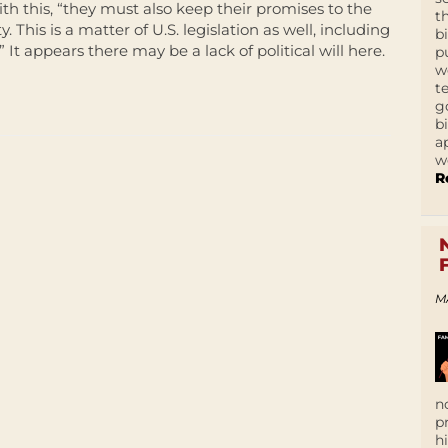
th this, “they must also keep their promises to the
t
his is a matter of U.S. legislation as well, including
b
” It appears there may be a lack of political will here.
p
w
t
g
b
a
w
R
M
n
p
h