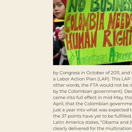
by Congress in October of 2011, and
a Labor Action Plan (LAP). This LAP 
other words, the FTA would not be 
by the Colombian government). Desp
came into full effect in mid-May, t
April, that the Colombian governm
just a year into what was expected to 
the 37 points have yet to be fulfill
Latin America states, “Obama and 
clearly delivered for the multinati