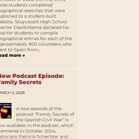
hree students completed
iographical sketches that were
ublished to a student-built
ebsite. Stuyvesant High School
eacher David Hanna declared his
oal for students to compile
iographical entries for each of the
pproximately 800 volunteers who
ent to Spain from...
ead more »
New Podcast Episode:
Family Secrets
ARCH 2, 2026
A new episode of the
podcast “Family Secrets of
the Spanish Civil War” is
ow available. In the podcast, which
remiered in October 2024,
istorians Patricia Schechter and