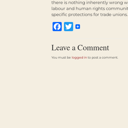
there is nothing inherently wrong wi
labour and human rights community. T
specific protections for trade unions.
Facebook
Twitter
Leave a Comment
You must be
logged in
to post a comment.