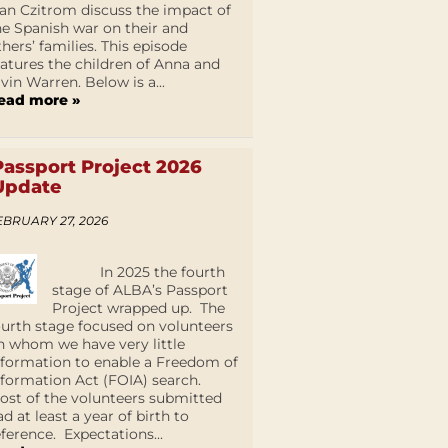
an Czitrom discuss the impact of
he Spanish war on their and
thers’ families. This episode
eatures the children of Anna and
lvin Warren. Below is a...
ead more »
Passport Project 2026
Update
EBRUARY 27, 2026
In 2025 the fourth
stage of ALBA’s Passport
Project wrapped up. The
ourth stage focused on volunteers
n whom we have very little
nformation to enable a Freedom of
nformation Act (FOIA) search.
ost of the volunteers submitted
ad at least a year of birth to
eference. Expectations...