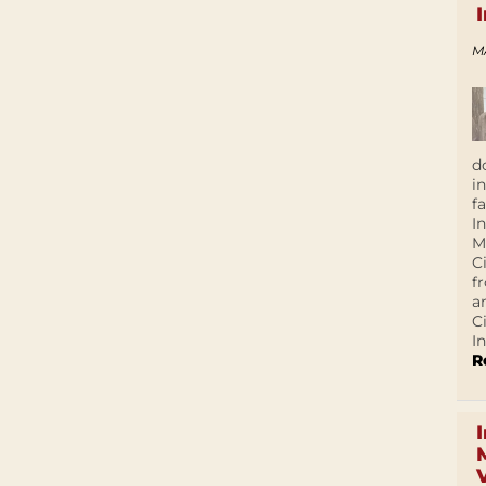
M
d
i
f
I
M
C
f
a
C
In
R