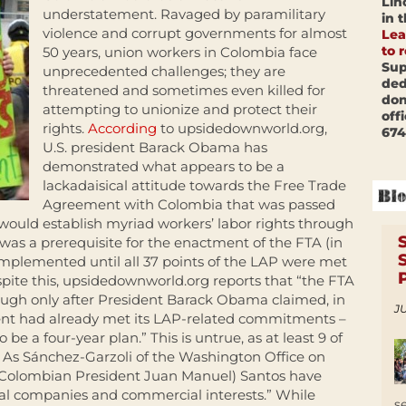
Lin
understatement. Ravaged by paramilitary
in 
violence and corrupt governments for almost
Lea
to 
50 years, union workers in Colombia face
Sup
unprecedented challenges; they are
ded
threatened and sometimes even killed for
don
attempting to unionize and protect their
off
rights.
According
to upsidedownworld.org,
674
U.S. president Barack Obama has
demonstrated what appears to be a
lackadaisical attitude towards the Free Trade
Agreement with Colombia that was passed
 would establish myriad workers’ labor rights through
was a prerequisite for the enactment of the FTA (in
implemented until all 37 points of the LAP were met
ite this, upsidedownworld.org reports that “the FTA
hough only after President Barack Obama claimed, in
JU
ent had already met its LAP-related commitments –
be a four-year plan.” This is untrue, as at least 9 of
ed. As Sánchez-Garzoli of the Washington Office on
(Colombian President Juan Manuel) Santos have
onal companies and commercial interests.” While
s