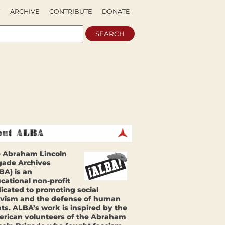
ARCHIVE
CONTRIBUTE
DONATE
 Abraham Lincoln
gade Archives
BA) is an
cational non-profit
icated to promoting social
ivism and the defense of human
hts. ALBA’s work is inspired by the
rican volunteers of the Abraham