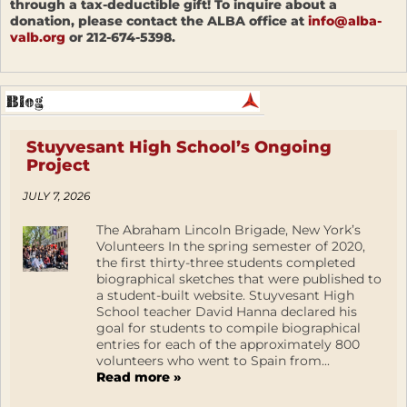
through a tax-deductible gift! To inquire about a
donation, please contact the ALBA office at
info@alba-
valb.org
or 212-674-5398.
Stuyvesant High School’s Ongoing
Project
JULY 7, 2026
The Abraham Lincoln Brigade, New York’s
Volunteers In the spring semester of 2020,
the first thirty-three students completed
biographical sketches that were published to
a student-built website. Stuyvesant High
School teacher David Hanna declared his
goal for students to compile biographical
entries for each of the approximately 800
volunteers who went to Spain from...
Read more »