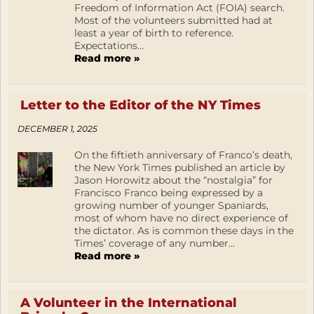
Freedom of Information Act (FOIA) search.
Most of the volunteers submitted had at
least a year of birth to reference.
Expectations...
Read more »
Letter to the Editor of the NY Times
DECEMBER 1, 2025
On the fiftieth anniversary of Franco’s death,
the New York Times published an article by
Jason Horowitz about the “nostalgia” for
Francisco Franco being expressed by a
growing number of younger Spaniards,
most of whom have no direct experience of
the dictator. As is common these days in the
Times’ coverage of any number...
Read more »
A Volunteer in the International