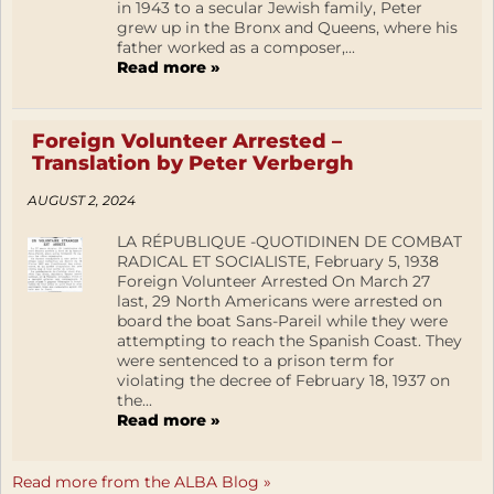
in 1943 to a secular Jewish family, Peter
grew up in the Bronx and Queens, where his
father worked as a composer,...
Read more »
Foreign Volunteer Arrested –
Translation by Peter Verbergh
AUGUST 2, 2024
LA RÉPUBLIQUE -QUOTIDINEN DE COMBAT
RADICAL ET SOCIALISTE, February 5, 1938
Foreign Volunteer Arrested On March 27
last, 29 North Americans were arrested on
board the boat Sans-Pareil while they were
attempting to reach the Spanish Coast. They
were sentenced to a prison term for
violating the decree of February 18, 1937 on
the...
Read more »
Read more from the ALBA Blog »