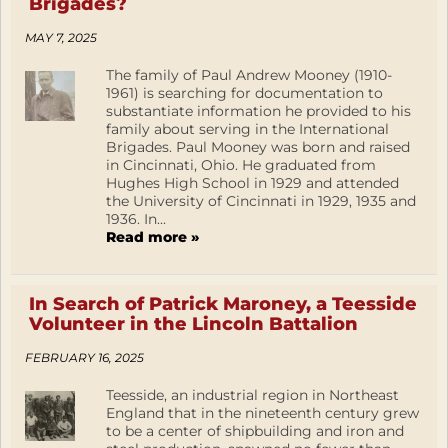
Brigades?
MAY 7, 2025
The family of Paul Andrew Mooney (1910-
1961) is searching for documentation to
substantiate information he provided to his
family about serving in the International
Brigades. Paul Mooney was born and raised
in Cincinnati, Ohio. He graduated from
Hughes High School in 1929 and attended
the University of Cincinnati in 1929, 1935 and
1936. In...
Read more »
In Search of Patrick Maroney, a Teesside
Volunteer in the Lincoln Battalion
FEBRUARY 16, 2025
Teesside, an industrial region in Northeast
England that in the nineteenth century grew
to be a center of shipbuilding and iron and