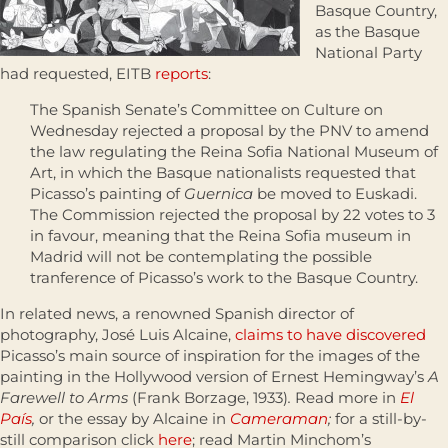
Basque Country,
as the Basque
National Party
had requested, EITB
reports
:
The Spanish Senate’s Committee on Culture on
Wednesday rejected a proposal by the PNV to amend
the law regulating the Reina Sofia National Museum of
Art, in which the Basque nationalists requested that
Picasso’s painting of
Guernica
be moved to Euskadi.
The Commission rejected the proposal by 22 votes to 3
in favour, meaning that the Reina Sofia museum in
Madrid will not be contemplating the possible
tranference of Picasso’s work to the Basque Country.
In related news, a renowned Spanish director of
photography, José Luis Alcaine,
claims to have discovered
Picasso’s main source of inspiration for the images of the
painting in the Hollywood version of Ernest Hemingway’s
A
Farewell to Arms
(Frank Borzage, 1933)
.
Read more in
El
País
,
or the essay by Alcaine in
Cameraman
;
for a still-by-
still comparison click
here
; read Martin Minchom’s