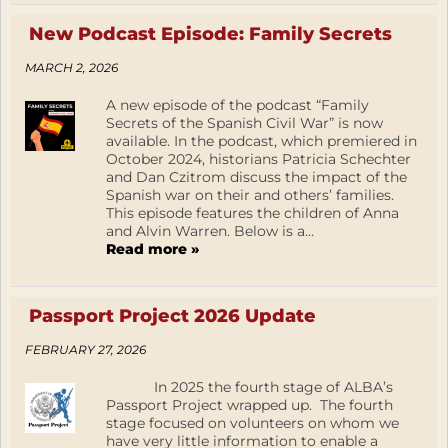
New Podcast Episode: Family Secrets
MARCH 2, 2026
A new episode of the podcast “Family
Secrets of the Spanish Civil War” is now
available. In the podcast, which premiered in
October 2024, historians Patricia Schechter
and Dan Czitrom discuss the impact of the
Spanish war on their and others’ families.
This episode features the children of Anna
and Alvin Warren. Below is a...
Read more »
Passport Project 2026 Update
FEBRUARY 27, 2026
In 2025 the fourth stage of ALBA’s
Passport Project wrapped up. The fourth
stage focused on volunteers on whom we
have very little information to enable a