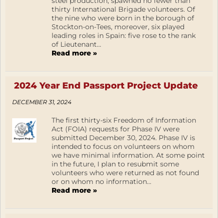
steel production, spawned no fewer than
thirty International Brigade volunteers. Of
the nine who were born in the borough of
Stockton-on-Tees, moreover, six played
leading roles in Spain: five rose to the rank
of Lieutenant...
Read more »
2024 Year End Passport Project Update
DECEMBER 31, 2024
The first thirty-six Freedom of Information
Act (FOIA) requests for Phase IV were
submitted December 30, 2024. Phase IV is
intended to focus on volunteers on whom
we have minimal information. At some point
in the future, I plan to resubmit some
volunteers who were returned as not found
or on whom no information...
Read more »