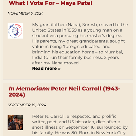
What I Vote For – Maya Patel
NOVEMBER 5, 2024
My grandfather (Nana), Suresh, moved to the
United States in 1959 as a young man on a
student visa pursuing his master’s degree.
His parents, my great grandparents, sought
value in being ‘foreign educated’ and
bringing his education home – to Mumbai,
India to run their family business. 2 years
after my Nana moved...
Read more »
In Memoriam:
Peter Neil Carroll (1943-
2024)
SEPTEMBER 18, 2024
Peter N. Carroll, a respected and prolific
writer, poet, and US historian, died after a
short illness on September 16, surrounded by
his family. He was 80. Born in New York City