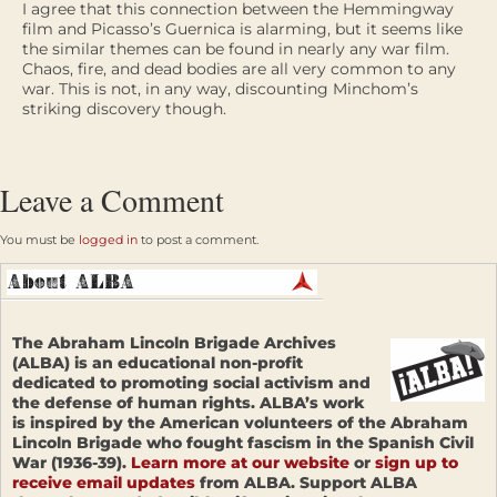
I agree that this connection between the Hemmingway
film and Picasso’s Guernica is alarming, but it seems like
the similar themes can be found in nearly any war film.
Chaos, fire, and dead bodies are all very common to any
war. This is not, in any way, discounting Minchom’s
striking discovery though.
Leave a Comment
You must be
logged in
to post a comment.
The Abraham Lincoln Brigade Archives
(ALBA) is an educational non-profit
dedicated to promoting social activism and
the defense of human rights. ALBA’s work
is inspired by the American volunteers of the Abraham
Lincoln Brigade who fought fascism in the Spanish Civil
War (1936-39).
Learn more at our website
or
sign up to
receive email updates
from ALBA. Support ALBA