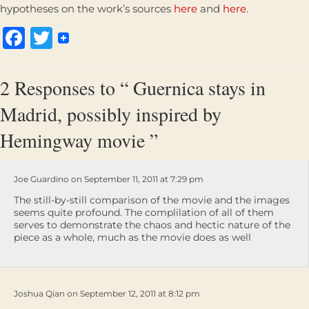
hypotheses on the work’s sources
here
and
here
.
Facebook
Twitter
2 Responses to “ Guernica stays in
Madrid, possibly inspired by
Hemingway movie ”
Joe Guardino on September 11, 2011 at 7:29 pm
The still-by-still comparison of the movie and the images
seems quite profound. The complilation of all of them
serves to demonstrate the chaos and hectic nature of the
piece as a whole, much as the movie does as well
Joshua Qian on September 12, 2011 at 8:12 pm