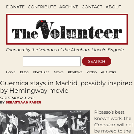
DONATE
CONTRIBUTE
ARCHIVE
CONTACT
ABOUT
Founded by the Veterans of the Abraham Lincoln Brigade
HOME
BLOG
FEATURES
NEWS
REVIEWS
VIDEO
AUTHORS
Guernica stays in Madrid, possibly inspired
by Hemingway movie
SEPTEMBER 9, 2011
BY
SEBASTIAAN FABER
Picasso’s best
known work, the
Guernica,
will not
be moved to the