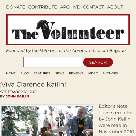
DONATE
CONTRIBUTE
ARCHIVE
CONTACT
ABOUT
Founded by the Veterans of the Abraham Lincoln Brigade
HOME
BLOG
FEATURES
NEWS
REVIEWS
VIDEO
AUTHORS
¡Viva Clarence Kailin!
SEPTEMBER 18, 2011
BY
JOHN KAILIN
Editor’s Note:
These remarks
by John Kailin
were read in
November 2010