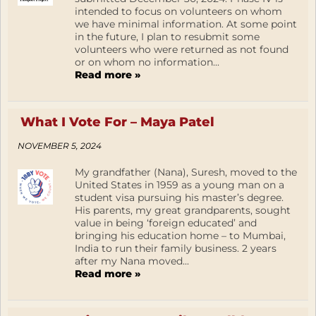
intended to focus on volunteers on whom
we have minimal information. At some point
in the future, I plan to resubmit some
volunteers who were returned as not found
or on whom no information...
Read more »
What I Vote For – Maya Patel
NOVEMBER 5, 2024
My grandfather (Nana), Suresh, moved to the
United States in 1959 as a young man on a
student visa pursuing his master’s degree.
His parents, my great grandparents, sought
value in being ‘foreign educated’ and
bringing his education home – to Mumbai,
India to run their family business. 2 years
after my Nana moved...
Read more »