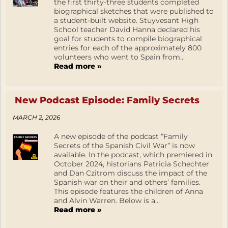
the first thirty-three students completed
biographical sketches that were published to
a student-built website. Stuyvesant High
School teacher David Hanna declared his
goal for students to compile biographical
entries for each of the approximately 800
volunteers who went to Spain from...
Read more »
New Podcast Episode: Family Secrets
MARCH 2, 2026
A new episode of the podcast “Family
Secrets of the Spanish Civil War” is now
available. In the podcast, which premiered in
October 2024, historians Patricia Schechter
and Dan Czitrom discuss the impact of the
Spanish war on their and others’ families.
This episode features the children of Anna
and Alvin Warren. Below is a...
Read more »