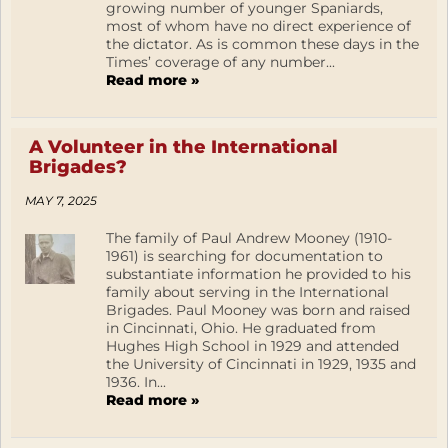
growing number of younger Spaniards,
most of whom have no direct experience of
the dictator. As is common these days in the
Times’ coverage of any number...
Read more »
A Volunteer in the International
Brigades?
MAY 7, 2025
The family of Paul Andrew Mooney (1910-
1961) is searching for documentation to
substantiate information he provided to his
family about serving in the International
Brigades. Paul Mooney was born and raised
in Cincinnati, Ohio. He graduated from
Hughes High School in 1929 and attended
the University of Cincinnati in 1929, 1935 and
1936. In...
Read more »