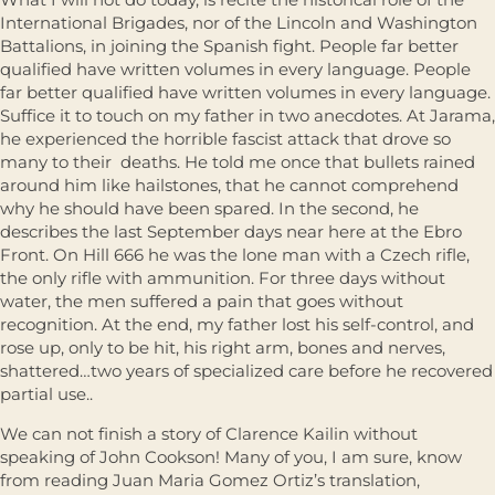
International Brigades, nor of the Lincoln and Washington
Battalions, in joining the Spanish ﬁght. People far better
qualiﬁed have written volumes in every language. People
far better qualiﬁed have written volumes in every language.
Sufﬁce it to touch on my father in two anecdotes. At Jarama,
he experienced the horrible fascist attack that drove so
many to their deaths. He told me once that bullets rained
around him like hailstones, that he cannot comprehend
why he should have been spared. In the second, he
describes the last September days near here at the Ebro
Front. On Hill 666 he was the lone man with a Czech riﬂe,
the only riﬂe with ammunition. For three days without
water, the men suffered a pain that goes without
recognition. At the end, my father lost his self-control, and
rose up, only to be hit, his right arm, bones and nerves,
shattered…two years of specialized care before he recovered
partial use..
We can not ﬁnish a story of Clarence Kailin without
speaking of John Cookson! Many of you, I am sure, know
from reading Juan Maria Gomez Ortiz’s translation,