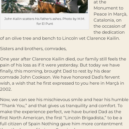
at the
Monument to
Peace in Marçà,
John Kailin scatters his father's ashes. Photo by M.M.
Catalonia, on
for El Punt
the occasion of
the dedication
of an olive tree and bench to Lincoln vet Clarence Kailin.
Sisters and brothers, comrades,
One year after Clarence Kailin died, our family still feels the
pain of his loss as if it were yesterday. But today we have
ﬁnally, this morning, brought Dad to rest by his dear
comrade John Cookson. We have honored Dad’s fervent
wish, a wish that he ﬁrst expressed to you here in Marçà in
2002.
Now, we can see his mischievous smile and hear his humble
“Thank You,” and that gives us tranquility and comfort. To
make the experience perfect, we have buried Dad as the
ﬁrst North American, the ﬁrst “Lincoln Brigadista,” to be a
full citizen of Spain Nothing gave him more contentment