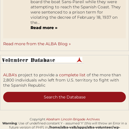
board the boat Sans-Pareil while they were
attempting to reach the Spanish Coast. They
were sentenced to a prison term for
violating the decree of February 18, 1937 on
the...
Read more »
Read more from the ALBA Blog »
ALBA's
project to provide a
complete list
of the more than
2,800 individuals who left from U.S. territory to fight with
the Spanish Republic
Search the Database
Copyright
Abraham Lincoln Brigade Archives
Warning
: Use of undefined constant Y - assumed 'Y' (this will throw an Error in a
future version of PHP) in
/home/alba-valb/apps/alba-volunteer/wp-