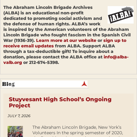
The Abraham Lincoln Brigade Archives
(ALBA) is an educational non-profit
dedicated to promoting social activism and
the defense of human rights. ALBA’s work
is inspired by the American volunteers of the Abraham
Lincoln Brigade who fought fascism in the Spanish Civil
War (1936-39).
Learn more at our website
or
sign up to
receive email updates
from ALBA. Support ALBA
through a tax-deductible gift! To inquire about a
donation, please contact the ALBA office at
info@alba-
valb.org
or 212-674-5398.
Stuyvesant High School’s Ongoing
Project
JULY 7, 2026
The Abraham Lincoln Brigade, New York’s
Volunteers In the spring semester of 2020,