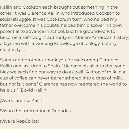
Kailin and Cookson each brought out something in the
other. It was Clarence Kailin who introduced Cookson to
social struggle. It was Cookson, in turn, who helped my
father overcome his doubts, helped him discover his own
potential to advance in school, laid the groundwork to
become a self-taught authority on African-American history,
a layman with a working knowledge of biology, botany,
electricity…..
Sisters and brothers, thank you for welcoming Clarence
Kailin one last time to Spain. “He gave his all into the world.
May we each ﬁnd our way to do as well. ‘A drop of milk in a
cup of coffee can never be regathered into a drop of milk…
but nor is it gone.’ Clarence has now reentered the world to
help us.” (David Kailin)
¡Viva Clarence Kailin!
!Vivan the International Brigades!
¡Viva la República!