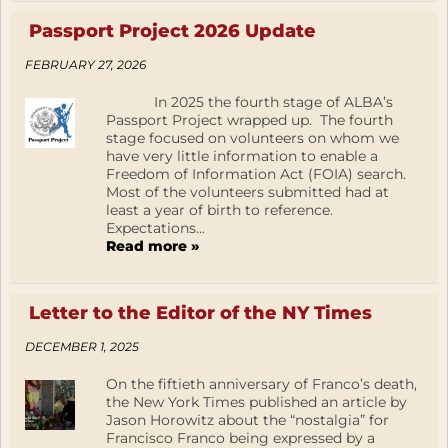
Passport Project 2026 Update
FEBRUARY 27, 2026
In 2025 the fourth stage of ALBA’s
Passport Project wrapped up. The fourth
stage focused on volunteers on whom we
have very little information to enable a
Freedom of Information Act (FOIA) search.
Most of the volunteers submitted had at
least a year of birth to reference.
Expectations...
Read more »
Letter to the Editor of the NY Times
DECEMBER 1, 2025
On the fiftieth anniversary of Franco’s death,
the New York Times published an article by
Jason Horowitz about the “nostalgia” for
Francisco Franco being expressed by a