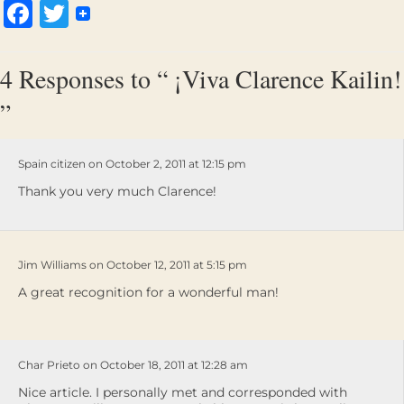
Facebook
Twitter
4 Responses to “ ¡Viva Clarence Kailin!
”
Spain citizen on October 2, 2011 at 12:15 pm
Thank you very much Clarence!
Jim Williams on October 12, 2011 at 5:15 pm
A great recognition for a wonderful man!
Char Prieto on October 18, 2011 at 12:28 am
Nice article. I personally met and corresponded with