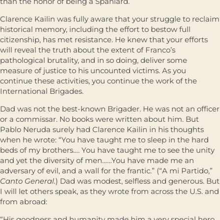
than the honor of being a Spaniard.
Clarence Kailin was fully aware that your struggle to reclaim
historical memory, including the effort to bestow full
citizenship, has met resistance. He knew that your efforts
will reveal the truth about the extent of Franco’s
pathological brutality, and in so doing, deliver some
measure of justice to his uncounted victims. As you
continue these activities, you continue the work of the
International Brigades.
Dad was not the best-known Brigader. He was not an ofﬁcer
or a commissar. No books were written about him. But
Pablo Neruda surely had Clarence Kailin in his thoughts
when he wrote: “You have taught me to sleep in the hard
beds of my brothers…. You have taught me to see the unity
and yet the diversity of men……You have made me an
adversary of evil, and a wall for the frantic.” (“A mi Partido,”
Canto General.
) Dad was modest, selﬂess and generous. But
I will let others speak, as they wrote from across the U.S. and
from abroad:
“His goodness and humanity made him a very special hero.