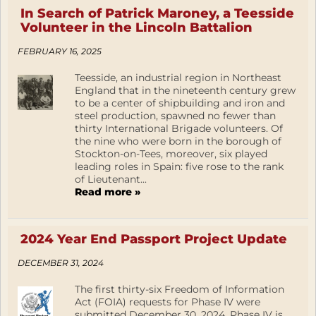
In Search of Patrick Maroney, a Teesside
Volunteer in the Lincoln Battalion
FEBRUARY 16, 2025
Teesside, an industrial region in Northeast
England that in the nineteenth century grew
to be a center of shipbuilding and iron and
steel production, spawned no fewer than
thirty International Brigade volunteers. Of
the nine who were born in the borough of
Stockton-on-Tees, moreover, six played
leading roles in Spain: five rose to the rank
of Lieutenant...
Read more »
2024 Year End Passport Project Update
DECEMBER 31, 2024
The first thirty-six Freedom of Information
Act (FOIA) requests for Phase IV were
submitted December 30, 2024. Phase IV is