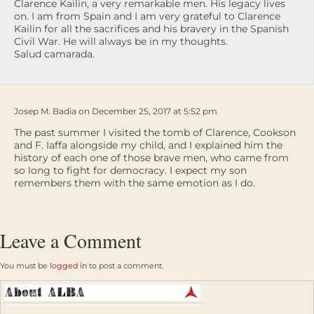
Clarence Kailin, a very remarkable men. His legacy lives
on. I am from Spain and I am very grateful to Clarence
Kailin for all the sacrifices and his bravery in the Spanish
Civil War. He will always be in my thoughts.
Salud camarada.
Josep M. Badia on December 25, 2017 at 5:52 pm
The past summer I visited the tomb of Clarence, Cookson
and F. Iaffa alongside my child, and I explained him the
history of each one of those brave men, who came from
so long to fight for democracy. I expect my son
remembers them with the same emotion as I do.
Leave a Comment
You must be
logged in
to post a comment.