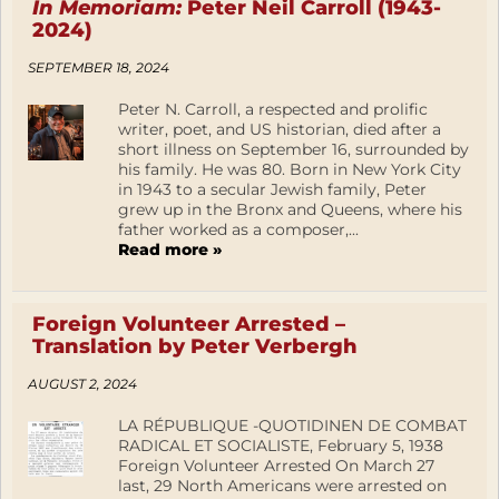
In Memoriam:
Peter Neil Carroll (1943-
2024)
SEPTEMBER 18, 2024
Peter N. Carroll, a respected and prolific
writer, poet, and US historian, died after a
short illness on September 16, surrounded by
his family. He was 80. Born in New York City
in 1943 to a secular Jewish family, Peter
grew up in the Bronx and Queens, where his
father worked as a composer,...
Read more »
Foreign Volunteer Arrested –
Translation by Peter Verbergh
AUGUST 2, 2024
LA RÉPUBLIQUE -QUOTIDINEN DE COMBAT
RADICAL ET SOCIALISTE, February 5, 1938
Foreign Volunteer Arrested On March 27
last, 29 North Americans were arrested on