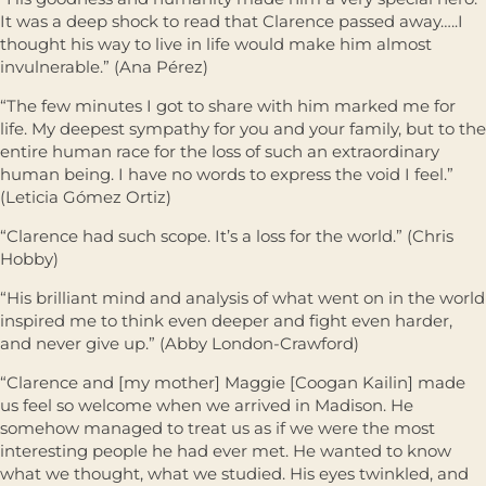
It was a deep shock to read that Clarence passed away…..I
thought his way to live in life would make him almost
invulnerable.” (Ana Pérez)
“The few minutes I got to share with him marked me for
life. My deepest sympathy for you and your family, but to the
entire human race for the loss of such an extraordinary
human being. I have no words to express the void I feel.”
(Leticia Gómez Ortiz)
“Clarence had such scope. It’s a loss for the world.” (Chris
Hobby)
“His brilliant mind and analysis of what went on in the world
inspired me to think even deeper and ﬁght even harder,
and never give up.” (Abby London-Crawford)
“Clarence and [my mother] Maggie [Coogan Kailin] made
us feel so welcome when we arrived in Madison. He
somehow managed to treat us as if we were the most
interesting people he had ever met. He wanted to know
what we thought, what we studied. His eyes twinkled, and