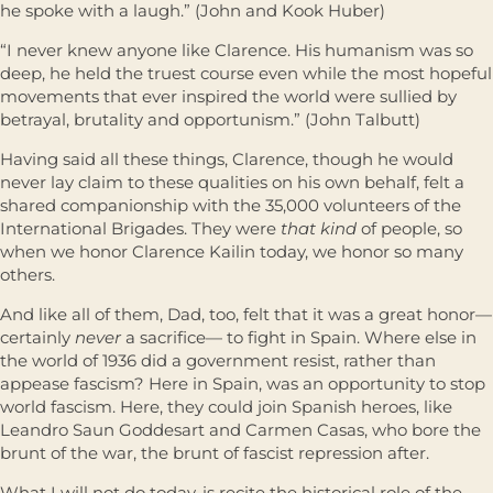
he spoke with a laugh.” (John and Kook Huber)
“I never knew anyone like Clarence. His humanism was so
deep, he held the truest course even while the most hopeful
movements that ever inspired the world were sullied by
betrayal, brutality and opportunism.” (John Talbutt)
Having said all these things, Clarence, though he would
never lay claim to these qualities on his own behalf, felt a
shared companionship with the 35,000 volunteers of the
International Brigades. They were
that kind
of people, so
when we honor Clarence Kailin today, we honor so many
others.
And like all of them, Dad, too, felt that it was a great honor—
certainly
never
a sacriﬁce— to ﬁght in Spain. Where else in
the world of 1936 did a government resist, rather than
appease fascism? Here in Spain, was an opportunity to stop
world fascism. Here, they could join Spanish heroes, like
Leandro Saun Goddesart and Carmen Casas, who bore the
brunt of the war, the brunt of fascist repression after.
What I will not do today, is recite the historical role of the