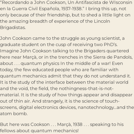
“Recordando a John Cookson, Un Antifascista de WIsconsin
en la Guerra Civil Española, 1937-1938.” I bring this up, not
only because of their friendship, but to shed a little light on
the amazing breadth of experience of the Lincoln
Brigadistas.
John Cookson came to the struggle as young scientist, a
graduate student on the cusp of receiving two PhD’s.
Imagine John Cookson talking to the Brigaders quartered
here near Marçà, or in the trenches in the Sierra de Pandols,
about . . . quantum physics In the middle of a war! Even
today, the few educated people who are familiar with
quantum mechanics admit that they do not understand it.
It is the study of the interface between the material world
and the void, the ﬁeld, the nothingness-that-is-not-
material. It is the study of how things appear and disappear
out of thin air. And strangely, it is the science of touch-
screens, digital electronics devices, nanotechnology…and the
atom bomb.
But here was Cookson . . . Marçà, 1938 . . . speaking to his
fellows about quantum mechanics!