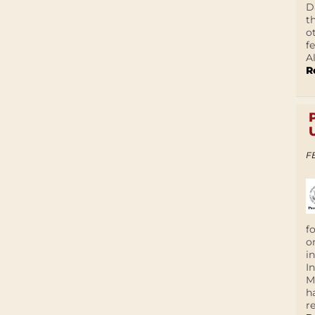
D
t
o
f
A
R
F
f
o
i
I
M
h
r