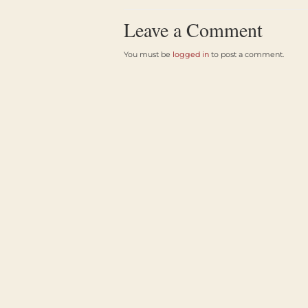
Leave a Comment
You must be
logged in
to post a comment.