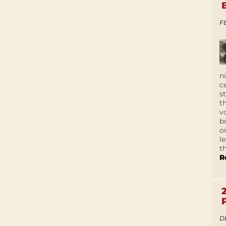
F
n
c
s
t
v
b
o
l
t
R
D