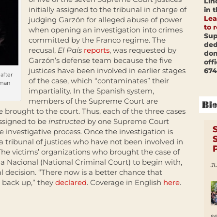
Lin
initially assigned to the tribunal in charge of
in 
Lea
judging Garzón for alleged abuse of power
to 
when opening an investigation into crimes
Sup
committed by the Franco regime. The
ded
recusal,
El País
reports
, was requested by
don
Garzón’s defense team because the five
off
justices have been involved in earlier stages
674
after
of the case, which “contaminates” their
uman
impartiality. In the Spanish system,
members of the Supreme Court are
e brought to the court. Thus, each of the three cases
ssigned to be
instructed
by one Supreme Court
e investigative process. Once the investigation is
 tribunal of justices who have not been involved in
. The victims’ organizations who brought the case of
a Nacional (National Criminal Court) to begin with,
JU
al decision. “There now is a better chance that
 back up,” they
declared
. Coverage in English
here
.
s