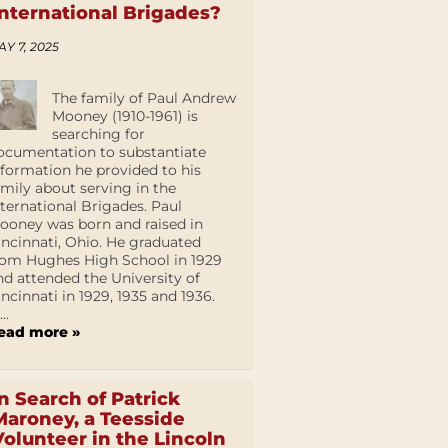
International Brigades?
AY 7, 2025
The family of Paul Andrew
Mooney (1910-1961) is
searching for
ocumentation to substantiate
nformation he provided to his
amily about serving in the
nternational Brigades. Paul
ooney was born and raised in
incinnati, Ohio. He graduated
rom Hughes High School in 1929
nd attended the University of
incinnati in 1929, 1935 and 1936.
...
ead more »
In Search of Patrick
Maroney, a Teesside
Volunteer in the Lincoln