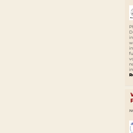
P
D
i
w
i
f
v
n
i
R
N