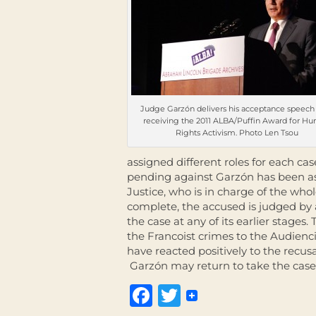
Judge Garzón delivers his acceptance speech 
receiving the 2011 ALBA/Puffin Award for H
Rights Activism. Photo Len Tsou
assigned different roles for each cas
pending against Garzón has been a
Justice, who is in charge of the whol
complete, the accused is judged by a
the case at any of its earlier stages
the Francoist crimes to the Audienci
have reacted positively to the recus
Garzón may return to take the case
Facebook
Twitter