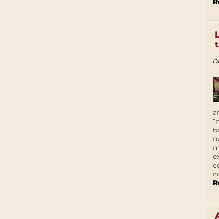
R
D
a
“
b
n
m
e
c
c
R