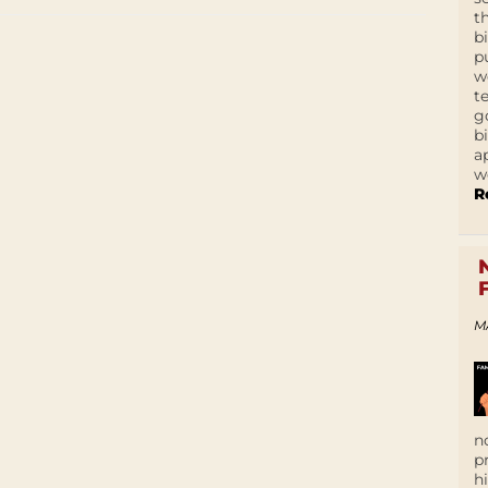
t
b
p
w
t
g
b
a
w
R
M
n
p
h