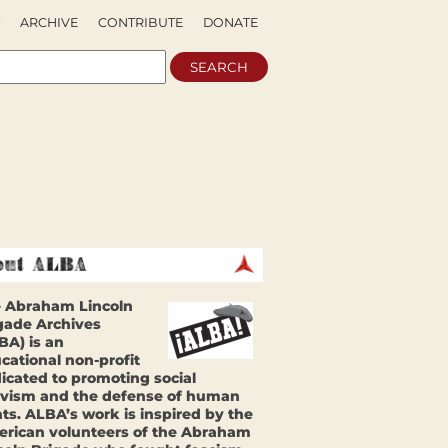
ARCHIVE
CONTRIBUTE
DONATE
 Abraham Lincoln
gade Archives
BA) is an
cational non-profit
icated to promoting social
ivism and the defense of human
hts. ALBA’s work is inspired by the
rican volunteers of the Abraham