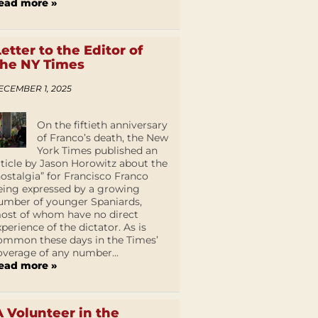
ead more »
Letter to the Editor of
the NY Times
ECEMBER 1, 2025
On the fiftieth anniversary
of Franco’s death, the New
York Times published an
rticle by Jason Horowitz about the
nostalgia” for Francisco Franco
eing expressed by a growing
umber of younger Spaniards,
ost of whom have no direct
xperience of the dictator. As is
ommon these days in the Times’
overage of any number...
ead more »
A Volunteer in the