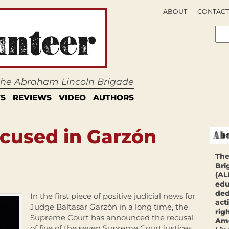
ABOUT
CONTACT
 the Abraham Lincoln Brigade
S
REVIEWS
VIDEO
AUTHORS
ecused in Garzón
The
Bri
(AL
edu
ded
In the first piece of positive judicial news for
act
Judge Baltasar Garzón in a long time, the
rig
Supreme Court has announced the recusal
Ame
of five of the seven Supreme Court justices