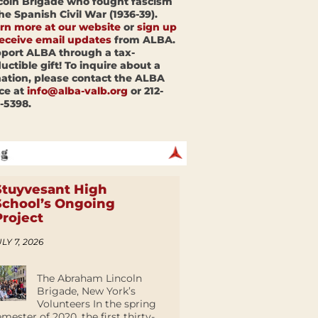
coln Brigade who fought fascism
the Spanish Civil War (1936-39).
rn more at our website
or
sign up
receive email updates
from ALBA.
port ALBA through a tax-
uctible gift! To inquire about a
ation, please contact the ALBA
ice at
info@alba-valb.org
or 212-
-5398.
Stuyvesant High
School’s Ongoing
Project
LY 7, 2026
The Abraham Lincoln
Brigade, New York’s
Volunteers In the spring
emester of 2020, the first thirty-