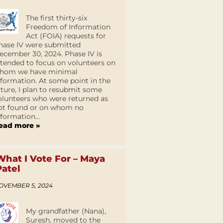
The first thirty-six
Freedom of Information
Act (FOIA) requests for
hase IV were submitted
ecember 30, 2024. Phase IV is
ntended to focus on volunteers on
hom we have minimal
nformation. At some point in the
uture, I plan to resubmit some
olunteers who were returned as
ot found or on whom no
nformation...
ead more »
What I Vote For – Maya
Patel
OVEMBER 5, 2024
My grandfather (Nana),
Suresh, moved to the