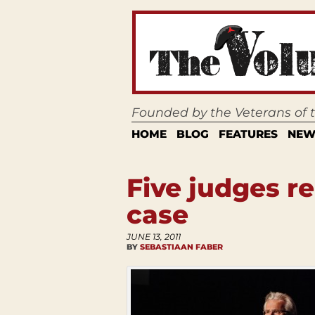
Founded by the Veterans of
HOME
BLOG
FEATURES
NEW
Five judges r
case
JUNE 13, 2011
BY
SEBASTIAAN FABER