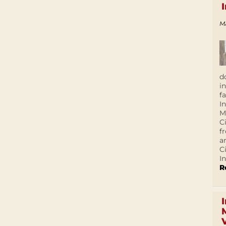
M
d
i
f
I
M
C
f
a
C
In
R