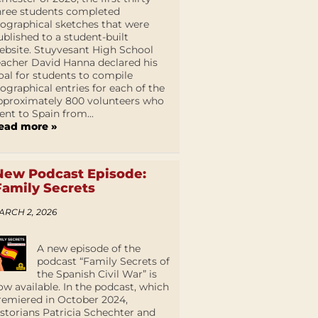
hree students completed
iographical sketches that were
ublished to a student-built
ebsite. Stuyvesant High School
eacher David Hanna declared his
oal for students to compile
iographical entries for each of the
pproximately 800 volunteers who
ent to Spain from...
ead more »
New Podcast Episode:
Family Secrets
ARCH 2, 2026
A new episode of the
podcast “Family Secrets of
the Spanish Civil War” is
ow available. In the podcast, which
remiered in October 2024,
istorians Patricia Schechter and