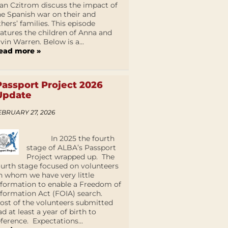
an Czitrom discuss the impact of
he Spanish war on their and
thers’ families. This episode
eatures the children of Anna and
lvin Warren. Below is a...
ead more »
Passport Project 2026
Update
EBRUARY 27, 2026
In 2025 the fourth
stage of ALBA’s Passport
Project wrapped up. The
ourth stage focused on volunteers
n whom we have very little
nformation to enable a Freedom of
nformation Act (FOIA) search.
ost of the volunteers submitted
ad at least a year of birth to
eference. Expectations...