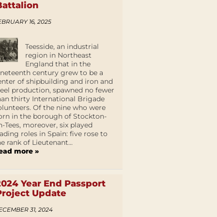
Battalion
EBRUARY 16, 2025
Teesside, an industrial
region in Northeast
England that in the
ineteenth century grew to be a
enter of shipbuilding and iron and
teel production, spawned no fewer
han thirty International Brigade
olunteers. Of the nine who were
orn in the borough of Stockton-
n-Tees, moreover, six played
eading roles in Spain: five rose to
he rank of Lieutenant...
ead more »
2024 Year End Passport
Project Update
ECEMBER 31, 2024