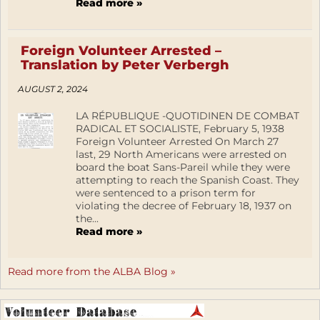
Read more »
Foreign Volunteer Arrested –
Translation by Peter Verbergh
AUGUST 2, 2024
LA RÉPUBLIQUE -QUOTIDINEN DE COMBAT
RADICAL ET SOCIALISTE, February 5, 1938
Foreign Volunteer Arrested On March 27
last, 29 North Americans were arrested on
board the boat Sans-Pareil while they were
attempting to reach the Spanish Coast. They
were sentenced to a prison term for
violating the decree of February 18, 1937 on
the...
Read more »
Read more from the ALBA Blog »