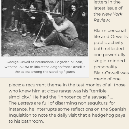
letters in the
latest issue of
the
New York
Review:
Blair’s personal
life and Orwell’s
public activity
both reflected
one powerfully
single-minded
George Orwell as International Brigader in Spain,
personality.
with the POUM militia at the Aragón front. Orwell is
the tallest among the standing figures
Blair-Orwell was
made of one
piece: a recurrent theme in the testimonies of all those
who knew him at close range was his “terrible
simplicity.” He had the “innocence of a savage.” …
The
Letters
are full of disarming non sequiturs: for
instance, he interrupts some reflections on the Spanish
Inquisition to note the daily visit that a hedgehog pays
to his bathroom.