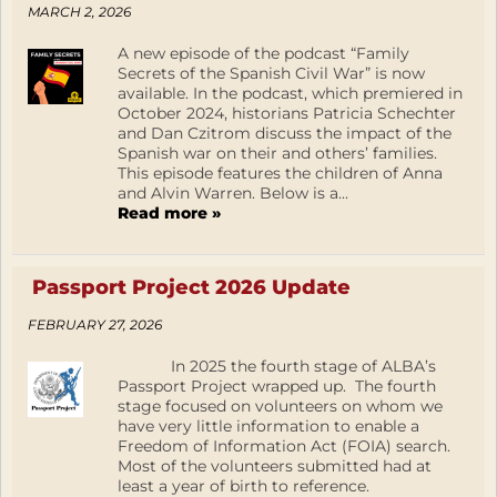
MARCH 2, 2026
A new episode of the podcast “Family
Secrets of the Spanish Civil War” is now
available. In the podcast, which premiered in
October 2024, historians Patricia Schechter
and Dan Czitrom discuss the impact of the
Spanish war on their and others’ families.
This episode features the children of Anna
and Alvin Warren. Below is a...
Read more »
Passport Project 2026 Update
FEBRUARY 27, 2026
In 2025 the fourth stage of ALBA’s
Passport Project wrapped up. The fourth
stage focused on volunteers on whom we
have very little information to enable a
Freedom of Information Act (FOIA) search.
Most of the volunteers submitted had at
least a year of birth to reference.