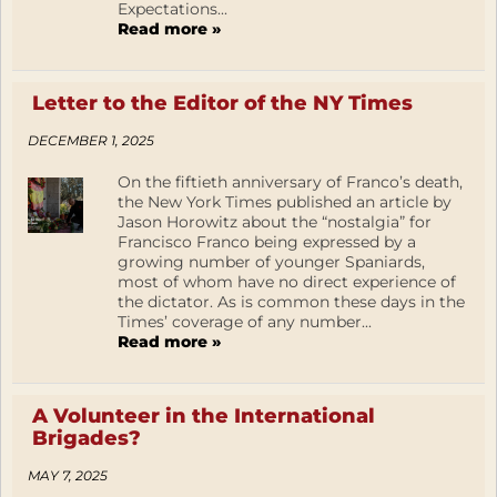
Expectations...
Read more »
Letter to the Editor of the NY Times
DECEMBER 1, 2025
On the fiftieth anniversary of Franco’s death,
the New York Times published an article by
Jason Horowitz about the “nostalgia” for
Francisco Franco being expressed by a
growing number of younger Spaniards,
most of whom have no direct experience of
the dictator. As is common these days in the
Times’ coverage of any number...
Read more »
A Volunteer in the International
Brigades?
MAY 7, 2025