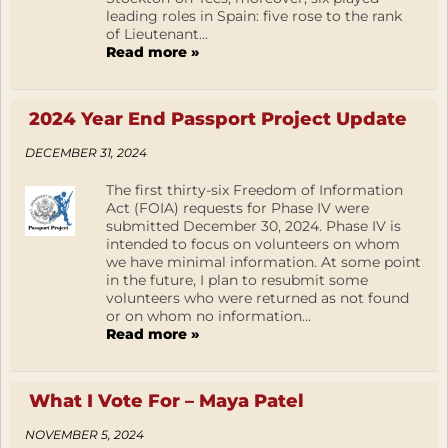
leading roles in Spain: five rose to the rank
of Lieutenant...
Read more »
2024 Year End Passport Project Update
DECEMBER 31, 2024
The first thirty-six Freedom of Information
Act (FOIA) requests for Phase IV were
submitted December 30, 2024. Phase IV is
intended to focus on volunteers on whom
we have minimal information. At some point
in the future, I plan to resubmit some
volunteers who were returned as not found
or on whom no information...
Read more »
What I Vote For – Maya Patel
NOVEMBER 5, 2024