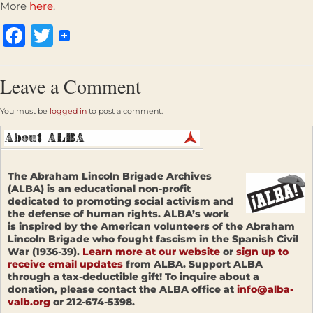
More
here
.
Facebook
Twitter
Leave a Comment
You must be
logged in
to post a comment.
The Abraham Lincoln Brigade Archives
(ALBA) is an educational non-profit
dedicated to promoting social activism and
the defense of human rights. ALBA’s work
is inspired by the American volunteers of the Abraham
Lincoln Brigade who fought fascism in the Spanish Civil
War (1936-39).
Learn more at our website
or
sign up to
receive email updates
from ALBA. Support ALBA
through a tax-deductible gift! To inquire about a
donation, please contact the ALBA office at
info@alba-
valb.org
or 212-674-5398.