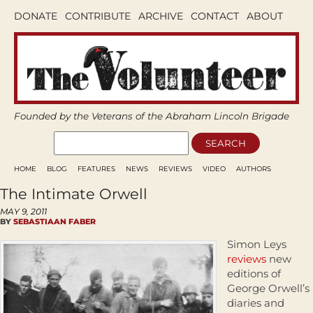
DONATE
CONTRIBUTE
ARCHIVE
CONTACT
ABOUT
Founded by the Veterans of the Abraham Lincoln Brigade
HOME
BLOG
FEATURES
NEWS
REVIEWS
VIDEO
AUTHORS
The Intimate Orwell
MAY 9, 2011
BY
SEBASTIAAN FABER
Simon Leys
reviews
new
editions of
George Orwell’s
diaries and