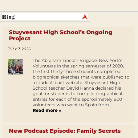
Stuyvesant High School’s Ongoing
Project
JULY 7, 2026
The Abraham Lincoln Brigade, New York’s
Volunteers In the spring semester of 2020,
the first thirty-three students completed
biographical sketches that were published to
a student-built website. Stuyvesant High
School teacher David Hanna declared his
goal for students to compile biographical
entries for each of the approximately 800
volunteers who went to Spain from...
Read more »
New Podcast Episode: Family Secrets