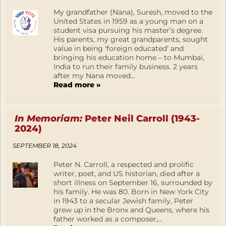
My grandfather (Nana), Suresh, moved to the
United States in 1959 as a young man on a
student visa pursuing his master’s degree.
His parents, my great grandparents, sought
value in being ‘foreign educated’ and
bringing his education home – to Mumbai,
India to run their family business. 2 years
after my Nana moved...
Read more »
In Memoriam:
Peter Neil Carroll (1943-
2024)
SEPTEMBER 18, 2024
Peter N. Carroll, a respected and prolific
writer, poet, and US historian, died after a
short illness on September 16, surrounded by
his family. He was 80. Born in New York City
in 1943 to a secular Jewish family, Peter
grew up in the Bronx and Queens, where his
father worked as a composer,...