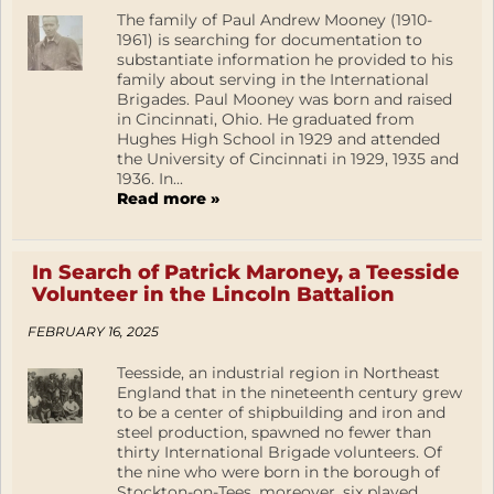
The family of Paul Andrew Mooney (1910-
1961) is searching for documentation to
substantiate information he provided to his
family about serving in the International
Brigades. Paul Mooney was born and raised
in Cincinnati, Ohio. He graduated from
Hughes High School in 1929 and attended
the University of Cincinnati in 1929, 1935 and
1936. In...
Read more »
In Search of Patrick Maroney, a Teesside
Volunteer in the Lincoln Battalion
FEBRUARY 16, 2025
Teesside, an industrial region in Northeast
England that in the nineteenth century grew
to be a center of shipbuilding and iron and
steel production, spawned no fewer than
thirty International Brigade volunteers. Of
the nine who were born in the borough of
Stockton-on-Tees, moreover, six played