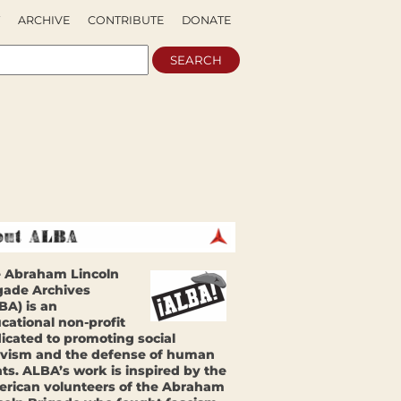
ARCHIVE
CONTRIBUTE
DONATE
 Abraham Lincoln
gade Archives
BA) is an
cational non-profit
icated to promoting social
ivism and the defense of human
hts. ALBA’s work is inspired by the
rican volunteers of the Abraham