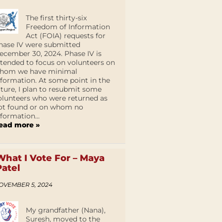
The first thirty-six
Freedom of Information
Act (FOIA) requests for
hase IV were submitted
ecember 30, 2024. Phase IV is
ntended to focus on volunteers on
hom we have minimal
nformation. At some point in the
uture, I plan to resubmit some
olunteers who were returned as
ot found or on whom no
nformation...
ead more »
What I Vote For – Maya
Patel
OVEMBER 5, 2024
My grandfather (Nana),
Suresh, moved to the