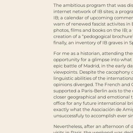
The ambitious program that was disc
internet network of IB sites; a prog
IB; a calendar of upcoming commemo
warn of renewed fascist activites in 
photos, films and books on the IB; a 
creation of a “pedogogical brochure” 
finally, an inventory of IB graves in S
For me as a historian, attending th
opportunity for a glimpse into what i
epic battle of Madrid, in the early 
viewpoints. Despite the cacophony o
linguistic abilities of the internati
opinions diverged. The French and G
supported a Paris-Berlin axis to th
closer geographical and emotional 
office for any future international b
exactly what the Asociación de Amig
unsuccessfuly to accomplish ever s
Nevertheless, after an afternoon of 
visits in Paris, the weekend was de