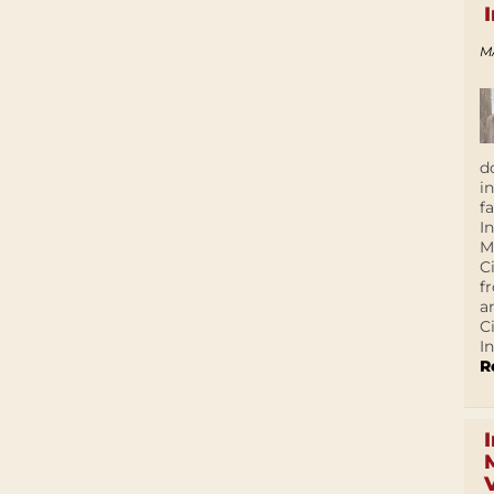
M
d
i
f
I
M
C
f
a
C
In
R