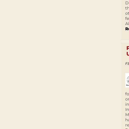
D
t
o
f
A
R
F
f
o
i
I
M
h
r