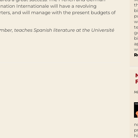
t
ination Internationale will have a revolving
b
ers, and will manage with the present budgets of
p
w
t
ber, teaches Spanish literature at the Université
g
b
a
w
R
M
n
p
h