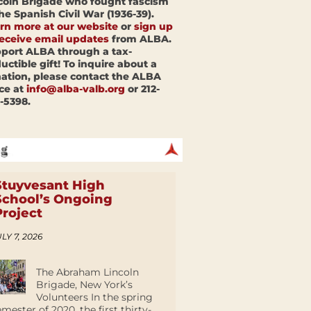
coln Brigade who fought fascism
the Spanish Civil War (1936-39).
rn more at our website
or
sign up
receive email updates
from ALBA.
port ALBA through a tax-
uctible gift! To inquire about a
ation, please contact the ALBA
ice at
info@alba-valb.org
or 212-
-5398.
Stuyvesant High
School’s Ongoing
Project
LY 7, 2026
The Abraham Lincoln
Brigade, New York’s
Volunteers In the spring
emester of 2020, the first thirty-