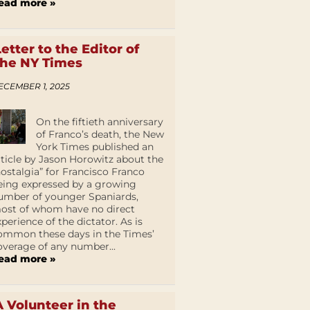
ead more »
Letter to the Editor of
the NY Times
ECEMBER 1, 2025
On the fiftieth anniversary
of Franco’s death, the New
York Times published an
rticle by Jason Horowitz about the
nostalgia” for Francisco Franco
eing expressed by a growing
umber of younger Spaniards,
ost of whom have no direct
xperience of the dictator. As is
ommon these days in the Times’
overage of any number...
ead more »
A Volunteer in the