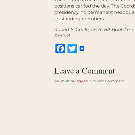
positions carried the day. The Coord
presidency, no permanent headquart
its standing members.
Robert S. Coale, an ALBA Board mem
Paris 8.
Facebook
Twitter
Leave a Comment
You must be
logged in
to post a comment.