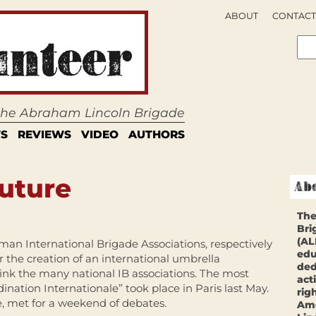
ABOUT
CONTACT
 the Abraham Lincoln Brigade
S
REVIEWS
VIDEO
AUTHORS
Future
The
Bri
(AL
man International Brigade Associations, respectively
edu
or the creation of an international umbrella
ded
ink the many national IB associations. The most
act
ination Internationale” took place in Paris last May.
rig
e, met for a weekend of debates.
Ame