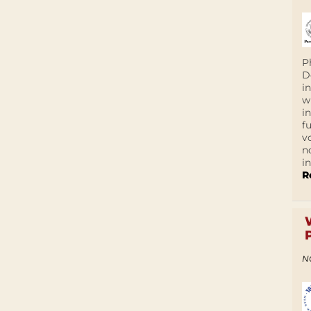
P
D
i
w
i
f
v
n
i
R
N