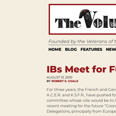
Founded by the Veterans of
HOME
BLOG
FEATURES
NEW
IBs Meet for 
AUGUST 31, 2010
BY
ROBERT S. COALE
For three years, the French and Ger
A.C.E.R. and K.S.F.R., have pushed f
committee whose role would be to l
recent meeting for the future “Coord
Delegations, principally from Europ