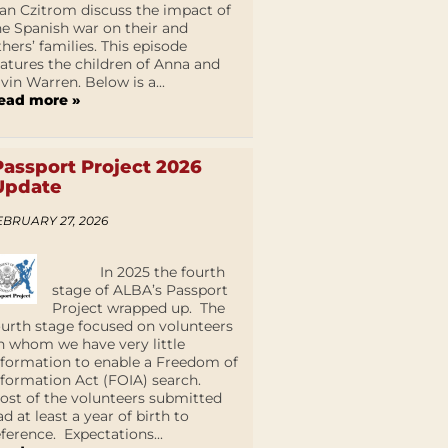
an Czitrom discuss the impact of
he Spanish war on their and
thers’ families. This episode
eatures the children of Anna and
lvin Warren. Below is a...
ead more »
Passport Project 2026
Update
EBRUARY 27, 2026
In 2025 the fourth
stage of ALBA’s Passport
Project wrapped up. The
ourth stage focused on volunteers
n whom we have very little
nformation to enable a Freedom of
nformation Act (FOIA) search.
ost of the volunteers submitted
ad at least a year of birth to
eference. Expectations...