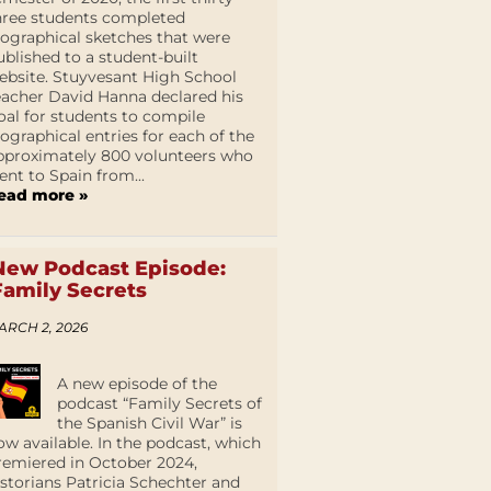
hree students completed
iographical sketches that were
ublished to a student-built
ebsite. Stuyvesant High School
eacher David Hanna declared his
oal for students to compile
iographical entries for each of the
pproximately 800 volunteers who
ent to Spain from...
ead more »
New Podcast Episode:
Family Secrets
ARCH 2, 2026
A new episode of the
podcast “Family Secrets of
the Spanish Civil War” is
ow available. In the podcast, which
remiered in October 2024,
istorians Patricia Schechter and