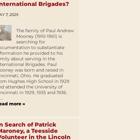
International Brigades?
AY 7, 2025
The family of Paul Andrew
Mooney (1910-1961) is
searching for
ocumentation to substantiate
nformation he provided to his
amily about serving in the
nternational Brigades. Paul
ooney was born and raised in
incinnati, Ohio. He graduated
rom Hughes High School in 1929
nd attended the University of
incinnati in 1929, 1935 and 1936.
...
ead more »
In Search of Patrick
Maroney, a Teesside
Volunteer in the Lincoln