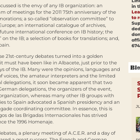
Lin
ussed is the envy of any IB organization: an
in 
Lea
ram of meetings for the 2011 75th anniversary of the
to 
rations; a so-called “observation committee” to
Sup
Europe; an international catalogue of archives,
ded
future international conference on IB history; the
don
on the IB; a selection of books for translations; and,
off
pain.
674
ese 21st-century debates turned into a golden
t must have been like in Albacete, just prior to the
days of the IB. Many were the opinions, languages and
f voices, the amateur interpreters and the limited
onal delegations, it soon became apparent that two
erman delegations, the organizers of the event,
e organization, whereas many other IB groups with
ties to Spain advocated a Spanish presidency and an
JU
rigade coordinating committee. In essence, this is
os de las Brigadas Internacionales has strived
ince the 1996 Homenaje.
debates, a plenary meeting of A.C.E.R. and a day of
s
clared a great success. The French and German