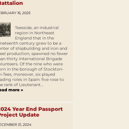
Battalion
EBRUARY 16, 2025
Teesside, an industrial
region in Northeast
England that in the
ineteenth century grew to be a
enter of shipbuilding and iron and
teel production, spawned no fewer
han thirty International Brigade
olunteers. Of the nine who were
orn in the borough of Stockton-
n-Tees, moreover, six played
eading roles in Spain: five rose to
he rank of Lieutenant...
ead more »
2024 Year End Passport
Project Update
ECEMBER 31, 2024