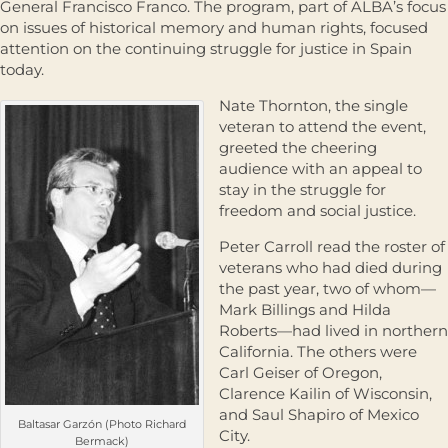
General Francisco Franco. The program, part of ALBA’s focus
on issues of historical memory and human rights, focused
attention on the continuing struggle for justice in Spain
today.
Nate Thornton, the single
veteran to attend the event,
greeted the cheering
audience with an appeal to
stay in the struggle for
freedom and social justice.
Peter Carroll read the roster of
veterans who had died during
the past year, two of whom—
Mark Billings and Hilda
Roberts—had lived in northern
California. The others were
Carl Geiser of Oregon,
Clarence Kailin of Wisconsin,
and Saul Shapiro of Mexico
Baltasar Garzón (Photo Richard
City.
Bermack)