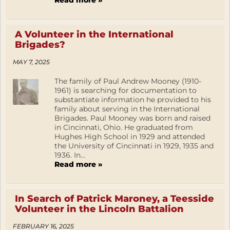
Read more »
A Volunteer in the International
Brigades?
MAY 7, 2025
The family of Paul Andrew Mooney (1910-
1961) is searching for documentation to
substantiate information he provided to his
family about serving in the International
Brigades. Paul Mooney was born and raised
in Cincinnati, Ohio. He graduated from
Hughes High School in 1929 and attended
the University of Cincinnati in 1929, 1935 and
1936. In...
Read more »
In Search of Patrick Maroney, a Teesside
Volunteer in the Lincoln Battalion
FEBRUARY 16, 2025