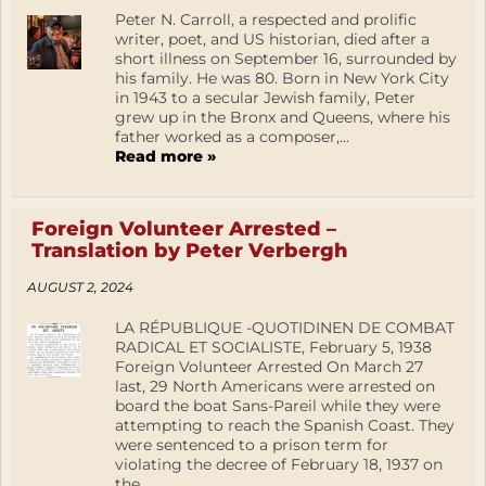
Peter N. Carroll, a respected and prolific
writer, poet, and US historian, died after a
short illness on September 16, surrounded by
his family. He was 80. Born in New York City
in 1943 to a secular Jewish family, Peter
grew up in the Bronx and Queens, where his
father worked as a composer,...
Read more »
Foreign Volunteer Arrested –
Translation by Peter Verbergh
AUGUST 2, 2024
LA RÉPUBLIQUE -QUOTIDINEN DE COMBAT
RADICAL ET SOCIALISTE, February 5, 1938
Foreign Volunteer Arrested On March 27
last, 29 North Americans were arrested on
board the boat Sans-Pareil while they were
attempting to reach the Spanish Coast. They
were sentenced to a prison term for
violating the decree of February 18, 1937 on
the...