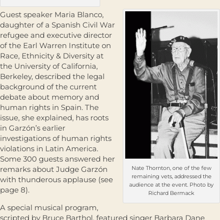
Guest speaker Maria Blanco,
daughter of a Spanish Civil War
refugee and executive director
of the Earl Warren Institute on
Race, Ethnicity & Diversity at
the University of California,
Berkeley, described the legal
background of the current
debate about memory and
human rights in Spain. The
issue, she explained, has roots
in Garzón’s earlier
investigations of human rights
violations in Latin America.
Some 300 guests answered her
remarks about Judge Garzón
Nate Thornton, one of the few
remaining vets, addressed the
with thunderous applause (see
audience at the event. Photo by
page 8).
Richard Bermack
A special musical program,
scripted by Bruce Barthol, featured singer Barbara Dane