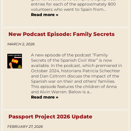
entries for each of the approximately 800
volunteers who went to Spain from...
Read more »
New Podcast Episode: Family Secrets
MARCH 2, 2026
A new episode of the podcast “Family
Secrets of the Spanish Civil War” is now
available. In the podcast, which premiered in
October 2024, historians Patricia Schechter
and Dan Czitrom discuss the impact of the
Spanish war on their and others’ families.
This episode features the children of Anna
and Alvin Warren. Below is a...
Read more »
Passport Project 2026 Update
FEBRUARY 27, 2026