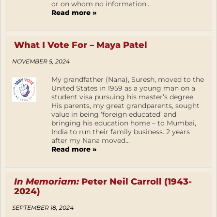
or on whom no information...
Read more »
What I Vote For – Maya Patel
NOVEMBER 5, 2024
My grandfather (Nana), Suresh, moved to the
United States in 1959 as a young man on a
student visa pursuing his master’s degree.
His parents, my great grandparents, sought
value in being ‘foreign educated’ and
bringing his education home – to Mumbai,
India to run their family business. 2 years
after my Nana moved...
Read more »
In Memoriam:
Peter Neil Carroll (1943-
2024)
SEPTEMBER 18, 2024