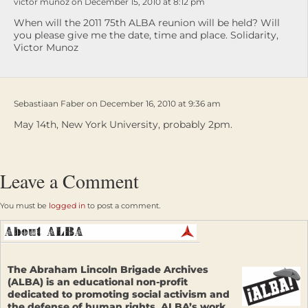
victor munoz on December 15, 2010 at 8:12 pm
When will the 2011 75th ALBA reunion will be held? Will
you please give me the date, time and place. Solidarity,
Victor Munoz
Sebastiaan Faber on December 16, 2010 at 9:36 am
May 14th, New York University, probably 2pm.
Leave a Comment
You must be
logged in
to post a comment.
The Abraham Lincoln Brigade Archives
(ALBA) is an educational non-profit
dedicated to promoting social activism and
the defense of human rights. ALBA’s work