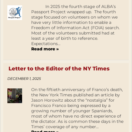
In 2025 the fourth stage of ALBA’s
Passport Project wrapped up. The fourth
stage focused on volunteers on whom we
have very little information to enable a
Freedom of Information Act (FOIA) search.
Most of the volunteers submitted had at
least a year of birth to reference.
Expectations...
Read more »
Letter to the Editor of the NY Times
DECEMBER 1, 2025
On the fiftieth anniversary of Franco’s death,
the New York Times published an article by
Jason Horowitz about the “nostalgia” for
Francisco Franco being expressed by a
growing number of younger Spaniards,
most of whom have no direct experience of
the dictator. As is common these days in the
Times’ coverage of any number...