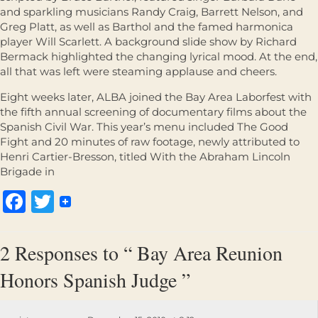
and sparkling musicians Randy Craig, Barrett Nelson, and
Greg Platt, as well as Barthol and the famed harmonica
player Will Scarlett. A background slide show by Richard
Bermack highlighted the changing lyrical mood. At the end,
all that was left were steaming applause and cheers.
Eight weeks later, ALBA joined the Bay Area Laborfest with
the fifth annual screening of documentary films about the
Spanish Civil War. This year’s menu included The Good
Fight and 20 minutes of raw footage, newly attributed to
Henri Cartier-Bresson, titled With the Abraham Lincoln
Brigade in
Facebook
Twitter
2 Responses to “ Bay Area Reunion
Honors Spanish Judge ”