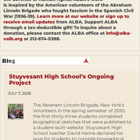
is inspired by the American volunteers of the Abraham
Lincoln Brigade who fought fascism in the Spanish Civil
War (1936-39).
Learn more at our website
or
sign up to
receive email updates
from ALBA. Support ALBA
through a tax-deductible gift! To inquire about a
donation, please contact the ALBA office at
info@alba-
valb.org
or 212-674-5398.
Stuyvesant High School’s Ongoing
Project
JULY 7, 2026
The Abraham Lincoln Brigade, New York’s
Volunteers In the spring semester of 2020,
the first thirty-three students completed
biographical sketches that were published to
a student-built website. Stuyvesant High
School teacher David Hanna declared his
goal for students to compile biographical