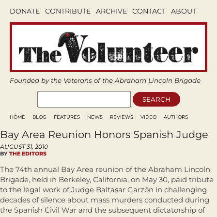
DONATE
CONTRIBUTE
ARCHIVE
CONTACT
ABOUT
Founded by the Veterans of the Abraham Lincoln Brigade
HOME
BLOG
FEATURES
NEWS
REVIEWS
VIDEO
AUTHORS
Bay Area Reunion Honors Spanish Judge
AUGUST 31, 2010
BY
THE EDITORS
The 74th annual Bay Area reunion of the Abraham Lincoln
Brigade, held in Berkeley, California, on May 30, paid tribute
to the legal work of Judge Baltasar Garzón in challenging
decades of silence about mass murders conducted during
the Spanish Civil War and the subsequent dictatorship of