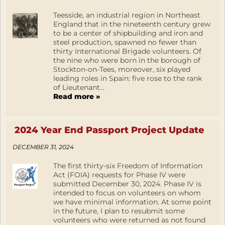
Teesside, an industrial region in Northeast
England that in the nineteenth century grew
to be a center of shipbuilding and iron and
steel production, spawned no fewer than
thirty International Brigade volunteers. Of
the nine who were born in the borough of
Stockton-on-Tees, moreover, six played
leading roles in Spain: five rose to the rank
of Lieutenant...
Read more »
2024 Year End Passport Project Update
DECEMBER 31, 2024
The first thirty-six Freedom of Information
Act (FOIA) requests for Phase IV were
submitted December 30, 2024. Phase IV is
intended to focus on volunteers on whom
we have minimal information. At some point
in the future, I plan to resubmit some
volunteers who were returned as not found