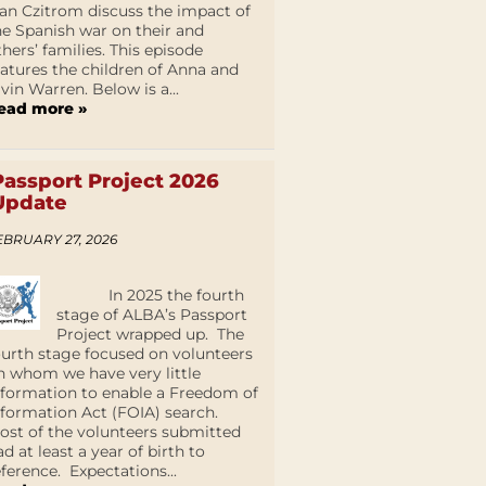
an Czitrom discuss the impact of
he Spanish war on their and
thers’ families. This episode
eatures the children of Anna and
lvin Warren. Below is a...
ead more »
Passport Project 2026
Update
EBRUARY 27, 2026
In 2025 the fourth
stage of ALBA’s Passport
Project wrapped up. The
ourth stage focused on volunteers
n whom we have very little
nformation to enable a Freedom of
nformation Act (FOIA) search.
ost of the volunteers submitted
ad at least a year of birth to
eference. Expectations...