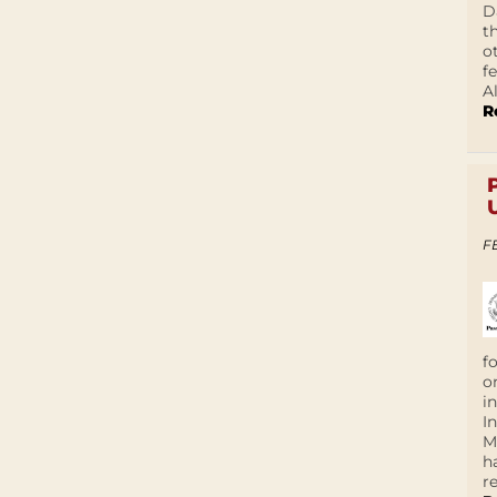
D
t
o
f
A
R
F
f
o
i
I
M
h
r