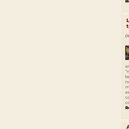
R
D
a
“
b
n
m
e
c
c
R