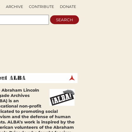
ARCHIVE
CONTRIBUTE
DONATE
 Abraham Lincoln
gade Archives
BA) is an
cational non-profit
icated to promoting social
ivism and the defense of human
hts. ALBA’s work is inspired by the
rican volunteers of the Abraham