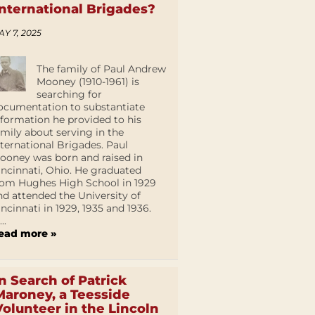
International Brigades?
AY 7, 2025
The family of Paul Andrew
Mooney (1910-1961) is
searching for
ocumentation to substantiate
nformation he provided to his
amily about serving in the
nternational Brigades. Paul
ooney was born and raised in
incinnati, Ohio. He graduated
rom Hughes High School in 1929
nd attended the University of
incinnati in 1929, 1935 and 1936.
...
ead more »
In Search of Patrick
Maroney, a Teesside
Volunteer in the Lincoln