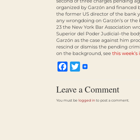
second of three charges pending aga
organized by Garzón and financed
the former US director of the bank y
any wrongdoing on Garzón’s or the b
23 the New York Bar Association wr
Superior del Poder Judicial–the bod
Garzón as the case against him proc
rescind or dismiss the pending cri
on the background, see
this week’s 
Facebook
Twitter
Leave a Comment
You must be
logged in
to post a comment.