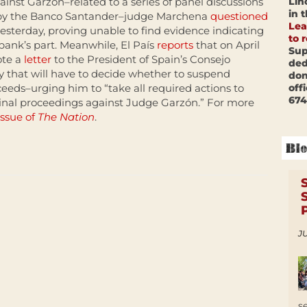
Lin
inst Garzón–related to a series of panel discussions
in 
 by the Banco Santander–judge Marchena
questioned
Lea
esterday, proving unable to find evidence indicating
to 
ank’s part. Meanwhile, El País
reports
that on April
Sup
ote a
letter
to the President of Spain’s Consejo
ded
y that will have to decide whether to suspend
don
off
eeds–urging him to “take all required actions to
674
minal proceedings against Judge Garzón.” For more
issue of
The Nation
.
JU
s