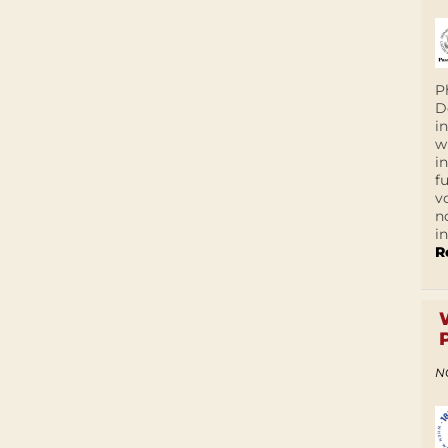
P
D
i
w
i
f
v
n
i
R
N