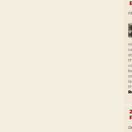
F
n
c
s
t
v
b
o
l
t
R
D