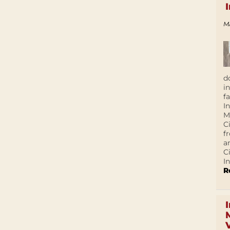
M
d
i
f
I
M
C
f
a
C
In
R