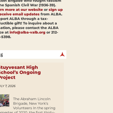
coln Brigade who fought fascism
the Spanish Civil War (1936-39).
rn more at our website
or
sign up
receive email updates
from ALBA.
port ALBA through a tax-
uctible gift! To inquire about a
ation, please contact the ALBA
ice at
info@alba-valb.org
or 212-
-5398.
Stuyvesant High
School’s Ongoing
Project
LY 7, 2026
The Abraham Lincoln
Brigade, New York’s
Volunteers In the spring
emester of 2020, the first thirty-