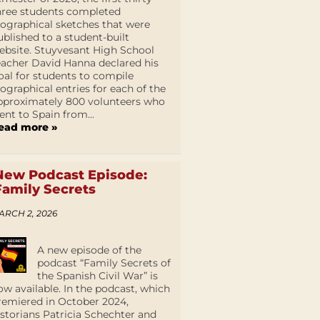
hree students completed
iographical sketches that were
ublished to a student-built
ebsite. Stuyvesant High School
eacher David Hanna declared his
oal for students to compile
iographical entries for each of the
pproximately 800 volunteers who
ent to Spain from...
ead more »
New Podcast Episode:
Family Secrets
ARCH 2, 2026
A new episode of the
podcast “Family Secrets of
the Spanish Civil War” is
ow available. In the podcast, which
remiered in October 2024,
istorians Patricia Schechter and