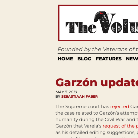
Founded by the Veterans of
HOME
BLOG
FEATURES
NEW
Garzón updat
MAY 7, 2010
BY
SEBASTIAAN FABER
The Supreme court has
rejected
Gar
the case related to Garzón’s attempt
humanity during the Civil War and t
Garzón that Varela’s
request of the p
as his detailed editing suggestions, p