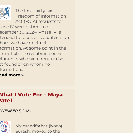
The first thirty-six
Freedom of Information
Act (FOIA) requests for
hase IV were submitted
ecember 30, 2024. Phase IV is
ntended to focus on volunteers on
hom we have minimal
nformation. At some point in the
uture, I plan to resubmit some
olunteers who were returned as
ot found or on whom no
nformation...
ead more »
What I Vote For – Maya
Patel
OVEMBER 5, 2024
My grandfather (Nana),
Suresh, moved to the