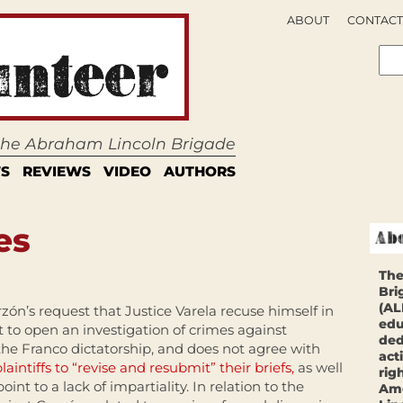
ABOUT
CONTACT
 the Abraham Lincoln Brigade
S
REVIEWS
VIDEO
AUTHORS
es
The
Bri
(AL
zón’s request that Justice Varela recuse himself in
edu
 to open an investigation of crimes against
ded
he Franco dictatorship, and does not agree with
act
laintiffs to “revise and resubmit” their briefs,
as well
rig
oint to a lack of impartiality. In relation to the
Ame