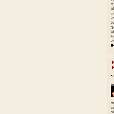
t
b
p
w
t
g
b
a
w
R
M
n
p
h