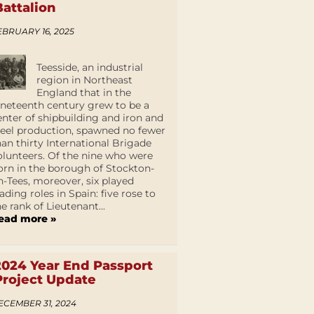
Battalion
EBRUARY 16, 2025
Teesside, an industrial
region in Northeast
England that in the
ineteenth century grew to be a
enter of shipbuilding and iron and
teel production, spawned no fewer
han thirty International Brigade
olunteers. Of the nine who were
orn in the borough of Stockton-
n-Tees, moreover, six played
eading roles in Spain: five rose to
he rank of Lieutenant...
ead more »
2024 Year End Passport
Project Update
ECEMBER 31, 2024