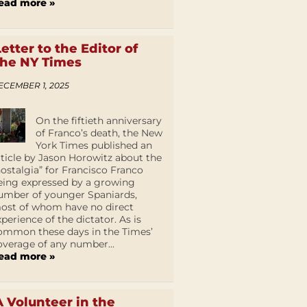
ead more »
Letter to the Editor of
the NY Times
ECEMBER 1, 2025
On the fiftieth anniversary
of Franco’s death, the New
York Times published an
rticle by Jason Horowitz about the
nostalgia” for Francisco Franco
eing expressed by a growing
umber of younger Spaniards,
ost of whom have no direct
xperience of the dictator. As is
ommon these days in the Times’
overage of any number...
ead more »
A Volunteer in the