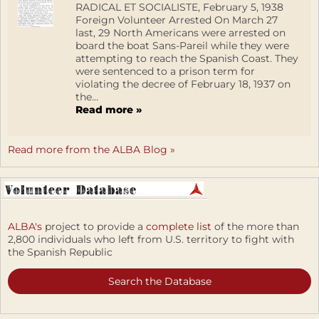
RADICAL ET SOCIALISTE, February 5, 1938
Foreign Volunteer Arrested On March 27
last, 29 North Americans were arrested on
board the boat Sans-Pareil while they were
attempting to reach the Spanish Coast. They
were sentenced to a prison term for
violating the decree of February 18, 1937 on
the...
Read more »
Read more from the ALBA Blog »
ALBA's
project to provide a
complete list
of the more than
2,800 individuals who left from U.S. territory to fight with
the Spanish Republic
Search the Database