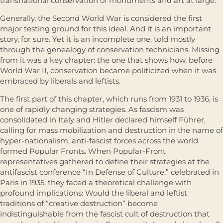
transnational conservation of monuments and art at large.
Generally, the Second World War is considered the first
major testing ground for this ideal. And it is an important
story, for sure. Yet it is an incomplete one, told mostly
through the genealogy of conservation technicians. Missing
from it was a key chapter: the one that shows how, before
World War II, conservation became politicized when it was
embraced by liberals and leftists.
The first part of this chapter, which runs from 1931 to 1936, is
one of rapidly changing strategies. As fascism was
consolidated in Italy and Hitler declared himself Führer,
calling for mass mobilization and destruction in the name of
hyper-nationalism, anti-fascist forces across the world
formed Popular Fronts. When Popular-Front
representatives gathered to define their strategies at the
antifascist conference “In Defense of Culture,” celebrated in
Paris in 1935, they faced a theoretical challenge with
profound implications: Would the liberal and leftist
traditions of “creative destruction” become
indistinguishable from the fascist cult of destruction that