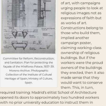
of art, with campaigns
urging people to look at
religious images not as
expressions of faith but
as works of art.
Constructions belong to
those who build them,
implied another
campaign poster,
claiming working-class
ownership of religious
buildings. But if the
Committee for Reform, Reconstruction,
workers were the proud
and Sanitation. Plan for protecting the
façade of the Miraflores Palace, 1937–39.
owners of the buildings
Moreno Archive. Photographic
they erected, then it also
Collection of the Institute of Cultural
made sense that they
Heritage of Spain, Ministry of Culture,
would want to conserve
Spain.
them. This, in turn,
required training: Madrid’s elitist School of Architecture
opened its doors to approximately two hundred workers
with no prior university education to instruct them in