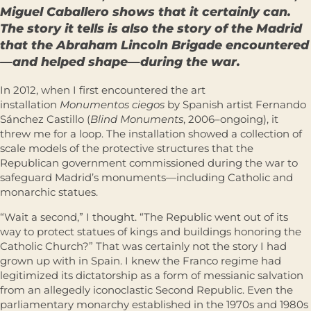
Miguel Caballero shows that it certainly can.
The story it tells is also the story of the Madrid
that the Abraham Lincoln Brigade encountered
—and helped shape—during the war.
In 2012, when I first encountered the art
installation
Monumentos ciegos
by Spanish artist Fernando
Sánchez Castillo (
Blind Monuments
, 2006–ongoing), it
threw me for a loop. The installation showed a collection of
scale models of the protective structures that the
Republican government commissioned during the war to
safeguard Madrid’s monuments—including Catholic and
monarchic statues.
“Wait a second,” I thought. “The Republic went out of its
way to protect statues of kings and buildings honoring the
Catholic Church?” That was certainly not the story I had
grown up with in Spain. I knew the Franco regime had
legitimized its dictatorship as a form of messianic salvation
from an allegedly iconoclastic Second Republic. Even the
parliamentary monarchy established in the 1970s and 1980s