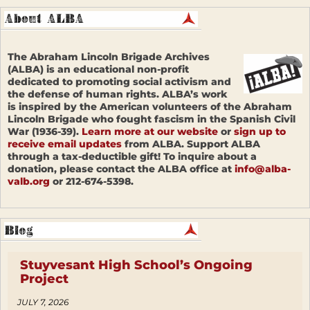
The Abraham Lincoln Brigade Archives
(ALBA) is an educational non-profit
dedicated to promoting social activism and
the defense of human rights. ALBA’s work
is inspired by the American volunteers of the Abraham
Lincoln Brigade who fought fascism in the Spanish Civil
War (1936-39).
Learn more at our website
or
sign up to
receive email updates
from ALBA. Support ALBA
through a tax-deductible gift! To inquire about a
donation, please contact the ALBA office at
info@alba-
valb.org
or 212-674-5398.
Stuyvesant High School’s Ongoing
Project
JULY 7, 2026