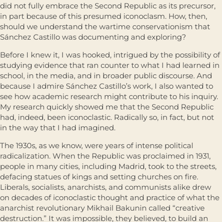
did not fully embrace the Second Republic as its precursor,
in part because of this presumed iconoclasm. How, then,
should we understand the wartime conservationism that
Sánchez Castillo was documenting and exploring?
Before I knew it, I was hooked, intrigued by the possibility of
studying evidence that ran counter to what I had learned in
school, in the media, and in broader public discourse. And
because I admire Sánchez Castillo’s work, I also wanted to
see how academic research might contribute to his inquiry.
My research quickly showed me that the Second Republic
had, indeed, been iconoclastic. Radically so, in fact, but not
in the way that I had imagined.
The 1930s, as we know, were years of intense political
radicalization. When the Republic was proclaimed in 1931,
people in many cities, including Madrid, took to the streets,
defacing statues of kings and setting churches on fire.
Liberals, socialists, anarchists, and communists alike drew
on decades of iconoclastic thought and practice of what the
anarchist revolutionary Mikhail Bakunin called “creative
destruction.” It was impossible, they believed, to build an