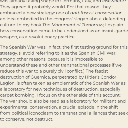
was already taking shape in Germany, Italy, and elsewhere?
They agreed it probably would. For that reason, they
embraced a new strategy: one of
anti-fascist conservation
,
an idea embodied in the congress’ slogan about defending
culture. In my book
The Monument of Tomorrow,
I explain
how conservation came to be understood as an avant-garde
weapon, as a revolutionary practice.
The Spanish War was, in fact, the first testing ground for this
strategy. (I avoid referring to it as the Spanish Civil War,
among other reasons, because it is impossible to
understand these and other transnational processes if we
reduce this war to a purely civil conflict.) The fascist
destruction of Guernica, perpetrated by Hitler’s Condor
Legion, is often taken as emblematic of the Spanish War as
a laboratory for new techniques of destruction, especially
carpet bombing. I focus on the other side of this account:
The war should also be read as a laboratory for militant and
experimental conservation, a crucial episode in the shift
from political iconoclasm to transnational alliances that seek
to conserve, not destruct.