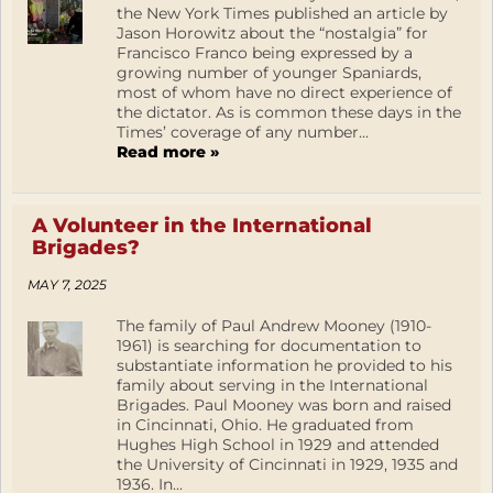
the New York Times published an article by
Jason Horowitz about the “nostalgia” for
Francisco Franco being expressed by a
growing number of younger Spaniards,
most of whom have no direct experience of
the dictator. As is common these days in the
Times’ coverage of any number...
Read more »
A Volunteer in the International
Brigades?
MAY 7, 2025
The family of Paul Andrew Mooney (1910-
1961) is searching for documentation to
substantiate information he provided to his
family about serving in the International
Brigades. Paul Mooney was born and raised
in Cincinnati, Ohio. He graduated from
Hughes High School in 1929 and attended
the University of Cincinnati in 1929, 1935 and
1936. In...