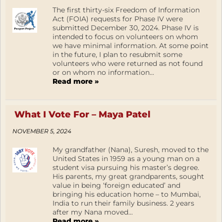
The first thirty-six Freedom of Information
Act (FOIA) requests for Phase IV were
submitted December 30, 2024. Phase IV is
intended to focus on volunteers on whom
we have minimal information. At some point
in the future, I plan to resubmit some
volunteers who were returned as not found
or on whom no information...
Read more »
What I Vote For – Maya Patel
NOVEMBER 5, 2024
My grandfather (Nana), Suresh, moved to the
United States in 1959 as a young man on a
student visa pursuing his master’s degree.
His parents, my great grandparents, sought
value in being ‘foreign educated’ and
bringing his education home – to Mumbai,
India to run their family business. 2 years
after my Nana moved...
Read more »