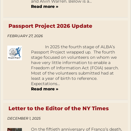
and Alvin Warren. Below is a...
Read more »
Passport Project 2026 Update
FEBRUARY 27, 2026
In 2025 the fourth stage of ALBA’s
Passport Project wrapped up. The fourth
stage focused on volunteers on whom we
have very little information to enable a
Freedom of Information Act (FOIA) search.
Most of the volunteers submitted had at
least a year of birth to reference.
Expectations...
Read more »
Letter to the Editor of the NY Times
DECEMBER 1, 2025
On the fiftieth anniversary of Franco’s death,