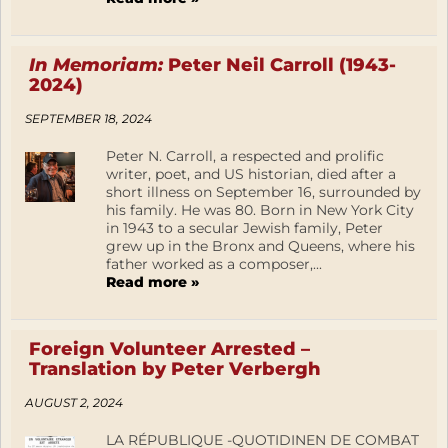
In Memoriam:
Peter Neil Carroll (1943-
2024)
SEPTEMBER 18, 2024
Peter N. Carroll, a respected and prolific
writer, poet, and US historian, died after a
short illness on September 16, surrounded by
his family. He was 80. Born in New York City
in 1943 to a secular Jewish family, Peter
grew up in the Bronx and Queens, where his
father worked as a composer,...
Read more »
Foreign Volunteer Arrested –
Translation by Peter Verbergh
AUGUST 2, 2024
LA RÉPUBLIQUE -QUOTIDINEN DE COMBAT