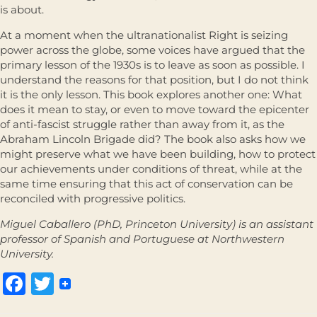
is about.
At a moment when the ultranationalist Right is seizing
power across the globe, some voices have argued that the
primary lesson of the 1930s is to leave as soon as possible. I
understand the reasons for that position, but I do not think
it is the only lesson. This book explores another one: What
does it mean to stay, or even to move toward the epicenter
of anti-fascist struggle rather than away from it, as the
Abraham Lincoln Brigade did? The book also asks how we
might preserve what we have been building, how to protect
our achievements under conditions of threat, while at the
same time ensuring that this act of conservation can be
reconciled with progressive politics.
Miguel Caballero (PhD, Princeton University) is an assistant
professor of Spanish and Portuguese at Northwestern
University.
Facebook
Twitter