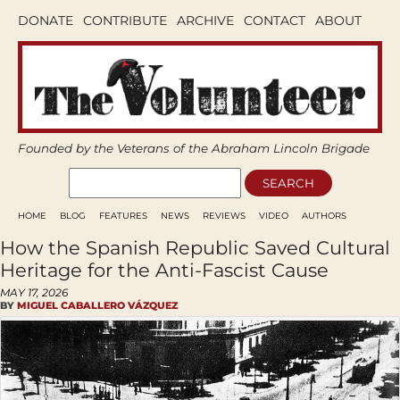
DONATE
CONTRIBUTE
ARCHIVE
CONTACT
ABOUT
Founded by the Veterans of the Abraham Lincoln Brigade
HOME
BLOG
FEATURES
NEWS
REVIEWS
VIDEO
AUTHORS
How the Spanish Republic Saved Cultural
Heritage for the Anti-Fascist Cause
MAY 17, 2026
BY
MIGUEL CABALLERO VÁZQUEZ