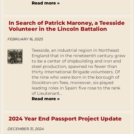
Read more »
In Search of Patrick Maroney, a Teesside
Volunteer in the Lincoln Battalion
FEBRUARY 16, 2025
Teesside, an industrial region in Northeast
England that in the nineteenth century grew
to be a center of shipbuilding and iron and
steel production, spawned no fewer than
thirty International Brigade volunteers. Of
the nine who were born in the borough of
Stockton-on-Tees, moreover, six played
leading roles in Spain: five rose to the rank
of Lieutenant...
Read more »
2024 Year End Passport Project Update
DECEMBER 31, 2024