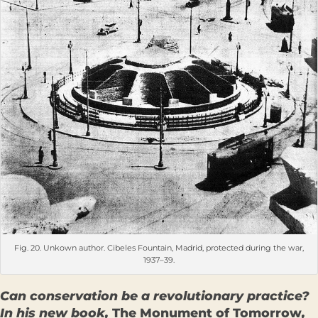
Fig. 20. Unkown author. Cibeles Fountain, Madrid, protected during the war,
1937–39.
Can conservation be a revolutionary practice?
In his new book,
The Monument of Tomorrow
,