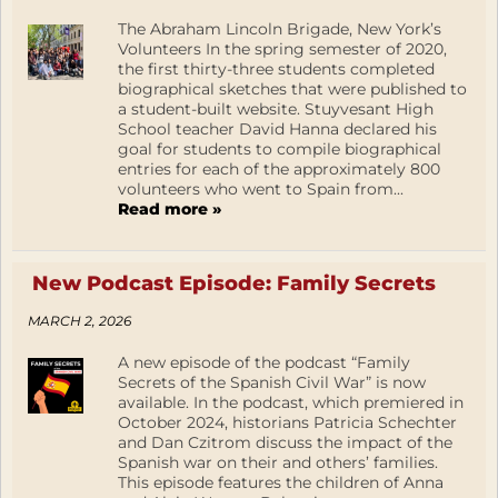
The Abraham Lincoln Brigade, New York’s
Volunteers In the spring semester of 2020,
the first thirty-three students completed
biographical sketches that were published to
a student-built website. Stuyvesant High
School teacher David Hanna declared his
goal for students to compile biographical
entries for each of the approximately 800
volunteers who went to Spain from...
Read more »
New Podcast Episode: Family Secrets
MARCH 2, 2026
A new episode of the podcast “Family
Secrets of the Spanish Civil War” is now
available. In the podcast, which premiered in
October 2024, historians Patricia Schechter
and Dan Czitrom discuss the impact of the
Spanish war on their and others’ families.
This episode features the children of Anna