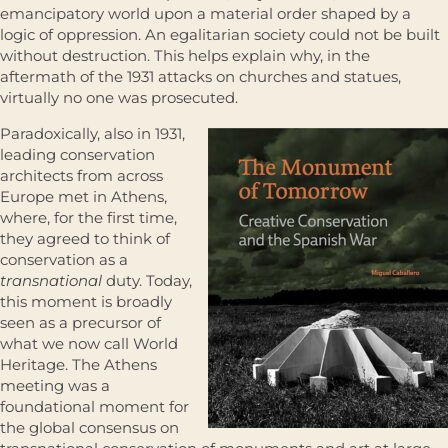
emancipatory world upon a material order shaped by a
logic of oppression. An egalitarian society could not be built
without destruction. This helps explain why, in the
aftermath of the 1931 attacks on churches and statues,
virtually no one was prosecuted.
Paradoxically, also in 1931,
leading conservation
architects from across
Europe met in Athens,
where, for the first time,
they agreed to think of
conservation as a
transnational
duty. Today,
this moment is broadly
seen as a precursor of
what we now call World
Heritage. The Athens
meeting was a
foundational moment for
the global consensus on