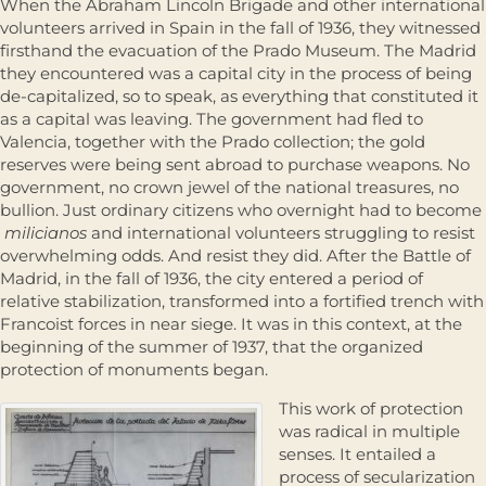
When the Abraham Lincoln Brigade and other international
volunteers arrived in Spain in the fall of 1936, they witnessed
firsthand the evacuation of the Prado Museum. The Madrid
they encountered was a capital city in the process of being
de-capitalized, so to speak, as everything that constituted it
as a capital was leaving. The government had fled to
Valencia, together with the Prado collection; the gold
reserves were being sent abroad to purchase weapons. No
government, no crown jewel of the national treasures, no
bullion. Just ordinary citizens who overnight had to become
milicianos
and international volunteers struggling to resist
overwhelming odds. And resist they did. After the Battle of
Madrid, in the fall of 1936, the city entered a period of
relative stabilization, transformed into a fortified trench with
Francoist forces in near siege. It was in this context, at the
beginning of the summer of 1937, that the organized
protection of monuments began.
This work of protection
was radical in multiple
senses. It entailed a
process of secularization