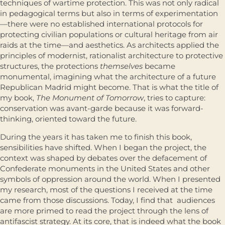
techniques of wartime protection. This was not only radical
in pedagogical terms but also in terms of experimentation
—there were no established international protocols for
protecting civilian populations or cultural heritage from air
raids at the time—and aesthetics. As architects applied the
principles of modernist, rationalist architecture to protective
structures, the protections
themselves
became
monumental, imagining what the architecture of a future
Republican Madrid might become. That is what the title of
my book,
The Monument of Tomorrow
, tries to capture:
conservation was avant-garde because it was forward-
thinking, oriented toward the future.
During the years it has taken me to finish this book,
sensibilities have shifted. When I began the project, the
context was shaped by debates over the defacement of
Confederate monuments in the United States and other
symbols of oppression around the world. When I presented
my research, most of the questions I received at the time
came from those discussions. Today, I find that audiences
are more primed to read the project through the lens of
antifascist strategy. At its core, that is indeed what the book