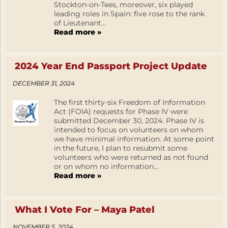
Stockton-on-Tees, moreover, six played
leading roles in Spain: five rose to the rank
of Lieutenant...
Read more »
2024 Year End Passport Project Update
DECEMBER 31, 2024
The first thirty-six Freedom of Information
Act (FOIA) requests for Phase IV were
submitted December 30, 2024. Phase IV is
intended to focus on volunteers on whom
we have minimal information. At some point
in the future, I plan to resubmit some
volunteers who were returned as not found
or on whom no information...
Read more »
What I Vote For – Maya Patel
NOVEMBER 5, 2024