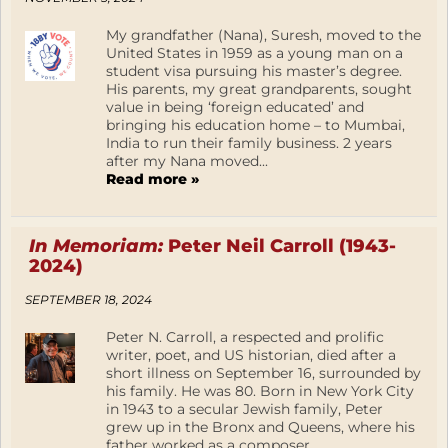
My grandfather (Nana), Suresh, moved to the
United States in 1959 as a young man on a
student visa pursuing his master’s degree.
His parents, my great grandparents, sought
value in being ‘foreign educated’ and
bringing his education home – to Mumbai,
India to run their family business. 2 years
after my Nana moved...
Read more »
In Memoriam:
Peter Neil Carroll (1943-
2024)
SEPTEMBER 18, 2024
Peter N. Carroll, a respected and prolific
writer, poet, and US historian, died after a
short illness on September 16, surrounded by
his family. He was 80. Born in New York City
in 1943 to a secular Jewish family, Peter
grew up in the Bronx and Queens, where his
father worked as a composer,...