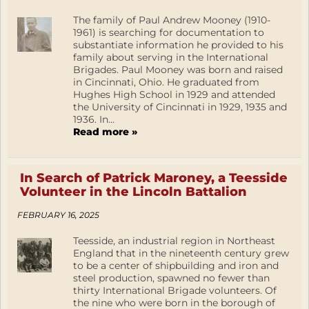
The family of Paul Andrew Mooney (1910-
1961) is searching for documentation to
substantiate information he provided to his
family about serving in the International
Brigades. Paul Mooney was born and raised
in Cincinnati, Ohio. He graduated from
Hughes High School in 1929 and attended
the University of Cincinnati in 1929, 1935 and
1936. In...
Read more »
In Search of Patrick Maroney, a Teesside
Volunteer in the Lincoln Battalion
FEBRUARY 16, 2025
Teesside, an industrial region in Northeast
England that in the nineteenth century grew
to be a center of shipbuilding and iron and
steel production, spawned no fewer than
thirty International Brigade volunteers. Of
the nine who were born in the borough of