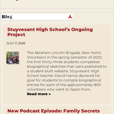
Stuyvesant High School’s Ongoing
Project
JULY 7, 2026
The Abraham Lincoln Brigade, New York’s
Volunteers In the spring semester of 2020,
the first thirty-three students completed
biographical sketches that were published to
a student-built website. Stuyvesant High
School teacher David Hanna declared his
goal for students to compile biographical
entries for each of the approximately 800
volunteers who went to Spain from...
Read more »
New Podcast Episode: Family Secrets