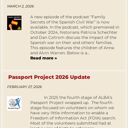
MARCH 2, 2026
A new episode of the podcast “Family
Secrets of the Spanish Civil War” is now
available. In the podcast, which premiered in
October 2024, historians Patricia Schechter
and Dan Czitrom discuss the impact of the
Spanish war on their and others’ families.
This episode features the children of Anna
and Alvin Warren. Below is a...
Read more »
Passport Project 2026 Update
FEBRUARY 27, 2026
In 2025 the fourth stage of ALBA’s
Passport Project wrapped up. The fourth
stage focused on volunteers on whom we
have very little information to enable a
Freedom of Information Act (FOIA) search.
Most of the volunteers submitted had at