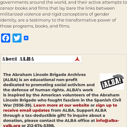
governments around the world, and their active attempts to
censor books and films that lay bare the links between
militarized violence and rigid conceptions of gender
identity, are a testimony to the transformative power of
those programs, books, and films.
Facebook
Twitter
The Abraham Lincoln Brigade Archives
(ALBA) is an educational non-profit
dedicated to promoting social activism and
the defense of human rights. ALBA’s work
is inspired by the American volunteers of the Abraham
Lincoln Brigade who fought fascism in the Spanish Civil
War (1936-39).
Learn more at our website
or
sign up to
receive email updates
from ALBA. Support ALBA
through a tax-deductible gift! To inquire about a
donation, please contact the ALBA office at
info@alba-
valb.org
or 212-674-5398.