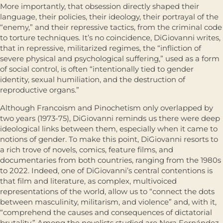
More importantly, that obsession directly shaped their
language, their policies, their ideology, their portrayal of the
“enemy,” and their repressive tactics, from the criminal code
to torture techniques. It’s no coincidence, DiGiovanni writes,
that in repressive, militarized regimes, the “infliction of
severe physical and psychological suffering,” used as a form
of social control, is often “intentionally tied to gender
identity, sexual humiliation, and the destruction of
reproductive organs.”
Although Francoism and Pinochetism only overlapped by
two years (1973-75), DiGiovanni reminds us there were deep
ideological links between them, especially when it came to
notions of gender. To make this point, DiGiovanni resorts to
a rich trove of novels, comics, feature films, and
documentaries from both countries, ranging from the 1980s
to 2022. Indeed, one of DiGiovanni’s central contentions is
that film and literature, as complex, multivoiced
representations of the world, allow us to “connect the dots
between masculinity, militarism, and violence” and, with it,
“comprehend the causes and consequences of dictatorial
brutality.” Among the novelists studied are Nora Fernández,