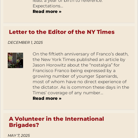
least a year of birth to reference.
Expectations...
Read more »
Letter to the Editor of the NY Times
DECEMBER 1, 2025
On the fiftieth anniversary of Franco’s death,
the New York Times published an article by
Jason Horowitz about the “nostalgia” for
Francisco Franco being expressed by a
growing number of younger Spaniards,
most of whom have no direct experience of
the dictator. As is common these days in the
Times’ coverage of any number...
Read more »
A Volunteer in the International
Brigades?
MAY 7, 2025