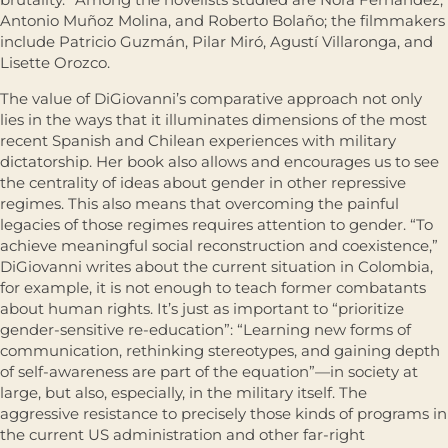
Antonio Muñoz Molina, and Roberto Bolaño; the filmmakers
include Patricio Guzmán, Pilar Miró, Agustí Villaronga, and
Lisette Orozco.
The value of DiGiovanni’s comparative approach not only
lies in the ways that it illuminates dimensions of the most
recent Spanish and Chilean experiences with military
dictatorship. Her book also allows and encourages us to see
the centrality of ideas about gender in other repressive
regimes. This also means that overcoming the painful
legacies of those regimes requires attention to gender. “To
achieve meaningful social reconstruction and coexistence,”
DiGiovanni writes about the current situation in Colombia,
for example, it is not enough to teach former combatants
about human rights. It’s just as important to “prioritize
gender-sensitive re-education”: “Learning new forms of
communication, rethinking stereotypes, and gaining depth
of self-awareness are part of the equation”—in society at
large, but also, especially, in the military itself. The
aggressive resistance to precisely those kinds of programs in
the current US administration and other far-right