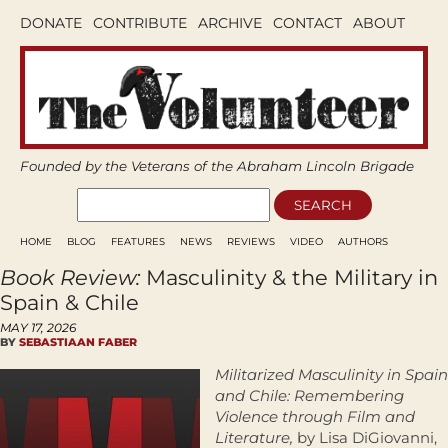
DONATE
CONTRIBUTE
ARCHIVE
CONTACT
ABOUT
Founded by the Veterans of the Abraham Lincoln Brigade
HOME
BLOG
FEATURES
NEWS
REVIEWS
VIDEO
AUTHORS
Book Review:
Masculinity & the Military in
Spain & Chile
MAY 17, 2026
BY
SEBASTIAAN FABER
Militarized Masculinity in Spain
and Chile: Remembering
Violence through Film and
Literature,
by Lisa DiGiovanni,