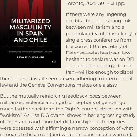
Toronto, 2025, 301 + xiii pp.
If there were any lingering
doubts about the strong link
between militarism and a
particular idea of masculinity, a
single press conference from
the current US Secretary of
Defense—who has been less
hesitant to declare war on DEI
and “gender ideology” than on
Iran—will be enough to dispel
them. These days, it seems, even adhering to international
law and the Geneva Conventions makes one a sissy.
But the mutually reinforcing feedback loops between
militarized violence and rigid conceptions of gender go
much farther back than the Right’s current obsession with
“wokism.” As Lisa DiGiovanni shows in her engrossing study
of the Franco and Pinochet dictatorships, both regimes
were obsessed with affirming a narrow conception of what
it means to be a man (and what it means to be a woman).