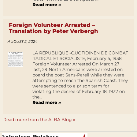
Read more »
Foreign Volunteer Arrested –
Translation by Peter Verbergh
AUGUST 2, 2024
LA RÉPUBLIQUE -QUOTIDINEN DE COMBAT
RADICAL ET SOCIALISTE, February 5, 1938
Foreign Volunteer Arrested On March 27
last, 29 North Americans were arrested on
board the boat Sans-Pareil while they were
attempting to reach the Spanish Coast. They
were sentenced to a prison term for
violating the decree of February 18, 1937 on
the...
Read more »
Read more from the ALBA Blog »