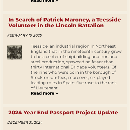
Read more »
In Search of Patrick Maroney, a Teesside
Volunteer in the Lincoln Battalion
FEBRUARY 16, 2025
Teesside, an industrial region in Northeast
England that in the nineteenth century grew
to be a center of shipbuilding and iron and
steel production, spawned no fewer than
thirty International Brigade volunteers. Of
the nine who were born in the borough of
Stockton-on-Tees, moreover, six played
leading roles in Spain: five rose to the rank
of Lieutenant...
Read more »
2024 Year End Passport Project Update
DECEMBER 31, 2024