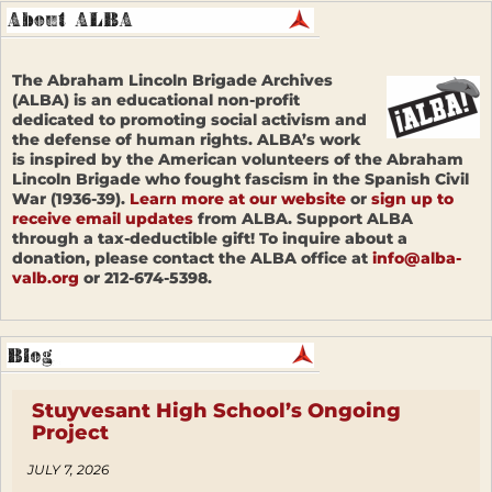
The Abraham Lincoln Brigade Archives
(ALBA) is an educational non-profit
dedicated to promoting social activism and
the defense of human rights. ALBA’s work
is inspired by the American volunteers of the Abraham
Lincoln Brigade who fought fascism in the Spanish Civil
War (1936-39).
Learn more at our website
or
sign up to
receive email updates
from ALBA. Support ALBA
through a tax-deductible gift! To inquire about a
donation, please contact the ALBA office at
info@alba-
valb.org
or 212-674-5398.
Stuyvesant High School’s Ongoing
Project
JULY 7, 2026