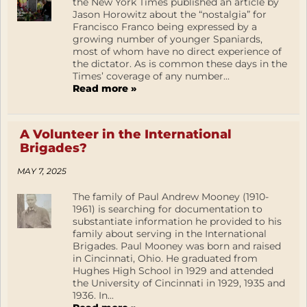
the New York Times published an article by
Jason Horowitz about the “nostalgia” for
Francisco Franco being expressed by a
growing number of younger Spaniards,
most of whom have no direct experience of
the dictator. As is common these days in the
Times’ coverage of any number...
Read more »
A Volunteer in the International
Brigades?
MAY 7, 2025
The family of Paul Andrew Mooney (1910-
1961) is searching for documentation to
substantiate information he provided to his
family about serving in the International
Brigades. Paul Mooney was born and raised
in Cincinnati, Ohio. He graduated from
Hughes High School in 1929 and attended
the University of Cincinnati in 1929, 1935 and
1936. In...