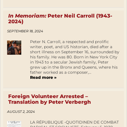
In Memoriam:
Peter Neil Carroll (1943-
2024)
SEPTEMBER 18, 2024
Peter N. Carroll, a respected and prolific
writer, poet, and US historian, died after a
short illness on September 16, surrounded by
his family. He was 80. Born in New York City
in 1943 to a secular Jewish family, Peter
grew up in the Bronx and Queens, where his
father worked as a composer,...
Read more »
Foreign Volunteer Arrested –
Translation by Peter Verbergh
AUGUST 2, 2024
LA RÉPUBLIQUE -QUOTIDINEN DE COMBAT