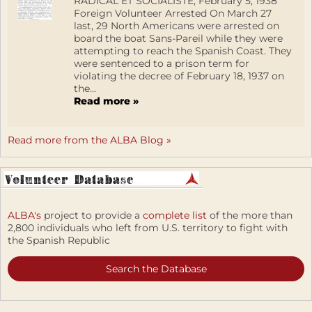
RADICAL ET SOCIALISTE, February 5, 1938
Foreign Volunteer Arrested On March 27
last, 29 North Americans were arrested on
board the boat Sans-Pareil while they were
attempting to reach the Spanish Coast. They
were sentenced to a prison term for
violating the decree of February 18, 1937 on
the...
Read more »
Read more from the ALBA Blog »
ALBA's
project to provide a
complete list
of the more than
2,800 individuals who left from U.S. territory to fight with
the Spanish Republic
Search the Database