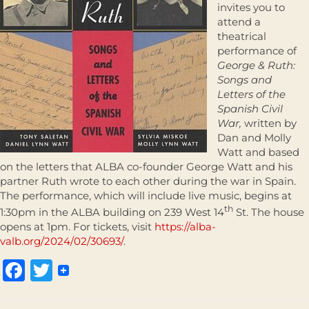
invites you to
attend a
theatrical
performance of
George & Ruth:
Songs and
Letters of the
Spanish Civil
War,
written by
Dan and Molly
Watt and based
on the letters that ALBA co-founder George Watt and his
partner Ruth wrote to each other during the war in Spain.
The performance, which will include live music, begins at
th
1:30pm in the ALBA building on 239 West 14
St. The house
opens at 1pm. For tickets, visit
https://alba-
valb.org/2024/02/30693/
.
Facebook
Twitter