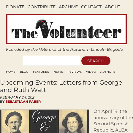
DONATE
CONTRIBUTE
ARCHIVE
CONTACT
ABOUT
Founded by the Veterans of the Abraham Lincoln Brigade
HOME
BLOG
FEATURES
NEWS
REVIEWS
VIDEO
AUTHORS
Upcoming Events: Letters from George
and Ruth Watt
FEBRUARY 24, 2024
BY
SEBASTIAAN FABER
On April 14, the
anniversary of the
Second Spanish
Republic, ALBA