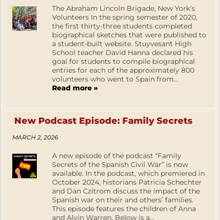
The Abraham Lincoln Brigade, New York’s
Volunteers In the spring semester of 2020,
the first thirty-three students completed
biographical sketches that were published to
a student-built website. Stuyvesant High
School teacher David Hanna declared his
goal for students to compile biographical
entries for each of the approximately 800
volunteers who went to Spain from...
Read more »
New Podcast Episode: Family Secrets
MARCH 2, 2026
A new episode of the podcast “Family
Secrets of the Spanish Civil War” is now
available. In the podcast, which premiered in
October 2024, historians Patricia Schechter
and Dan Czitrom discuss the impact of the
Spanish war on their and others’ families.
This episode features the children of Anna
and Alvin Warren. Below is a...