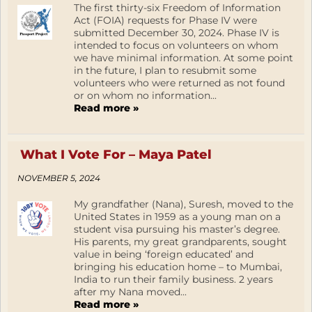
The first thirty-six Freedom of Information
Act (FOIA) requests for Phase IV were
submitted December 30, 2024. Phase IV is
intended to focus on volunteers on whom
we have minimal information. At some point
in the future, I plan to resubmit some
volunteers who were returned as not found
or on whom no information...
Read more »
What I Vote For – Maya Patel
NOVEMBER 5, 2024
My grandfather (Nana), Suresh, moved to the
United States in 1959 as a young man on a
student visa pursuing his master’s degree.
His parents, my great grandparents, sought
value in being ‘foreign educated’ and
bringing his education home – to Mumbai,
India to run their family business. 2 years
after my Nana moved...
Read more »