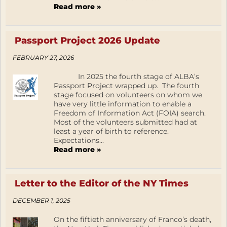
Read more »
Passport Project 2026 Update
FEBRUARY 27, 2026
In 2025 the fourth stage of ALBA’s
Passport Project wrapped up. The fourth
stage focused on volunteers on whom we
have very little information to enable a
Freedom of Information Act (FOIA) search.
Most of the volunteers submitted had at
least a year of birth to reference.
Expectations...
Read more »
Letter to the Editor of the NY Times
DECEMBER 1, 2025
On the fiftieth anniversary of Franco’s death,