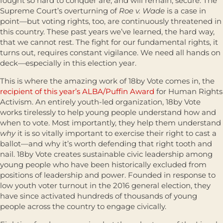
fought so hard to conquer are, and will remain, secure. The
Supreme Court’s overturning of
Roe v. Wade
is a case in
point—but voting rights, too, are continuously threatened in
this country. These past years we’ve learned, the hard way,
that we cannot rest. The fight for our fundamental rights, it
turns out, requires constant vigilance. We need all hands on
deck—especially in this election year.
This is where the amazing work of 18by Vote comes in, the
recipient of this year’s ALBA/Puffin Award
for Human Rights
Activism. An entirely youth-led organization, 18by Vote
works tirelessly to help young people understand how and
when to vote. Most importantly, they help them understand
why
it is so vitally important to exercise their right to cast a
ballot—and why it’s worth defending that right tooth and
nail. 18by Vote creates sustainable civic leadership among
young people who have been historically excluded from
positions of leadership and power. Founded in response to
low youth voter turnout in the 2016 general election, they
have since activated hundreds of thousands of young
people across the country to engage civically.