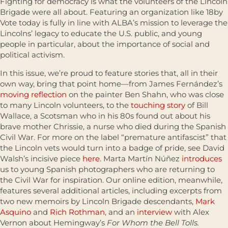
Fighting for democracy is what the volunteers of the Lincoln
Brigade were all about. Featuring an organization like 18by
Vote today is fully in line with ALBA’s mission to leverage the
Lincolns’ legacy to educate the U.S. public, and young
people in particular, about the importance of social and
political activism.
In this issue, we’re proud to feature stories that, all in their
own way, bring that point home—from James Fernández’s
moving reflection
on the painter Ben Shahn, who was close
to many Lincoln volunteers, to the
touching story
of Bill
Wallace, a Scotsman who in his 80s found out about his
brave mother Chrissie, a nurse who died during the Spanish
Civil War. For more on the label “premature antifascist” that
the Lincoln vets would turn into a badge of pride, see David
Walsh’s incisive piece
here
. Marta Martín Núñez
introduces
us to young Spanish photographers who are returning to
the Civil War for inspiration. Our online edition, meanwhile,
features several additional articles, including excerpts from
two new memoirs by Lincoln Brigade descendants,
Mark
Asquino
and
Rich Rothman
, and an
interview
with Alex
Vernon about Hemingway’s
For Whom the Bell Tolls.