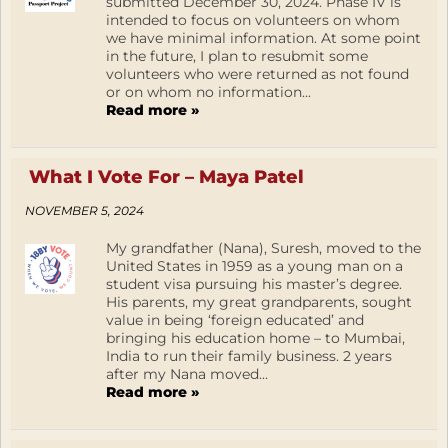
submitted December 30, 2024. Phase IV is
intended to focus on volunteers on whom
we have minimal information. At some point
in the future, I plan to resubmit some
volunteers who were returned as not found
or on whom no information...
Read more »
What I Vote For – Maya Patel
NOVEMBER 5, 2024
My grandfather (Nana), Suresh, moved to the
United States in 1959 as a young man on a
student visa pursuing his master’s degree.
His parents, my great grandparents, sought
value in being ‘foreign educated’ and
bringing his education home – to Mumbai,
India to run their family business. 2 years
after my Nana moved...
Read more »