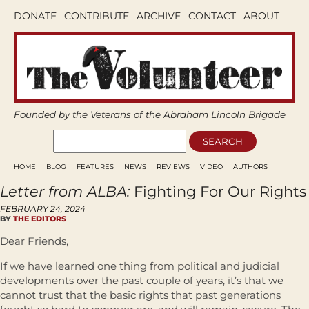
DONATE
CONTRIBUTE
ARCHIVE
CONTACT
ABOUT
Founded by the Veterans of the Abraham Lincoln Brigade
HOME
BLOG
FEATURES
NEWS
REVIEWS
VIDEO
AUTHORS
Letter from ALBA:
Fighting For Our Rights
FEBRUARY 24, 2024
BY
THE EDITORS
Dear Friends,
If we have learned one thing from political and judicial
developments over the past couple of years, it’s that we
cannot trust that the basic rights that past generations