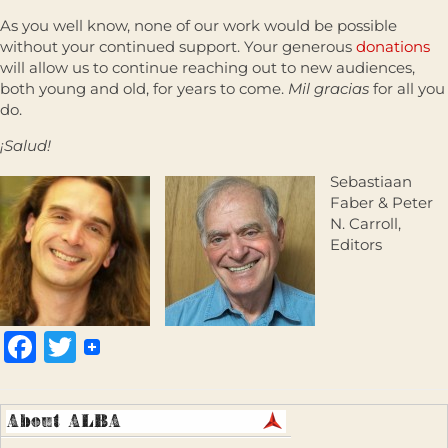
As you well know, none of our work would be possible
without your continued support. Your generous
donations
will allow us to continue reaching out to new audiences,
both young and old, for years to come.
Mil gracias
for all you
do.
¡Salud!
Sebastiaan
Faber & Peter
N. Carroll,
Editors
Facebook
Twitter