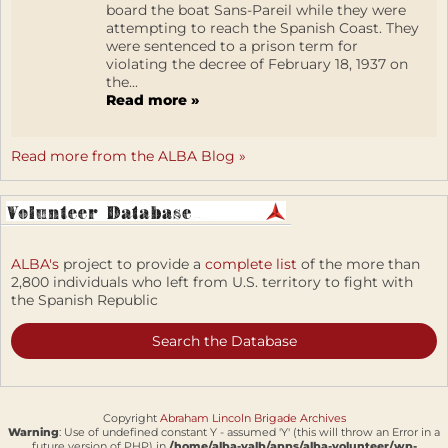
board the boat Sans-Pareil while they were
attempting to reach the Spanish Coast. They
were sentenced to a prison term for
violating the decree of February 18, 1937 on
the...
Read more »
Read more from the ALBA Blog »
ALBA's
project to provide a
complete list
of the more than
2,800 individuals who left from U.S. territory to fight with
the Spanish Republic
Search the Database
Copyright
Abraham Lincoln Brigade Archives
Warning
: Use of undefined constant Y - assumed 'Y' (this will throw an Error in a
future version of PHP) in
/home/alba-valb/apps/alba-volunteer/wp-