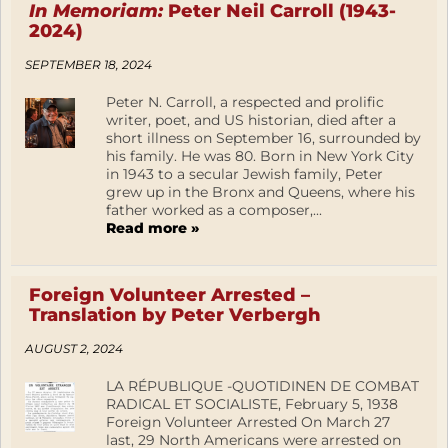
In Memoriam:
Peter Neil Carroll (1943-
2024)
SEPTEMBER 18, 2024
Peter N. Carroll, a respected and prolific
writer, poet, and US historian, died after a
short illness on September 16, surrounded by
his family. He was 80. Born in New York City
in 1943 to a secular Jewish family, Peter
grew up in the Bronx and Queens, where his
father worked as a composer,...
Read more »
Foreign Volunteer Arrested –
Translation by Peter Verbergh
AUGUST 2, 2024
LA RÉPUBLIQUE -QUOTIDINEN DE COMBAT
RADICAL ET SOCIALISTE, February 5, 1938
Foreign Volunteer Arrested On March 27
last, 29 North Americans were arrested on