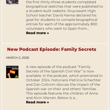
the first thirty-three students completed
biographical sketches that were published to
a student-built website. Stuyvesant High
School teacher David Hanna declared his
goal for students to compile biographical
entries for each of the approximately 800
volunteers who went to Spain from...
Read more »
New Podcast Episode: Family Secrets
MARCH 2, 2026
A new episode of the podcast “Family
Secrets of the Spanish Civil War” is now
available. In the podcast, which premiered in
October 2024, historians Patricia Schechter
and Dan Czitrom discuss the impact of the
Spanish war on their and others’ families.
This episode features the children of Anna
and Alvin Warren. Below is a...
Read more »