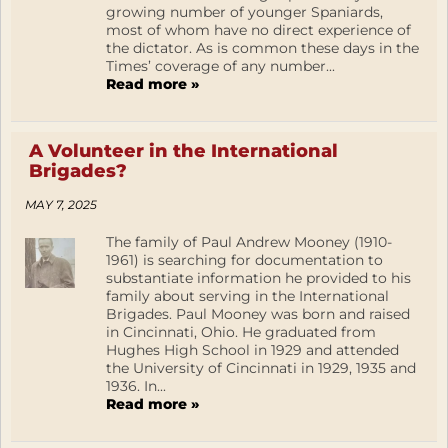
growing number of younger Spaniards,
most of whom have no direct experience of
the dictator. As is common these days in the
Times’ coverage of any number...
Read more »
A Volunteer in the International
Brigades?
MAY 7, 2025
The family of Paul Andrew Mooney (1910-
1961) is searching for documentation to
substantiate information he provided to his
family about serving in the International
Brigades. Paul Mooney was born and raised
in Cincinnati, Ohio. He graduated from
Hughes High School in 1929 and attended
the University of Cincinnati in 1929, 1935 and
1936. In...
Read more »