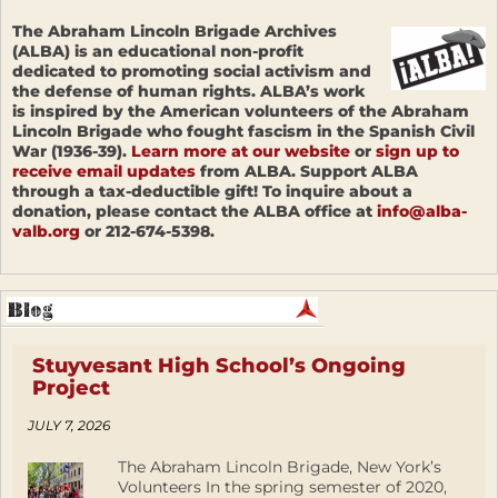
The Abraham Lincoln Brigade Archives
(ALBA) is an educational non-profit
dedicated to promoting social activism and
the defense of human rights. ALBA’s work
is inspired by the American volunteers of the Abraham
Lincoln Brigade who fought fascism in the Spanish Civil
War (1936-39).
Learn more at our website
or
sign up to
receive email updates
from ALBA. Support ALBA
through a tax-deductible gift! To inquire about a
donation, please contact the ALBA office at
info@alba-
valb.org
or 212-674-5398.
Stuyvesant High School’s Ongoing
Project
JULY 7, 2026
The Abraham Lincoln Brigade, New York’s
Volunteers In the spring semester of 2020,