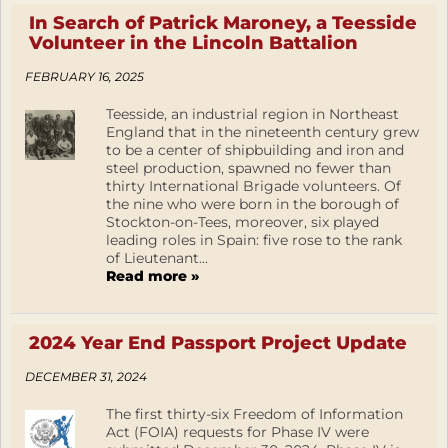
In Search of Patrick Maroney, a Teesside
Volunteer in the Lincoln Battalion
FEBRUARY 16, 2025
Teesside, an industrial region in Northeast
England that in the nineteenth century grew
to be a center of shipbuilding and iron and
steel production, spawned no fewer than
thirty International Brigade volunteers. Of
the nine who were born in the borough of
Stockton-on-Tees, moreover, six played
leading roles in Spain: five rose to the rank
of Lieutenant...
Read more »
2024 Year End Passport Project Update
DECEMBER 31, 2024
The first thirty-six Freedom of Information
Act (FOIA) requests for Phase IV were