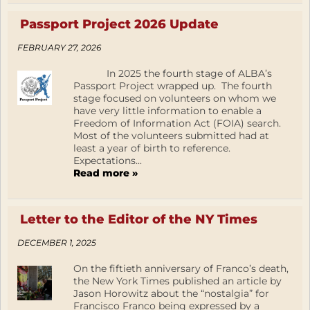
Passport Project 2026 Update
FEBRUARY 27, 2026
In 2025 the fourth stage of ALBA’s
Passport Project wrapped up. The fourth
stage focused on volunteers on whom we
have very little information to enable a
Freedom of Information Act (FOIA) search.
Most of the volunteers submitted had at
least a year of birth to reference.
Expectations...
Read more »
Letter to the Editor of the NY Times
DECEMBER 1, 2025
On the fiftieth anniversary of Franco’s death,
the New York Times published an article by
Jason Horowitz about the “nostalgia” for
Francisco Franco being expressed by a