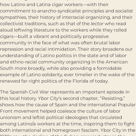
how Latino and Latina cigar workers―with their
commitment to anarcho-syndicalist principles and socialist
sympathies, their history of interracial organizing, and their
collectivist traditions, such as that of the
lector
who read
aloud leftwing literature to the workers while they rolled
cigars―built a vibrant and politically progressive
community in the face of what was often brutal labor
repression and racial intimidation. Their story broadens our
understanding of Latino politics in the state and of labor
and ethno-racial community organizing in the American
South more broadly, while also providing a formidable
example of Latino solidarity, ever timelier in the wake of the
renewed far-right politics of the Florida of today.
The Spanish Civil War represents an important episode in
this local history.
Ybor City
’s second chapter, “Resisting,”
shows how the cause of Spain and the international Popular
Front movement helped coalesce the culture of labor
unionism and leftist political ideologies that circulated
among Latino/a workers at the time, inspiring them to fight
both international and homegrown fascism. Ybor City in the