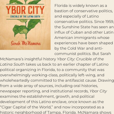
Florida is widely known as a
bastion of conservative politics,
and especially of Latino
conservative politics. Since 1959,
the Sunshine State has seen an
influx of Cuban and other Latin
American immigrants whose
experiences have been shaped
by the Cold War and anti-
communist politics. But Sarah
McNamara’s insightful history
Ybor City: Crucible of the
Latina South
takes us back to an earlier chapter of Latino
political organizing in Florida, to a community that was
overwhelmingly working-class, politically left-wing, and
wholeheartedly committed to the antifascist cause. Drawing
from a wide array of sources, including oral histories,
newspaper reporting, and institutional records,
Ybor City
examines the establishment, growth, and political
development of this Latino enclave, once known as the
“Cigar Capital of the World,” and now incorporated as a
historic neighborhood of Tampa, Florida. McNamara shows