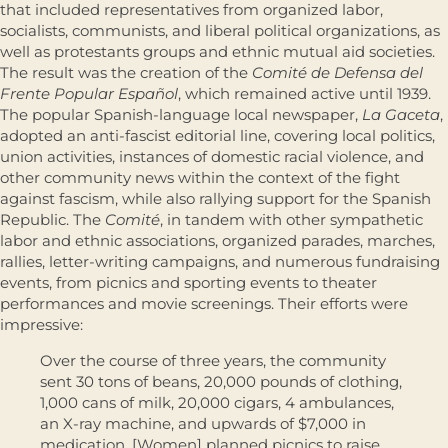
that included representatives from organized labor,
socialists, communists, and liberal political organizations, as
well as protestants groups and ethnic mutual aid societies.
The result was the creation of the
Comité de Defensa del
Frente Popular Español
, which remained active until 1939.
The popular Spanish-language local newspaper,
La Gaceta
,
adopted an anti-fascist editorial line, covering local politics,
union activities, instances of domestic racial violence, and
other community news within the context of the fight
against fascism, while also rallying support for the Spanish
Republic. The
Comité
, in tandem with other sympathetic
labor and ethnic associations, organized parades, marches,
rallies, letter-writing campaigns, and numerous fundraising
events, from picnics and sporting events to theater
performances and movie screenings. Their efforts were
impressive:
Over the course of three years, the community
sent 30 tons of beans, 20,000 pounds of clothing,
1,000 cans of milk, 20,000 cigars, 4 ambulances,
an X-ray machine, and upwards of $7,000 in
medication. [Women] planned picnics to raise