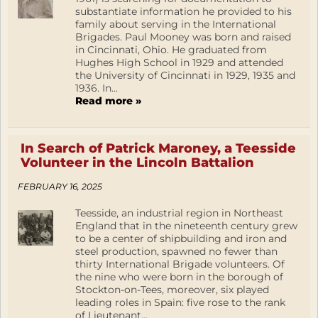
substantiate information he provided to his
family about serving in the International
Brigades. Paul Mooney was born and raised
in Cincinnati, Ohio. He graduated from
Hughes High School in 1929 and attended
the University of Cincinnati in 1929, 1935 and
1936. In...
Read more »
In Search of Patrick Maroney, a Teesside
Volunteer in the Lincoln Battalion
FEBRUARY 16, 2025
Teesside, an industrial region in Northeast
England that in the nineteenth century grew
to be a center of shipbuilding and iron and
steel production, spawned no fewer than
thirty International Brigade volunteers. Of
the nine who were born in the borough of
Stockton-on-Tees, moreover, six played
leading roles in Spain: five rose to the rank
of Lieutenant...