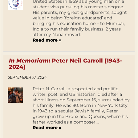
United States in 1959 as a young man on a
student visa pursuing his master’s degree.
His parents, my great grandparents, sought
value in being ‘foreign educated’ and
bringing his education home – to Mumbai,
India to run their family business. 2 years
after my Nana moved...
Read more »
In Memoriam:
Peter Neil Carroll (1943-
2024)
SEPTEMBER 18, 2024
Peter N. Carroll, a respected and prolific
writer, poet, and US historian, died after a
short illness on September 16, surrounded by
his family. He was 80. Born in New York City
in 1943 to a secular Jewish family, Peter
grew up in the Bronx and Queens, where his
father worked as a composer,...
Read more »