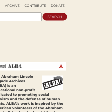
ARCHIVE
CONTRIBUTE
DONATE
 Abraham Lincoln
gade Archives
BA) is an
cational non-profit
icated to promoting social
ivism and the defense of human
hts. ALBA’s work is inspired by the
rican volunteers of the Abraham