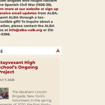
coln Brigade who fought fascism
the Spanish Civil War (1936-39).
rn more at our website
or
sign up
receive email updates
from ALBA.
port ALBA through a tax-
uctible gift! To inquire about a
ation, please contact the ALBA
ice at
info@alba-valb.org
or 212-
-5398.
Stuyvesant High
School’s Ongoing
Project
LY 7, 2026
The Abraham Lincoln
Brigade, New York’s
Volunteers In the spring
emester of 2020, the first thirty-