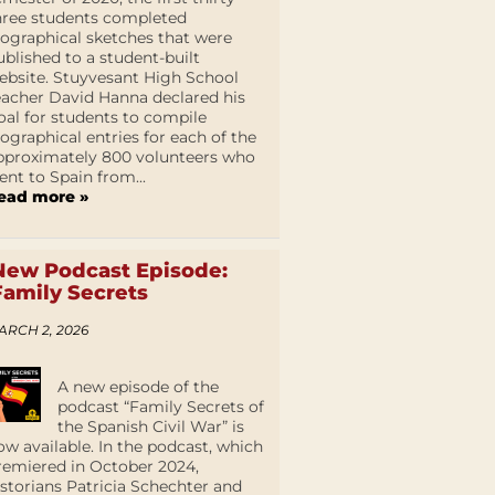
hree students completed
iographical sketches that were
ublished to a student-built
ebsite. Stuyvesant High School
eacher David Hanna declared his
oal for students to compile
iographical entries for each of the
pproximately 800 volunteers who
ent to Spain from...
ead more »
New Podcast Episode:
Family Secrets
ARCH 2, 2026
A new episode of the
podcast “Family Secrets of
the Spanish Civil War” is
ow available. In the podcast, which
remiered in October 2024,
istorians Patricia Schechter and