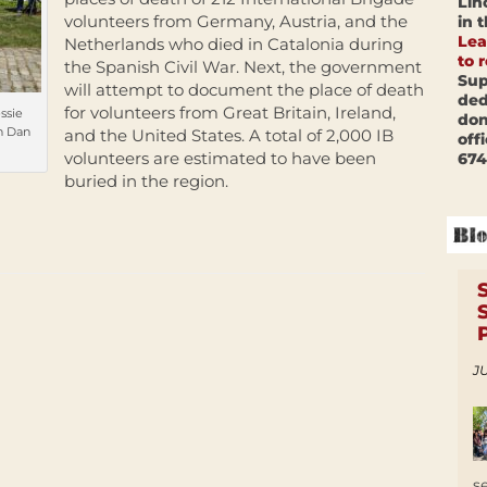
Lin
volunteers from Germany, Austria, and the
in 
Lea
Netherlands who died in Catalonia during
to 
the Spanish Civil War. Next, the government
Sup
will attempt to document the place of death
ded
for volunteers from Great Britain, Ireland,
ssie
don
h Dan
and the United States. A total of 2,000 IB
off
volunteers are estimated to have been
674
buried in the region.
JU
s