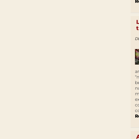
R
D
a
“
b
n
m
e
c
c
R