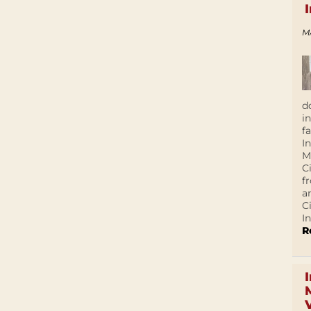
M
d
i
f
I
M
C
f
a
C
In
R