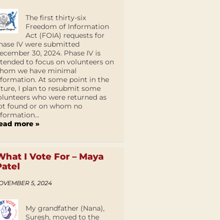
The first thirty-six
Freedom of Information
Act (FOIA) requests for
hase IV were submitted
ecember 30, 2024. Phase IV is
ntended to focus on volunteers on
hom we have minimal
nformation. At some point in the
uture, I plan to resubmit some
olunteers who were returned as
ot found or on whom no
nformation...
ead more »
What I Vote For – Maya
Patel
OVEMBER 5, 2024
My grandfather (Nana),
Suresh, moved to the