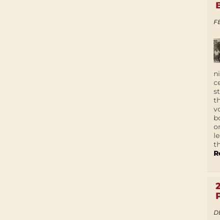
F
n
c
s
t
v
b
o
l
t
R
D