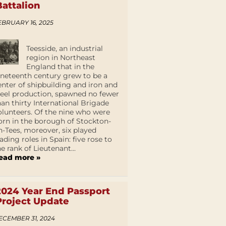
Battalion
EBRUARY 16, 2025
Teesside, an industrial
region in Northeast
England that in the
ineteenth century grew to be a
enter of shipbuilding and iron and
teel production, spawned no fewer
han thirty International Brigade
olunteers. Of the nine who were
orn in the borough of Stockton-
n-Tees, moreover, six played
eading roles in Spain: five rose to
he rank of Lieutenant...
ead more »
2024 Year End Passport
Project Update
ECEMBER 31, 2024