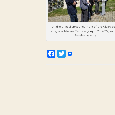
At the official announcement of the Alvah Be
Program, Mataró Cemetery, April 29, 2022, wit
Bessie speaking.
Facebook
Twitter