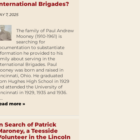
International Brigades?
AY 7, 2025
The family of Paul Andrew
Mooney (1910-1961) is
searching for
ocumentation to substantiate
nformation he provided to his
amily about serving in the
nternational Brigades. Paul
ooney was born and raised in
incinnati, Ohio. He graduated
rom Hughes High School in 1929
nd attended the University of
incinnati in 1929, 1935 and 1936.
...
ead more »
In Search of Patrick
Maroney, a Teesside
Volunteer in the Lincoln