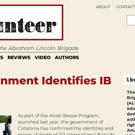
ABOUT
CONTACT
 the Abraham Lincoln Brigade
S
REVIEWS
VIDEO
AUTHORS
nment Identifies IB
The
Bri
(AL
edu
ded
As part of the Alvah Bessie Program,
act
launched last year, the government of
rig
Catalonia has confirmed the identities and
Ame
places of death of 212 International Brigade