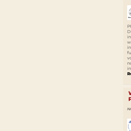
P
D
i
w
i
f
v
n
i
R
N