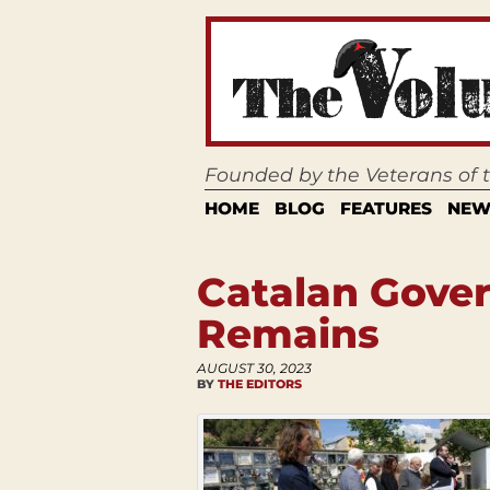
Founded by the Veterans of
HOME
BLOG
FEATURES
NEW
Catalan Gover
Remains
AUGUST 30, 2023
BY
THE EDITORS