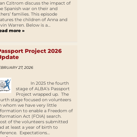
an Czitrom discuss the impact of
he Spanish war on their and
thers’ families. This episode
eatures the children of Anna and
lvin Warren. Below is a...
ead more »
Passport Project 2026
Update
EBRUARY 27, 2026
In 2025 the fourth
stage of ALBA’s Passport
Project wrapped up. The
ourth stage focused on volunteers
n whom we have very little
nformation to enable a Freedom of
nformation Act (FOIA) search.
ost of the volunteers submitted
ad at least a year of birth to
eference. Expectations...