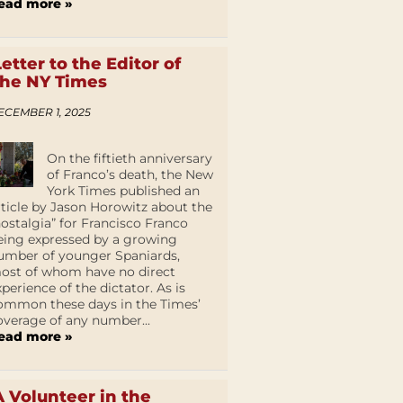
ead more »
Letter to the Editor of
the NY Times
ECEMBER 1, 2025
On the fiftieth anniversary
of Franco’s death, the New
York Times published an
rticle by Jason Horowitz about the
nostalgia” for Francisco Franco
eing expressed by a growing
umber of younger Spaniards,
ost of whom have no direct
xperience of the dictator. As is
ommon these days in the Times’
overage of any number...
ead more »
A Volunteer in the