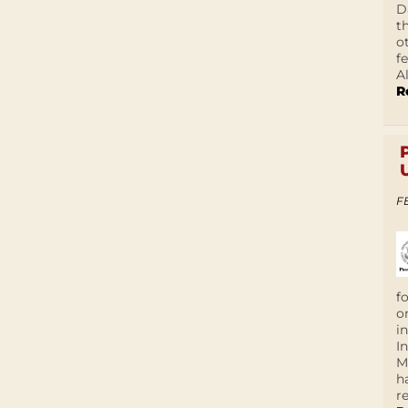
D
t
o
f
A
R
F
f
o
i
I
M
h
r