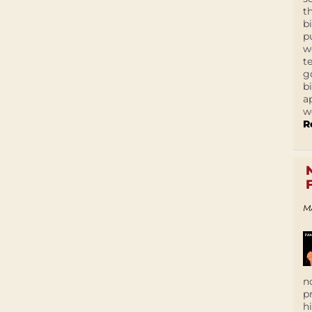
t
b
p
w
t
g
b
a
w
R
M
n
p
h