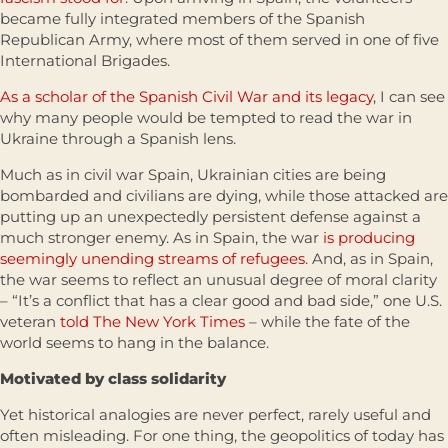
became fully integrated members of the Spanish
Republican Army, where most of them served in one of five
International Brigades.
As a scholar of the Spanish Civil War and its legacy
, I can see
why many people would be tempted to read the war in
Ukraine through a Spanish lens.
Much as in civil war Spain, Ukrainian cities are being
bombarded and civilians are dying, while those attacked are
putting up an unexpectedly persistent defense against a
much stronger enemy. As in Spain, the war
is producing
seemingly unending streams of refugees
. And, as in Spain,
the war seems to reflect an unusual degree of moral clarity
– “It’s a conflict that has a clear good and bad side,” one U.S.
veteran
told The New York Times
– while the fate of the
world seems to hang in the balance.
Motivated by class solidarity
Yet historical analogies are never perfect, rarely useful and
often misleading. For one thing, the geopolitics of today has