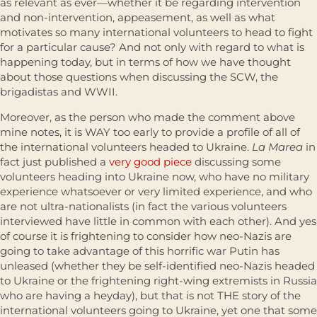
as relevant as ever—whether it be regarding intervention
and non-intervention, appeasement, as well as what
motivates so many international volunteers to head to fight
for a particular cause? And not only with regard to what is
happening today, but in terms of how we have thought
about those questions when discussing the SCW, the
brigadistas and WWII.
Moreover, as the person who made the comment above
mine notes, it is WAY too early to provide a profile of all of
the international volunteers headed to Ukraine.
La Marea
in
fact just published a
very good piece
discussing some
volunteers heading into Ukraine now, who have no military
experience whatsoever or very limited experience, and who
are not ultra-nationalists (in fact the various volunteers
interviewed have little in common with each other). And yes
of course it is frightening to consider how neo-Nazis are
going to take advantage of this horrific war Putin has
unleased (whether they be self-identified neo-Nazis headed
to Ukraine or the frightening right-wing extremists in Russia
who are having a heyday), but that is not THE story of the
international volunteers going to Ukraine, yet one that some