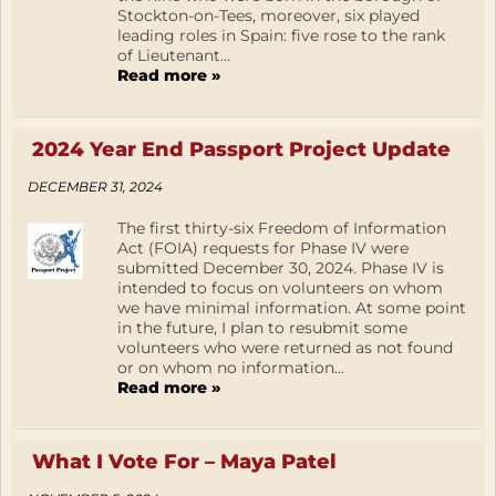
Stockton-on-Tees, moreover, six played
leading roles in Spain: five rose to the rank
of Lieutenant...
Read more »
2024 Year End Passport Project Update
DECEMBER 31, 2024
The first thirty-six Freedom of Information
Act (FOIA) requests for Phase IV were
submitted December 30, 2024. Phase IV is
intended to focus on volunteers on whom
we have minimal information. At some point
in the future, I plan to resubmit some
volunteers who were returned as not found
or on whom no information...
Read more »
What I Vote For – Maya Patel