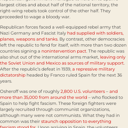
largest cities and about half of the national territory, the
right-wing rebels took control of the other half. They
proceeded to wage a bloody war.
Republican forces faced a well-equipped rebel army that
Nazi Germany and Fascist Italy
had supplied with soldiers,
planes, weapons and tanks
. By contrast, other democracies
left the republic to fend for itself, with more than two dozen
countries signing a
nonintervention pact
. The republic was
also shut out of the international arms market,
leaving only
the Soviet Union and Mexico as sources of military support
.
After the republic’s defeat in 1939,
a repressive military
dictatorship
headed by Franco ruled Spain for the next 36
years.
Osheroff was one of roughly
2,800 U.S. volunteers
–
and
more than 35,000 from around the world
– who flocked to
Spain to help fight fascism. These foreign fighters were
largely recruited through communist organizations,
although many were not communists. What they had in
common was their
staunch opposition to everything
fascism stood for
. Upon arriving in Spain, the volunteers