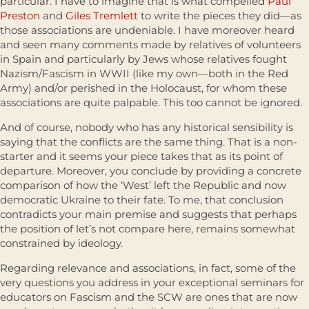
particular. I have to imagine that is what compelled
Paul
Preston
and
Giles Tremlett
to write the pieces they did—as
those associations are undeniable. I have moreover heard
and seen many comments made by relatives of volunteers
in Spain and particularly by Jews whose relatives fought
Nazism/Fascism in WWII (like my own—both in the Red
Army) and/or perished in the Holocaust, for whom these
associations are quite palpable. This too cannot be ignored.
And of course, nobody who has any historical sensibility is
saying that the conflicts are the same thing. That is a non-
starter and it seems your piece takes that as its point of
departure. Moreover, you conclude by providing a concrete
comparison of how the ‘West’ left the Republic and now
democratic Ukraine to their fate. To me, that conclusion
contradicts your main premise and suggests that perhaps
the position of let’s not compare here, remains somewhat
constrained by ideology.
Regarding relevance and associations, in fact, some of the
very questions you address in your exceptional seminars for
educators on Fascism and the SCW are ones that are now