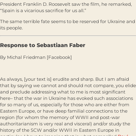
President Franklin D. Roosevelt saw the film, he remarked,
“Spain is a vicarious sacrifice for us all.”
The same terrible fate seems to be reserved for Ukraine and
its people.
Response to Sebastiaan Faber
By Michal Friedman [Facebook]
As always, [your text is] erudite and sharp. But I am afraid
that by saying we cannot and should not compare, you elide
and preclude addressing what to me is most significant
here– that the war in Ukraine has evoked such associations
for so many of us, especially for those who are either from
Eastern Europe, or have deep familial connections to the
region (for whom the memory of WWII and post-war
authoritarianism is very real and visceral) and/or study the
history of the SCW and/or WWII in Eastern Europe in