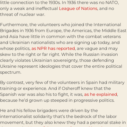
little connection to the 1930s. In 1936 there was no NATO,
only a weak and ineffectual
League of Nations
, and no
threat of nuclear war.
Furthermore, the volunteers who joined the International
Brigades in 1936 from Europe, the Americas, the Middle East
and Asia have little in common with the combat veterans
and Ukrainian nationalists who are signing up today, and
whose politics,
as NPR has reported
, are vague and may
skew to the right or far right. While the Russian invasion
clearly violates Ukrainian sovereignty, those defending
Ukraine represent ideologies that cover the entire political
spectrum.
By contrast, very few of the volunteers in Spain had military
training or experience. And if Osheroff knew that the
Spanish war was also his to fight, it was,
as he explained
,
because he’d grown up steeped in progressive politics.
He and his fellow brigaders were driven by the
internationalist solidarity that’s the bedrock of the labor
movement, but they also knew they had a personal stake in