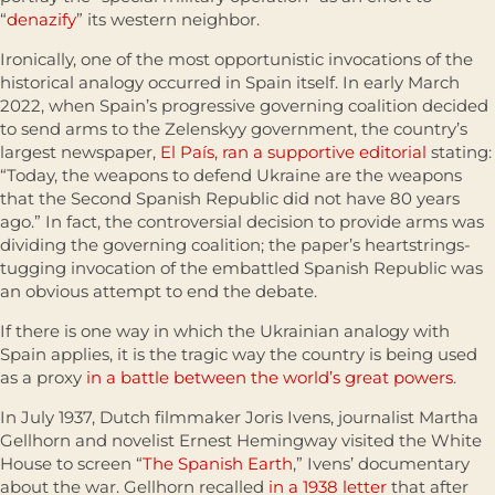
“
denazify
” its western neighbor.
Ironically, one of the most opportunistic invocations of the
historical analogy occurred in Spain itself. In early March
2022, when Spain’s progressive governing coalition decided
to send arms to the Zelenskyy government, the country’s
largest newspaper,
El País, ran a supportive editorial
stating:
“Today, the weapons to defend Ukraine are the weapons
that the Second Spanish Republic did not have 80 years
ago.” In fact, the controversial decision to provide arms was
dividing the governing coalition; the paper’s heartstrings-
tugging invocation of the embattled Spanish Republic was
an obvious attempt to end the debate.
If there is one way in which the Ukrainian analogy with
Spain applies, it is the tragic way the country is being used
as a proxy
in a battle between the world’s great powers
.
In July 1937, Dutch filmmaker Joris Ivens, journalist Martha
Gellhorn and novelist Ernest Hemingway visited the White
House to screen “
The Spanish Earth
,” Ivens’ documentary
about the war. Gellhorn recalled
in a 1938 letter
that after