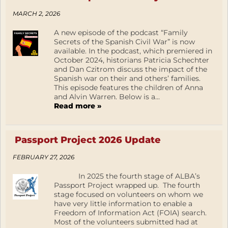
MARCH 2, 2026
A new episode of the podcast “Family
Secrets of the Spanish Civil War” is now
available. In the podcast, which premiered in
October 2024, historians Patricia Schechter
and Dan Czitrom discuss the impact of the
Spanish war on their and others’ families.
This episode features the children of Anna
and Alvin Warren. Below is a...
Read more »
Passport Project 2026 Update
FEBRUARY 27, 2026
In 2025 the fourth stage of ALBA’s
Passport Project wrapped up. The fourth
stage focused on volunteers on whom we
have very little information to enable a
Freedom of Information Act (FOIA) search.
Most of the volunteers submitted had at