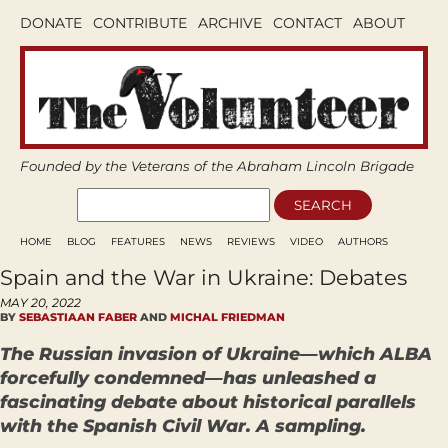
DONATE
CONTRIBUTE
ARCHIVE
CONTACT
ABOUT
Founded by the Veterans of the Abraham Lincoln Brigade
HOME
BLOG
FEATURES
NEWS
REVIEWS
VIDEO
AUTHORS
Spain and the War in Ukraine: Debates
MAY 20, 2022
BY
SEBASTIAAN FABER
AND
MICHAL FRIEDMAN
The Russian invasion of Ukraine—which ALBA
forcefully condemned—has unleashed a
fascinating debate about historical parallels
with the Spanish Civil War. A sampling.