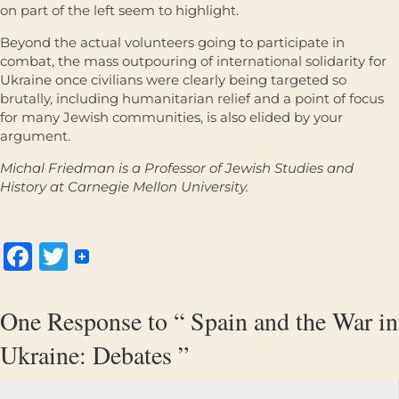
on part of the left seem to highlight.
Beyond the actual volunteers going to participate in
combat, the mass outpouring of international solidarity for
Ukraine once civilians were clearly being targeted so
brutally, including humanitarian relief and a point of focus
for many Jewish communities, is also elided by your
argument.
Michal Friedman is a Professor of Jewish Studies and
History at Carnegie Mellon University.
Facebook
Twitter
One Response to “ Spain and the War in
Ukraine: Debates ”