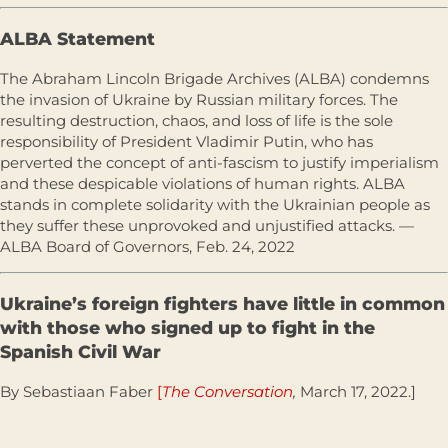
ALBA Statement
The Abraham Lincoln Brigade Archives (ALBA) condemns
the invasion of Ukraine by Russian military forces. The
resulting destruction, chaos, and loss of life is the sole
responsibility of President Vladimir Putin, who has
perverted the concept of anti-fascism to justify imperialism
and these despicable violations of human rights. ALBA
stands in complete solidarity with the Ukrainian people as
they suffer these unprovoked and unjustified attacks. —
ALBA Board of Governors, Feb. 24, 2022
Ukraine’s foreign fighters have little in common
with those who signed up to fight in the
Spanish Civil War
By Sebastiaan Faber
[
The Conversation
,
March 17, 2022.]