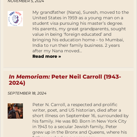
NOVEMBER 5, 2024
My grandfather (Nana), Suresh, moved to the
United States in 1959 as a young man on a
student visa pursuing his master’s degree.
His parents, my great grandparents, sought
value in being ‘foreign educated’ and
bringing his education home – to Mumbai,
India to run their family business. 2 years
after my Nana moved...
Read more »
In Memoriam:
Peter Neil Carroll (1943-
2024)
SEPTEMBER 18, 2024
Peter N. Carroll, a respected and prolific
writer, poet, and US historian, died after a
short illness on September 16, surrounded by
his family. He was 80. Born in New York City
in 1943 to a secular Jewish family, Peter
grew up in the Bronx and Queens, where his