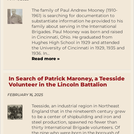
The family of Paul Andrew Mooney (1910-
1961) is searching for documentation to
substantiate information he provided to his
family about serving in the International
Brigades. Paul Mooney was born and raised
in Cincinnati, Ohio. He graduated from
Hughes High School in 1929 and attended
the University of Cincinnati in 1929, 1935 and
1936. In...
Read more »
In Search of Patrick Maroney, a Teesside
Volunteer in the Lincoln Battalion
FEBRUARY 16, 2025
Teesside, an industrial region in Northeast
England that in the nineteenth century grew
to be a center of shipbuilding and iron and
steel production, spawned no fewer than
thirty International Brigade volunteers. Of
the nine who were born in the borough of