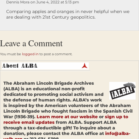
Dennis Mora on June 4, 2022 at 5:13 pm
Comparing apples and oranges in never helpful when we
are dealing with 21st Century geopolitics.
Leave a Comment
You must be
logged in
to post a comment.
The Abraham Lincoln Brigade Archives
(ALBA) is an educational non-profit
dedicated to promoting social activism and
the defense of human rights. ALBA’s work
is inspired by the American volunteers of the Abraham
Lincoln Brigade who fought fascism in the Spanish Civil
War (1936-39).
Learn more at our website
or
sign up to
receive email updates
from ALBA. Support ALBA
through a tax-deductible gift! To inquire about a
donation, please contact the ALBA office at
info@alba-
valb.org
or 212-674-5398.