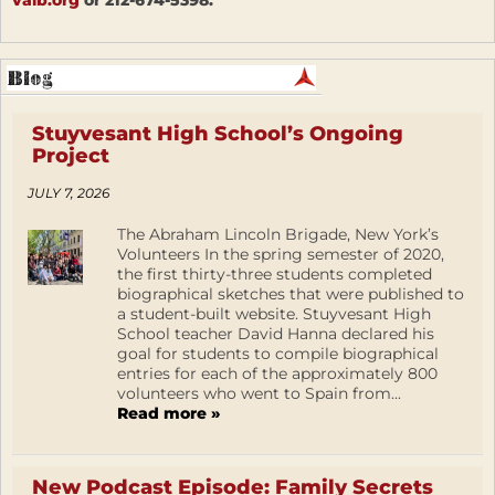
Stuyvesant High School’s Ongoing
Project
JULY 7, 2026
The Abraham Lincoln Brigade, New York’s
Volunteers In the spring semester of 2020,
the first thirty-three students completed
biographical sketches that were published to
a student-built website. Stuyvesant High
School teacher David Hanna declared his
goal for students to compile biographical
entries for each of the approximately 800
volunteers who went to Spain from...
Read more »
New Podcast Episode: Family Secrets