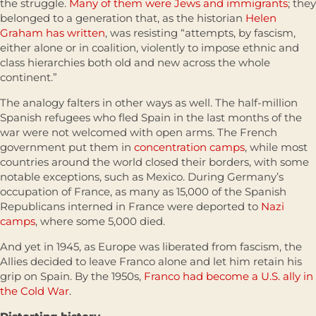
the struggle.
Many of them were Jews and immigrants
; they
belonged to a generation that, as the historian
Helen
Graham has written
, was resisting “attempts, by fascism,
either alone or in coalition, violently to impose ethnic and
class hierarchies both old and new across the whole
continent.”
The analogy falters in other ways as well. The half-million
Spanish refugees who fled Spain in the last months of the
war were not welcomed with open arms. The French
government put them in
concentration camps
, while most
countries around the world closed their borders, with some
notable exceptions, such as Mexico. During Germany’s
occupation of France, as many as 15,000 of the Spanish
Republicans interned in France were deported to
Nazi
camps
, where some 5,000 died.
And yet in 1945, as Europe was liberated from fascism, the
Allies decided to leave Franco alone and let him retain his
grip on Spain. By the 1950s,
Franco had become a U.S. ally in
the Cold War
.