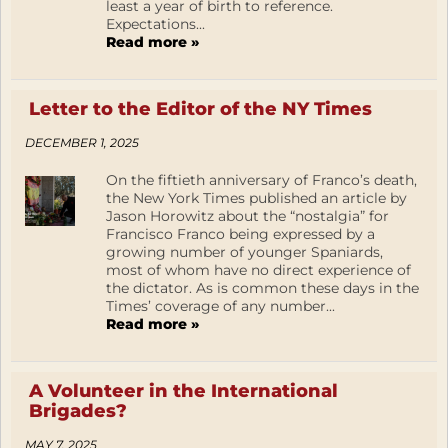
least a year of birth to reference.
Expectations...
Read more »
Letter to the Editor of the NY Times
DECEMBER 1, 2025
On the fiftieth anniversary of Franco’s death,
the New York Times published an article by
Jason Horowitz about the “nostalgia” for
Francisco Franco being expressed by a
growing number of younger Spaniards,
most of whom have no direct experience of
the dictator. As is common these days in the
Times’ coverage of any number...
Read more »
A Volunteer in the International
Brigades?
MAY 7, 2025