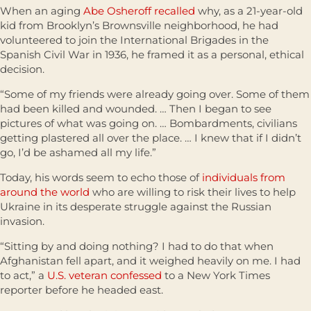
When an aging
Abe Osheroff recalled
why, as a 21-year-old
kid from Brooklyn’s Brownsville neighborhood, he had
volunteered to join the International Brigades in the
Spanish Civil War in 1936, he framed it as a personal, ethical
decision.
“Some of my friends were already going over. Some of them
had been killed and wounded. … Then I began to see
pictures of what was going on. … Bombardments, civilians
getting plastered all over the place. … I knew that if I didn’t
go, I’d be ashamed all my life.”
Today, his words seem to echo those of
individuals from
around the world
who are willing to risk their lives to help
Ukraine in its desperate struggle against the Russian
invasion.
“Sitting by and doing nothing? I had to do that when
Afghanistan fell apart, and it weighed heavily on me. I had
to act,” a
U.S. veteran confessed
to a New York Times
reporter before he headed east.