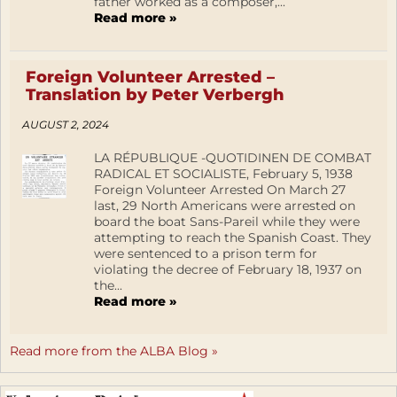
father worked as a composer,...
Read more »
Foreign Volunteer Arrested –
Translation by Peter Verbergh
AUGUST 2, 2024
LA RÉPUBLIQUE -QUOTIDINEN DE COMBAT
RADICAL ET SOCIALISTE, February 5, 1938
Foreign Volunteer Arrested On March 27
last, 29 North Americans were arrested on
board the boat Sans-Pareil while they were
attempting to reach the Spanish Coast. They
were sentenced to a prison term for
violating the decree of February 18, 1937 on
the...
Read more »
Read more from the ALBA Blog »