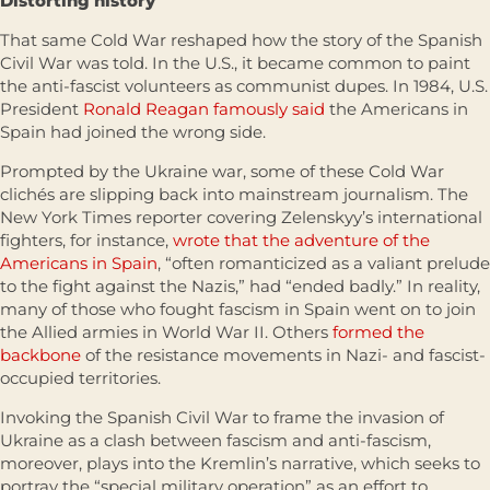
Distorting history
That same Cold War reshaped how the story of the Spanish
Civil War was told. In the U.S., it became common to paint
the anti-fascist volunteers as communist dupes. In 1984, U.S.
President
Ronald Reagan famously said
the Americans in
Spain had joined the wrong side.
Prompted by the Ukraine war, some of these Cold War
clichés are slipping back into mainstream journalism. The
New York Times reporter covering Zelenskyy’s international
fighters, for instance,
wrote that the adventure of the
Americans in Spain
, “often romanticized as a valiant prelude
to the fight against the Nazis,” had “ended badly.” In reality,
many of those who fought fascism in Spain went on to join
the Allied armies in World War II. Others
formed the
backbone
of the resistance movements in Nazi- and fascist-
occupied territories.
Invoking the Spanish Civil War to frame the invasion of
Ukraine as a clash between fascism and anti-fascism,
moreover, plays into the Kremlin’s narrative, which seeks to
portray the “special military operation” as an effort to