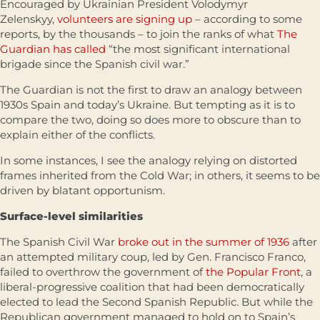
Encouraged by Ukrainian President Volodymyr
Zelenskyy,
volunteers are signing up
– according to some
reports, by the thousands – to join the ranks of what
The
Guardian has called
“the most significant international
brigade since the Spanish civil war.”
The Guardian is not the first to draw an analogy between
1930s Spain and today’s Ukraine. But tempting as it is to
compare the two, doing so does more to obscure than to
explain either of the conflicts.
In some instances, I see the analogy relying on distorted
frames inherited from the Cold War; in others, it seems to be
driven by blatant opportunism.
Surface-level similarities
The Spanish Civil War
broke out in the summer of 1936
after
an attempted military coup, led by Gen. Francisco Franco,
failed to overthrow the government of
the Popular Front
, a
liberal-progressive coalition that had been democratically
elected to lead the Second Spanish Republic. But while the
Republican government managed to hold on to Spain’s