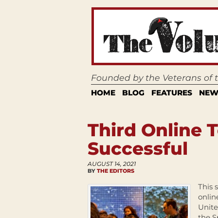
Founded by the Veterans of
HOME
BLOG
FEATURES
NEW
Third Online
Successful
AUGUST 14, 2021
BY
THE EDITORS
This 
onlin
Unite
the S