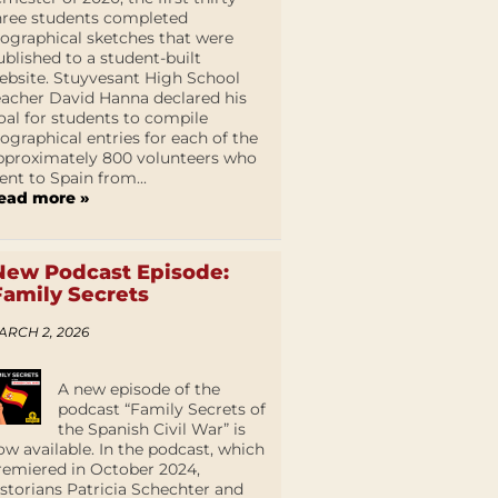
hree students completed
iographical sketches that were
ublished to a student-built
ebsite. Stuyvesant High School
eacher David Hanna declared his
oal for students to compile
iographical entries for each of the
pproximately 800 volunteers who
ent to Spain from...
ead more »
New Podcast Episode:
Family Secrets
ARCH 2, 2026
A new episode of the
podcast “Family Secrets of
the Spanish Civil War” is
ow available. In the podcast, which
remiered in October 2024,
istorians Patricia Schechter and