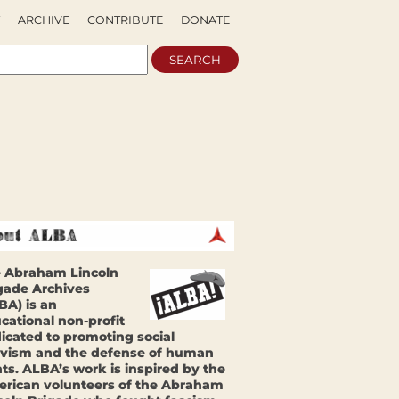
ARCHIVE
CONTRIBUTE
DONATE
 Abraham Lincoln
gade Archives
BA) is an
cational non-profit
icated to promoting social
ivism and the defense of human
hts. ALBA’s work is inspired by the
rican volunteers of the Abraham