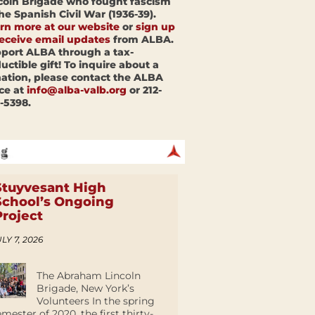
coln Brigade who fought fascism
the Spanish Civil War (1936-39).
rn more at our website
or
sign up
receive email updates
from ALBA.
port ALBA through a tax-
uctible gift! To inquire about a
ation, please contact the ALBA
ice at
info@alba-valb.org
or 212-
-5398.
Stuyvesant High
School’s Ongoing
Project
LY 7, 2026
The Abraham Lincoln
Brigade, New York’s
Volunteers In the spring
emester of 2020, the first thirty-