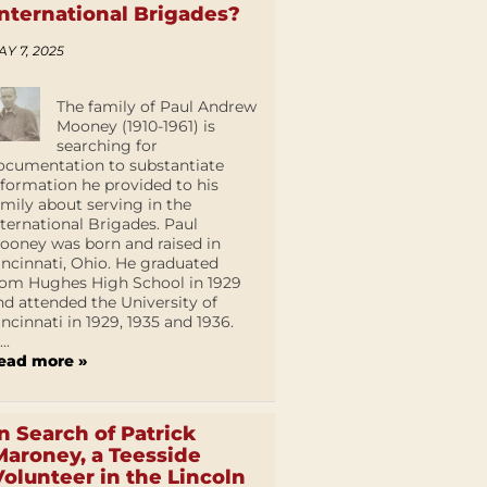
International Brigades?
AY 7, 2025
The family of Paul Andrew
Mooney (1910-1961) is
searching for
ocumentation to substantiate
nformation he provided to his
amily about serving in the
nternational Brigades. Paul
ooney was born and raised in
incinnati, Ohio. He graduated
rom Hughes High School in 1929
nd attended the University of
incinnati in 1929, 1935 and 1936.
...
ead more »
In Search of Patrick
Maroney, a Teesside
Volunteer in the Lincoln