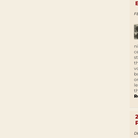
F
n
c
s
t
v
b
o
l
t
R
D