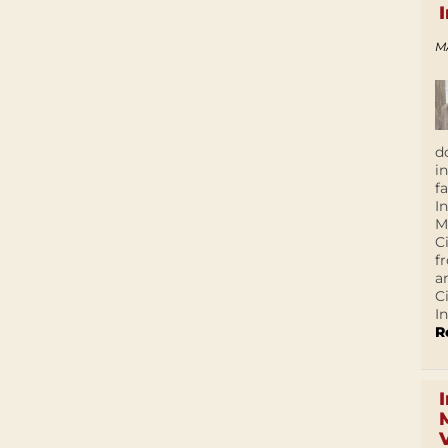
M
d
i
f
I
M
C
f
a
C
In
R