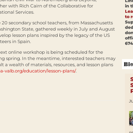
Lin
her with Rich Cairn of the Collaborative for
in 
Lea
tional Services.
to 
Sup
20 secondary school teachers, from Massachusetts
ded
shington State, gathered weekly in July and August
don
velop lesson plans inspired by the legacy of the US
off
teers in Spain.
674
ext online workshop is being scheduled for the
g spring. In the meantime, interested teachers may
lt a wealth of materials, resources, and lesson plans
ba-valb.org/education/lesson-plans/
.
JU
s