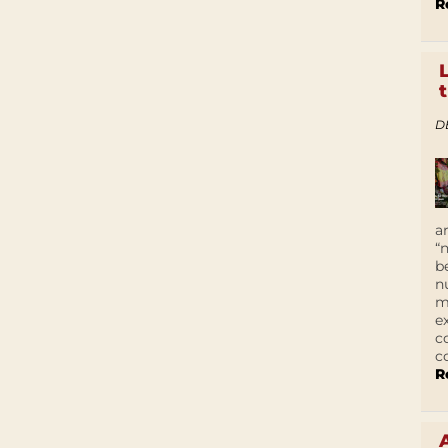
R
D
a
“
b
n
m
e
c
c
R