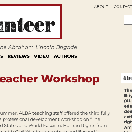
ABOUT
CONTACT
 the Abraham Lincoln Brigade
S
REVIEWS
VIDEO
AUTHORS
 Teacher Workshop
The
Bri
(AL
edu
ded
summer, ALBA teaching staff offered the third fully
act
e professional development workshop on “The
rig
d States and World Fascism: Human Rights from
Ame
panish Civil War to Nuremberg and Beyond,”