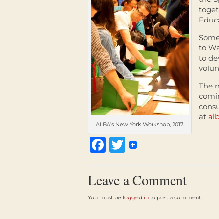
toget
Educa
Some 
to Wa
to de
volun
The n
comin
consu
at
al
ALBA’s New York Workshop, 2017.
Facebook
Twitter
Leave a Comment
You must be
logged in
to post a comment.