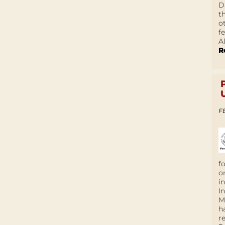
D
t
o
f
A
R
F
f
o
i
I
M
h
r