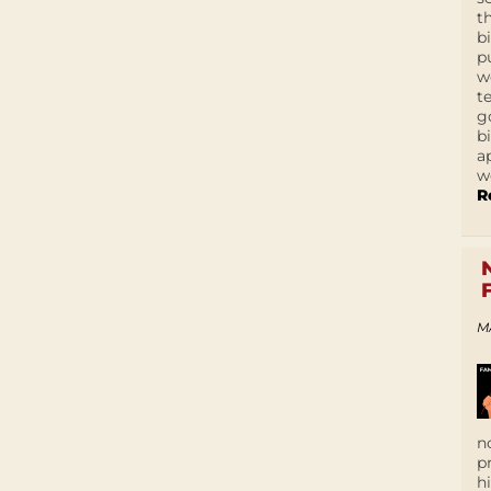
t
b
p
w
t
g
b
a
w
R
M
n
p
h