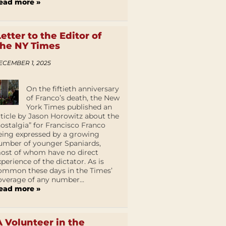
ead more »
Letter to the Editor of
the NY Times
ECEMBER 1, 2025
On the fiftieth anniversary
of Franco’s death, the New
York Times published an
rticle by Jason Horowitz about the
nostalgia” for Francisco Franco
eing expressed by a growing
umber of younger Spaniards,
ost of whom have no direct
xperience of the dictator. As is
ommon these days in the Times’
overage of any number...
ead more »
A Volunteer in the