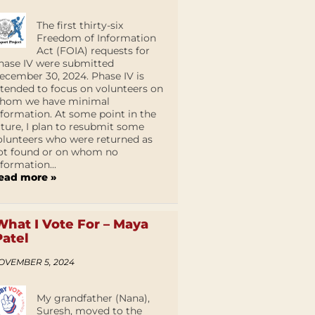
The first thirty-six
Freedom of Information
Act (FOIA) requests for
hase IV were submitted
ecember 30, 2024. Phase IV is
ntended to focus on volunteers on
hom we have minimal
nformation. At some point in the
uture, I plan to resubmit some
olunteers who were returned as
ot found or on whom no
nformation...
ead more »
What I Vote For – Maya
Patel
OVEMBER 5, 2024
My grandfather (Nana),
Suresh, moved to the