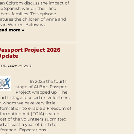
an Czitrom discuss the impact of
he Spanish war on their and
thers’ families. This episode
eatures the children of Anna and
lvin Warren. Below is a...
ead more »
Passport Project 2026
Update
EBRUARY 27, 2026
In 2025 the fourth
stage of ALBA’s Passport
Project wrapped up. The
ourth stage focused on volunteers
n whom we have very little
nformation to enable a Freedom of
nformation Act (FOIA) search.
ost of the volunteers submitted
ad at least a year of birth to
eference. Expectations...