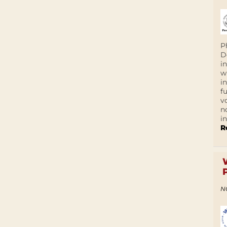
P
D
i
w
i
f
v
n
i
R
N