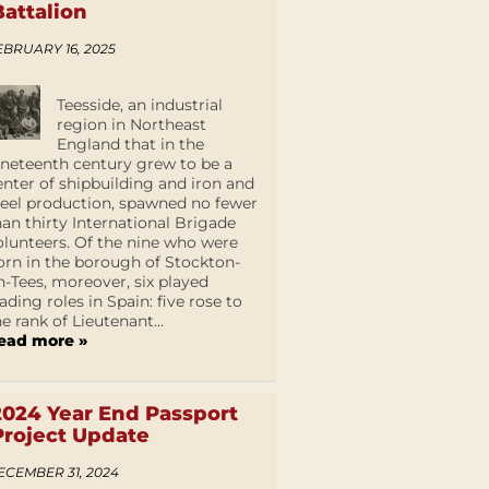
Battalion
EBRUARY 16, 2025
Teesside, an industrial
region in Northeast
England that in the
ineteenth century grew to be a
enter of shipbuilding and iron and
teel production, spawned no fewer
han thirty International Brigade
olunteers. Of the nine who were
orn in the borough of Stockton-
n-Tees, moreover, six played
eading roles in Spain: five rose to
he rank of Lieutenant...
ead more »
2024 Year End Passport
Project Update
ECEMBER 31, 2024