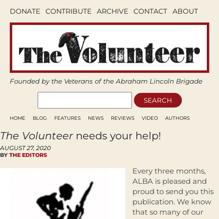
DONATE
CONTRIBUTE
ARCHIVE
CONTACT
ABOUT
Founded by the Veterans of the Abraham Lincoln Brigade
HOME
BLOG
FEATURES
NEWS
REVIEWS
VIDEO
AUTHORS
The Volunteer
needs your help!
AUGUST 27, 2020
BY
THE EDITORS
Every three months,
ALBA is pleased and
proud to send you this
publication. We know
that so many of our