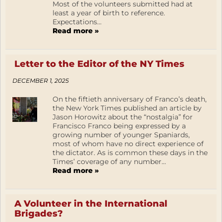
Most of the volunteers submitted had at
least a year of birth to reference.
Expectations...
Read more »
Letter to the Editor of the NY Times
DECEMBER 1, 2025
On the fiftieth anniversary of Franco’s death,
the New York Times published an article by
Jason Horowitz about the “nostalgia” for
Francisco Franco being expressed by a
growing number of younger Spaniards,
most of whom have no direct experience of
the dictator. As is common these days in the
Times’ coverage of any number...
Read more »
A Volunteer in the International
Brigades?