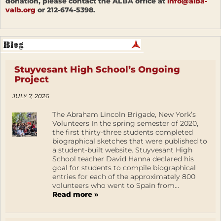
donation, please contact the ALBA office at
info@alba-
valb.org
or 212-674-5398.
Stuyvesant High School’s Ongoing
Project
JULY 7, 2026
The Abraham Lincoln Brigade, New York’s
Volunteers In the spring semester of 2020,
the first thirty-three students completed
biographical sketches that were published to
a student-built website. Stuyvesant High
School teacher David Hanna declared his
goal for students to compile biographical
entries for each of the approximately 800
volunteers who went to Spain from...
Read more »