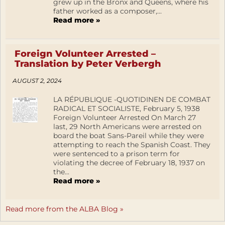
grew up in the Bronx and Queens, where his
father worked as a composer,...
Read more »
Foreign Volunteer Arrested –
Translation by Peter Verbergh
AUGUST 2, 2024
LA RÉPUBLIQUE -QUOTIDINEN DE COMBAT
RADICAL ET SOCIALISTE, February 5, 1938
Foreign Volunteer Arrested On March 27
last, 29 North Americans were arrested on
board the boat Sans-Pareil while they were
attempting to reach the Spanish Coast. They
were sentenced to a prison term for
violating the decree of February 18, 1937 on
the...
Read more »
Read more from the ALBA Blog »