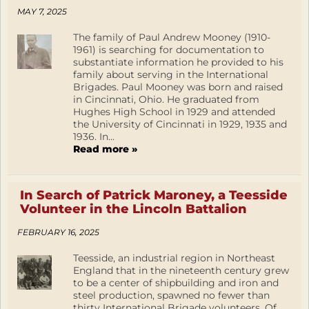
MAY 7, 2025
The family of Paul Andrew Mooney (1910-
1961) is searching for documentation to
substantiate information he provided to his
family about serving in the International
Brigades. Paul Mooney was born and raised
in Cincinnati, Ohio. He graduated from
Hughes High School in 1929 and attended
the University of Cincinnati in 1929, 1935 and
1936. In...
Read more »
In Search of Patrick Maroney, a Teesside
Volunteer in the Lincoln Battalion
FEBRUARY 16, 2025
Teesside, an industrial region in Northeast
England that in the nineteenth century grew
to be a center of shipbuilding and iron and
steel production, spawned no fewer than
thirty International Brigade volunteers. Of