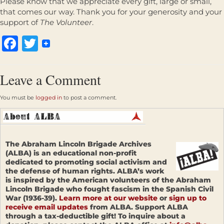
Please know that we appreciate every gift, large or small,
that comes our way. Thank you for your generosity and your
support of
The Volunteer
.
Facebook
Twitter
Leave a Comment
You must be
logged in
to post a comment.
The Abraham Lincoln Brigade Archives
(ALBA) is an educational non-profit
dedicated to promoting social activism and
the defense of human rights. ALBA’s work
is inspired by the American volunteers of the Abraham
Lincoln Brigade who fought fascism in the Spanish Civil
War (1936-39).
Learn more at our website
or
sign up to
receive email updates
from ALBA. Support ALBA
through a tax-deductible gift! To inquire about a