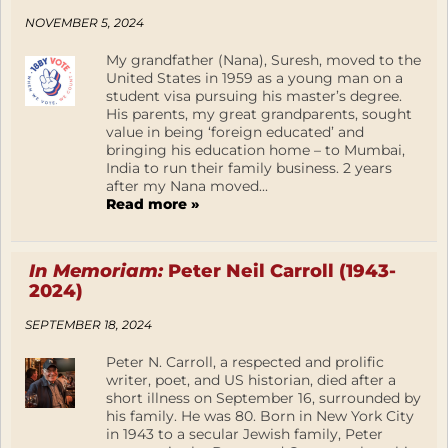
NOVEMBER 5, 2024
My grandfather (Nana), Suresh, moved to the
United States in 1959 as a young man on a
student visa pursuing his master’s degree.
His parents, my great grandparents, sought
value in being ‘foreign educated’ and
bringing his education home – to Mumbai,
India to run their family business. 2 years
after my Nana moved...
Read more »
In Memoriam:
Peter Neil Carroll (1943-
2024)
SEPTEMBER 18, 2024
Peter N. Carroll, a respected and prolific
writer, poet, and US historian, died after a
short illness on September 16, surrounded by
his family. He was 80. Born in New York City
in 1943 to a secular Jewish family, Peter