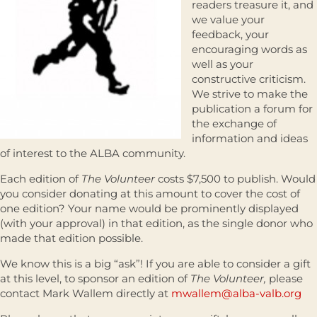
readers treasure it, and
we value your
feedback, your
encouraging words as
well as your
constructive criticism.
We strive to make the
publication a forum for
the exchange of
information and ideas
of interest to the ALBA community.
Each edition of
The Volunteer
costs $7,500 to publish. Would
you consider donating at this amount to cover the cost of
one edition? Your name would be prominently displayed
(with your approval) in that edition, as the single donor who
made that edition possible.
We know this is a big “ask”! If you are able to consider a gift
at this level, to sponsor an edition of
The Volunteer,
please
contact Mark Wallem directly at
mwallem@alba-valb.org