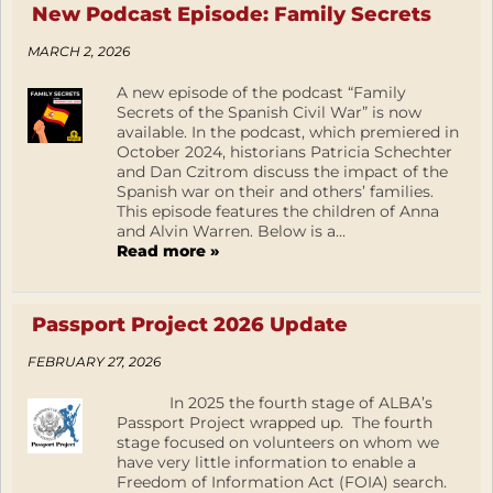
New Podcast Episode: Family Secrets
MARCH 2, 2026
A new episode of the podcast “Family
Secrets of the Spanish Civil War” is now
available. In the podcast, which premiered in
October 2024, historians Patricia Schechter
and Dan Czitrom discuss the impact of the
Spanish war on their and others’ families.
This episode features the children of Anna
and Alvin Warren. Below is a...
Read more »
Passport Project 2026 Update
FEBRUARY 27, 2026
In 2025 the fourth stage of ALBA’s
Passport Project wrapped up. The fourth
stage focused on volunteers on whom we
have very little information to enable a
Freedom of Information Act (FOIA) search.