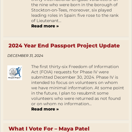
the nine who were born in the borough of
Stockton-on-Tees, moreover, six played
leading roles in Spain: five rose to the rank
of Lieutenant...
Read more »
2024 Year End Passport Project Update
DECEMBER 31, 2024
The first thirty-six Freedom of Information
Act (FOIA) requests for Phase IV were
submitted December 30, 2024. Phase IV is
intended to focus on volunteers on whom
we have minimal information. At some point
in the future, I plan to resubmit some
volunteers who were returned as not found
or on whom no information...
Read more »
What I Vote For – Maya Patel