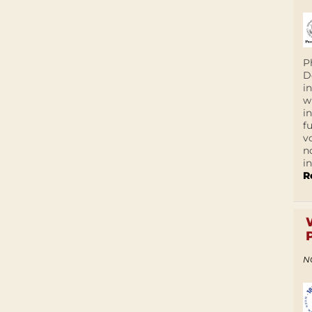
P
D
i
w
i
f
v
n
i
R
N