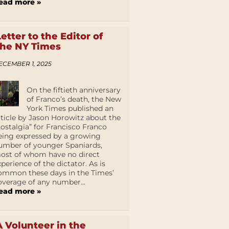
ead more »
Letter to the Editor of
the NY Times
ECEMBER 1, 2025
On the fiftieth anniversary
of Franco’s death, the New
York Times published an
rticle by Jason Horowitz about the
nostalgia” for Francisco Franco
eing expressed by a growing
umber of younger Spaniards,
ost of whom have no direct
xperience of the dictator. As is
ommon these days in the Times’
overage of any number...
ead more »
A Volunteer in the