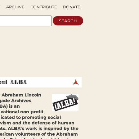
ARCHIVE
CONTRIBUTE
DONATE
 Abraham Lincoln
gade Archives
BA) is an
cational non-profit
icated to promoting social
ivism and the defense of human
hts. ALBA’s work is inspired by the
rican volunteers of the Abraham