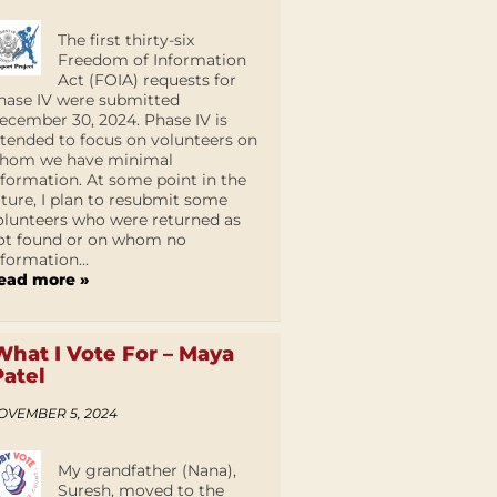
The first thirty-six
Freedom of Information
Act (FOIA) requests for
hase IV were submitted
ecember 30, 2024. Phase IV is
ntended to focus on volunteers on
hom we have minimal
nformation. At some point in the
uture, I plan to resubmit some
olunteers who were returned as
ot found or on whom no
nformation...
ead more »
What I Vote For – Maya
Patel
OVEMBER 5, 2024
My grandfather (Nana),
Suresh, moved to the