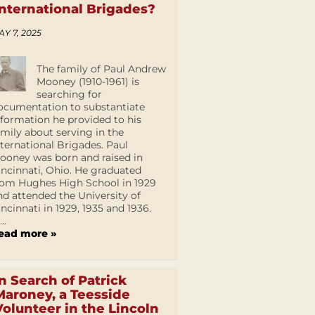
International Brigades?
AY 7, 2025
The family of Paul Andrew
Mooney (1910-1961) is
searching for
ocumentation to substantiate
nformation he provided to his
amily about serving in the
nternational Brigades. Paul
ooney was born and raised in
incinnati, Ohio. He graduated
rom Hughes High School in 1929
nd attended the University of
incinnati in 1929, 1935 and 1936.
...
ead more »
In Search of Patrick
Maroney, a Teesside
Volunteer in the Lincoln