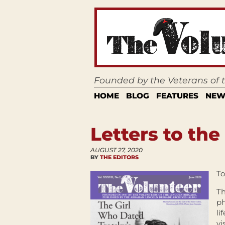
Founded by the Veterans of
HOME
BLOG
FEATURES
NEW
Letters to the
AUGUST 27, 2020
BY
THE EDITORS
To
Th
ph
li
vi