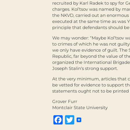
recruited by Karl Radek to spy for 
charges. Kol’tsov was named by many
the NKVD, carried out an enormous n
executed at the same time as was Yez
principle that defendants should be
We may wonder: “Maybe Kol’tsov was 
to crimes of which he was not guilty?
we only have evidence of guilt. The
Republic, far beyond the value of t
organized the International Brigad
Joseph
Stalin
‘s strong support.
At the very minimum, articles that c
be vetted for evidence to support th
statements ought not to be printed
Grover Furr
Montclair State University
Facebook
Twitter