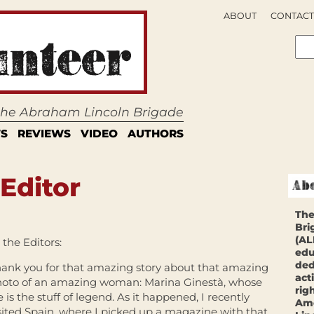
ABOUT
CONTACT
 the Abraham Lincoln Brigade
S
REVIEWS
VIDEO
AUTHORS
 Editor
The
Bri
(AL
 the Editors:
edu
ded
ank you for that amazing story about that amazing
act
oto of an amazing woman: Marina Ginestà, whose
rig
fe is the stuff of legend. As it happened, I recently
Ame
sited Spain, where I picked up a magazine with that