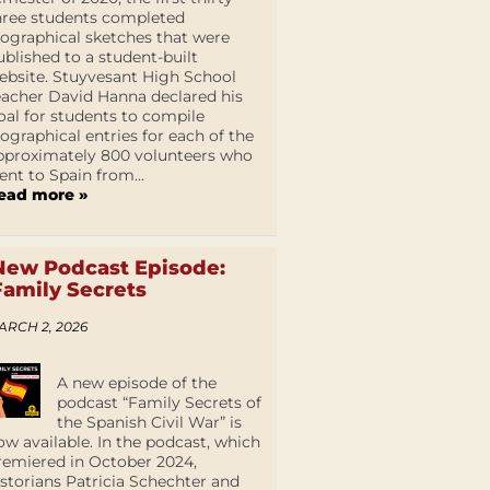
hree students completed
iographical sketches that were
ublished to a student-built
ebsite. Stuyvesant High School
eacher David Hanna declared his
oal for students to compile
iographical entries for each of the
pproximately 800 volunteers who
ent to Spain from...
ead more »
New Podcast Episode:
Family Secrets
ARCH 2, 2026
A new episode of the
podcast “Family Secrets of
the Spanish Civil War” is
ow available. In the podcast, which
remiered in October 2024,
istorians Patricia Schechter and