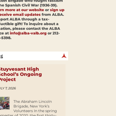
coln Brigade who fought fascism
the Spanish Civil War (1936-39).
rn more at our website
or
sign up
receive email updates
from ALBA.
port ALBA through a tax-
uctible gift! To inquire about a
ation, please contact the ALBA
ice at
info@alba-valb.org
or 212-
-5398.
Stuyvesant High
School’s Ongoing
Project
LY 7, 2026
The Abraham Lincoln
Brigade, New York’s
Volunteers In the spring
emester of 2020, the first thirty-