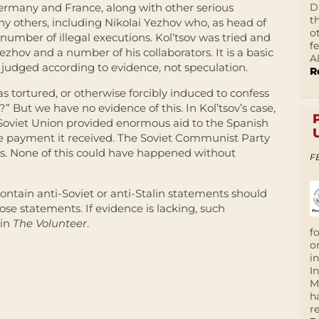
D
Germany and France, along with other serious
t
 others, including Nikolai Yezhov who, as head of
o
umber of illegal executions. Kol’tsov was tried and
f
hov and a number of his collaborators. It is a basic
A
 judged according to evidence, not speculation.
R
tortured, or otherwise forcibly induced to confess
” But we have no evidence of this. In Kol’tsov’s case,
 Soviet Union provided enormous aid to the Spanish
he payment it received. The Soviet Communist Party
es. None of this could have happened without
F
ontain anti-Soviet or anti-
Stalin
statements should
ose statements. If evidence is lacking, such
 in
The Volunteer
.
f
o
i
I
M
h
r