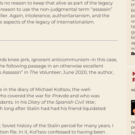
 is no reason to keep that alive as part of the legacy
t
ny reason to use the non-judgmental term “assassin”
b
iller. Again, intolerance, authoritarianism, and the
p
w
ve aspects of the legacy of internationalism.
t
g
b
a
w
R
rds knee-jerk, ignorant anticommunism–in this case,
the following passage in an otherwise excellent
s Assassin” in
The Volunteer
, June 2020, the author,
n the diary of Michael Koltsov, the well-
M
ho covered the war for
Pravda
and who was
idants. In his
Diary of the Spanish Civil War
,
h long after
Stalin
had had his friend liquidated
n
 Soviet history of the
Stalin
period for many years. I
p
tion file. In it, Kol’tsov confessed to having been
h