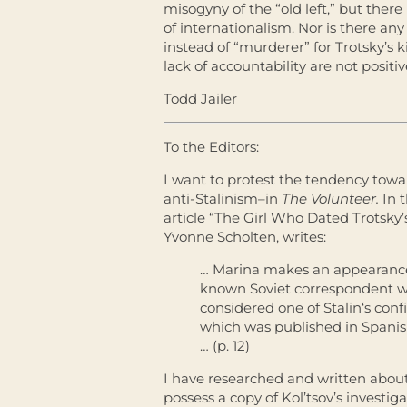
misogyny of the “old left,” but there
of internationalism. Nor is there a
instead of “murderer” for Trotsky’s k
lack of accountability are not positi
Todd Jailer
To the Editors:
I want to protest the tendency towa
anti-Stalinism–in
The Volunteer.
In 
article “The Girl Who Dated Trotsky’
Yvonne Scholten, writes:
… Marina makes an appearance i
known Soviet correspondent w
considered one of
Stalin
‘s conf
which was published in Spanis
… (p. 12)
I have researched and written about
possess a copy of Kol’tsov’s investiga