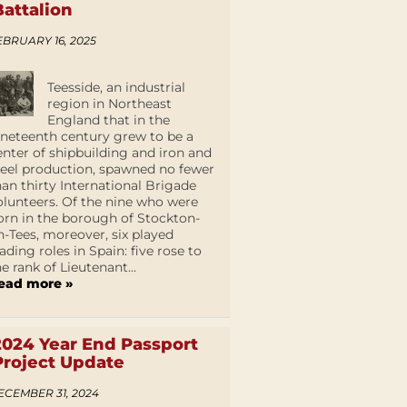
Battalion
EBRUARY 16, 2025
Teesside, an industrial
region in Northeast
England that in the
ineteenth century grew to be a
enter of shipbuilding and iron and
teel production, spawned no fewer
han thirty International Brigade
olunteers. Of the nine who were
orn in the borough of Stockton-
n-Tees, moreover, six played
eading roles in Spain: five rose to
he rank of Lieutenant...
ead more »
2024 Year End Passport
Project Update
ECEMBER 31, 2024