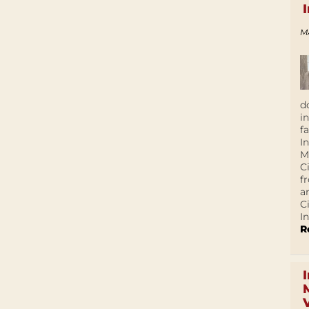
M
d
i
f
I
M
C
f
a
C
In
R