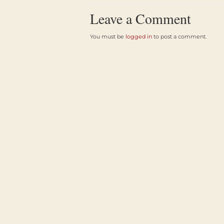
Leave a Comment
You must be
logged in
to post a comment.