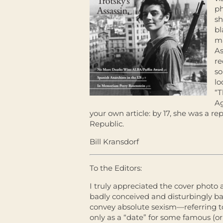
ph
sh
bl
ma
As
re
so
lo
“
Ag
your own article: by 17, she was a rep
Republic.
Bill Kransdorf
To the Editors:
I truly appreciated the cover photo 
badly conceived and disturbingly ba
convey absolute sexism—referring t
only as a “date” for some famous (or