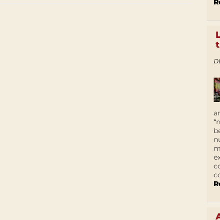
R
D
a
“
b
n
m
e
c
c
R