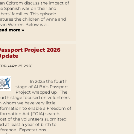
an Czitrom discuss the impact of
he Spanish war on their and
thers’ families. This episode
eatures the children of Anna and
lvin Warren. Below is a...
ead more »
Passport Project 2026
Update
EBRUARY 27, 2026
In 2025 the fourth
stage of ALBA’s Passport
Project wrapped up. The
ourth stage focused on volunteers
n whom we have very little
nformation to enable a Freedom of
nformation Act (FOIA) search.
ost of the volunteers submitted
ad at least a year of birth to
eference. Expectations...