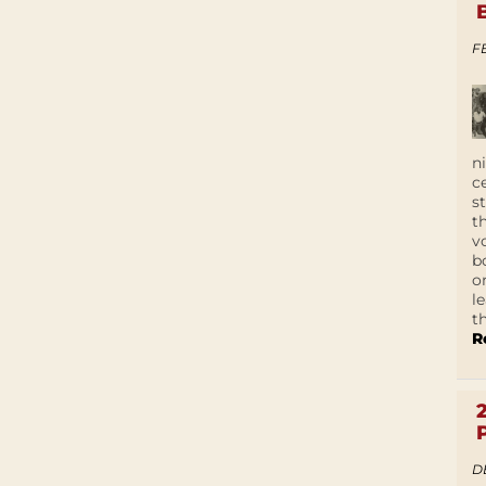
F
n
c
s
t
v
b
o
l
t
R
D