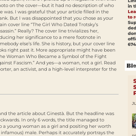
Lin
oto on the cover—but it had no description of who
in 
Lea
e was. I was grateful that your article filled in the
to 
ank. But I was disappointed that you chose as your
Sup
in cover line “The Girl Who Dated Trotsky’s
ded
sassin.” Really? The cover line trivializes her,
don
ducing her significance to a mere footnote in
off
mebody else’s life. She is history, but your cover line
674
oks right past it. More appropriate might have been
The Woman Who Became a Symbol of the Fight
ainst Fascism.” And yes—a woman, not a girl. Read
orter, an activist, and a high-level interpreter for the
JU
and the article about Ginestà. But the headline was
ckwards. In only 6 words, the title managed to
o a young woman as a girl and positing her worth
 infamous) male. Perhaps it accurately portrays the
s