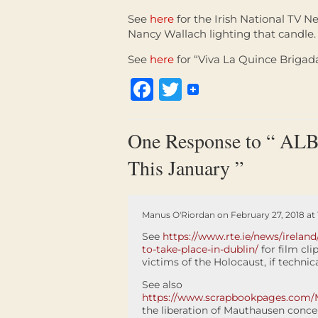
See
here
for the Irish National TV Ne
Nancy Wallach lighting that candle.
See
here
for “Viva La Quince Brigada
Facebook
Twitter
One Response to “ ALBA
This January ”
Manus O'Riordan on February 27, 2018 at 
See
https://www.rte.ie/news/irela
to-take-place-in-dublin/
for film cli
victims of the Holocaust, if technical
See also
https://www.scrapbookpages.com/
the liberation of Mauthausen conce