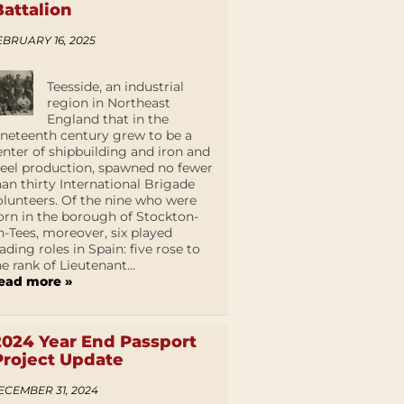
Battalion
EBRUARY 16, 2025
Teesside, an industrial
region in Northeast
England that in the
ineteenth century grew to be a
enter of shipbuilding and iron and
teel production, spawned no fewer
han thirty International Brigade
olunteers. Of the nine who were
orn in the borough of Stockton-
n-Tees, moreover, six played
eading roles in Spain: five rose to
he rank of Lieutenant...
ead more »
2024 Year End Passport
Project Update
ECEMBER 31, 2024