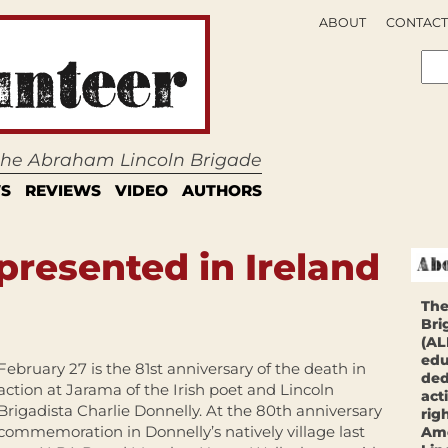
ABOUT
CONTACT
 the Abraham Lincoln Brigade
S
REVIEWS
VIDEO
AUTHORS
resented in Ireland
The
Bri
(AL
edu
February 27 is the 81st anniversary of the death in
ded
action at Jarama of the Irish poet and Lincoln
act
Brigadista Charlie Donnelly. At the 80th anniversary
rig
commemoration in Donnelly’s natively village last
Ame