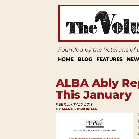
Founded by the Veterans of
HOME
BLOG
FEATURES
NEW
ALBA Ably Rep
This January
FEBRUARY 27, 2018
BY
MANUS O'RIORDAN