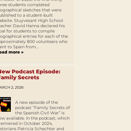
hree students completed
iographical sketches that were
ublished to a student-built
ebsite. Stuyvesant High School
eacher David Hanna declared his
oal for students to compile
iographical entries for each of the
pproximately 800 volunteers who
ent to Spain from...
ead more »
New Podcast Episode:
Family Secrets
ARCH 2, 2026
A new episode of the
podcast “Family Secrets of
the Spanish Civil War” is
ow available. In the podcast, which
remiered in October 2024,
istorians Patricia Schechter and