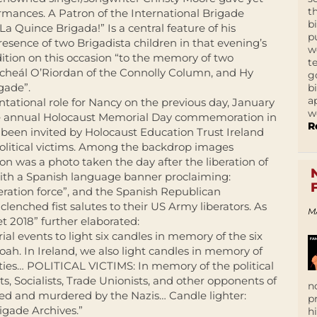
t
ormances. A Patron of the International Brigade
b
La Quince Brigada!” Is a central feature of his
p
esence of two Brigadista children in that evening’s
w
ition on this occasion “to the memory of two
t
icheál O’Riordan of the Connolly Column, and Hy
g
gade”.
b
a
tational role for Nancy on the previous day, January
w
he annual Holocaust Memorial Day commemoration in
R
been invited by Holocaust Education Trust Ireland
political victims. Among the backdrop images
 was a photo taken the day after the liberation of
th a Spanish language banner proclaiming:
beration force”, and the Spanish Republican
enched fist salutes to their US Army liberators. As
M
 2018” further elaborated:
al events to light six candles in memory of the six
ah. In Ireland, we also light candles in memory of
ocities… POLITICAL VICTIMS: In memory of the political
, Socialists, Trade Unionists, and other opponents of
n
ed and murdered by the Nazis… Candle lighter:
p
gade Archives.”
h