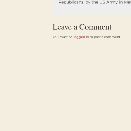
Republicans, by the US Army in May
Leave a Comment
You must be
logged in
to post a comment.