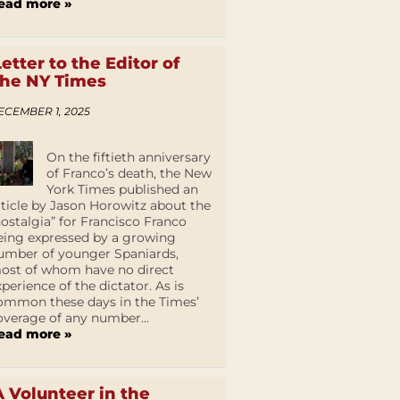
ead more »
Letter to the Editor of
the NY Times
ECEMBER 1, 2025
On the fiftieth anniversary
of Franco’s death, the New
York Times published an
rticle by Jason Horowitz about the
nostalgia” for Francisco Franco
eing expressed by a growing
umber of younger Spaniards,
ost of whom have no direct
xperience of the dictator. As is
ommon these days in the Times’
overage of any number...
ead more »
A Volunteer in the