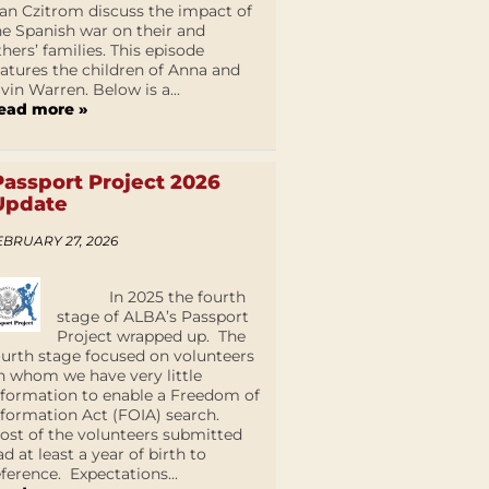
an Czitrom discuss the impact of
he Spanish war on their and
thers’ families. This episode
eatures the children of Anna and
lvin Warren. Below is a...
ead more »
Passport Project 2026
Update
EBRUARY 27, 2026
In 2025 the fourth
stage of ALBA’s Passport
Project wrapped up. The
ourth stage focused on volunteers
n whom we have very little
nformation to enable a Freedom of
nformation Act (FOIA) search.
ost of the volunteers submitted
ad at least a year of birth to
eference. Expectations...