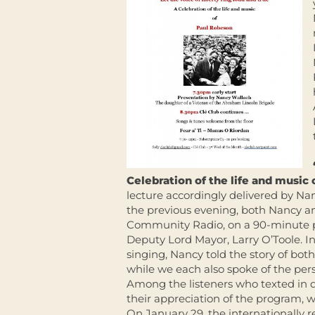
Celebration of the life and music
lecture accordingly delivered by Nan
the previous evening, both Nancy a
Community Radio, on a 90-minute p
Deputy Lord Mayor, Larry O’Toole. I
singing, Nancy told the story of bot
while we each also spoke of the pers
Among the listeners who texted in du
their appreciation of the program, 
On January 29, the internationally 