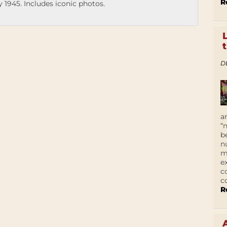
R
 1945. Includes iconic photos.
D
a
“
b
n
m
e
c
c
R