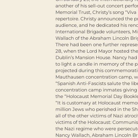
another of his sell-out concert perf
Memorial Trust, Christy’s song “Viva 
repertoire. Christy announced the pr
audience, and he dedicated his rend
International Brigade volunteers, M
Wallach of the Abraham Lincoln Bri
There had been one further represen
28, when the Lord Mayor hosted t
Dublin’s Mansion House. Nancy had 
to light a candle in memory of the 
projected during this commemoration
Mauthausen concentration camp, wi
“Spanish Anti-Fascists salute the li
concentration camp inmates giving cl
the “Holocaust Memorial Day Booklet
“It is customary at Holocaust memori
million Jews who perished in the Sho
all of the other victims of Nazi atr
victims of the Holocaust: Communists
the Nazi regime who were persecut
Nancy Wallach, Abraham Lincoln Bri