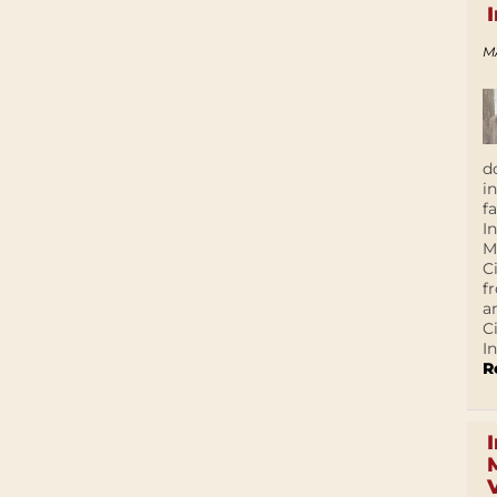
M
d
i
f
I
M
C
f
a
C
In
R