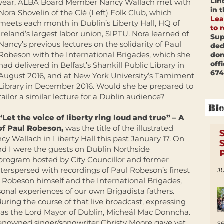
Lin
year, ALBA Board Member Nancy Wallach met with
in 
Nora Shovelin of the Clé (Left) Folk Club, which
Lea
meets each month in Dublin’s Liberty Hall, HQ of
to 
Ireland’s largest labor union, SIPTU. Nora learned of
Sup
Nancy’s previous lectures on the solidarity of Paul
ded
Robeson with the International Brigades, which she
don
off
had delivered in Belfast’s Shankill Public Library in
674
August 2016, and at New York University’s Tamiment
Library in December 2016. Would she be prepared to
tailor a similar lecture for a Dublin audience?
“Let the voice of liberty ring loud and true” –
A
of
Paul Robeson,
was the title of the illustrated
cy Wallach in Liberty Hall this past
January 17
. On
nd I were the guests on Dublin Northside
rogram hosted by City Councillor and former
nterspersed with recordings of Paul Robeson’s finest
JU
h Robeson himself and the International Brigades,
onal experiences of our own Brigadista fathers.
ring the course of that live broadcast, expressing
was the Lord Mayor of Dublin, Micheál Mac Donncha.
renowned singer/songwriter Christy Moore gave yet
s