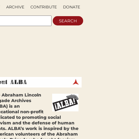
ARCHIVE
CONTRIBUTE
DONATE
 Abraham Lincoln
gade Archives
BA) is an
cational non-profit
icated to promoting social
ivism and the defense of human
hts. ALBA’s work is inspired by the
rican volunteers of the Abraham