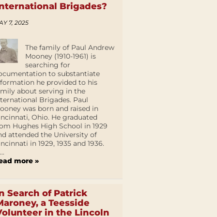
International Brigades?
AY 7, 2025
The family of Paul Andrew
Mooney (1910-1961) is
searching for
ocumentation to substantiate
nformation he provided to his
amily about serving in the
nternational Brigades. Paul
ooney was born and raised in
incinnati, Ohio. He graduated
rom Hughes High School in 1929
nd attended the University of
incinnati in 1929, 1935 and 1936.
...
ead more »
In Search of Patrick
Maroney, a Teesside
Volunteer in the Lincoln