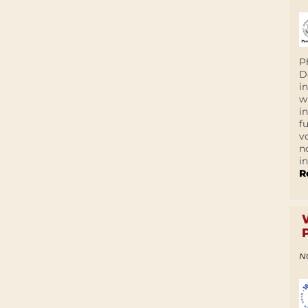
P
D
i
w
i
f
v
n
i
R
N