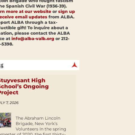
coln Brigade who fought fascism
the Spanish Civil War (1936-39).
rn more at our website
or
sign up
receive email updates
from ALBA.
port ALBA through a tax-
uctible gift! To inquire about a
ation, please contact the ALBA
ice at
info@alba-valb.org
or 212-
-5398.
Stuyvesant High
School’s Ongoing
Project
LY 7, 2026
The Abraham Lincoln
Brigade, New York’s
Volunteers In the spring
emester of 2020, the first thirty-