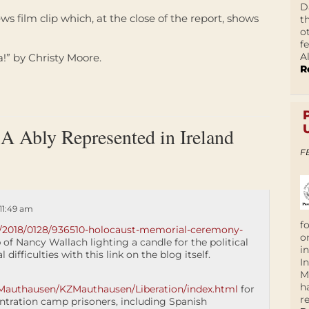
D
ws film clip which, at the close of the report, shows
t
o
f
A
!” by Christy Moore.
R
 Ably Represented in Ireland
F
11:49 am
f
nd/2018/0128/936510-holocaust-memorial-ceremony-
o
p of Nancy Wallach lighting a candle for the political
i
 difficulties with this link on the blog itself.
I
M
h
Mauthausen/KZMauthausen/Liberation/index.html
for
r
ntration camp prisoners, including Spanish