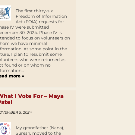
The first thirty-six
Freedom of Information
Act (FOIA) requests for
hase IV were submitted
ecember 30, 2024. Phase IV is
ntended to focus on volunteers on
hom we have minimal
nformation. At some point in the
uture, I plan to resubmit some
olunteers who were returned as
ot found or on whom no
nformation...
ead more »
What I Vote For – Maya
Patel
OVEMBER 5, 2024
My grandfather (Nana),
Suresh, moved to the