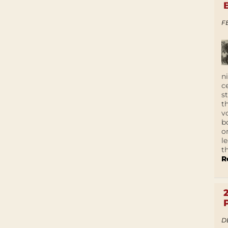
F
n
c
s
t
v
b
o
l
t
R
D