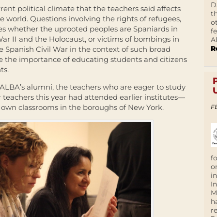
D
rent political climate that the teachers said affects
t
 world. Questions involving the rights of refugees,
o
s whether the uprooted peoples are Spaniards in
f
ar II and the Holocaust, or victims of bombings in
A
R
e Spanish Civil War in the context of such broad
the importance of educating students and citizens
ts.
f ALBA’s alumni, the teachers who are eager to study
teachers this year had attended earlier institutes—
ir own classrooms in the boroughs of New York.
F
f
o
i
I
M
h
r