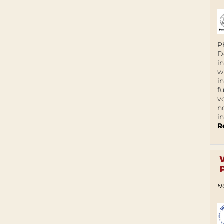
P
D
i
w
i
f
v
n
i
R
N