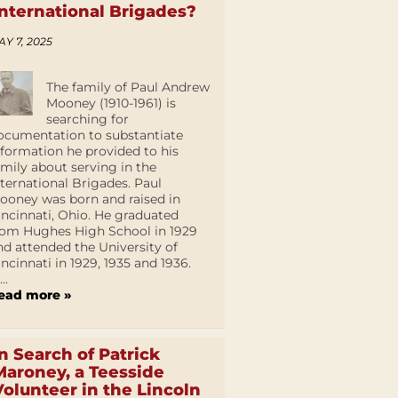
International Brigades?
AY 7, 2025
The family of Paul Andrew
Mooney (1910-1961) is
searching for
ocumentation to substantiate
nformation he provided to his
amily about serving in the
nternational Brigades. Paul
ooney was born and raised in
incinnati, Ohio. He graduated
rom Hughes High School in 1929
nd attended the University of
incinnati in 1929, 1935 and 1936.
...
ead more »
In Search of Patrick
Maroney, a Teesside
Volunteer in the Lincoln