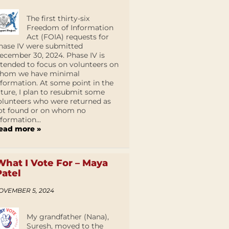
The first thirty-six
Freedom of Information
Act (FOIA) requests for
hase IV were submitted
ecember 30, 2024. Phase IV is
ntended to focus on volunteers on
hom we have minimal
nformation. At some point in the
uture, I plan to resubmit some
olunteers who were returned as
ot found or on whom no
nformation...
ead more »
What I Vote For – Maya
Patel
OVEMBER 5, 2024
My grandfather (Nana),
Suresh, moved to the