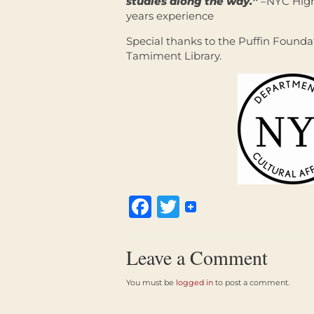
studies along the way.”
–NYC High 
years experience
Special thanks to the Puffin Founda
Tamiment Library.
Facebook
Twitter
Leave a Comment
You must be
logged in
to post a comment.