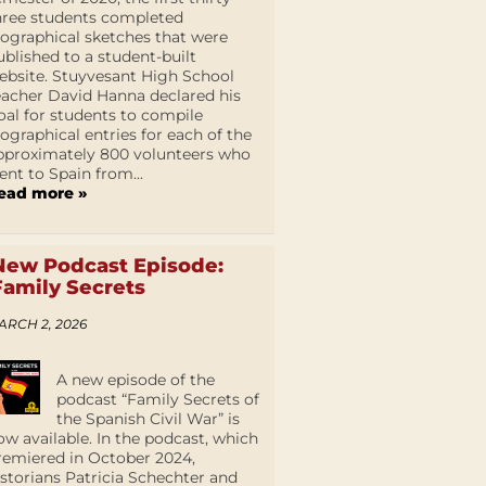
hree students completed
iographical sketches that were
ublished to a student-built
ebsite. Stuyvesant High School
eacher David Hanna declared his
oal for students to compile
iographical entries for each of the
pproximately 800 volunteers who
ent to Spain from...
ead more »
New Podcast Episode:
Family Secrets
ARCH 2, 2026
A new episode of the
podcast “Family Secrets of
the Spanish Civil War” is
ow available. In the podcast, which
remiered in October 2024,
istorians Patricia Schechter and