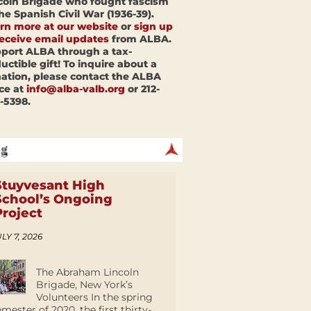
coln Brigade who fought fascism
the Spanish Civil War (1936-39).
rn more at our website
or
sign up
receive email updates
from ALBA.
port ALBA through a tax-
uctible gift! To inquire about a
ation, please contact the ALBA
ice at
info@alba-valb.org
or 212-
-5398.
Stuyvesant High
School’s Ongoing
Project
LY 7, 2026
The Abraham Lincoln
Brigade, New York’s
Volunteers In the spring
emester of 2020, the first thirty-