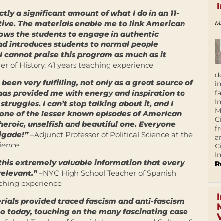
ctly a significant amount of what I do in an 11-
tive. The materials enable me to link American
M
lows the students to engage in authentic
nd introduces students to normal people
 I cannot praise this program as much as it
r of History, 41 years teaching experience
d
 been very fulfilling, not only as a great source of
i
f
 has provided me with energy and inspiration to
I
truggles. I can’t stop talking about it, and I
M
ly one of the lesser known episodes of American
C
t heroic, unselfish and beautiful one. Everyone
f
rigade!”
–Adjunct Professor of Political Science at the
a
rience
C
In
this extremely valuable information that every
R
elevant.”
–NYC High School Teacher of Spanish
ching experience
erials provided traced fascism and anti-fascism
to today, touching on the many fascinating case