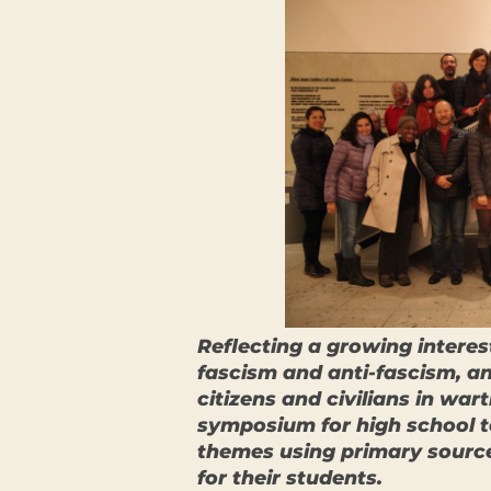
Reflecting a growing intere
fascism and anti-fascism, and
citizens and civilians in wa
symposium for high school t
themes using primary source
for their students.