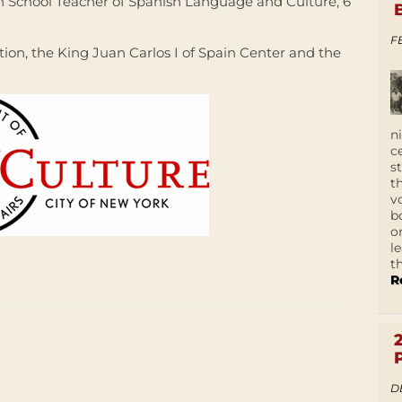
School Teacher of Spanish Language and Culture, 6
F
tion, the King Juan Carlos I of Spain Center and the
n
c
s
t
v
b
o
l
t
R
D