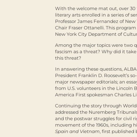
With the welcome mat out, over 30 t
literary arts enrolled in a series of
Professor James Fernandez of New Y
Chair Fraser Ottanelli.
This program 
New York City Department of Cultural
Among the major topics were two qu
fascism as a threat? Why did it tak
this threat?
In answering these questions, ALBA
President Franklin D. Roosevelt’s so
major newspaper editorials; an essay
from U.S. volunteers in the Lincoln
America First spokesman Charles L
Continuing the story through World 
addressed the Nuremberg Tribunals
and the postwar struggles for civil 
movement of the 1960s, including hi
Spain and Vietnam
, first publishe