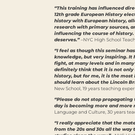
“This training has influenced dire
12th grade European History elec
history with European history, al
research with primary sources, a
influencing the course of history.
deserves.”
–NYC High School Teache
“I feel as though this seminar has
knowledge, but very inspiring. It
fight, at many levels and in many s
definitely think that it is not on
history, but for me, it is the mos
should learn about the Lincoln B
New School, 19 years teaching expe
“Please do not stop propagating 
day is becoming more and more r
Language and Culture, 30 years tea
“I really appreciate that the mat
from the 20s and 30s all the way 