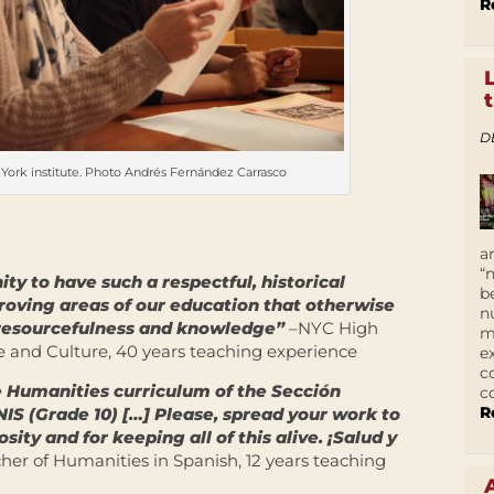
R
D
York institute. Photo Andrés Fernández Carrasco
a
“
ity to have such a respectful, historical
b
proving areas of our education that otherwise
n
resourcefulness and knowledge”
–NYC High
m
 and Culture, 40 years teaching experience
e
c
e Humanities curriculum of the Sección
c
R
NIS (Grade 10) […] Please, spread your work to
sity and for keeping all of this alive. ¡Salud y
er of Humanities in Spanish, 12 years teaching