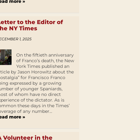
ead more »
Letter to the Editor of
the NY Times
ECEMBER 1, 2025
On the fiftieth anniversary
of Franco’s death, the New
York Times published an
rticle by Jason Horowitz about the
nostalgia” for Francisco Franco
eing expressed by a growing
umber of younger Spaniards,
ost of whom have no direct
xperience of the dictator. As is
ommon these days in the Times’
overage of any number...
ead more »
A Volunteer in the