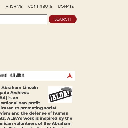
ARCHIVE
CONTRIBUTE
DONATE
 Abraham Lincoln
gade Archives
BA) is an
cational non-profit
icated to promoting social
ivism and the defense of human
hts. ALBA’s work is inspired by the
rican volunteers of the Abraham