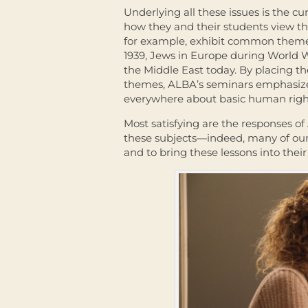
Underlying all these issues is the cur
how they and their students view the
for example, exhibit common theme
1939, Jews in Europe during World W
the Middle East today. By placing th
themes, ALBA’s seminars emphasize 
everywhere about basic human righ
Most satisfying are the responses o
these subjects—indeed, many of our 
and to bring these lessons into the