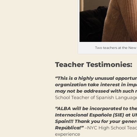
Two teachers at the New 
Teacher Testimonies:
“This is a highly unusual opportun
organization take interest in im
may not be addressed with such 
School Teacher of Spanish Language
“ALBA will be incorporated to th
Internacional Española (SIE) at U
Spain!!! Thank you for your genero
República!”
–NYC High School Teach
experience