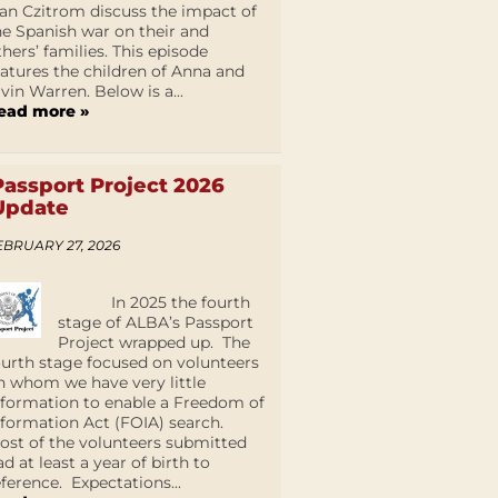
an Czitrom discuss the impact of
he Spanish war on their and
thers’ families. This episode
eatures the children of Anna and
lvin Warren. Below is a...
ead more »
Passport Project 2026
Update
EBRUARY 27, 2026
In 2025 the fourth
stage of ALBA’s Passport
Project wrapped up. The
ourth stage focused on volunteers
n whom we have very little
nformation to enable a Freedom of
nformation Act (FOIA) search.
ost of the volunteers submitted
ad at least a year of birth to
eference. Expectations...