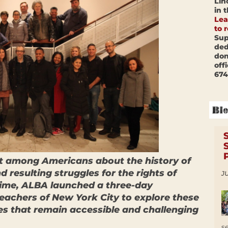
Lin
in 
Lea
to 
Sup
ded
don
off
674
st among Americans about the history of
 resulting struggles for the rights of
JU
rtime, ALBA launched a three-day
eachers of New York City to explore these
s that remain accessible and challenging
s