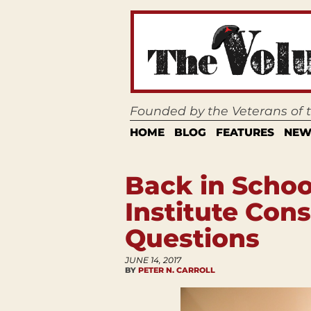
Founded by the Veterans of
HOME
BLOG
FEATURES
NEW
Back in Schoo
Institute Cons
Questions
JUNE 14, 2017
BY
PETER N. CARROLL