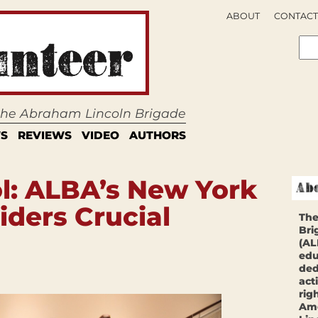
ABOUT
CONTACT
 the Abraham Lincoln Brigade
S
REVIEWS
VIDEO
AUTHORS
l: ALBA’s New York
iders Crucial
The
Bri
(AL
edu
ded
act
rig
Ame