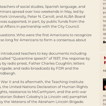
t
eachers of social studies, Spanish language, and
b
 seminars spread over two weekends in May, led by
p
ork University, Peter N. Carroll, and ALBA Board
w
t
was supported, in part, by public funds from the
g
 Affairs in partnership with the City Council.
b
a
estions: Who were the first Americans to recognize
w
e so long for Americans to form a consensus about
R
 introduced teachers to key documents including
-called “Quarantine speech” of 1937; the response by
 by radio priest, Father Charles Coughlin; letters
 Brigade; and radio broadcasts by FDR and the
M
indbergh.
War II and its aftermath, the Teaching Institute
, the United Nations Declaration of Human Rights
rights, resistance to McCarthyism, and the anti-war
n
storian Robert Colodny’s (a Lincoln vet) pamphlet
p
d by the Veterans of the Abraham Lincoln Brigade.
h