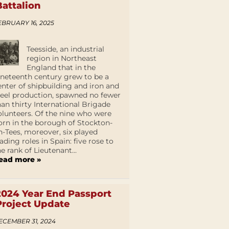
Battalion
EBRUARY 16, 2025
Teesside, an industrial
region in Northeast
England that in the
ineteenth century grew to be a
enter of shipbuilding and iron and
teel production, spawned no fewer
han thirty International Brigade
olunteers. Of the nine who were
orn in the borough of Stockton-
n-Tees, moreover, six played
eading roles in Spain: five rose to
he rank of Lieutenant...
ead more »
2024 Year End Passport
Project Update
ECEMBER 31, 2024