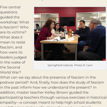
Five central
questions
guided the
workshop: What
is fascism? Who
are its victims?
What does it
mean to resist
fascism, and
how were its
leaders judged
in the wake of
Springfield institute. Photo R. Cairn
the Second
World War?
What can we say about the presence of fascism in the
postwar period? And, finally, how does the study of fascism
in the past inform how we understand the present? In
addition, master teacher Kelley Brown guided the
participating teachers through various exercises in historical
empathy—a concept meant to help high school students