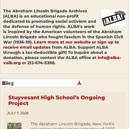
The Abraham Lincoln Brigade Archives
(ALBA) is an educational non-profit
dedicated to promoting social activism and
the defense of human rights. ALBA’s work
is inspired by the American volunteers of the Abraham
Lincoln Brigade who fought fascism in the Spanish Civil
War (1936-39).
Learn more at our website
or
sign up to
receive email updates
from ALBA. Support ALBA
through a tax-deductible gift! To inquire about a
donation, please contact the ALBA office at
info@alba-
valb.org
or 212-674-5398.
Stuyvesant High School’s Ongoing
Project
JULY 7, 2026
The Abraham Lincoln Brigade, New York’s
Volunteers In the spring semester of 2020,