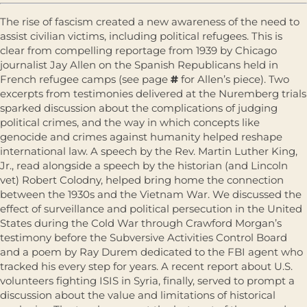
The rise of fascism created a new awareness of the need to
assist civilian victims, including political refugees. This is
clear from compelling reportage from 1939 by Chicago
journalist Jay Allen on the Spanish Republicans held in
French refugee camps (see page
#
for Allen’s piece). Two
excerpts from testimonies delivered at the Nuremberg trials
sparked discussion about the complications of judging
political crimes, and the way in which concepts like
genocide and crimes against humanity helped reshape
international law. A speech by the Rev. Martin Luther King,
Jr., read alongside a speech by the historian (and Lincoln
vet) Robert Colodny, helped bring home the connection
between the 1930s and the Vietnam War. We discussed the
effect of surveillance and political persecution in the United
States during the Cold War through Crawford Morgan’s
testimony before the Subversive Activities Control Board
and a poem by Ray Durem dedicated to the FBI agent who
tracked his every step for years. A recent report about U.S.
volunteers fighting ISIS in Syria, finally, served to prompt a
discussion about the value and limitations of historical