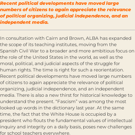
Recent political developments have moved large
numbers of citizens to again appreciate the relevance
of political organizing, judicial independence, and an
independent media.
In consultation with Cairn and Brown, ALBA has expanded
the scope of its teaching institutes, moving from the
Spanish Civil War to a broader and more ambitious focus on
the role of the United States in the world, as well as the
moral, political, and judicial aspects of the struggle for
human rights. The time is right for such a reorientation.
Recent political developments have moved large numbers
of citizens to again appreciate the relevance of political
organizing, judicial independence, and an independent
media. There is also a new thirst for historical knowledge to
understand the present. “Fascism” was among the most
looked up words in the dictionary last year. At the same
time, the fact that the White House is occupied by a
president who flouts the fundamental values of intellectual
inquiry and integrity on a daily basis, poses new challenges
for school teachers everywhere.