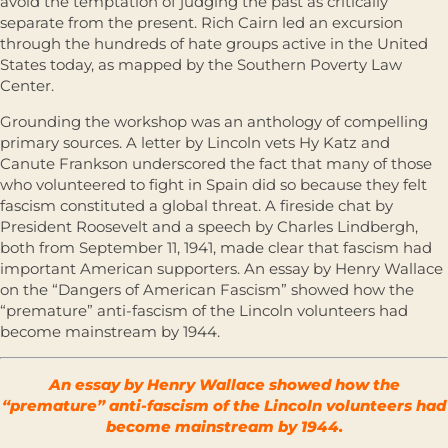
avoid the temptation of judging the past as critically
separate from the present. Rich Cairn led an excursion
through the hundreds of hate groups active in the United
States today, as mapped by the Southern Poverty Law
Center.
Grounding the workshop was an anthology of compelling
primary sources. A letter by Lincoln vets Hy Katz and
Canute Frankson underscored the fact that many of those
who volunteered to fight in Spain did so because they felt
fascism constituted a global threat. A fireside chat by
President Roosevelt and a speech by Charles Lindbergh,
both from September 11, 1941, made clear that fascism had
important American supporters. An essay by Henry Wallace
on the “Dangers of American Fascism” showed how the
“premature” anti-fascism of the Lincoln volunteers had
become mainstream by 1944.
An essay by Henry Wallace showed how the
“premature” anti-fascism of the Lincoln volunteers had
become mainstream by 1944.