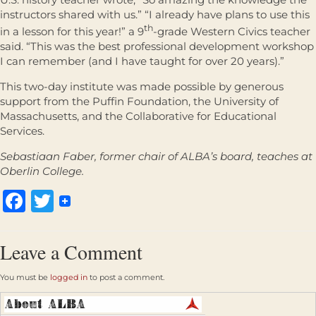
instructors shared with us.” “I already have plans to use this
th
in a lesson for this year!” a 9
-grade Western Civics teacher
said. “This was the best professional development workshop
I can remember (and I have taught for over 20 years).”
This two-day institute was made possible by generous
support from the Puffin Foundation, the University of
Massachusetts, and the Collaborative for Educational
Services.
Sebastiaan Faber, former chair of ALBA’s board, teaches at
Oberlin College.
Facebook
Twitter
Leave a Comment
You must be
logged in
to post a comment.