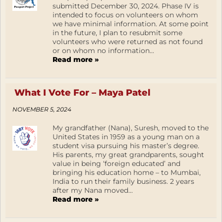
submitted December 30, 2024. Phase IV is
intended to focus on volunteers on whom
we have minimal information. At some point
in the future, I plan to resubmit some
volunteers who were returned as not found
or on whom no information...
Read more »
What I Vote For – Maya Patel
NOVEMBER 5, 2024
My grandfather (Nana), Suresh, moved to the
United States in 1959 as a young man on a
student visa pursuing his master’s degree.
His parents, my great grandparents, sought
value in being ‘foreign educated’ and
bringing his education home – to Mumbai,
India to run their family business. 2 years
after my Nana moved...
Read more »