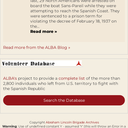
last, 29 North Americans were arrested on
board the boat Sans-Pareil while they were
attempting to reach the Spanish Coast. They
were sentenced to a prison term for
violating the decree of February 18, 1937 on
the...
Read more »
Read more from the ALBA Blog »
ALBA's
project to provide a
complete list
of the more than
2,800 individuals who left from U.S. territory to fight with
the Spanish Republic
Search the Database
Copyright
Abraham Lincoln Brigade Archives
Warning
: Use of undefined constant Y - assumed 'Y' (this will throw an Error in a