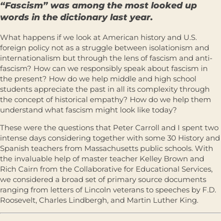
“Fascism” was among the most looked up
words in the dictionary last year.
What happens if we look at American history and U.S.
foreign policy not as a struggle between isolationism and
internationalism but through the lens of fascism and anti-
fascism? How can we responsibly speak about fascism in
the present? How do we help middle and high school
students appreciate the past in all its complexity through
the concept of historical empathy? How do we help them
understand what fascism might look like today?
These were the questions that Peter Carroll and I spent two
intense days considering together with some 30 History and
Spanish teachers from Massachusetts public schools. With
the invaluable help of master teacher Kelley Brown and
Rich Cairn from the Collaborative for Educational Services,
we considered a broad set of primary source documents
ranging from letters of Lincoln veterans to speeches by F.D.
Roosevelt, Charles Lindbergh, and Martin Luther King.