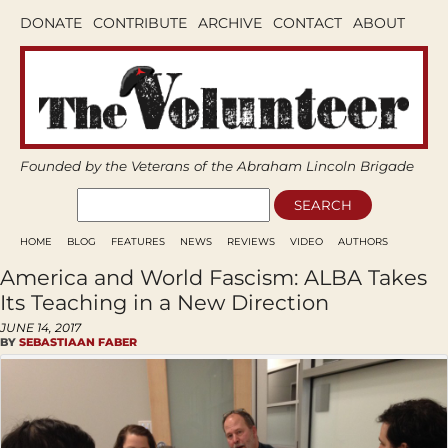
DONATE
CONTRIBUTE
ARCHIVE
CONTACT
ABOUT
Founded by the Veterans of the Abraham Lincoln Brigade
HOME
BLOG
FEATURES
NEWS
REVIEWS
VIDEO
AUTHORS
America and World Fascism: ALBA Takes
Its Teaching in a New Direction
JUNE 14, 2017
BY
SEBASTIAAN FABER