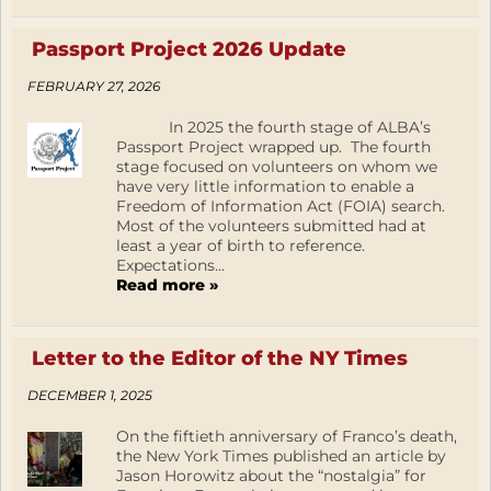
Passport Project 2026 Update
FEBRUARY 27, 2026
In 2025 the fourth stage of ALBA’s
Passport Project wrapped up. The fourth
stage focused on volunteers on whom we
have very little information to enable a
Freedom of Information Act (FOIA) search.
Most of the volunteers submitted had at
least a year of birth to reference.
Expectations...
Read more »
Letter to the Editor of the NY Times
DECEMBER 1, 2025
On the fiftieth anniversary of Franco’s death,
the New York Times published an article by
Jason Horowitz about the “nostalgia” for