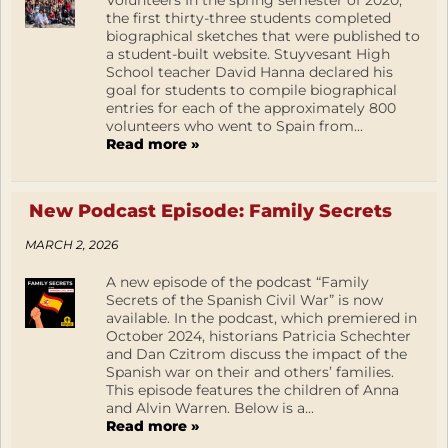
the first thirty-three students completed
biographical sketches that were published to
a student-built website. Stuyvesant High
School teacher David Hanna declared his
goal for students to compile biographical
entries for each of the approximately 800
volunteers who went to Spain from...
Read more »
New Podcast Episode: Family Secrets
MARCH 2, 2026
A new episode of the podcast “Family
Secrets of the Spanish Civil War” is now
available. In the podcast, which premiered in
October 2024, historians Patricia Schechter
and Dan Czitrom discuss the impact of the
Spanish war on their and others’ families.
This episode features the children of Anna
and Alvin Warren. Below is a...
Read more »