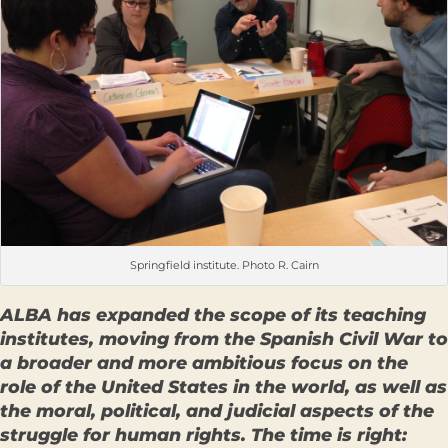
Springfield institute. Photo R. Cairn
ALBA has expanded the scope of its teaching
institutes, moving from the Spanish Civil War to
a broader and more ambitious focus on the
role of the United States in the world, as well as
the moral, political, and judicial aspects of the
struggle for human rights. The time is right: