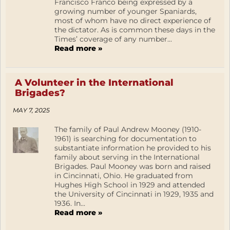
Francisco Franco being expressed by a
growing number of younger Spaniards,
most of whom have no direct experience of
the dictator. As is common these days in the
Times’ coverage of any number...
Read more »
A Volunteer in the International
Brigades?
MAY 7, 2025
The family of Paul Andrew Mooney (1910-
1961) is searching for documentation to
substantiate information he provided to his
family about serving in the International
Brigades. Paul Mooney was born and raised
in Cincinnati, Ohio. He graduated from
Hughes High School in 1929 and attended
the University of Cincinnati in 1929, 1935 and
1936. In...
Read more »