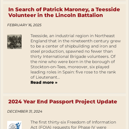
In Search of Patrick Maroney, a Teesside
Volunteer in the Lincoln Battalion
FEBRUARY 16, 2025
Teesside, an industrial region in Northeast
England that in the nineteenth century grew
to be a center of shipbuilding and iron and
steel production, spawned no fewer than
thirty International Brigade volunteers. Of
the nine who were born in the borough of
Stockton-on-Tees, moreover, six played
leading roles in Spain: five rose to the rank
of Lieutenant...
Read more »
2024 Year End Passport Project Update
DECEMBER 31, 2024
The first thirty-six Freedom of Information
Act (FOIA) requests for Phase IV were