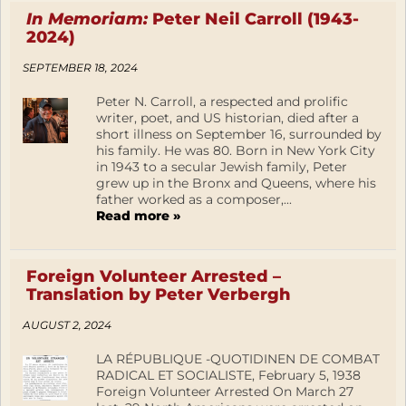
In Memoriam:
Peter Neil Carroll (1943-
2024)
SEPTEMBER 18, 2024
Peter N. Carroll, a respected and prolific
writer, poet, and US historian, died after a
short illness on September 16, surrounded by
his family. He was 80. Born in New York City
in 1943 to a secular Jewish family, Peter
grew up in the Bronx and Queens, where his
father worked as a composer,...
Read more »
Foreign Volunteer Arrested –
Translation by Peter Verbergh
AUGUST 2, 2024
LA RÉPUBLIQUE -QUOTIDINEN DE COMBAT
RADICAL ET SOCIALISTE, February 5, 1938
Foreign Volunteer Arrested On March 27