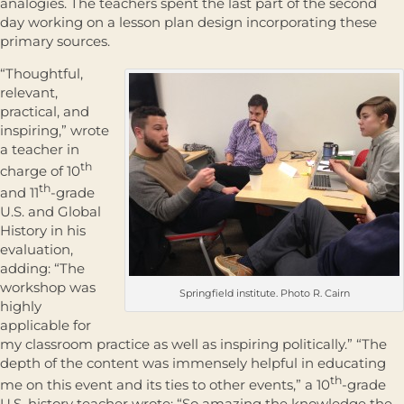
analogies. The teachers spent the last part of the second
day working on a lesson plan design incorporating these
primary sources.
“Thoughtful,
relevant,
practical, and
inspiring,” wrote
a teacher in
th
charge of 10
th
and 11
-grade
U.S. and Global
History in his
evaluation,
adding: “The
workshop was
Springfield institute. Photo R. Cairn
highly
applicable for
my classroom practice as well as inspiring politically.” “The
depth of the content was immensely helpful in educating
th
me on this event and its ties to other events,” a 10
-grade
U.S. history teacher wrote; “So amazing the knowledge the