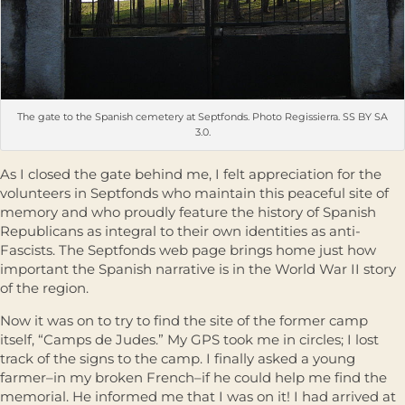
The gate to the Spanish cemetery at Septfonds. Photo Regissierra. SS BY SA
3.0.
As I closed the gate behind me, I felt appreciation for the
volunteers in Septfonds who maintain this peaceful site of
memory and who proudly feature the history of Spanish
Republicans as integral to their own identities as anti-
Fascists. The Septfonds web page brings home just how
important the Spanish narrative is in the World War II story
of the region.
Now it was on to try to find the site of the former camp
itself, “Camps de Judes.” My GPS took me in circles; I lost
track of the signs to the camp. I finally asked a young
farmer–in my broken French–if he could help me find the
memorial. He informed me that I was on it! I had arrived at