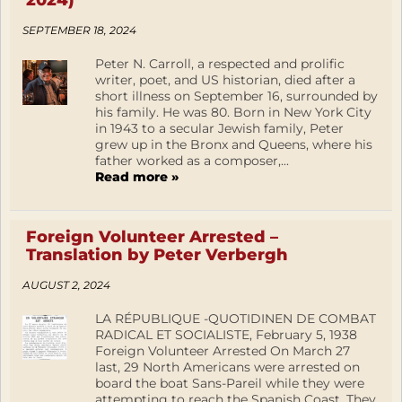
2024)
SEPTEMBER 18, 2024
Peter N. Carroll, a respected and prolific
writer, poet, and US historian, died after a
short illness on September 16, surrounded by
his family. He was 80. Born in New York City
in 1943 to a secular Jewish family, Peter
grew up in the Bronx and Queens, where his
father worked as a composer,...
Read more »
Foreign Volunteer Arrested –
Translation by Peter Verbergh
AUGUST 2, 2024
LA RÉPUBLIQUE -QUOTIDINEN DE COMBAT
RADICAL ET SOCIALISTE, February 5, 1938
Foreign Volunteer Arrested On March 27
last, 29 North Americans were arrested on
board the boat Sans-Pareil while they were
attempting to reach the Spanish Coast. They