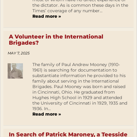
the dictator. As is common these days in the
Times’ coverage of any number...
Read more »
A Volunteer in the International
Brigades?
MAY 7, 2025
The family of Paul Andrew Mooney (1910-
1961) is searching for documentation to
substantiate information he provided to his
family about serving in the International
Brigades. Paul Mooney was born and raised
in Cincinnati, Ohio. He graduated from
Hughes High School in 1929 and attended
the University of Cincinnati in 1929, 1935 and
1936. In...
Read more »
In Search of Patrick Maroney, a Teesside