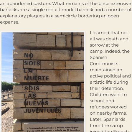
an abandoned pasture. What remains of the once extensive
barracks are a single rebuilt model barrack and a number of
explanatory plaques in a semicircle bordering an open
expanse.
I learned that not
all was death and
sorrow at the
camp. Indeed, the
Spanish
Communists
maintained an
active political and
artistic life during
their detention.
Children went to
school, and
refugees worked
on nearby farms.
Later, Spaniards
from the camp
joined the French