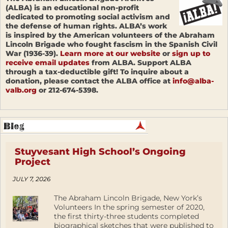
(ALBA) is an educational non-profit
dedicated to promoting social activism and
the defense of human rights. ALBA’s work
is inspired by the American volunteers of the Abraham
Lincoln Brigade who fought fascism in the Spanish Civil
War (1936-39).
Learn more at our website
or
sign up to
receive email updates
from ALBA. Support ALBA
through a tax-deductible gift! To inquire about a
donation, please contact the ALBA office at
info@alba-
valb.org
or 212-674-5398.
Stuyvesant High School’s Ongoing
Project
JULY 7, 2026
The Abraham Lincoln Brigade, New York’s
Volunteers In the spring semester of 2020,
the first thirty-three students completed
biographical sketches that were published to