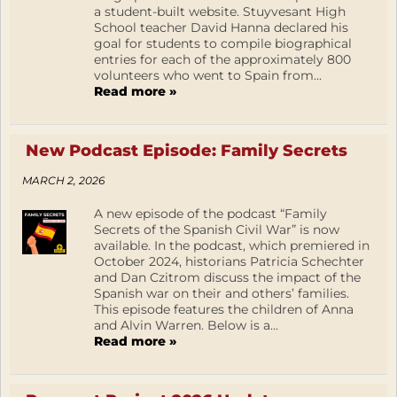
a student-built website. Stuyvesant High
School teacher David Hanna declared his
goal for students to compile biographical
entries for each of the approximately 800
volunteers who went to Spain from...
Read more »
New Podcast Episode: Family Secrets
MARCH 2, 2026
A new episode of the podcast “Family
Secrets of the Spanish Civil War” is now
available. In the podcast, which premiered in
October 2024, historians Patricia Schechter
and Dan Czitrom discuss the impact of the
Spanish war on their and others’ families.
This episode features the children of Anna
and Alvin Warren. Below is a...
Read more »