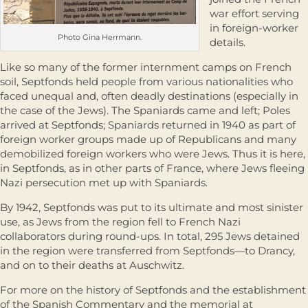
war effort serving
in foreign-worker
Photo Gina Herrmann.
details.
Like so many of the former internment camps on French
soil, Septfonds held people from various nationalities who
faced unequal and, often deadly destinations (especially in
the case of the Jews). The Spaniards came and left; Poles
arrived at Septfonds; Spaniards returned in 1940 as part of
foreign worker groups made up of Republicans and many
demobilized foreign workers who were Jews. Thus it is here,
in Septfonds, as in other parts of France, where Jews fleeing
Nazi persecution met up with Spaniards.
By 1942, Septfonds was put to its ultimate and most sinister
use, as Jews from the region fell to French Nazi
collaborators during round-ups. In total, 295 Jews detained
in the region were transferred from Septfonds—to Drancy,
and on to their deaths at Auschwitz.
For more on the history of Septfonds and the establishment
of the Spanish Commentary and the memorial at