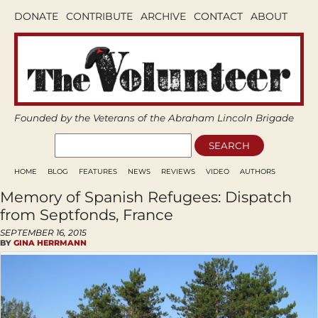
DONATE
CONTRIBUTE
ARCHIVE
CONTACT
ABOUT
Founded by the Veterans of the Abraham Lincoln Brigade
HOME
BLOG
FEATURES
NEWS
REVIEWS
VIDEO
AUTHORS
Memory of Spanish Refugees: Dispatch
from Septfonds, France
SEPTEMBER 16, 2015
BY
GINA HERRMANN