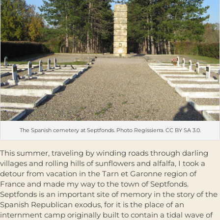
The Spanish cemetery at Septfonds. Photo Regissierra. CC BY SA 3.0.
This summer, traveling by winding roads through darling
villages and rolling hills of sunflowers and alfalfa, I took a
detour from vacation in the Tarn et Garonne region of
France and made my way to the town of Septfonds.
Septfonds is an important site of memory in the story of the
Spanish Republican exodus, for it is the place of an
internment camp originally built to contain a tidal wave of