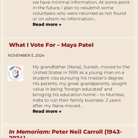
we have minimal information. At some point
in the future, I plan to resubmit some
volunteers who were returned as not found
or on whom no information...
Read more »
What I Vote For – Maya Patel
NOVEMBER 5, 2024
My grandfather (Nana), Suresh, moved to the
United States in 1959 as a young man on a
student visa pursuing his master’s degree.
His parents, my great grandparents, sought
value in being ‘foreign educated’ and
bringing his education home – to Mumbai,
India to run their family business. 2 years
after my Nana moved...
Read more »
In Memoriam:
Peter Neil Carroll (1943-