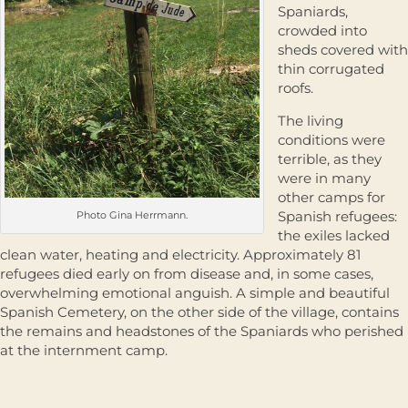
Spaniards,
crowded into
sheds covered with
thin corrugated
roofs.
The living
conditions were
terrible, as they
were in many
other camps for
Spanish refugees:
Photo Gina Herrmann.
the exiles lacked
clean water, heating and electricity. Approximately 81
refugees died early on from disease and, in some cases,
overwhelming emotional anguish. A simple and beautiful
Spanish Cemetery, on the other side of the village, contains
the remains and headstones of the Spaniards who perished
at the internment camp.