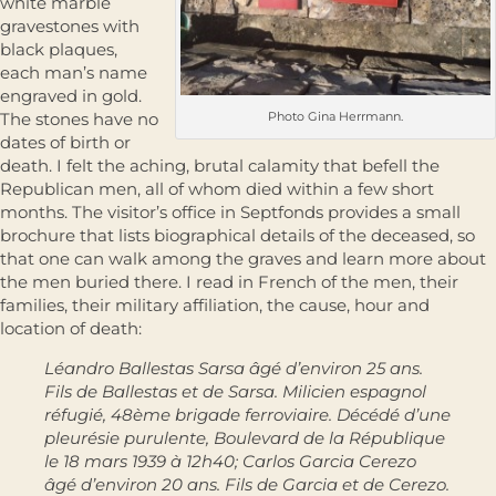
white marble
gravestones with
black plaques,
each man’s name
engraved in gold.
The stones have no
Photo Gina Herrmann.
dates of birth or
death. I felt the aching, brutal calamity that befell the
Republican men, all of whom died within a few short
months. The visitor’s office in Septfonds provides a small
brochure that lists biographical details of the deceased, so
that one can walk among the graves and learn more about
the men buried there. I read in French of the men, their
families, their military affiliation, the cause, hour and
location of death:
Léandro Ballestas Sarsa âgé d’environ 25 ans.
Fils de Ballestas et de Sarsa. Milicien espagnol
réfugié, 48ème brigade ferroviaire. Décédé d’une
pleurésie purulente, Boulevard de la République
le 18 mars 1939 à 12h40; Carlos Garcia Cerezo
âgé d’environ 20 ans. Fils de Garcia et de Cerezo.