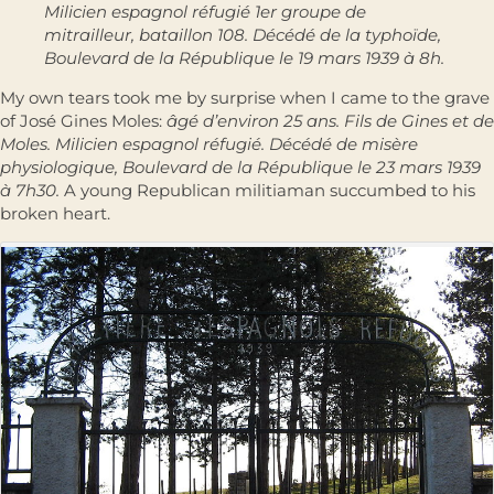
Milicien espagnol réfugié 1er groupe de
mitrailleur, bataillon 108. Décédé de la typhoïde,
Boulevard de la République le 19 mars 1939 à 8h.
My own tears took me by surprise when I came to the grave
of José Gines Moles:
âgé d’environ 25 ans. Fils de Gines et de
Moles. Milicien espagnol réfugié. Décédé de misère
physiologique, Boulevard de la République le 23 mars 1939
à 7h30.
A young Republican militiaman succumbed to his
broken heart.