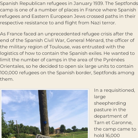
Spanish Republican refugees in January 1939. The Septfonds
camp is one of a number of places in France where Spanish
refugees and Eastern European Jews crossed paths in their
respective resistance to and flight from Nazi terror.
As France faced an unprecedented refugee crisis after the
end of the Spanish Civil War, General Ménard, the officer of
the military region of Toulouse, was entrusted with the
logistics of how to contain the Spanish exiles. He wanted to
limit the number of camps in the area of the Pyrénées
Orientales, so he decided to open six large units to contain
100,000 refugees on the Spanish border, Septfonds among
them.
In a requisitioned,
large
sheepherding
pasture in the
department of
Tarn et Garonne,
the camp came to
hold 16,000