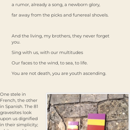
a rumor, already a song, a newborn glory,
far away from the picks and funereal shovels.
And the living, my brothers, they never forget
you.
Sing with us, with our multitudes
Our faces to the wind, to sea, to life.
You are not death, you are youth ascending.
One stele in
French, the other
in Spanish. The 81
gravesites look
upon us dignified
in their simplicity;