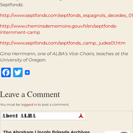
Septfonds:
http://www.septfonds.com/septfonds_espagnols_decedes_0
http://www.cheminsdememoire.gouv.fr/en/septfonds-
internment-camp
http://www.septfonds.com/septfonds_camp_judes01.htm
Gina Herrmann, one of ALBA’s Vice-Chairs, teaches at the
University of Oregon.
Facebook
Twitter
Leave a Comment
You must be
logged in
to post a comment.
The Abraham Lincoln Brigade Archives