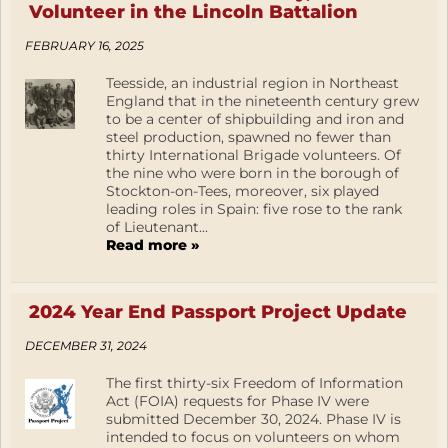
Volunteer in the Lincoln Battalion
FEBRUARY 16, 2025
Teesside, an industrial region in Northeast
England that in the nineteenth century grew
to be a center of shipbuilding and iron and
steel production, spawned no fewer than
thirty International Brigade volunteers. Of
the nine who were born in the borough of
Stockton-on-Tees, moreover, six played
leading roles in Spain: five rose to the rank
of Lieutenant...
Read more »
2024 Year End Passport Project Update
DECEMBER 31, 2024
The first thirty-six Freedom of Information
Act (FOIA) requests for Phase IV were
submitted December 30, 2024. Phase IV is
intended to focus on volunteers on whom