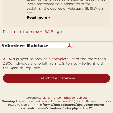
were sentenced to a prison term for
violating the decree of February 18, 1937 on
the...
Read more »
Read more from the ALBA Blog »
ALBA's
project to provide a
complete list
of the more than
2,800 individuals who left from U.S. territory to fight with
the Spanish Republic
Search the Database
Copyright
Abraham Lincoln Brigade Archives
Warning
: Use of undefined constant Y - assumed 'Y' (this will throw an Error in a
future version of PHP) in
/home/alba-valb/apps/alba-volunteer/wp-
content/themes/volunteer/footer.php
on line
17