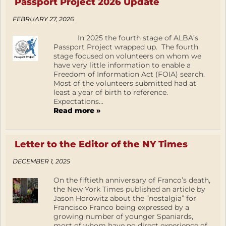
Passport Project 2026 Update
FEBRUARY 27, 2026
In 2025 the fourth stage of ALBA’s
Passport Project wrapped up. The fourth
stage focused on volunteers on whom we
have very little information to enable a
Freedom of Information Act (FOIA) search.
Most of the volunteers submitted had at
least a year of birth to reference.
Expectations...
Read more »
Letter to the Editor of the NY Times
DECEMBER 1, 2025
On the fiftieth anniversary of Franco’s death,
the New York Times published an article by
Jason Horowitz about the “nostalgia” for
Francisco Franco being expressed by a
growing number of younger Spaniards,
most of whom have no direct experience of