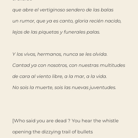
que abre el vertiginoso sendero de las balas
un rumor, que ya es canto, gloria recién nacido,
lejos de las piquetas y funerales palas.
Y los vivos, hermanos, nunca se les olvida.
Cantad ya con nosotros, con nuestras multitudes
de cara al viento libre, a la mar, a la vida.
No sois la muerte, sois las nuevas juventudes.
[Who said you are dead ? You hear the whistle
opening the dizzying trail of bullets