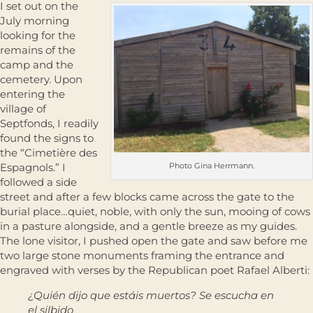
I set out on the
July morning
looking for the
remains of the
camp and the
cemetery. Upon
entering the
village of
Septfonds, I readily
found the signs to
the “Cimetière des
Espagnols.” I
Photo Gina Herrmann.
followed a side
street and after a few blocks came across the gate to the
burial place…quiet, noble, with only the sun, mooing of cows
in a pasture alongside, and a gentle breeze as my guides.
The lone visitor, I pushed open the gate and saw before me
two large stone monuments framing the entrance and
engraved with verses by the Republican poet Rafael Alberti:
¿Quién dijo que estáis muertos? Se escucha en
el silbido