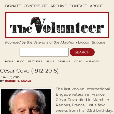
DONATE
CONTRIBUTE
ARCHIVE
CONTACT
ABOUT
Founded by the Veterans of the Abraham Lincoln Brigade
HOME
BLOG
FEATURES
NEWS
REVIEWS
VIDEO
AUTHORS
César Covo (1912-2015)
JUNE 11, 2015
BY
ROBERT S. COALE
The last known International
Brigade veteran in France,
César Covo, died in March in
Rennes, France, just a few
weeks from his 103rd birthday.