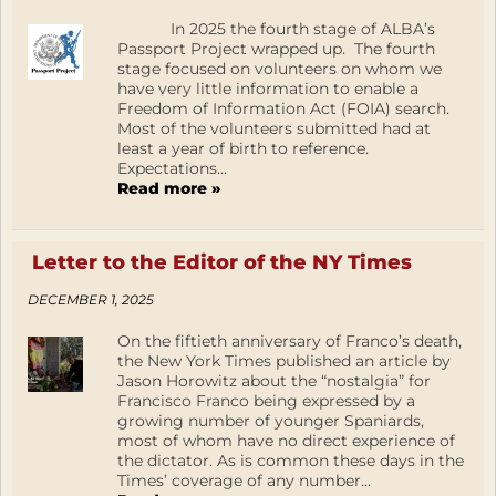
In 2025 the fourth stage of ALBA’s
Passport Project wrapped up. The fourth
stage focused on volunteers on whom we
have very little information to enable a
Freedom of Information Act (FOIA) search.
Most of the volunteers submitted had at
least a year of birth to reference.
Expectations...
Read more »
Letter to the Editor of the NY Times
DECEMBER 1, 2025
On the fiftieth anniversary of Franco’s death,
the New York Times published an article by
Jason Horowitz about the “nostalgia” for
Francisco Franco being expressed by a
growing number of younger Spaniards,
most of whom have no direct experience of
the dictator. As is common these days in the
Times’ coverage of any number...