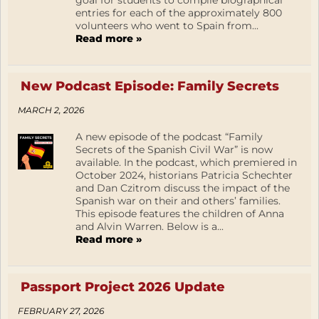
goal for students to compile biographical
entries for each of the approximately 800
volunteers who went to Spain from...
Read more »
New Podcast Episode: Family Secrets
MARCH 2, 2026
A new episode of the podcast “Family
Secrets of the Spanish Civil War” is now
available. In the podcast, which premiered in
October 2024, historians Patricia Schechter
and Dan Czitrom discuss the impact of the
Spanish war on their and others’ families.
This episode features the children of Anna
and Alvin Warren. Below is a...
Read more »
Passport Project 2026 Update
FEBRUARY 27, 2026