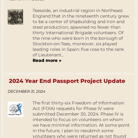
Teesside, an industrial region in Northeast
England that in the nineteenth century grew
to be a center of shipbuilding and iron and
steel production, spawned no fewer than
thirty International Brigade volunteers. Of
the nine who were born in the borough of
Stockton-on-Tees, moreover, six played
leading roles in Spain: five rose to the rank
of Lieutenant...
Read more »
2024 Year End Passport Project Update
DECEMBER 31, 2024
The first thirty-six Freedom of Information
Act (FOIA) requests for Phase IV were
submitted December 30, 2024. Phase IV is
intended to focus on volunteers on whom
we have minimal information. At some point
in the future, I plan to resubmit some
volunteers who were returned as not found