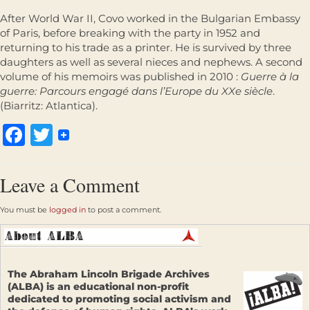
After World War II, Covo worked in the Bulgarian Embassy
of Paris, before breaking with the party in 1952 and
returning to his trade as a printer. He is survived by three
daughters as well as several nieces and nephews. A second
volume of his memoirs was published in 2010 :
Guerre à la
guerre: Parcours engagé dans l’Europe du XXe siècle
.
(Biarritz: Atlantica).
Facebook
Twitter
Leave a Comment
You must be
logged in
to post a comment.
The Abraham Lincoln Brigade Archives
(ALBA) is an educational non-profit
dedicated to promoting social activism and