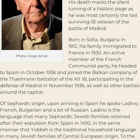
His death marks the silent
turning of a historic page as
he was most certainly the last
surviving IB veteran of the
battle of Madrid.
Born in Sofia, Bulgaria in
1912, his family immigrated to
France in 1930. An active
Photo Jorge Amat.
member of the French
Communist party, he headed
to Spain in October 1936 and joined the Balkan company of
the Thaelmann battalion of the XII IB, participating in the
defense of Madrid in November 1936, as well as other battles
around the capital.
Of Sephardic origin, upon arriving in Spain he spoke Ladino,
French, Bulgarian and a bit of Russian. Ladino is the
language that many Sephardic Jewish families retained
after their expulsion from Spain in 1492, in the same
manner that Yiddish is the traditional household language
in many Jewish families of Central European origin. To the