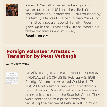
Peter N. Carroll, a respected and prolific
writer, poet, and US historian, died after a
short illness on September 16, surrounded by
his family. He was 80. Born in New York City
in 1943 to a secular Jewish family, Peter
grew up in the Bronx and Queens, where his
father worked as a composer,...
Read more »
Foreign Volunteer Arrested –
Translation by Peter Verbergh
AUGUST 2, 2024
LA RÉPUBLIQUE -QUOTIDINEN DE COMBAT
RADICAL ET SOCIALISTE, February 5, 1938
Foreign Volunteer Arrested On March 27
last, 29 North Americans were arrested on
board the boat Sans-Pareil while they were
attempting to reach the Spanish Coast. They
were sentenced to a prison term for
violating the decree of February 18, 1937 on