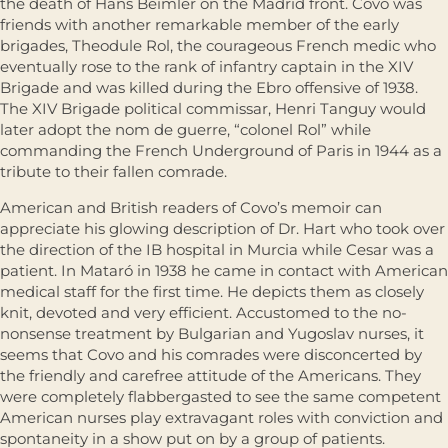
the death of Hans Beimler on the Madrid front. Covo was
friends with another remarkable member of the early
brigades, Theodule Rol, the courageous French medic who
eventually rose to the rank of infantry captain in the XIV
Brigade and was killed during the Ebro offensive of 1938.
The XIV Brigade political commissar, Henri Tanguy would
later adopt the nom de guerre, “colonel Rol” while
commanding the French Underground of Paris in 1944 as a
tribute to their fallen comrade.
American and British readers of Covo’s memoir can
appreciate his glowing description of Dr. Hart who took over
the direction of the IB hospital in Murcia while Cesar was a
patient. In Mataró in 1938 he came in contact with American
medical staff for the first time. He depicts them as closely
knit, devoted and very efficient. Accustomed to the no-
nonsense treatment by Bulgarian and Yugoslav nurses, it
seems that Covo and his comrades were disconcerted by
the friendly and carefree attitude of the Americans. They
were completely flabbergasted to see the same competent
American nurses play extravagant roles with conviction and
spontaneity in a show put on by a group of patients.