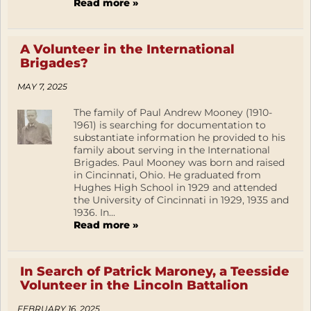
Read more »
A Volunteer in the International
Brigades?
MAY 7, 2025
The family of Paul Andrew Mooney (1910-
1961) is searching for documentation to
substantiate information he provided to his
family about serving in the International
Brigades. Paul Mooney was born and raised
in Cincinnati, Ohio. He graduated from
Hughes High School in 1929 and attended
the University of Cincinnati in 1929, 1935 and
1936. In...
Read more »
In Search of Patrick Maroney, a Teesside
Volunteer in the Lincoln Battalion
FEBRUARY 16, 2025