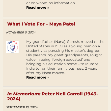
or on whom no information...
Read more »
What I Vote For – Maya Patel
NOVEMBER 5, 2024
My grandfather (Nana), Suresh, moved to the
United States in 1959 as a young man on a
student visa pursuing his master’s degree.
His parents, my great grandparents, sought
value in being ‘foreign educated’ and
bringing his education home – to Mumbai,
India to run their family business. 2 years
after my Nana moved...
Read more »
In Memoriam:
Peter Neil Carroll (1943-
2024)
SEPTEMBER 18, 2024