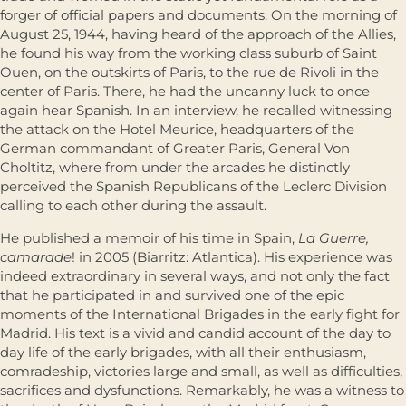
forger of official papers and documents. On the morning of
August 25, 1944, having heard of the approach of the Allies,
he found his way from the working class suburb of Saint
Ouen, on the outskirts of Paris, to the rue de Rivoli in the
center of Paris. There, he had the uncanny luck to once
again hear Spanish. In an interview, he recalled witnessing
the attack on the Hotel Meurice, headquarters of the
German commandant of Greater Paris, General Von
Choltitz, where from under the arcades he distinctly
perceived the Spanish Republicans of the Leclerc Division
calling to each other during the assault.
He published a memoir of his time in Spain,
La Guerre,
camarade
! in 2005 (Biarritz: Atlantica). His experience was
indeed extraordinary in several ways, and not only the fact
that he participated in and survived one of the epic
moments of the International Brigades in the early fight for
Madrid. His text is a vivid and candid account of the day to
day life of the early brigades, with all their enthusiasm,
comradeship, victories large and small, as well as difficulties,
sacrifices and dysfunctions. Remarkably, he was a witness to