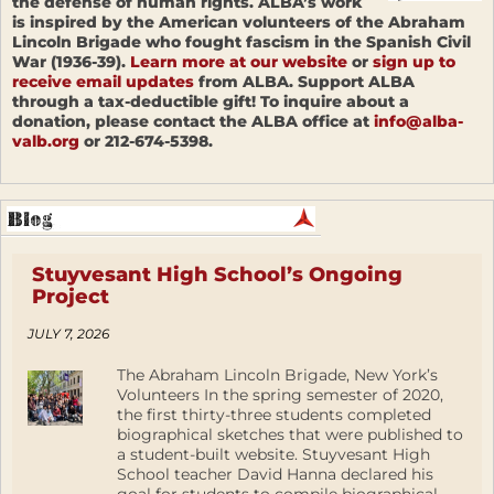
the defense of human rights. ALBA’s work
is inspired by the American volunteers of the Abraham
Lincoln Brigade who fought fascism in the Spanish Civil
War (1936-39).
Learn more at our website
or
sign up to
receive email updates
from ALBA. Support ALBA
through a tax-deductible gift! To inquire about a
donation, please contact the ALBA office at
info@alba-
valb.org
or 212-674-5398.
Stuyvesant High School’s Ongoing
Project
JULY 7, 2026
The Abraham Lincoln Brigade, New York’s
Volunteers In the spring semester of 2020,
the first thirty-three students completed
biographical sketches that were published to
a student-built website. Stuyvesant High
School teacher David Hanna declared his