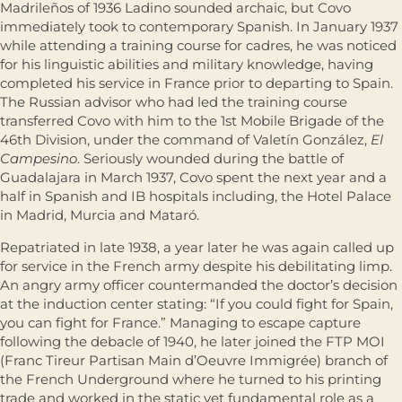
Madrileños of 1936 Ladino sounded archaic, but Covo
immediately took to contemporary Spanish. In January 1937
while attending a training course for cadres, he was noticed
for his linguistic abilities and military knowledge, having
completed his service in France prior to departing to Spain.
The Russian advisor who had led the training course
transferred Covo with him to the 1st Mobile Brigade of the
46th Division, under the command of Valetín González,
El
Campesino
. Seriously wounded during the battle of
Guadalajara in March 1937, Covo spent the next year and a
half in Spanish and IB hospitals including, the Hotel Palace
in Madrid, Murcia and Mataró.
Repatriated in late 1938, a year later he was again called up
for service in the French army despite his debilitating limp.
An angry army officer countermanded the doctor’s decision
at the induction center stating: “If you could fight for Spain,
you can fight for France.” Managing to escape capture
following the debacle of 1940, he later joined the FTP MOI
(Franc Tireur Partisan Main d’Oeuvre Immigrée) branch of
the French Underground where he turned to his printing
trade and worked in the static yet fundamental role as a