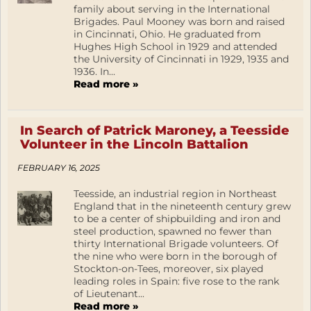
family about serving in the International
Brigades. Paul Mooney was born and raised
in Cincinnati, Ohio. He graduated from
Hughes High School in 1929 and attended
the University of Cincinnati in 1929, 1935 and
1936. In...
Read more »
In Search of Patrick Maroney, a Teesside
Volunteer in the Lincoln Battalion
FEBRUARY 16, 2025
Teesside, an industrial region in Northeast
England that in the nineteenth century grew
to be a center of shipbuilding and iron and
steel production, spawned no fewer than
thirty International Brigade volunteers. Of
the nine who were born in the borough of
Stockton-on-Tees, moreover, six played
leading roles in Spain: five rose to the rank
of Lieutenant...
Read more »