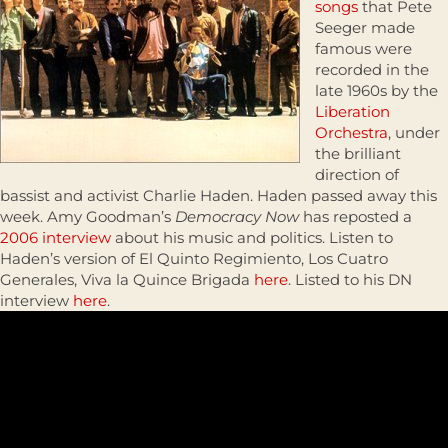
songs
that Pete
Seeger made
famous were
recorded in the
late 1960s by the
Liberation
Orchestra
, under
the brilliant
direction of
bassist and activist Charlie Haden. Haden passed away this
week. Amy Goodman’s
Democracy Now
has reposted a
2006 interview
about his music and politics. Listen to
Haden’s version of El Quinto Regimiento, Los Cuatro
Generales, Viva la Quince Brigada
here
. Listed to his DN
interview
here
.