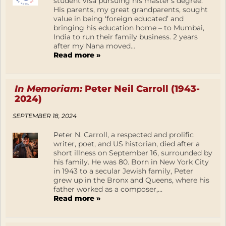
student visa pursuing his master’s degree.
His parents, my great grandparents, sought
value in being ‘foreign educated’ and
bringing his education home – to Mumbai,
India to run their family business. 2 years
after my Nana moved...
Read more »
In Memoriam:
Peter Neil Carroll (1943-
2024)
SEPTEMBER 18, 2024
Peter N. Carroll, a respected and prolific
writer, poet, and US historian, died after a
short illness on September 16, surrounded by
his family. He was 80. Born in New York City
in 1943 to a secular Jewish family, Peter
grew up in the Bronx and Queens, where his
father worked as a composer,...
Read more »