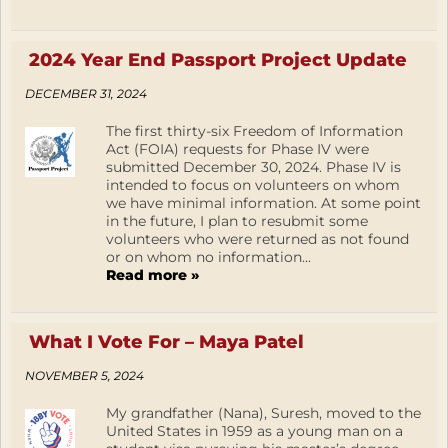
2024 Year End Passport Project Update
DECEMBER 31, 2024
The first thirty-six Freedom of Information
Act (FOIA) requests for Phase IV were
submitted December 30, 2024. Phase IV is
intended to focus on volunteers on whom
we have minimal information. At some point
in the future, I plan to resubmit some
volunteers who were returned as not found
or on whom no information...
Read more »
What I Vote For – Maya Patel
NOVEMBER 5, 2024
My grandfather (Nana), Suresh, moved to the
United States in 1959 as a young man on a