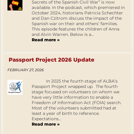
Secrets of the Spanish Civil War” is now
available. In the podcast, which premiered in
October 2024, historians Patricia Schechter
and Dan Czitrom discuss the impact of the
Spanish war on their and others’ families.
This episode features the children of Anna
and Alvin Warren. Below is a...
Read more »
Passport Project 2026 Update
FEBRUARY 27, 2026
In 2025 the fourth stage of ALBA’s
Passport Project wrapped up. The fourth
stage focused on volunteers on whom we
have very little information to enable a
Freedom of Information Act (FOIA) search.
Most of the volunteers submitted had at
least a year of birth to reference.
Expectations...
Read more »