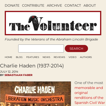
DONATE
CONTRIBUTE
ARCHIVE
CONTACT
ABOUT
Founded by the Veterans of the Abraham Lincoln Brigade
HOME
BLOG
FEATURES
NEWS
REVIEWS
VIDEO
AUTHORS
Charlie Haden (1937-2014)
JULY 12, 2014
BY
SEBASTIAAN FABER
One of the most
memorable and
original
renditions of the
Spanish Civil War