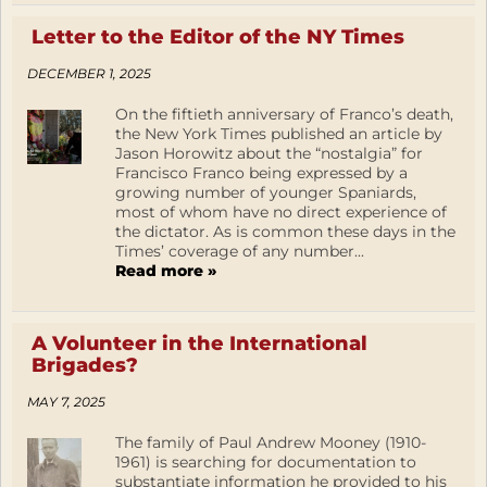
Letter to the Editor of the NY Times
DECEMBER 1, 2025
On the fiftieth anniversary of Franco’s death,
the New York Times published an article by
Jason Horowitz about the “nostalgia” for
Francisco Franco being expressed by a
growing number of younger Spaniards,
most of whom have no direct experience of
the dictator. As is common these days in the
Times’ coverage of any number...
Read more »
A Volunteer in the International
Brigades?
MAY 7, 2025
The family of Paul Andrew Mooney (1910-
1961) is searching for documentation to
substantiate information he provided to his