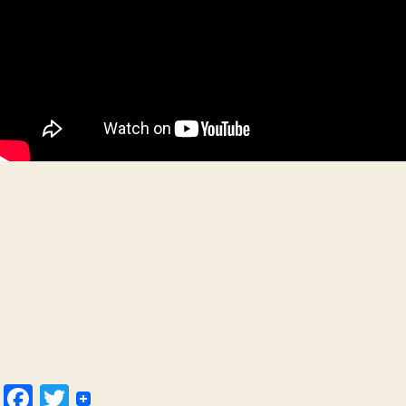
Facebook
Twitter