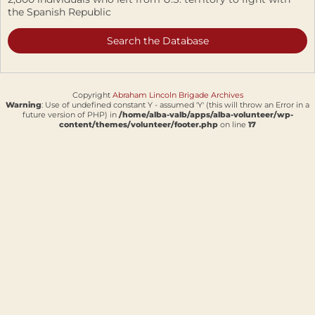
the Spanish Republic
Search the Database
Copyright
Abraham Lincoln Brigade Archives
Warning
: Use of undefined constant Y - assumed 'Y' (this will throw an Error in a
future version of PHP) in
/home/alba-valb/apps/alba-volunteer/wp-
content/themes/volunteer/footer.php
on line
17