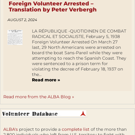
Foreign Volunteer Arrested –
Translation by Peter Verbergh
AUGUST 2, 2024
LA RÉPUBLIQUE -QUOTIDINEN DE COMBAT
RADICAL ET SOCIALISTE, February 5, 1938
Foreign Volunteer Arrested On March 27
last, 29 North Americans were arrested on
board the boat Sans-Pareil while they were
attempting to reach the Spanish Coast. They
were sentenced to a prison term for
violating the decree of February 18, 1937 on
the...
Read more »
Read more from the ALBA Blog »
ALBA's
project to provide a
complete list
of the more than
2,800 individuals who left from U.S. territory to fight with