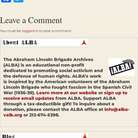
Leave a Comment
You must be
logged in
to post a comment.
The Abraham Lincoln Brigade Archives
(ALBA) is an educational non-profit
dedicated to promoting social activism and
the defense of human rights. ALBA’s work
is inspired by the American volunteers of the Abraham
Lincoln Brigade who fought fascism in the Spanish Civil
War (1936-39).
Learn more at our website
or
sign up to
receive email updates
from ALBA. Support ALBA
through a tax-deductible gift! To inquire about a
donation, please contact the ALBA office at
info@alba-
valb.org
or 212-674-5398.