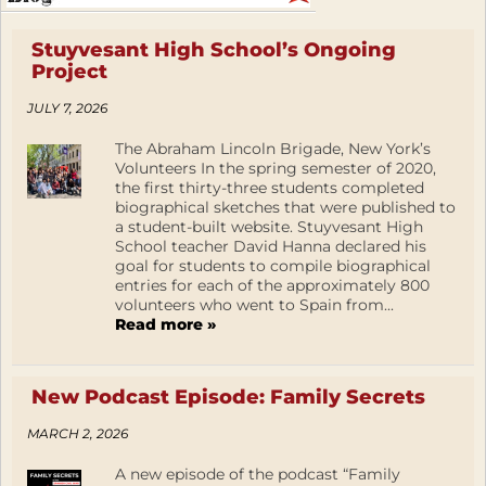
Stuyvesant High School’s Ongoing
Project
JULY 7, 2026
The Abraham Lincoln Brigade, New York’s
Volunteers In the spring semester of 2020,
the first thirty-three students completed
biographical sketches that were published to
a student-built website. Stuyvesant High
School teacher David Hanna declared his
goal for students to compile biographical
entries for each of the approximately 800
volunteers who went to Spain from...
Read more »
New Podcast Episode: Family Secrets
MARCH 2, 2026
A new episode of the podcast “Family