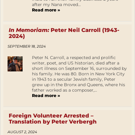
after my Nana moved...
Read more »
In Memoriam:
Peter Neil Carroll (1943-
2024)
SEPTEMBER 18, 2024
Peter N. Carroll, a respected and prolific
writer, poet, and US historian, died after a
short illness on September 16, surrounded by
his family. He was 80. Born in New York City
in 1943 to a secular Jewish family, Peter
grew up in the Bronx and Queens, where his
father worked as a composer,...
Read more »
Foreign Volunteer Arrested –
Translation by Peter Verbergh
AUGUST 2, 2024