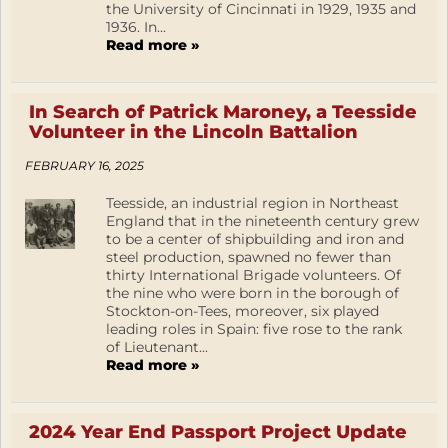
the University of Cincinnati in 1929, 1935 and
1936. In...
Read more »
In Search of Patrick Maroney, a Teesside
Volunteer in the Lincoln Battalion
FEBRUARY 16, 2025
Teesside, an industrial region in Northeast
England that in the nineteenth century grew
to be a center of shipbuilding and iron and
steel production, spawned no fewer than
thirty International Brigade volunteers. Of
the nine who were born in the borough of
Stockton-on-Tees, moreover, six played
leading roles in Spain: five rose to the rank
of Lieutenant...
Read more »
2024 Year End Passport Project Update