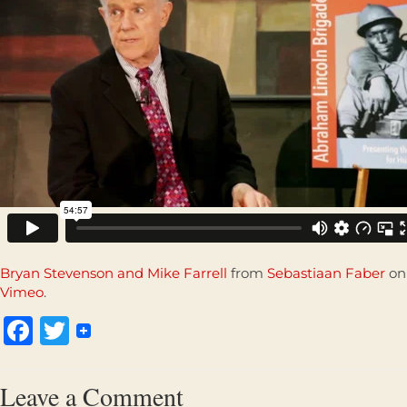
Bryan Stevenson and Mike Farrell
from
Sebastiaan Faber
on
Vimeo
.
Facebook
Twitter
Leave a Comment