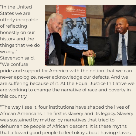
“In the United
States we are
utterly incapable
of reflecting
honestly on our
history and the
things that we do
wrong,”
Stevenson said.
“We confuse
pride and support for America with the notion that we can
never apologize, never acknowledge our defects. And we
are suffering because of it. At the Equal Justice Initiative we
are working to change the narrative of race and poverty in
this country.
“The way I see it, four institutions have shaped the lives of
African Americans. The first is slavery and its legacy. Slavery
was sustained by myths: by narratives that tried to
dehumanize people of African descent. It is these myths
that allowed good people to feel okay about having slaves.