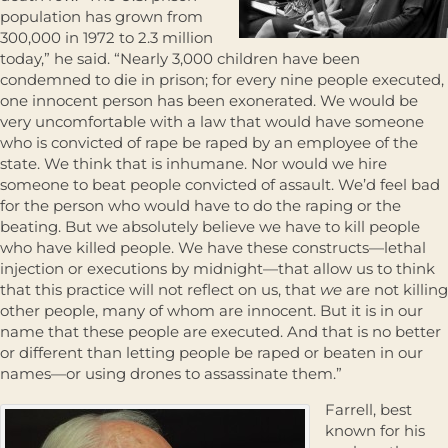
population has grown from
300,000 in 1972 to 2.3 million
today,” he said. “Nearly 3,000 children have been
condemned to die in prison; for every nine people executed,
one innocent person has been exonerated. We would be
very uncomfortable with a law that would have someone
who is convicted of rape be raped by an employee of the
state. We think that is inhumane. Nor would we hire
someone to beat people convicted of assault. We’d feel bad
for the person who would have to do the raping or the
beating. But we absolutely believe we have to kill people
who have killed people. We have these constructs—lethal
injection or executions by midnight—that allow us to think
that this practice will not reflect on us, that
we
are not killing
other people, many of whom are innocent. But it is in our
name that these people are executed. And that is no better
or different than letting people be raped or beaten in our
names—or using drones to assassinate them.”
Farrell, best
known for his