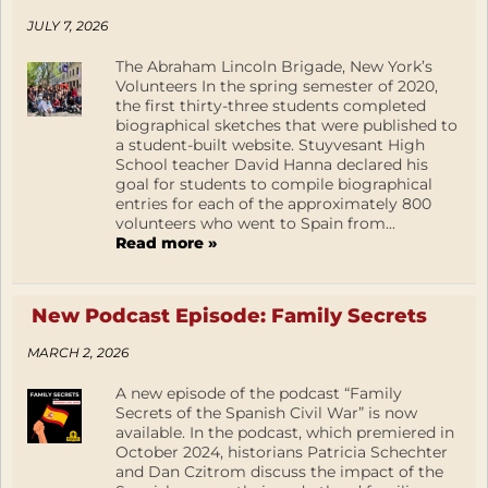
JULY 7, 2026
The Abraham Lincoln Brigade, New York’s
Volunteers In the spring semester of 2020,
the first thirty-three students completed
biographical sketches that were published to
a student-built website. Stuyvesant High
School teacher David Hanna declared his
goal for students to compile biographical
entries for each of the approximately 800
volunteers who went to Spain from...
Read more »
New Podcast Episode: Family Secrets
MARCH 2, 2026
A new episode of the podcast “Family
Secrets of the Spanish Civil War” is now
available. In the podcast, which premiered in
October 2024, historians Patricia Schechter
and Dan Czitrom discuss the impact of the