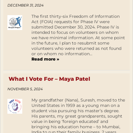
DECEMBER 31, 2024
The first thirty-six Freedom of Information
Act (FOIA) requests for Phase IV were
submitted December 30, 2024. Phase IV is
intended to focus on volunteers on whom
we have minimal information. At some point
in the future, I plan to resubmit some
volunteers who were returned as not found
or on whom no information...
Read more »
What I Vote For – Maya Patel
NOVEMBER 5, 2024
My grandfather (Nana), Suresh, moved to the
United States in 1959 as a young man on a
student visa pursuing his master’s degree.
His parents, my great grandparents, sought
value in being ‘foreign educated’ and
bringing his education home – to Mumbai,
India to run their family business. 2 years