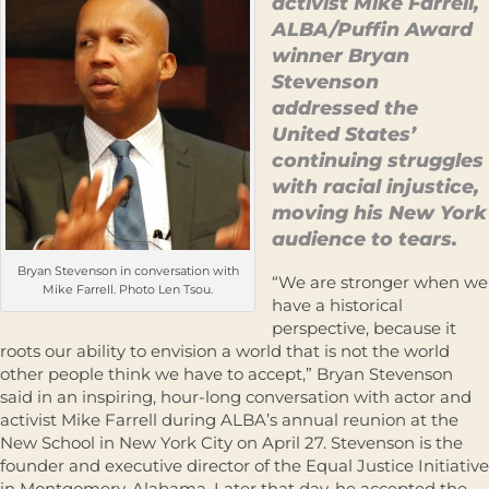
activist Mike Farrell,
ALBA/Puffin Award
winner Bryan
Stevenson
addressed the
United States’
continuing struggles
with racial injustice,
moving his New York
audience to tears.
Bryan Stevenson in conversation with
“We are stronger when we
Mike Farrell. Photo Len Tsou.
have a historical
perspective, because it
roots our ability to envision a world that is not the world
other people think we have to accept,” Bryan Stevenson
said in an inspiring, hour-long conversation with actor and
activist Mike Farrell during ALBA’s annual reunion at the
New School in New York City on April 27. Stevenson is the
founder and executive director of the Equal Justice Initiative
in Montgomery, Alabama. Later that day, he accepted the