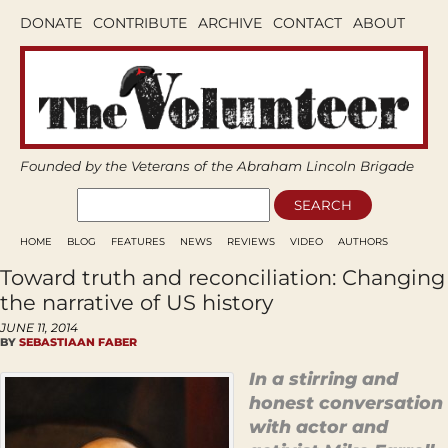
DONATE
CONTRIBUTE
ARCHIVE
CONTACT
ABOUT
Founded by the Veterans of the Abraham Lincoln Brigade
HOME
BLOG
FEATURES
NEWS
REVIEWS
VIDEO
AUTHORS
Toward truth and reconciliation: Changing
the narrative of US history
JUNE 11, 2014
BY
SEBASTIAAN FABER
In a stirring and
honest conversation
with actor and