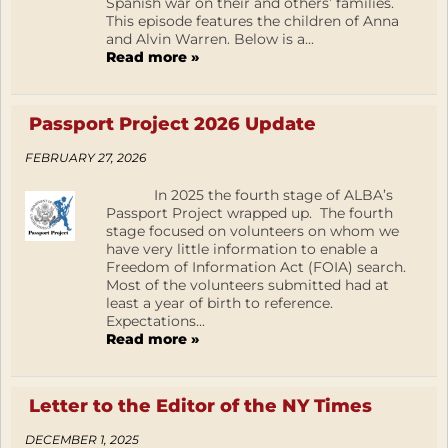
Spanish war on their and others’ families.
This episode features the children of Anna
and Alvin Warren. Below is a...
Read more »
Passport Project 2026 Update
FEBRUARY 27, 2026
In 2025 the fourth stage of ALBA’s
Passport Project wrapped up. The fourth
stage focused on volunteers on whom we
have very little information to enable a
Freedom of Information Act (FOIA) search.
Most of the volunteers submitted had at
least a year of birth to reference.
Expectations...
Read more »
Letter to the Editor of the NY Times
DECEMBER 1, 2025