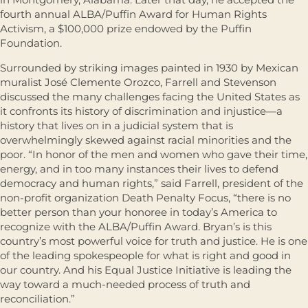
fourth annual ALBA/Puffin Award for Human Rights
Activism, a $100,000 prize endowed by the Puffin
Foundation.
Surrounded by striking images painted in 1930 by Mexican
muralist José Clemente Orozco, Farrell and Stevenson
discussed the many challenges facing the United States as
it confronts its history of discrimination and injustice—a
history that lives on in a judicial system that is
overwhelmingly skewed against racial minorities and the
poor. “In honor of the men and women who gave their time,
energy, and in too many instances their lives to defend
democracy and human rights,” said Farrell, president of the
non-profit organization Death Penalty Focus, “there is no
better person than your honoree in today’s America to
recognize with the ALBA/Puffin Award. Bryan’s is this
country’s most powerful voice for truth and justice. He is one
of the leading spokespeople for what is right and good in
our country. And his Equal Justice Initiative is leading the
way toward a much-needed process of truth and
reconciliation.”