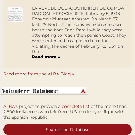
LA RÉPUBLIQUE -QUOTIDINEN DE COMBAT
RADICAL ET SOCIALISTE, February 5, 1938
Foreign Volunteer Arrested On March 27
last, 29 North Americans were arrested on
board the boat Sans-Pareil while they were
attempting to reach the Spanish Coast. They
were sentenced to a prison term for
violating the decree of February 18, 1937 on
the...
Read more »
Read more from the ALBA Blog »
ALBA's
project to provide a
complete list
of the more than
2,800 individuals who left from U.S. territory to fight with
the Spanish Republic
Search the Database