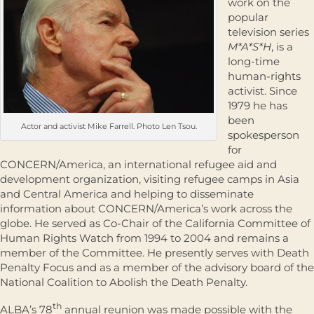
work on the
popular
television series
M*A*S*H
, is a
long-time
human-rights
activist. Since
1979 he has
been
Actor and activist Mike Farrell. Photo Len Tsou.
spokesperson
for
CONCERN/America, an international refugee aid and
development organization, visiting refugee camps in Asia
and Central America and helping to disseminate
information about CONCERN/America’s work across the
globe. He served as Co-Chair of the California Committee of
Human Rights Watch from 1994 to 2004 and remains a
member of the Committee. He presently serves with Death
Penalty Focus and as a member of the advisory board of the
National Coalition to Abolish the Death Penalty.
th
ALBA’s 78
annual reunion was made possible with the