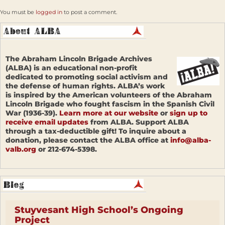
You must be
logged in
to post a comment.
The Abraham Lincoln Brigade Archives
(ALBA) is an educational non-profit
dedicated to promoting social activism and
the defense of human rights. ALBA’s work
is inspired by the American volunteers of the Abraham
Lincoln Brigade who fought fascism in the Spanish Civil
War (1936-39).
Learn more at our website
or
sign up to
receive email updates
from ALBA. Support ALBA
through a tax-deductible gift! To inquire about a
donation, please contact the ALBA office at
info@alba-
valb.org
or 212-674-5398.
Stuyvesant High School’s Ongoing
Project