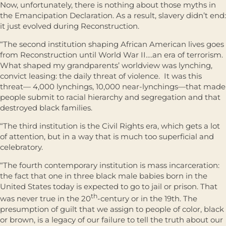
Now, unfortunately, there is nothing about those myths in
the Emancipation Declaration. As a result, slavery didn’t end:
it just evolved during Reconstruction.
“The second institution shaping African American lives goes
from Reconstruction until World War II….an era of terrorism.
What shaped my grandparents’ worldview was lynching,
convict leasing: the daily threat of violence. It was this
threat— 4,000 lynchings, 10,000 near-lynchings—that made
people submit to racial hierarchy and segregation and that
destroyed black families.
“The third institution is the Civil Rights era, which gets a lot
of attention, but in a way that is much too superficial and
celebratory.
“The fourth contemporary institution is mass incarceration:
the fact that one in three black male babies born in the
United States today is expected to go to jail or prison. That
th
was never true in the 20
-century or in the 19th. The
presumption of guilt that we assign to people of color, black
or brown, is a legacy of our failure to tell the truth about our