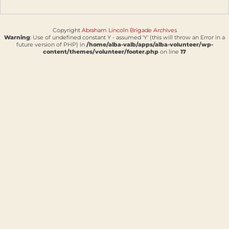
Copyright
Abraham Lincoln Brigade Archives
Warning
: Use of undefined constant Y - assumed 'Y' (this will throw an Error in a
future version of PHP) in
/home/alba-valb/apps/alba-volunteer/wp-
content/themes/volunteer/footer.php
on line
17