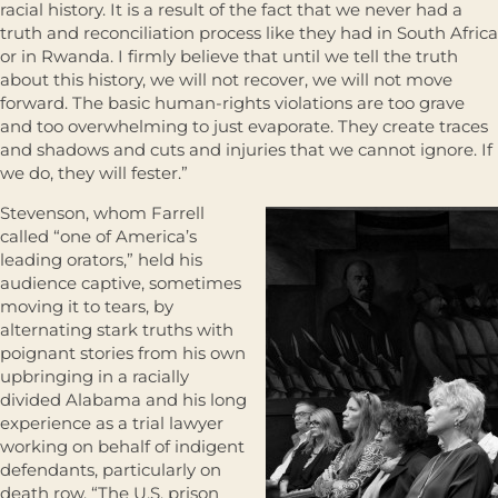
racial history. It is a result of the fact that we never had a
truth and reconciliation process like they had in South Africa
or in Rwanda. I firmly believe that until we tell the truth
about this history, we will not recover, we will not move
forward. The basic human-rights violations are too grave
and too overwhelming to just evaporate. They create traces
and shadows and cuts and injuries that we cannot ignore. If
we do, they will fester.”
Stevenson, whom Farrell
called “one of America’s
leading orators,” held his
audience captive, sometimes
moving it to tears, by
alternating stark truths with
poignant stories from his own
upbringing in a racially
divided Alabama and his long
experience as a trial lawyer
working on behalf of indigent
defendants, particularly on
death row. “The U.S. prison