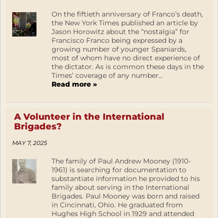
On the fiftieth anniversary of Franco’s death,
the New York Times published an article by
Jason Horowitz about the “nostalgia” for
Francisco Franco being expressed by a
growing number of younger Spaniards,
most of whom have no direct experience of
the dictator. As is common these days in the
Times’ coverage of any number...
Read more »
A Volunteer in the International
Brigades?
MAY 7, 2025
The family of Paul Andrew Mooney (1910-
1961) is searching for documentation to
substantiate information he provided to his
family about serving in the International
Brigades. Paul Mooney was born and raised
in Cincinnati, Ohio. He graduated from
Hughes High School in 1929 and attended