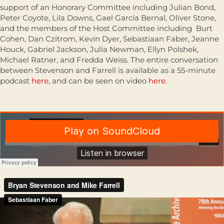
support of an Honorary Committee including Julian Bond,
Peter Coyote, Lila Downs, Gael García Bernal, Oliver Stone,
and the members of the Host Committee including Burt
Cohen, Dan Czitrom, Kevin Dyer, Sebastiaan Faber, Jeanne
Houck, Gabriel Jackson, Julia Newman, Ellyn Polshek,
Michael Ratner, and Fredda Weiss. The entire conversation
between Stevenson and Farrell is available as a 55-minute
podcast
here
, and can be seen on video
here
.