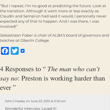
“But I repeat, I’m no good at predicting the future. Look at
the transition. Although it went more or less exactly as
Claudín and Semprún had said it would, I personally never
expected any of that to happen. And I was there, I was
involved!”
Sebastiaan Faber is chair of ALBA’s board of governors and
teaches at Oberlin College.
Facebook
Twitter
4 Responses to “
The man who can’t
say no
: Preston is working harder than
ever ”
John J Healey on June 23, 2013 at 5:50 am
Wonderful interview. Loved it!