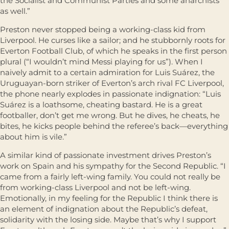
the Socialist and Communist Parties and some anarchists
as well.”
Preston never stopped being a working-class kid from
Liverpool. He curses like a sailor; and he stubbornly roots for
Everton Football Club, of which he speaks in the first person
plural (“I wouldn’t mind Messi playing for us”). When I
naively admit to a certain admiration for Luis Suárez, the
Uruguayan-born striker of Everton’s arch rival FC Liverpool,
the phone nearly explodes in passionate indignation: “Luis
Suárez is a loathsome, cheating bastard. He is a great
footballer, don’t get me wrong. But he dives, he cheats, he
bites, he kicks people behind the referee’s back—everything
about him is vile.”
A similar kind of passionate investment drives Preston’s
work on Spain and his sympathy for the Second Republic. “I
came from a fairly left-wing family. You could not really be
from working-class Liverpool and not be left-wing.
Emotionally, in my feeling for the Republic I think there is
an element of indignation about the Republic’s defeat,
solidarity with the losing side. Maybe that’s why I support