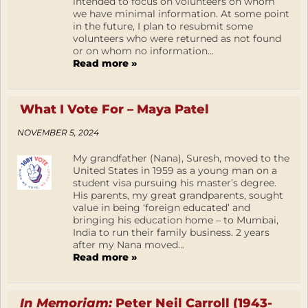
intended to focus on volunteers on whom
we have minimal information. At some point
in the future, I plan to resubmit some
volunteers who were returned as not found
or on whom no information...
Read more »
What I Vote For – Maya Patel
NOVEMBER 5, 2024
My grandfather (Nana), Suresh, moved to the
United States in 1959 as a young man on a
student visa pursuing his master’s degree.
His parents, my great grandparents, sought
value in being ‘foreign educated’ and
bringing his education home – to Mumbai,
India to run their family business. 2 years
after my Nana moved...
Read more »
In Memoriam:
Peter Neil Carroll (1943-