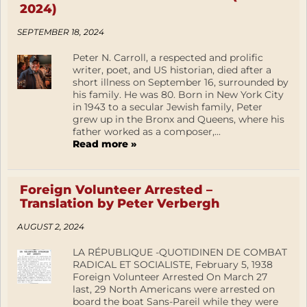
2024)
SEPTEMBER 18, 2024
Peter N. Carroll, a respected and prolific
writer, poet, and US historian, died after a
short illness on September 16, surrounded by
his family. He was 80. Born in New York City
in 1943 to a secular Jewish family, Peter
grew up in the Bronx and Queens, where his
father worked as a composer,...
Read more »
Foreign Volunteer Arrested –
Translation by Peter Verbergh
AUGUST 2, 2024
LA RÉPUBLIQUE -QUOTIDINEN DE COMBAT
RADICAL ET SOCIALISTE, February 5, 1938
Foreign Volunteer Arrested On March 27
last, 29 North Americans were arrested on
board the boat Sans-Pareil while they were