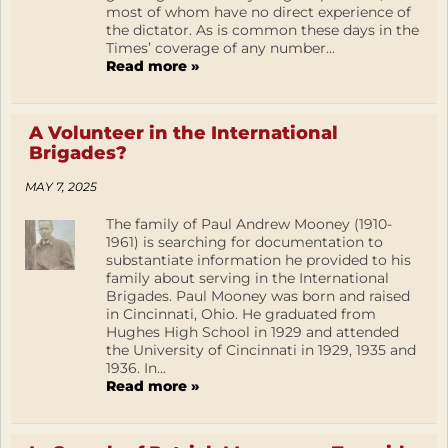
most of whom have no direct experience of
the dictator. As is common these days in the
Times’ coverage of any number...
Read more »
A Volunteer in the International
Brigades?
MAY 7, 2025
The family of Paul Andrew Mooney (1910-
1961) is searching for documentation to
substantiate information he provided to his
family about serving in the International
Brigades. Paul Mooney was born and raised
in Cincinnati, Ohio. He graduated from
Hughes High School in 1929 and attended
the University of Cincinnati in 1929, 1935 and
1936. In...
Read more »