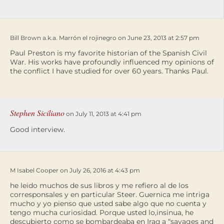
Bill Brown a.k.a. Marrón el rojinegro on June 23, 2013 at 2:57 pm
Paul Preston is my favorite historian of the Spanish Civil
War. His works have profoundly influenced my opinions of
the conflict I have studied for over 60 years. Thanks Paul.
Stephen Siciliano
on July 11, 2013 at 4:41 pm
Good interview.
M Isabel Cooper on July 26, 2016 at 4:43 pm
he leido muchos de sus libros y me refiero al de los
corresponsales y en particular Steer. Guernica me intriga
mucho y yo pienso que usted sabe algo que no cuenta y
tengo mucha curiosidad. Porque usted lo,insinua, he
descubierto como se bombardeaba en Iraq a “savages and