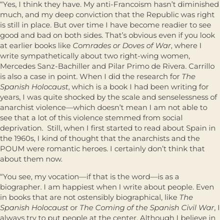
“Yes, I think they have. My anti-Francoism hasn’t diminished
much, and my deep conviction that the Republic was right
is still in place. But over time I have become readier to see
good and bad on both sides. That’s obvious even if you look
at earlier books like
Comrades or Doves of War
, where I
write sympathetically about two right-wing women,
Mercedes Sanz-Bachiller and Pilar Primo de Rivera. Carrillo
is also a case in point. When I did the research for
The
Spanish Holocaust
, which is a book I had been writing for
years, I was quite shocked by the scale and senselessness of
anarchist violence—which doesn’t mean I am not able to
see that a lot of this violence stemmed from social
deprivation. Still, when I first started to read about Spain in
the 1960s, I kind of thought that the anarchists and the
POUM were romantic heroes. I certainly don’t think that
about them now.
“You see, my vocation—if that is the word—is as a
biographer. I am happiest when I write about people. Even
in books that are not ostensibly biographical, like
The
Spanish Holocaust
or
The Coming of the Spanish Civil War
, I
always try to put people at the center. Although I believe in