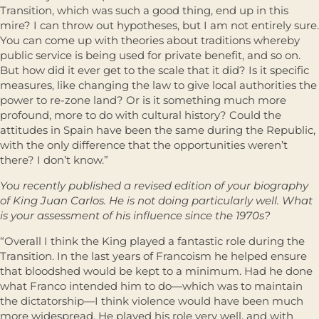
Transition, which was such a good thing, end up in this
mire? I can throw out hypotheses, but I am not entirely sure.
You can come up with theories about traditions whereby
public service is being used for private benefit, and so on.
But how did it ever get to the scale that it did? Is it specific
measures, like changing the law to give local authorities the
power to re-zone land? Or is it something much more
profound, more to do with cultural history? Could the
attitudes in Spain have been the same during the Republic,
with the only difference that the opportunities weren’t
there? I don’t know.”
You recently published a revised edition of your biography
of King Juan Carlos. He is not doing particularly well. What
is your assessment of his influence since the 1970s?
“Overall I think the King played a fantastic role during the
Transition. In the last years of Francoism he helped ensure
that bloodshed would be kept to a minimum. Had he done
what Franco intended him to do—which was to maintain
the dictatorship—I think violence would have been much
more widespread. He played his role very well, and with