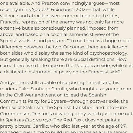
one available. And Preston convincingly argues—most
recently in his
Spanish Holocaust
(2012)—that, while
violence and atrocities were committed on both sides,
Francoist repression of the enemy was not only far more
extensive but also consciously planned, imposed from
above, and based on a colonial, semi-racist view of the
Spanish workers and peasant. “To me there is a huge moral
difference between the two. Of course, there are killers on
both sides who display the same kind of psychopathology.
But generally speaking there are crucial distinctions. How
come there is so little rape on the Republican side, while it is
a deliberate instrument of policy on the Francoist side?”
And yet he is still capable of surprising himself and his
readers. Take Santiago Carrillo, who fought as a young man
in the Civil War and went on to lead the Spanish
Communist Party for 22 years—through postwar exile, the
demise of Stalinism, the Spanish transition, and into Euro-
Communism. Preston’s new biography, which just came out
in Spain as
El zorro rojo
(The Red Fox), does not paint a
pretty picture. Carrillo, who died last year at the age of 97,
managed over time to build up an image as a wise senior