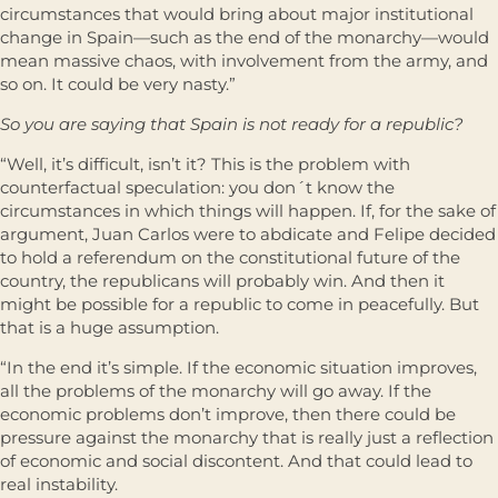
circumstances that would bring about major institutional
change in Spain—such as the end of the monarchy—would
mean massive chaos, with involvement from the army, and
so on. It could be very nasty.”
So you are saying that Spain is not ready for a republic?
“Well, it’s difficult, isn’t it? This is the problem with
counterfactual speculation: you don´t know the
circumstances in which things will happen. If, for the sake of
argument, Juan Carlos were to abdicate and Felipe decided
to hold a referendum on the constitutional future of the
country, the republicans will probably win. And then it
might be possible for a republic to come in peacefully. But
that is a huge assumption.
“In the end it’s simple. If the economic situation improves,
all the problems of the monarchy will go away. If the
economic problems don’t improve, then there could be
pressure against the monarchy that is really just a reflection
of economic and social discontent. And that could lead to
real instability.