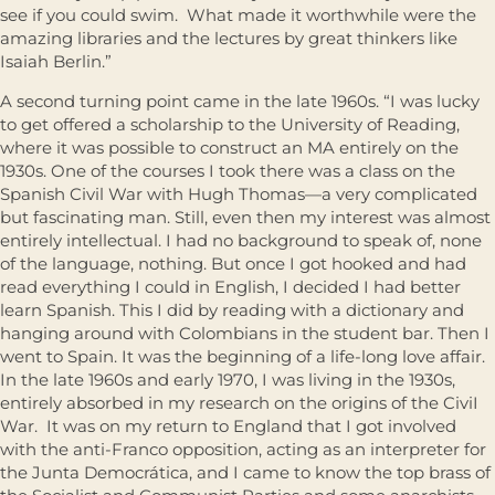
see if you could swim. What made it worthwhile were the
amazing libraries and the lectures by great thinkers like
Isaiah Berlin.”
A second turning point came in the late 1960s. “I was lucky
to get offered a scholarship to the University of Reading,
where it was possible to construct an MA entirely on the
1930s. One of the courses I took there was a class on the
Spanish Civil War with Hugh Thomas—a very complicated
but fascinating man. Still, even then my interest was almost
entirely intellectual. I had no background to speak of, none
of the language, nothing. But once I got hooked and had
read everything I could in English, I decided I had better
learn Spanish. This I did by reading with a dictionary and
hanging around with Colombians in the student bar. Then I
went to Spain. It was the beginning of a life-long love affair.
In the late 1960s and early 1970, I was living in the 1930s,
entirely absorbed in my research on the origins of the CiviI
War. It was on my return to England that I got involved
with the anti-Franco opposition, acting as an interpreter for
the Junta Democrática, and I came to know the top brass of