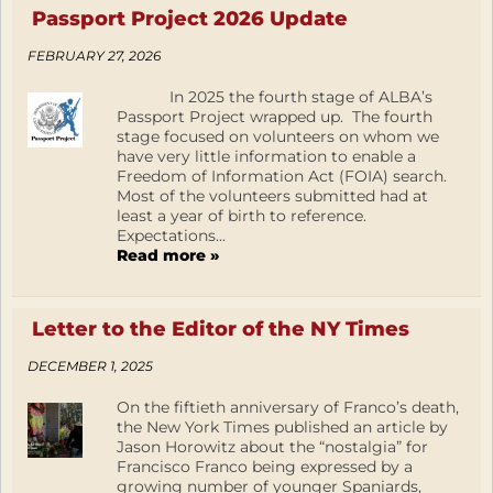
Passport Project 2026 Update
FEBRUARY 27, 2026
In 2025 the fourth stage of ALBA’s
Passport Project wrapped up. The fourth
stage focused on volunteers on whom we
have very little information to enable a
Freedom of Information Act (FOIA) search.
Most of the volunteers submitted had at
least a year of birth to reference.
Expectations...
Read more »
Letter to the Editor of the NY Times
DECEMBER 1, 2025
On the fiftieth anniversary of Franco’s death,
the New York Times published an article by
Jason Horowitz about the “nostalgia” for
Francisco Franco being expressed by a
growing number of younger Spaniards,