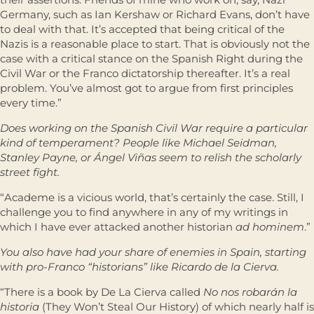
Germany, such as Ian Kershaw or Richard Evans, don’t have
to deal with that. It’s accepted that being critical of the
Nazis is a reasonable place to start. That is obviously not the
case with a critical stance on the Spanish Right during the
Civil War or the Franco dictatorship thereafter. It’s a real
problem. You’ve almost got to argue from first principles
every time.”
Does working on the Spanish Civil War require a particular
kind of temperament? People like Michael Seidman,
Stanley Payne, or Ángel Viñas seem to relish the scholarly
street fight.
“Academe is a vicious world, that’s certainly the case. Still, I
challenge you to find anywhere in any of my writings in
which I have ever attacked another historian
ad hominem
.”
You also have had your share of enemies in Spain, starting
with pro-Franco “historians” like Ricardo de la Cierva.
“There is a book by De La Cierva called
No nos robarán la
historia
(They Won’t Steal Our History) of which nearly half is