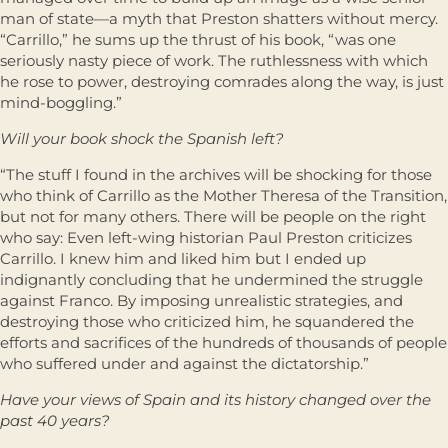
man of state—a myth that Preston shatters without mercy.
“Carrillo,” he sums up the thrust of his book, “was one
seriously nasty piece of work. The ruthlessness with which
he rose to power, destroying comrades along the way, is just
mind-boggling.”
Will your book shock the Spanish left?
“The stuff I found in the archives will be shocking for those
who think of Carrillo as the Mother Theresa of the Transition,
but not for many others. There will be people on the right
who say: Even left-wing historian Paul Preston criticizes
Carrillo. I knew him and liked him but I ended up
indignantly concluding that he undermined the struggle
against Franco. By imposing unrealistic strategies, and
destroying those who criticized him, he squandered the
efforts and sacrifices of the hundreds of thousands of people
who suffered under and against the dictatorship.”
Have your views of Spain and its history changed over the
past 40 years?