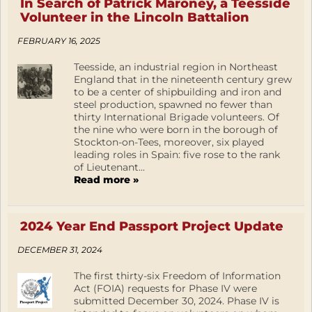
In Search of Patrick Maroney, a Teesside
Volunteer in the Lincoln Battalion
FEBRUARY 16, 2025
Teesside, an industrial region in Northeast
England that in the nineteenth century grew
to be a center of shipbuilding and iron and
steel production, spawned no fewer than
thirty International Brigade volunteers. Of
the nine who were born in the borough of
Stockton-on-Tees, moreover, six played
leading roles in Spain: five rose to the rank
of Lieutenant...
Read more »
2024 Year End Passport Project Update
DECEMBER 31, 2024
The first thirty-six Freedom of Information
Act (FOIA) requests for Phase IV were
submitted December 30, 2024. Phase IV is