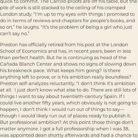
quick to commit. The Carrillo proofs are off his table, but the
pile of work is still stacked to the ceiling of his cramped
London study. “I’m up to my eyes with things I promised to
do in terms of reviews and chapters for people’s books, and
so on,” he laughs. “It’s the problem of being a girl who just
can’t say no.”
Preston has officially retired from his post at the London
School of Economics and has, in recent years, been in less
than perfect health. But he is continuing as head of the
Cañada Blanch Center and shows no signs of slowing down
his breakneck pace. What keeps him going? Is there
anything left to prove, or is his ambition really boundless?
Preston self-analyzes reluctantly. “I don’t think it’s ambition
at all. I just don’t know what else to do. There are still lots of
things I want to say about twentieth-century Spain. If I
could live another fifty years, which obviously is not going to
happen, I don’t think I would run out of things to say—
though I would likely run out of places ready to publish it.
But professional ambition? At this point those things don’t
matter anymore. I got a full professorship when I was 38,
was appointed dean shortly afterwards and had a chance to