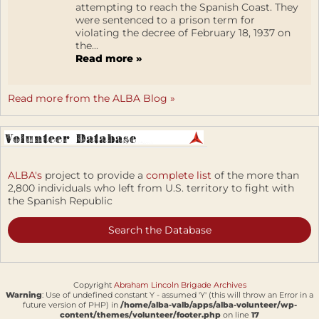
attempting to reach the Spanish Coast. They
were sentenced to a prison term for
violating the decree of February 18, 1937 on
the...
Read more »
Read more from the ALBA Blog »
ALBA's
project to provide a
complete list
of the more than
2,800 individuals who left from U.S. territory to fight with
the Spanish Republic
Search the Database
Copyright
Abraham Lincoln Brigade Archives
Warning
: Use of undefined constant Y - assumed 'Y' (this will throw an Error in a
future version of PHP) in
/home/alba-valb/apps/alba-volunteer/wp-
content/themes/volunteer/footer.php
on line
17