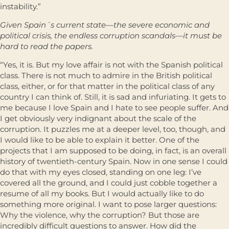
instability.”
Given Spain´s current state—the severe economic and
political crisis, the endless corruption scandals—it must be
hard to read the papers.
“Yes, it is. But my love affair is not with the Spanish political
class. There is not much to admire in the British political
class, either, or for that matter in the political class of any
country I can think of. Still, it is sad and infuriating. It gets to
me because I love Spain and I hate to see people suffer. And
I get obviously very indignant about the scale of the
corruption. It puzzles me at a deeper level, too, though, and
I would like to be able to explain it better. One of the
projects that I am supposed to be doing, in fact, is an overall
history of twentieth-century Spain. Now in one sense I could
do that with my eyes closed, standing on one leg: I’ve
covered all the ground, and I could just cobble together a
resume of all my books. But I would actually like to do
something more original. I want to pose larger questions:
Why the violence, why the corruption? But those are
incredibly difficult questions to answer. How did the