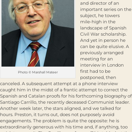
and director of an
important series on the
subject, he towers
mile-high in the
landscape of Spanish
Civil War scholarship.
And yet in person he
can be quite elusive. A
previously arranged
meeting for an
interview in London
first had to be
Photo © Marshall Mateer
postponed, then
canceled. A subsequent attempt at a phone interview
caught him in the midst of a frantic attempt to correct the
Spanish and Catalan proofs for his forthcoming biography of
Santiago Carrillo, the recently deceased Communist leader.
Another week later, the stars aligned, and we talked for
hours. Preston, it turns out, does not purposely avoid
engagements. The problem is quite the opposite: he is
extraordinarily generous with his time and, if anything, too