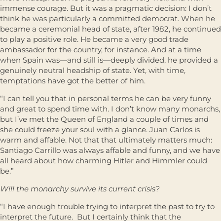
immense courage. But it was a pragmatic decision: I don’t
think he was particularly a committed democrat. When he
became a ceremonial head of state, after 1982, he continued
to play a positive role. He became a very good trade
ambassador for the country, for instance. And at a time
when Spain was—and still is—deeply divided, he provided a
genuinely neutral headship of state. Yet, with time,
temptations have got the better of him.
“I can tell you that in personal terms he can be very funny
and great to spend time with. I don’t know many monarchs,
but I’ve met the Queen of England a couple of times and
she could freeze your soul with a glance. Juan Carlos is
warm and affable. Not that that ultimately matters much:
Santiago Carrillo was always affable and funny, and we have
all heard about how charming Hitler and Himmler could
be.”
Will the monarchy survive its current crisis?
“I have enough trouble trying to interpret the past to try to
interpret the future. But I certainly think that the