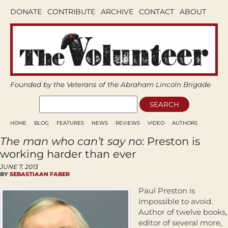
DONATE
CONTRIBUTE
ARCHIVE
CONTACT
ABOUT
Founded by the Veterans of the Abraham Lincoln Brigade
HOME
BLOG
FEATURES
NEWS
REVIEWS
VIDEO
AUTHORS
The man who can’t say no
: Preston is
working harder than ever
JUNE 7, 2013
BY
SEBASTIAAN FABER
Paul Preston is
impossible to avoid.
Author of twelve books,
editor of several more,