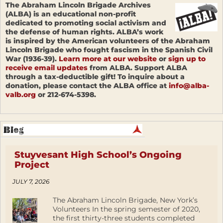
The Abraham Lincoln Brigade Archives
(ALBA) is an educational non-profit
dedicated to promoting social activism and
the defense of human rights. ALBA’s work
is inspired by the American volunteers of the Abraham
Lincoln Brigade who fought fascism in the Spanish Civil
War (1936-39).
Learn more at our website
or
sign up to
receive email updates
from ALBA. Support ALBA
through a tax-deductible gift! To inquire about a
donation, please contact the ALBA office at
info@alba-
valb.org
or 212-674-5398.
Stuyvesant High School’s Ongoing
Project
JULY 7, 2026
The Abraham Lincoln Brigade, New York’s
Volunteers In the spring semester of 2020,
the first thirty-three students completed