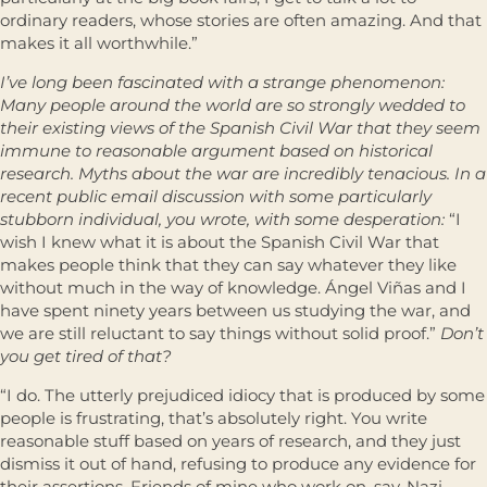
ordinary readers, whose stories are often amazing. And that
makes it all worthwhile.”
I’ve long been fascinated with a strange phenomenon:
Many people around the world are so strongly wedded to
their existing views of the Spanish Civil War that they seem
immune to reasonable argument based on historical
research. Myths about the war are incredibly tenacious. In a
recent public email discussion with some particularly
stubborn individual, you wrote, with some desperation:
“I
wish I knew what it is about the Spanish Civil War that
makes people think that they can say whatever they like
without much in the way of knowledge. Ángel Viñas and I
have spent ninety years between us studying the war, and
we are still reluctant to say things without solid proof.”
Don’t
you get tired of that?
“I do. The utterly prejudiced idiocy that is produced by some
people is frustrating, that’s absolutely right. You write
reasonable stuff based on years of research, and they just
dismiss it out of hand, refusing to produce any evidence for
their assertions. Friends of mine who work on, say, Nazi