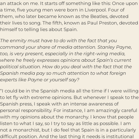
an attack on me. It starts off something like this: Once upon
a time, five young men were born in Liverpool. Four of
them, who later became known as the Beatles, devoted
their lives to song. The fifth, known as Paul Preston, devoted
himself to telling lies about Spain.
The enmity must have to do with the fact that you
command your share of media attention. Stanley Payne,
too, is very present, especially in the right-wing media,
where he freely expresses opinions about Spain’s current
political situation. How do you deal with the fact that the
Spanish media pay so much attention to what foreign
experts like Payne or yourself say?
“I could be in the Spanish media all the time if I were willing
to let fly with extreme opinions. But whenever I speak to the
Spanish press, I speak with an intense awareness of
personal responsibility. For instance, I am amazingly careful
with my opinions about the monarchy. I know that people
listen to what I say, so I try to say as little as possible. I am
not a monarchist, but I do feel that Spain is in a particularly
difficult position. And the last thing it needs is institutional