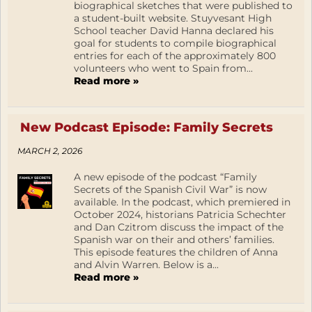
biographical sketches that were published to
a student-built website. Stuyvesant High
School teacher David Hanna declared his
goal for students to compile biographical
entries for each of the approximately 800
volunteers who went to Spain from...
Read more »
New Podcast Episode: Family Secrets
MARCH 2, 2026
A new episode of the podcast “Family
Secrets of the Spanish Civil War” is now
available. In the podcast, which premiered in
October 2024, historians Patricia Schechter
and Dan Czitrom discuss the impact of the
Spanish war on their and others’ families.
This episode features the children of Anna
and Alvin Warren. Below is a...
Read more »