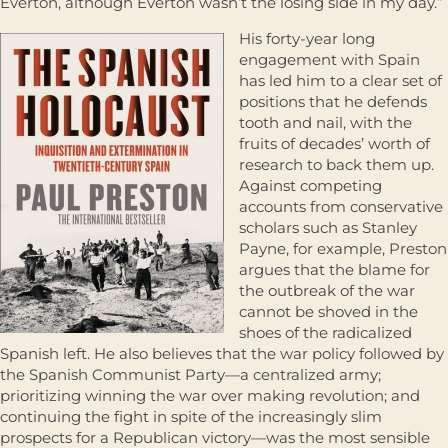
Everton, although Everton wasn’t the losing side in my day.”
His forty-year long
engagement with Spain
has led him to a clear set of
positions that he defends
tooth and nail, with the
fruits of decades’ worth of
research to back them up.
Against competing
accounts from conservative
scholars such as Stanley
Payne, for example, Preston
argues that the blame for
the outbreak of the war
cannot be shoved in the
shoes of the radicalized
Spanish left. He also believes that the war policy followed by
the Spanish Communist Party—a centralized army;
prioritizing winning the war over making revolution; and
continuing the fight in spite of the increasingly slim
prospects for a Republican victory—was the most sensible