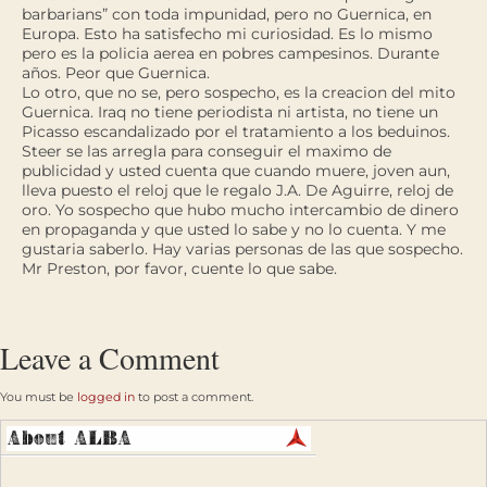
barbarians” con toda impunidad, pero no Guernica, en
Europa. Esto ha satisfecho mi curiosidad. Es lo mismo
pero es la policia aerea en pobres campesinos. Durante
años. Peor que Guernica.
Lo otro, que no se, pero sospecho, es la creacion del mito
Guernica. Iraq no tiene periodista ni artista, no tiene un
Picasso escandalizado por el tratamiento a los beduinos.
Steer se las arregla para conseguir el maximo de
publicidad y usted cuenta que cuando muere, joven aun,
lleva puesto el reloj que le regalo J.A. De Aguirre, reloj de
oro. Yo sospecho que hubo mucho intercambio de dinero
en propaganda y que usted lo sabe y no lo cuenta. Y me
gustaria saberlo. Hay varias personas de las que sospecho.
Mr Preston, por favor, cuente lo que sabe.
Leave a Comment
You must be
logged in
to post a comment.