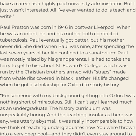
have a career as a highly paid university administrator. But I
just wasn’t interested. All I’ve ever wanted to do is teach and
write.”
Paul Preston was born in 1946 in postwar Liverpool. When
he was an infant, he and his mother both contracted
tuberculosis. Paul eventually got better, but his mother
never did. She died when Paul was nine, after spending the
last seven years of her life confined to a sanatorium; Paul
was mostly raised by his grandparents. He had to take the
ferry to get to his school, St. Edward’s College, which was
run by the Christian brothers armed with “straps” made
from whale ribs covered in black leather. His life changed
when he got a scholarship for Oxford to study history.
“For someone with my background getting into Oxford was
nothing short of miraculous. Still, I can’t say I learned much
as an undergraduate. The history curriculum was
unspeakably boring. And the teaching, insofar as there was
any, was utterly abysmal. It was really incomparable to how
we think of teaching undergraduates now. You were thrown
into a very deep pool—and they didn’t even stay around to