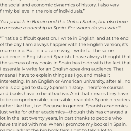
the social and economic dynamics of history, I also very
firmly believe in the role of individuals.”
You publish in Britain and the United States, but also have
a massive readership in Spain. For whom do you write?
“That’s a difficult question. I write in English, and at the end
of the day I am always happier with the English version; it’s
more mine. But in a bizarre way, I write for the same
audience in English and Spanish. I have always thought that
the success of my books in Spain has to do with the fact that
I essentially write for an English-speaking audience. That
means I have to explain things as I go, and make it
interesting. In an English or American university, after all, no
one is obliged to study Spanish history. Therefore courses
and books have to be attractive. And that means they have
to be comprehensible, accessible, readable. Spanish readers
rather like that, too. Because in general Spanish academics
just write for other academics—though this has changed a
lot in the last twenty years, in part thanks to people who
have trained with me. When I promote my books in Spain,
particularly at the big book fairs, I get to talk a lot to