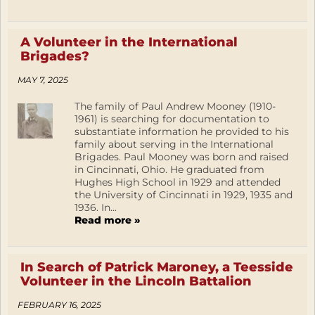
A Volunteer in the International
Brigades?
MAY 7, 2025
The family of Paul Andrew Mooney (1910-
1961) is searching for documentation to
substantiate information he provided to his
family about serving in the International
Brigades. Paul Mooney was born and raised
in Cincinnati, Ohio. He graduated from
Hughes High School in 1929 and attended
the University of Cincinnati in 1929, 1935 and
1936. In...
Read more »
In Search of Patrick Maroney, a Teesside
Volunteer in the Lincoln Battalion
FEBRUARY 16, 2025