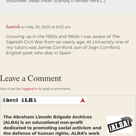
Volunteer. Read Peter Stansky’s review here […]
hamish
on May 30, 2020 at 8:53 am
Growing up in the 1950s and 1960s I was aware of The
Sapnish Civil War from an vearly age. At Univeristy one of
my tutors was James Cornford, son of Jogn Cornford,
English poet who dies in Spain
Leave a Comment
You must be
logged in
to post a comment.
The Abraham Lincoln Brigade Archives
(ALBA) is an educational non-profit
dedicated to promoting social activism and
the defense of human rights. ALBA’s work