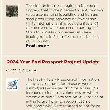
Teesside, an industrial region in Northeast
England that in the nineteenth century grew
to be a center of shipbuilding and iron and
steel production, spawned no fewer than
thirty International Brigade volunteers. Of
the nine who were born in the borough of
Stockton-on-Tees, moreover, six played
leading roles in Spain: five rose to the rank
of Lieutenant...
Read more »
2024 Year End Passport Project Update
DECEMBER 31, 2024
The first thirty-six Freedom of Information
Act (FOIA) requests for Phase IV were
submitted December 30, 2024. Phase IV is
intended to focus on volunteers on whom
we have minimal information. At some point
in the future, I plan to resubmit some
volunteers who were returned as not found