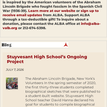
is inspired by the American volunteers of the Abraham
Lincoln Brigade who fought fascism in the Spanish Civil
War (1936-39).
Learn more at our website
or
sign up to
receive email updates
from ALBA. Support ALBA
through a tax-deductible gift! To inquire about a
donation, please contact the ALBA office at
info@alba-
valb.org
or 212-674-5398.
Stuyvesant High School’s Ongoing
Project
JULY 7, 2026
The Abraham Lincoln Brigade, New York’s
Volunteers In the spring semester of 2020,
the first thirty-three students completed
biographical sketches that were published to
a student-built website. Stuyvesant High
School teacher David Hanna declared his
goal for students to compile biographical