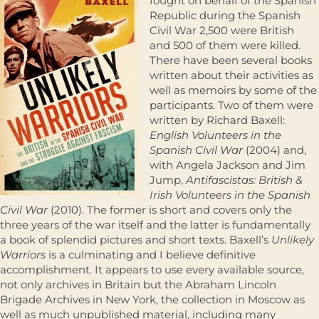
fought on behalf of the Spanish
Republic during the Spanish
Civil War 2,500 were British
and 500 of them were killed.
There have been several books
written about their activities as
well as memoirs by some of the
participants. Two of them were
written by Richard Baxell:
English Volunteers in the
Spanish Civil War
(2004) and,
with Angela Jackson and Jim
Jump,
Antifascistas: British &
Irish Volunteers in the Spanish
Civil War
(2010). The former is short and covers only the
three years of the war itself and the latter is fundamentally
a book of splendid pictures and short texts. Baxell’s
Unlikely
Warriors
is a culminating and I believe definitive
accomplishment. It appears to use every available source,
not only archives in Britain but the Abraham Lincoln
Brigade Archives in New York, the collection in Moscow as
well as much unpublished material, including many