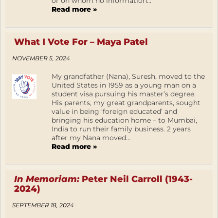
or on whom no information...
Read more »
What I Vote For – Maya Patel
NOVEMBER 5, 2024
My grandfather (Nana), Suresh, moved to the
United States in 1959 as a young man on a
student visa pursuing his master’s degree.
His parents, my great grandparents, sought
value in being ‘foreign educated’ and
bringing his education home – to Mumbai,
India to run their family business. 2 years
after my Nana moved...
Read more »
In Memoriam:
Peter Neil Carroll (1943-
2024)
SEPTEMBER 18, 2024