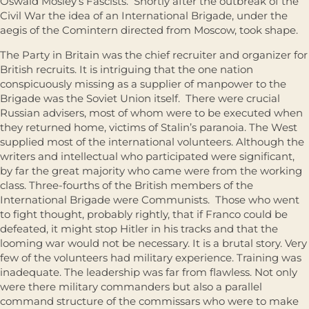
Oswald Mosley’s Fascists. Shortly after the outbreak of the
Civil War the idea of an International Brigade, under the
aegis of the Comintern directed from Moscow, took shape.
The Party in Britain was the chief recruiter and organizer for
British recruits. It is intriguing that the one nation
conspicuously missing as a supplier of manpower to the
Brigade was the Soviet Union itself. There were crucial
Russian advisers, most of whom were to be executed when
they returned home, victims of Stalin’s paranoia. The West
supplied most of the international volunteers. Although the
writers and intellectual who participated were significant,
by far the great majority who came were from the working
class. Three-fourths of the British members of the
International Brigade were Communists. Those who went
to fight thought, probably rightly, that if Franco could be
defeated, it might stop Hitler in his tracks and that the
looming war would not be necessary. It is a brutal story. Very
few of the volunteers had military experience. Training was
inadequate. The leadership was far from flawless. Not only
were there military commanders but also a parallel
command structure of the commissars who were to make