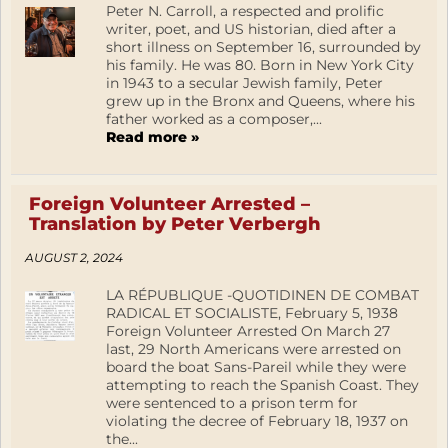
Peter N. Carroll, a respected and prolific
writer, poet, and US historian, died after a
short illness on September 16, surrounded by
his family. He was 80. Born in New York City
in 1943 to a secular Jewish family, Peter
grew up in the Bronx and Queens, where his
father worked as a composer,...
Read more »
Foreign Volunteer Arrested –
Translation by Peter Verbergh
AUGUST 2, 2024
LA RÉPUBLIQUE -QUOTIDINEN DE COMBAT
RADICAL ET SOCIALISTE, February 5, 1938
Foreign Volunteer Arrested On March 27
last, 29 North Americans were arrested on
board the boat Sans-Pareil while they were
attempting to reach the Spanish Coast. They
were sentenced to a prison term for
violating the decree of February 18, 1937 on
the...