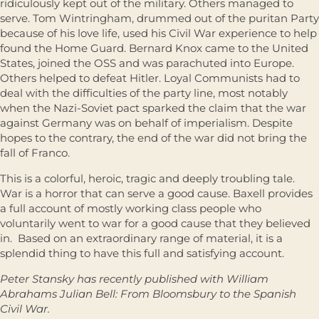
ridiculously kept out of the military. Others managed to
serve. Tom Wintringham, drummed out of the puritan Party
because of his love life, used his Civil War experience to help
found the Home Guard. Bernard Knox came to the United
States, joined the OSS and was parachuted into Europe.
Others helped to defeat Hitler. Loyal Communists had to
deal with the difficulties of the party line, most notably
when the Nazi-Soviet pact sparked the claim that the war
against Germany was on behalf of imperialism. Despite
hopes to the contrary, the end of the war did not bring the
fall of Franco.
This is a colorful, heroic, tragic and deeply troubling tale.
War is a horror that can serve a good cause. Baxell provides
a full account of mostly working class people who
voluntarily went to war for a good cause that they believed
in. Based on an extraordinary range of material, it is a
splendid thing to have this full and satisfying account.
Peter Stansky has recently published with William
Abrahams Julian Bell: From Bloomsbury to the Spanish
Civil War.