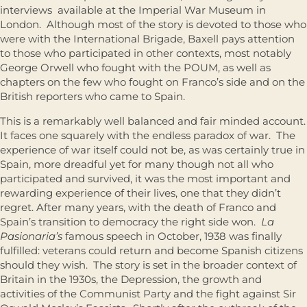
interviews available at the Imperial War Museum in
London. Although most of the story is devoted to those who
were with the International Brigade, Baxell pays attention
to those who participated in other contexts, most notably
George Orwell who fought with the POUM, as well as
chapters on the few who fought on Franco’s side and on the
British reporters who came to Spain.
This is a remarkably well balanced and fair minded account.
It faces one squarely with the endless paradox of war. The
experience of war itself could not be, as was certainly true in
Spain, more dreadful yet for many though not all who
participated and survived, it was the most important and
rewarding experience of their lives, one that they didn’t
regret. After many years, with the death of Franco and
Spain’s transition to democracy the right side won.
La
Pasionaria’s
famous speech in October, 1938 was finally
fulfilled: veterans could return and become Spanish citizens
should they wish. The story is set in the broader context of
Britain in the 1930s, the Depression, the growth and
activities of the Communist Party and the fight against Sir