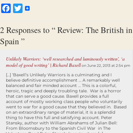
Facebook
Twitter
2 Responses to “ Review: The British in
Spain ”
Unlikely Warriors: ‘well researched and luminously written’, ‘a
model of good writing’ | Richard Baxell
on June 22, 2013 at 2:54 pm
[…] ‘Baxell’s Unlikely Warriors is a culminating and I
believe definitive accomplishment … A remarkably well
balanced and fair minded account … This is a colorful,
heroic, tragic and deeply troubling tale. War is a horror
that can serve a good cause. Baxell provides a full
account of mostly working class people who voluntarily
went to war for a good cause that they believed in. Based
on an extraordinary range of material, it is a splendid
thing to have this full and satisfying account. Peter
Stansky, author with William Abrahams of Julian Bell:
From Bloomsbury to the Spanish Civil War in The