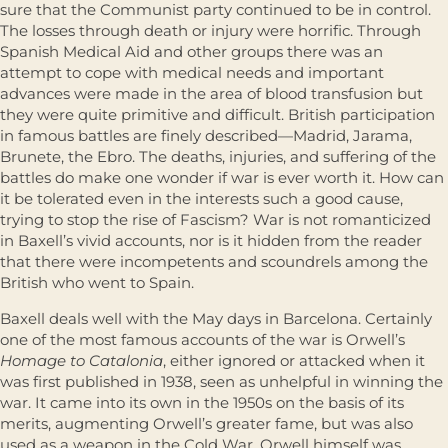
sure that the Communist party continued to be in control.
The losses through death or injury were horrific. Through
Spanish Medical Aid and other groups there was an
attempt to cope with medical needs and important
advances were made in the area of blood transfusion but
they were quite primitive and difficult. British participation
in famous battles are finely described—Madrid, Jarama,
Brunete, the Ebro. The deaths, injuries, and suffering of the
battles do make one wonder if war is ever worth it. How can
it be tolerated even in the interests such a good cause,
trying to stop the rise of Fascism? War is not romanticized
in Baxell’s vivid accounts, nor is it hidden from the reader
that there were incompetents and scoundrels among the
British who went to Spain.
Baxell deals well with the May days in Barcelona. Certainly
one of the most famous accounts of the war is Orwell’s
Homage to Catalonia
, either ignored or attacked when it
was first published in 1938, seen as unhelpful in winning the
war. It came into its own in the 1950s on the basis of its
merits, augmenting Orwell’s greater fame, but was also
used as a weapon in the Cold War. Orwell himself was