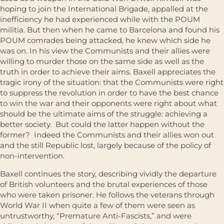
hoping to join the International Brigade, appalled at the
inefficiency he had experienced while with the POUM
militia. But then when he came to Barcelona and found his
POUM comrades being attacked, he knew which side he
was on. In his view the Communists and their allies were
willing to murder those on the same side as well as the
truth in order to achieve their aims. Baxell appreciates the
tragic irony of the situation: that the Communists were right
to suppress the revolution in order to have the best chance
to win the war and their opponents were right about what
should be the ultimate aims of the struggle: achieving a
better society. But could the latter happen without the
former? Indeed the Communists and their allies won out
and the still Republic lost, largely because of the policy of
non-intervention.
Baxell continues the story, describing vividly the departure
of British volunteers and the brutal experiences of those
who were taken prisoner. He follows the veterans through
World War II when quite a few of them were seen as
untrustworthy, “Premature Anti-Fascists,” and were