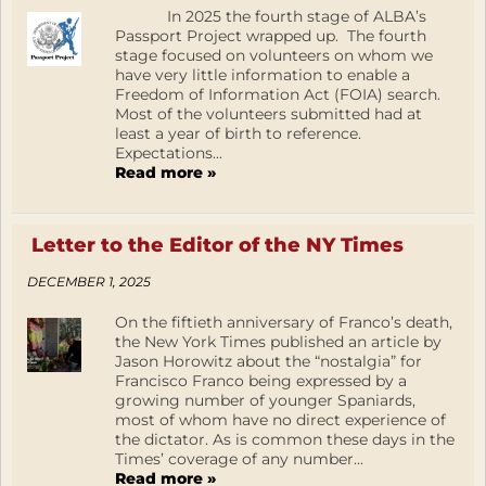
In 2025 the fourth stage of ALBA’s
Passport Project wrapped up. The fourth
stage focused on volunteers on whom we
have very little information to enable a
Freedom of Information Act (FOIA) search.
Most of the volunteers submitted had at
least a year of birth to reference.
Expectations...
Read more »
Letter to the Editor of the NY Times
DECEMBER 1, 2025
On the fiftieth anniversary of Franco’s death,
the New York Times published an article by
Jason Horowitz about the “nostalgia” for
Francisco Franco being expressed by a
growing number of younger Spaniards,
most of whom have no direct experience of
the dictator. As is common these days in the
Times’ coverage of any number...
Read more »