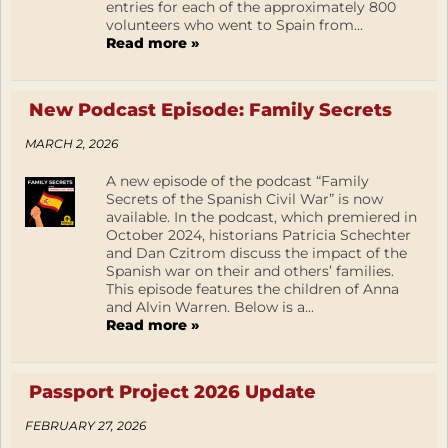
entries for each of the approximately 800
volunteers who went to Spain from...
Read more »
New Podcast Episode: Family Secrets
MARCH 2, 2026
A new episode of the podcast “Family
Secrets of the Spanish Civil War” is now
available. In the podcast, which premiered in
October 2024, historians Patricia Schechter
and Dan Czitrom discuss the impact of the
Spanish war on their and others’ families.
This episode features the children of Anna
and Alvin Warren. Below is a...
Read more »
Passport Project 2026 Update
FEBRUARY 27, 2026