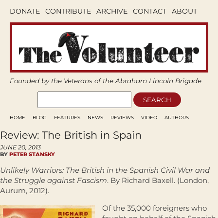
DONATE
CONTRIBUTE
ARCHIVE
CONTACT
ABOUT
Founded by the Veterans of the Abraham Lincoln Brigade
HOME
BLOG
FEATURES
NEWS
REVIEWS
VIDEO
AUTHORS
Review: The British in Spain
JUNE 20, 2013
BY
PETER STANSKY
Unlikely Warriors: The British in the Spanish Civil War and
the Struggle against Fascism
. By Richard Baxell. (London,
Aurum, 2012).
Of the 35,000 foreigners who