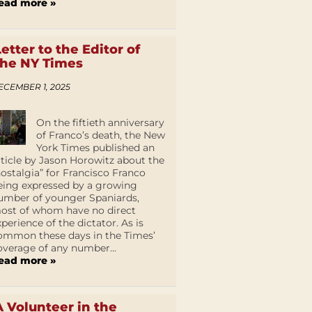
ead more »
Letter to the Editor of
the NY Times
ECEMBER 1, 2025
On the fiftieth anniversary
of Franco’s death, the New
York Times published an
rticle by Jason Horowitz about the
nostalgia” for Francisco Franco
eing expressed by a growing
umber of younger Spaniards,
ost of whom have no direct
xperience of the dictator. As is
ommon these days in the Times’
overage of any number...
ead more »
A Volunteer in the