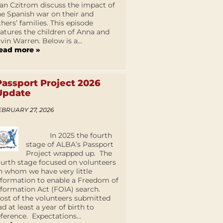
an Czitrom discuss the impact of
he Spanish war on their and
thers’ families. This episode
eatures the children of Anna and
lvin Warren. Below is a...
ead more »
Passport Project 2026
Update
EBRUARY 27, 2026
In 2025 the fourth
stage of ALBA’s Passport
Project wrapped up. The
ourth stage focused on volunteers
n whom we have very little
nformation to enable a Freedom of
nformation Act (FOIA) search.
ost of the volunteers submitted
ad at least a year of birth to
eference. Expectations...