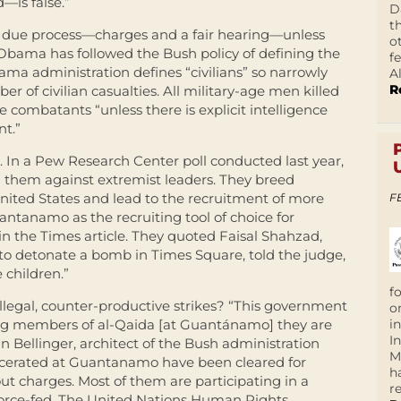
—is false.”
D
t
ut due process—charges and a fair hearing—unless
o
. Obama has followed the Bush policy of defining the
f
ama administration defines “civilians” so narrowly
A
R
er of civilian casualties. All military-age men killed
e combatants “unless there is explicit intelligence
t.”
. In a Pew Research Center poll conducted last year,
ed them against extremist leaders. They breed
nited States and lead to the recruitment of more
F
antanamo as the recruiting tool of choice for
in the Times article. They quoted Faisal Shahzad,
 to detonate a bomb in Times Square, told the judge,
 children.”
f
egal, counter-productive strikes? “This government
o
i
ing members of al-Qaida [at Guantánamo] they are
I
hn Bellinger, architect of the Bush administration
M
carcerated at Guantanamo have been cleared for
h
ut charges. Most of them are participating in a
r
orce-fed. The United Nations Human Rights