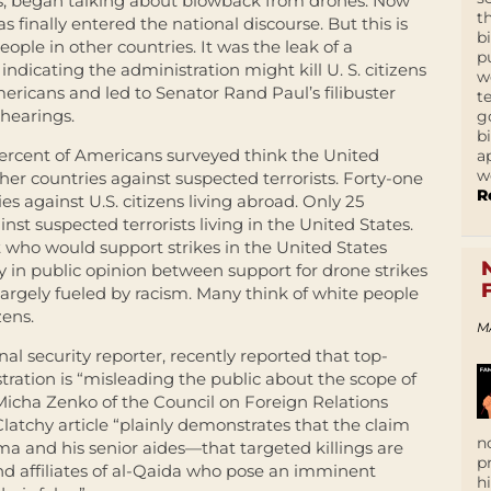
ts, began talking about blowback from drones. Now
t
s finally entered the national discourse. But this is
b
eople in other countries. It was the leak of a
p
dicating the administration might kill U. S. citizens
w
ericans and led to Senator Rand Paul’s filibuster
t
hearings.
g
b
percent of Americans surveyed think the United
a
w
ther countries against suspected terrorists. Forty-one
R
ies against U.S. citizens living abroad. Only 25
nst suspected terrorists living in the United States.
 who would support strikes in the United States
cy in public opinion between support for drone strikes
 largely fueled by racism. Many think of white people
zens.
M
l security reporter, recently reported that top-
ation is “misleading the public about the scope of
Micha Zenko of the Council on Foreign Relations
latchy article “plainly demonstrates that the claim
n
 and his senior aides—that targeted killings are
p
and affiliates of al-Qaida who pose an imminent
h