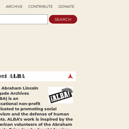
ARCHIVE
CONTRIBUTE
DONATE
 Abraham Lincoln
gade Archives
BA) is an
cational non-profit
icated to promoting social
ivism and the defense of human
hts. ALBA’s work is inspired by the
rican volunteers of the Abraham