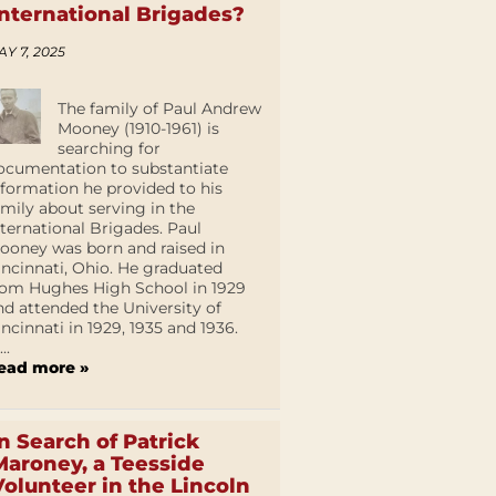
International Brigades?
AY 7, 2025
The family of Paul Andrew
Mooney (1910-1961) is
searching for
ocumentation to substantiate
nformation he provided to his
amily about serving in the
nternational Brigades. Paul
ooney was born and raised in
incinnati, Ohio. He graduated
rom Hughes High School in 1929
nd attended the University of
incinnati in 1929, 1935 and 1936.
...
ead more »
In Search of Patrick
Maroney, a Teesside
Volunteer in the Lincoln