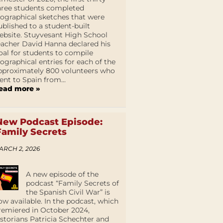
hree students completed
iographical sketches that were
ublished to a student-built
ebsite. Stuyvesant High School
eacher David Hanna declared his
oal for students to compile
iographical entries for each of the
pproximately 800 volunteers who
ent to Spain from...
ead more »
New Podcast Episode:
Family Secrets
ARCH 2, 2026
A new episode of the
podcast “Family Secrets of
the Spanish Civil War” is
ow available. In the podcast, which
remiered in October 2024,
istorians Patricia Schechter and