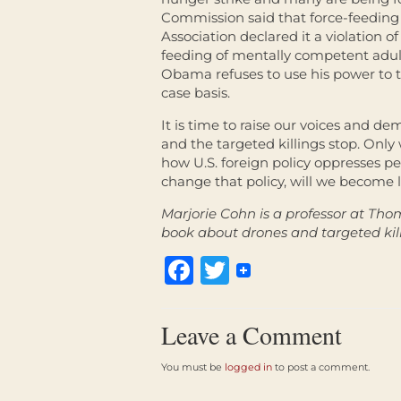
Commission said that force-feeding
Association declared it a violation of
feeding of mentally competent adult
Obama refuses to use his power to 
case basis.
It is time to raise our voices and
and the targeted killings stop. Onl
how U.S. foreign policy oppresses p
change that policy, will we become l
Marjorie Cohn is a professor at Tho
book about drones and targeted kill
Facebook
Twitter
Leave a Comment
You must be
logged in
to post a comment.