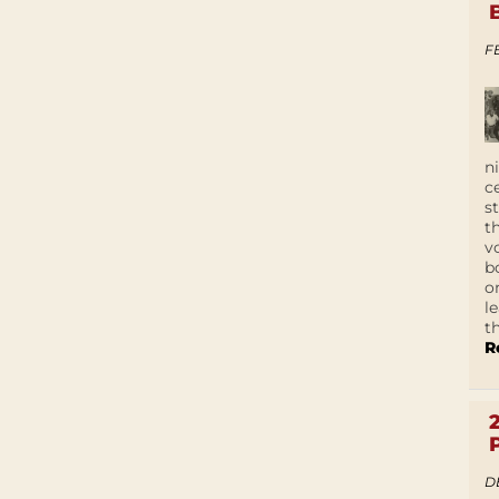
F
n
c
s
t
v
b
o
l
t
R
D