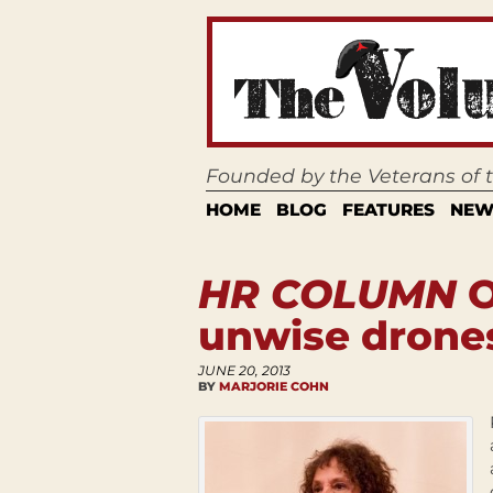
Founded by the Veterans of
HOME
BLOG
FEATURES
NEW
HR COLUMN
O
unwise drone
JUNE 20, 2013
BY
MARJORIE COHN