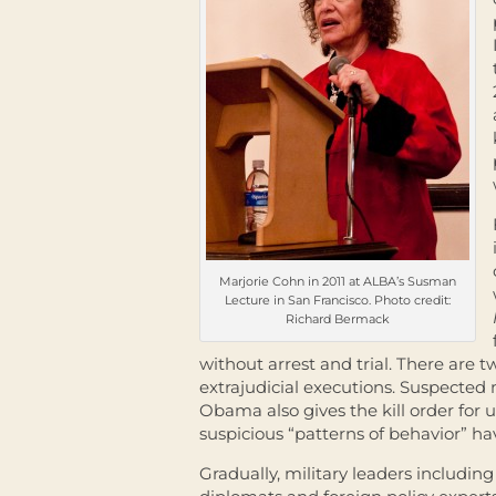
Marjorie Cohn in 2011 at ALBA’s Susman
Lecture in San Francisco. Photo credit:
Richard Bermack
without arrest and trial. There are 
extrajudicial executions. Suspected m
Obama also gives the kill order for 
suspicious “patterns of behavior” ha
Gradually, military leaders includin