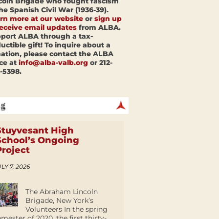
coln Brigade who fought fascism
the Spanish Civil War (1936-39).
rn more at our website
or
sign up
receive email updates
from ALBA.
port ALBA through a tax-
uctible gift! To inquire about a
ation, please contact the ALBA
ice at
info@alba-valb.org
or 212-
-5398.
Stuyvesant High
School’s Ongoing
Project
LY 7, 2026
The Abraham Lincoln
Brigade, New York’s
Volunteers In the spring
emester of 2020, the first thirty-