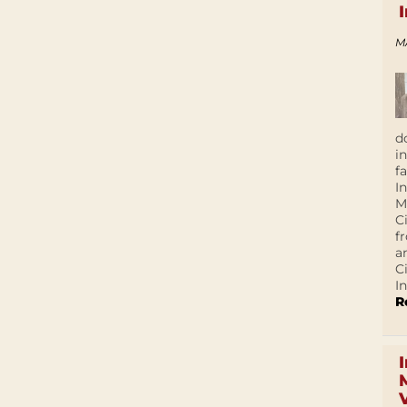
M
d
i
f
I
M
C
f
a
C
In
R