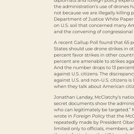
diplomats and foreign policy exper
the administration’s use of drones ha
not because we are illegally killing p
Department of Justice White Paper in
on U.S. soil that concerned many Am
and the convening of congressional 
A recent Gallup Poll found that 65 
States should use drone strikes in o
percent favor strikes in other countr
percent are amenable to strikes agai
And the number drops to 13 percent
against U.S. citizens. The discrepan
against U.S. and non-U.S. citizens is
when they talk about American citi
Jonathan Landay, McClatchy’s nationa
secret documents show the administr
who can legitimately be targeted.” 
wrote in
Foreign Policy
that the McC
repeatedly made by President Obama
limited only to officials, members, 