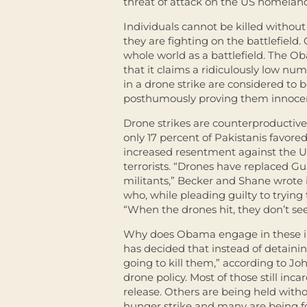
threat of attack on the US homeland
Individuals cannot be killed witho
they are fighting on the battlefield
whole world as a battlefield. The Ob
that it claims a ridiculously low numb
in a drone strike are considered to b
posthumously proving them innocen
Drone strikes are counterproductive
only 17 percent of Pakistanis favor
increased resentment against the U
terrorists. “Drones have replaced Gu
militants,” Becker and Shane wrote 
who, while pleading guilty to trying
“When the drones hit, they don’t see
Why does Obama engage in these ill
has decided that instead of detain
going to kill them,” according to Jo
drone policy. Most of those still in
release. Others are being held witho
hunger strike and many are being f