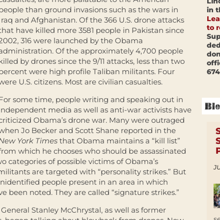
Lin
people than ground invasions such as the wars in
in 
Lea
Iraq and Afghanistan. Of the 366 U.S. drone attacks
to 
that have killed more 3581 people in Pakistan since
Sup
2002, 316 were launched by the Obama
ded
administration. Of the approximately 4,700 people
don
killed by drones since the 9/11 attacks, less than two
off
percent were high profile Taliban militants. Four
674
were U.S. citizens. Most are civilian casualties.
For some time, people writing and speaking out in
independent media as well as anti-war activists have
criticized Obama’s drone war. Many were outraged
when Jo Becker and Scott Shane reported in the
New York Times
that Obama maintains a “kill list”
from which he chooses who should be assassinated
two categories of possible victims of Obama’s
JU
ilitants are targeted with “personality strikes.” But
unidentified people present in an area in which
ve been noted. They are called “signature strikes.”
g General Stanley McChrystal, as well as former
s