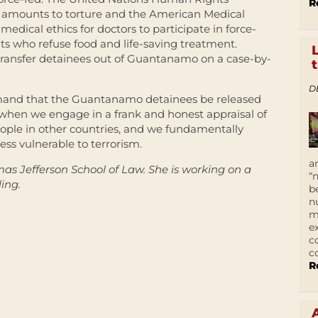
R
 amounts to torture and the American Medical
 medical ethics for doctors to participate in force-
s who refuse food and life-saving treatment.
transfer detainees out of Guantanamo on a case-by-
D
 demand that the Guantanamo detainees be released
y when we engage in a frank and honest appraisal of
eople in other countries, and we fundamentally
ess vulnerable to terrorism.
a
mas Jefferson School of Law. She is working on a
“
ing.
b
n
m
e
c
c
R