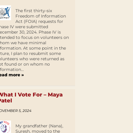
The first thirty-six
Freedom of Information
Act (FOIA) requests for
hase IV were submitted
ecember 30, 2024. Phase IV is
ntended to focus on volunteers on
hom we have minimal
nformation. At some point in the
uture, I plan to resubmit some
olunteers who were returned as
ot found or on whom no
nformation...
ead more »
What I Vote For – Maya
Patel
OVEMBER 5, 2024
My grandfather (Nana),
Suresh, moved to the