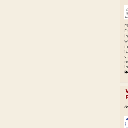
P
D
i
w
i
f
v
n
i
R
N