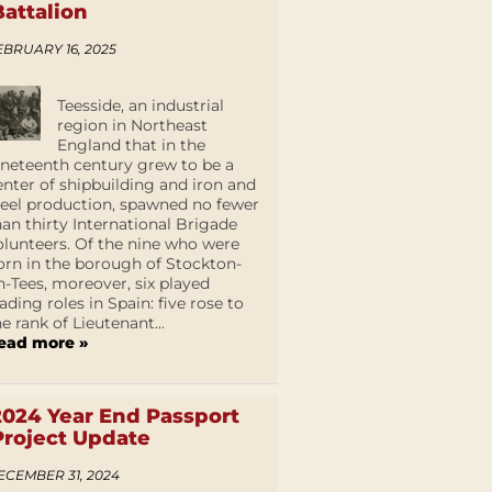
Battalion
EBRUARY 16, 2025
Teesside, an industrial
region in Northeast
England that in the
ineteenth century grew to be a
enter of shipbuilding and iron and
teel production, spawned no fewer
han thirty International Brigade
olunteers. Of the nine who were
orn in the borough of Stockton-
n-Tees, moreover, six played
eading roles in Spain: five rose to
he rank of Lieutenant...
ead more »
2024 Year End Passport
Project Update
ECEMBER 31, 2024