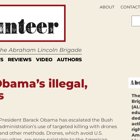
ABOUT
CONTACT
 the Abraham Lincoln Brigade
S
REVIEWS
VIDEO
AUTHORS
bama’s illegal,
s
The
Bri
(AL
edu
ded
President Barack Obama has escalated the Bush
act
administration’s use of targeted killing with drones
rig
and other methods. Drones, which avoid U.S.
Ame
casualties, are more palatable to the American