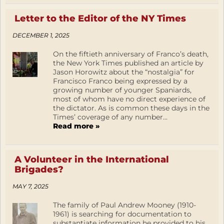
Letter to the Editor of the NY Times
DECEMBER 1, 2025
On the fiftieth anniversary of Franco’s death,
the New York Times published an article by
Jason Horowitz about the “nostalgia” for
Francisco Franco being expressed by a
growing number of younger Spaniards,
most of whom have no direct experience of
the dictator. As is common these days in the
Times’ coverage of any number...
Read more »
A Volunteer in the International
Brigades?
MAY 7, 2025
The family of Paul Andrew Mooney (1910-
1961) is searching for documentation to
substantiate information he provided to his