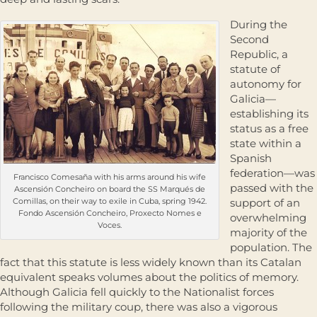
During the
Second
Republic, a
statute of
autonomy for
Galicia—
establishing its
status as a free
state within a
Spanish
federation—was
Francisco Comesaña with his arms around his wife
passed with the
Ascensión Concheiro on board the SS Marqués de
Comillas, on their way to exile in Cuba, spring 1942.
support of an
Fondo Ascensión Concheiro, Proxecto Nomes e
overwhelming
Voces.
majority of the
population. The
fact that this statute is less widely known than its Catalan
equivalent speaks volumes about the politics of memory.
Although Galicia fell quickly to the Nationalist forces
following the military coup, there was also a vigorous