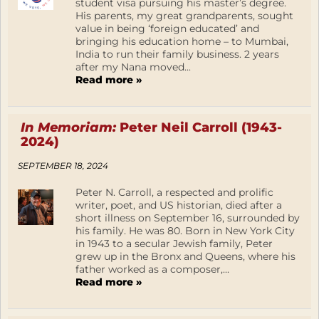
student visa pursuing his master’s degree.
His parents, my great grandparents, sought
value in being ‘foreign educated’ and
bringing his education home – to Mumbai,
India to run their family business. 2 years
after my Nana moved...
Read more »
In Memoriam:
Peter Neil Carroll (1943-
2024)
SEPTEMBER 18, 2024
Peter N. Carroll, a respected and prolific
writer, poet, and US historian, died after a
short illness on September 16, surrounded by
his family. He was 80. Born in New York City
in 1943 to a secular Jewish family, Peter
grew up in the Bronx and Queens, where his
father worked as a composer,...
Read more »