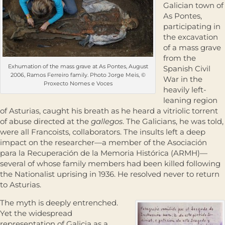
Galician town of
As Pontes,
participating in
the excavation
of a mass grave
from the
Exhumation of the mass grave at As Pontes, August
Spanish Civil
2006, Ramos Ferreiro family. Photo Jorge Meis, ©
War in the
Proxecto Nomes e Voces
heavily left-
leaning region
of Asturias, caught his breath as he heard a vitriolic torrent
of abuse directed at the
gallegos
. The Galicians, he was told,
were all Francoists, collaborators. The insults left a deep
impact on the researcher—a member of the Asociación
para la Recuperación de la Memoria Histórica (ARMH)—
several of whose family members had been killed following
the Nationalist uprising in 1936. He resolved never to return
to Asturias.
The myth is deeply entrenched.
Yet the widespread
representation of Galicia as a