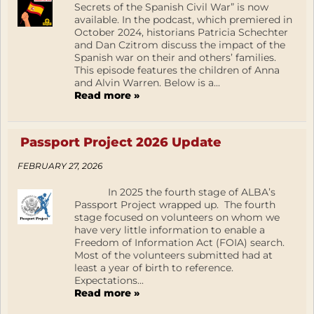
Secrets of the Spanish Civil War” is now
available. In the podcast, which premiered in
October 2024, historians Patricia Schechter
and Dan Czitrom discuss the impact of the
Spanish war on their and others’ families.
This episode features the children of Anna
and Alvin Warren. Below is a...
Read more »
Passport Project 2026 Update
FEBRUARY 27, 2026
In 2025 the fourth stage of ALBA’s
Passport Project wrapped up. The fourth
stage focused on volunteers on whom we
have very little information to enable a
Freedom of Information Act (FOIA) search.
Most of the volunteers submitted had at
least a year of birth to reference.
Expectations...
Read more »