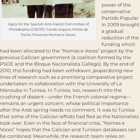
power of the
conservative
Partido Popular
in 2009 brought
Signs for the Spanish Anti-Fascist Committee of
Philadelphia (C50/37). Fondo Arquivo Militar de
a gradual
Ferrol, Proxecto Nomes e Voces.
reduction of the
funding which
had been allocated to the “Nomes e Voces” project by the
previous Galician government (a coalition formed by the
PSOE and the Bloque Nacionalista Gallego). By the end of
2010, this funding had been withdrawn, jeopardizing new
lines of research such as a promising comparative project
undertaken in collaboration with the University of La
Manouba in Tunisia. In Tunisia, too, research into the
crushing of dissent—under the French colonial regime—
remains an urgent concern, whose political importance
after the Arab spring needs no comment. It was to Tunisia
that some of the Galician leftists had fled as the Nationalists
took over. Even in the face of financial crisis, “Nomes e
Voces” hopes that the Galician and Tunisian databases can
be combined. Meanwhile, the research team relies on