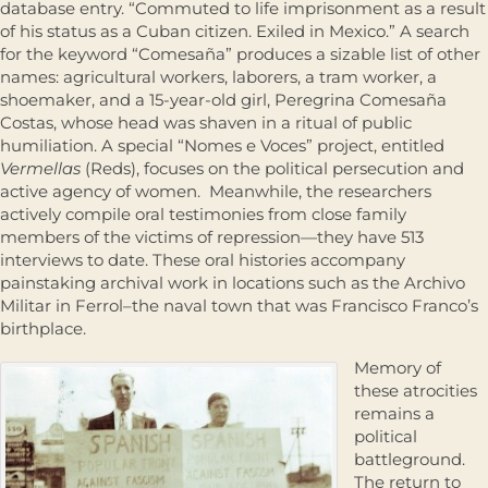
database entry. “Commuted to life imprisonment as a result
of his status as a Cuban citizen. Exiled in Mexico.” A search
for the keyword “Comesaña” produces a sizable list of other
names: agricultural workers, laborers, a tram worker, a
shoemaker, and a 15-year-old girl, Peregrina Comesaña
Costas, whose head was shaven in a ritual of public
humiliation. A special “Nomes e Voces” project, entitled
Vermellas
(Reds), focuses on the political persecution and
active agency of women. Meanwhile, the researchers
actively compile oral testimonies from close family
members of the victims of repression—they have 513
interviews to date. These oral histories accompany
painstaking archival work in locations such as the Archivo
Militar in Ferrol–the naval town that was Francisco Franco’s
birthplace.
Memory of
these atrocities
remains a
political
battleground.
The return to