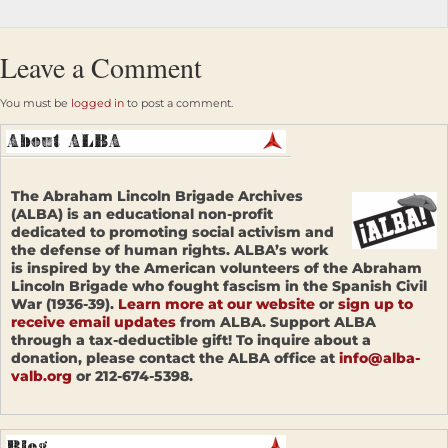
Leave a Comment
You must be
logged in
to post a comment.
The Abraham Lincoln Brigade Archives
(ALBA) is an educational non-profit
dedicated to promoting social activism and
the defense of human rights. ALBA’s work
is inspired by the American volunteers of the Abraham
Lincoln Brigade who fought fascism in the Spanish Civil
War (1936-39).
Learn more at our website
or
sign up to
receive email updates
from ALBA. Support ALBA
through a tax-deductible gift! To inquire about a
donation, please contact the ALBA office at
info@alba-
valb.org
or 212-674-5398.