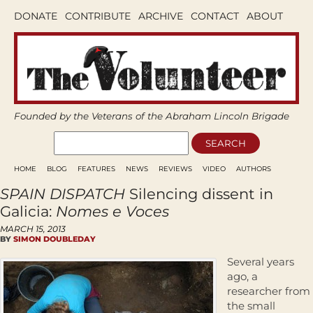
DONATE
CONTRIBUTE
ARCHIVE
CONTACT
ABOUT
Founded by the Veterans of the Abraham Lincoln Brigade
HOME
BLOG
FEATURES
NEWS
REVIEWS
VIDEO
AUTHORS
SPAIN DISPATCH
Silencing dissent in
Galicia:
Nomes e Voces
MARCH 15, 2013
BY
SIMON DOUBLEDAY
Several years
ago, a
researcher from
the small