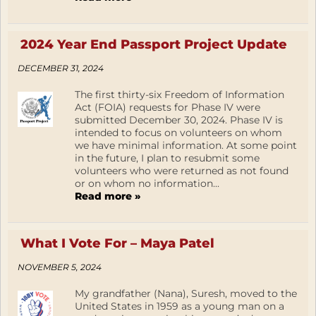
2024 Year End Passport Project Update
DECEMBER 31, 2024
The first thirty-six Freedom of Information
Act (FOIA) requests for Phase IV were
submitted December 30, 2024. Phase IV is
intended to focus on volunteers on whom
we have minimal information. At some point
in the future, I plan to resubmit some
volunteers who were returned as not found
or on whom no information...
Read more »
What I Vote For – Maya Patel
NOVEMBER 5, 2024
My grandfather (Nana), Suresh, moved to the
United States in 1959 as a young man on a