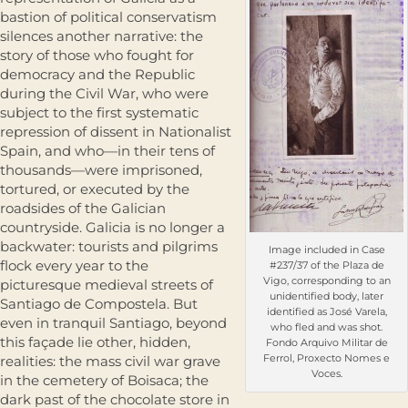
bastion of political conservatism
silences another narrative: the
story of those who fought for
democracy and the Republic
during the Civil War, who were
subject to the first systematic
repression of dissent in Nationalist
Spain, and who—in their tens of
thousands—were imprisoned,
tortured, or executed by the
roadsides of the Galician
countryside. Galicia is no longer a
backwater: tourists and pilgrims
Image included in Case
flock every year to the
#237/37 of the Plaza de
Vigo, corresponding to an
picturesque medieval streets of
unidentified body, later
Santiago de Compostela. But
identified as José Varela,
even in tranquil Santiago, beyond
who fled and was shot.
this façade lie other, hidden,
Fondo Arquivo Militar de
Ferrol, Proxecto Nomes e
realities: the mass civil war grave
Voces.
in the cemetery of Boisaca; the
dark past of the chocolate store in