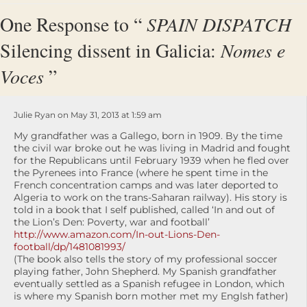
One Response to “
SPAIN DISPATCH
Silencing dissent in Galicia:
Nomes e
Voces
”
Julie Ryan on May 31, 2013 at 1:59 am
My grandfather was a Gallego, born in 1909. By the time
the civil war broke out he was living in Madrid and fought
for the Republicans until February 1939 when he fled over
the Pyrenees into France (where he spent time in the
French concentration camps and was later deported to
Algeria to work on the trans-Saharan railway). His story is
told in a book that I self published, called ‘In and out of
the Lion’s Den: Poverty, war and football’
http://www.amazon.com/In-out-Lions-Den-
football/dp/1481081993/
(The book also tells the story of my professional soccer
playing father, John Shepherd. My Spanish grandfather
eventually settled as a Spanish refugee in London, which
is where my Spanish born mother met my Englsh father)