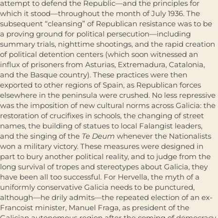
attempt to defend the Republic—and the principles for
which it stood—throughout the month of July 1936. The
subsequent “cleansing” of Republican resistance was to be
a proving ground for political persecution—including
summary trials, nighttime shootings, and the rapid creation
of political detention centers (which soon witnessed an
influx of prisoners from Asturias, Extremadura, Catalonia,
and the Basque country). These practices were then
exported to other regions of Spain, as Republican forces
elsewhere in the peninsula were crushed. No less repressive
was the imposition of new cultural norms across Galicia: the
restoration of crucifixes in schools, the changing of street
names, the building of statues to local Falangist leaders,
and the singing of the
Te Deum
whenever the Nationalists
won a military victory. These measures were designed in
part to bury another political reality, and to judge from the
long survival of tropes and stereotypes about Galicia, they
have been all too successful. For Hervella, the myth of a
uniformly conservative Galicia needs to be punctured,
although—he drily admits—the repeated election of an ex-
Francoist minister, Manuel Fraga, as president of the
Galician autonomous region after the coming of democracy