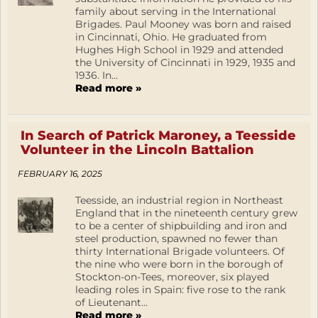
family about serving in the International
Brigades. Paul Mooney was born and raised
in Cincinnati, Ohio. He graduated from
Hughes High School in 1929 and attended
the University of Cincinnati in 1929, 1935 and
1936. In...
Read more »
In Search of Patrick Maroney, a Teesside
Volunteer in the Lincoln Battalion
FEBRUARY 16, 2025
Teesside, an industrial region in Northeast
England that in the nineteenth century grew
to be a center of shipbuilding and iron and
steel production, spawned no fewer than
thirty International Brigade volunteers. Of
the nine who were born in the borough of
Stockton-on-Tees, moreover, six played
leading roles in Spain: five rose to the rank
of Lieutenant...
Read more »