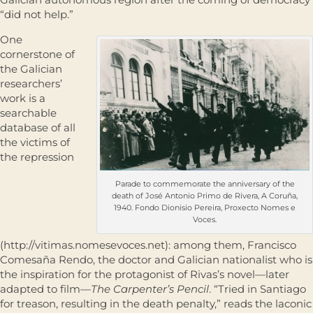
“did not help.”
One
cornerstone of
the Galician
researchers’
work is a
searchable
database of all
the victims of
the repression
Parade to commemorate the anniversary of the
death of José Antonio Primo de Rivera, A Coruña,
1940. Fondo Dionisio Pereira, Proxecto Nomes e
Voces.
(http://vitimas.nomesevoces.net): among them, Francisco
Comesaña Rendo, the doctor and Galician nationalist who is
the inspiration for the protagonist of Rivas’s novel—later
adapted to film—
The Carpenter’s Pencil
. “Tried in Santiago
for treason, resulting in the death penalty,” reads the laconic