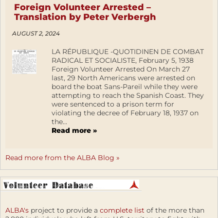
Foreign Volunteer Arrested –
Translation by Peter Verbergh
AUGUST 2, 2024
LA RÉPUBLIQUE -QUOTIDINEN DE COMBAT
RADICAL ET SOCIALISTE, February 5, 1938
Foreign Volunteer Arrested On March 27
last, 29 North Americans were arrested on
board the boat Sans-Pareil while they were
attempting to reach the Spanish Coast. They
were sentenced to a prison term for
violating the decree of February 18, 1937 on
the...
Read more »
Read more from the ALBA Blog »
ALBA's
project to provide a
complete list
of the more than