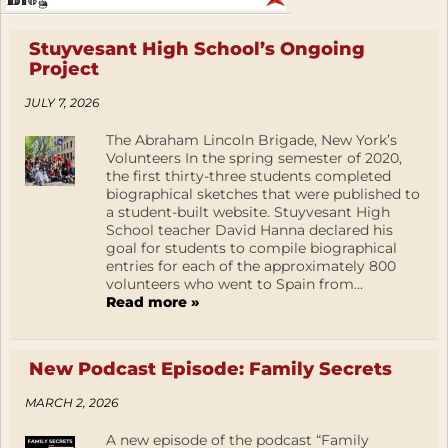
Stuyvesant High School’s Ongoing
Project
JULY 7, 2026
The Abraham Lincoln Brigade, New York’s
Volunteers In the spring semester of 2020,
the first thirty-three students completed
biographical sketches that were published to
a student-built website. Stuyvesant High
School teacher David Hanna declared his
goal for students to compile biographical
entries for each of the approximately 800
volunteers who went to Spain from...
Read more »
New Podcast Episode: Family Secrets
MARCH 2, 2026
A new episode of the podcast “Family