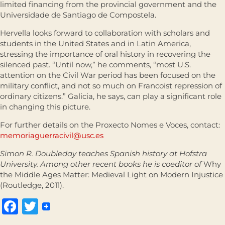
limited financing from the provincial government and the
Universidade de Santiago de Compostela.
Hervella looks forward to collaboration with scholars and
students in the United States and in Latin America,
stressing the importance of oral history in recovering the
silenced past. “Until now,” he comments, “most U.S.
attention on the Civil War period has been focused on the
military conflict, and not so much on Francoist repression of
ordinary citizens.” Galicia, he says, can play a significant role
in changing this picture.
For further details on the Proxecto Nomes e Voces, contact:
memoriaguerracivil@usc.es
Simon R. Doubleday teaches Spanish history at Hofstra
University. Among other recent books he is coeditor of
Why
the Middle Ages Matter: Medieval Light on Modern Injustice
(Routledge, 2011).
Facebook
Twitter