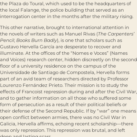
the Plaza do Toural, which used to be the headquarters of
the local Falange, the police building that served as an
interrogation center in the months after the military rising.
This other narrative, brought to international attention in
the novels of writers such as Manuel Rivas (
The Carpenters’
Pencil
;
Books Burn Badly
), is one that scholars such as
Gustavo Hervella García are desperate to recover and
illuminate. At the offices of the “Nomes e Voces” (Names
and Voices) research center, hidden discreetly on the second
floor of a university residence on the campus of the
Universidade de Santiago de Compostela, Hervella forms
part of an avid team of researchers directed by Professor
Lourenzo Fernández Prieto. Their mission is to study the
effects of Francoist repression during and after the Civil War,
and to gather information on all those who suffered some
form of persecution as a result of their political beliefs or
their defense of the Second Republic. If by “war” one means
open conflict between armies, there was no Civil War in
Galicia, Hervella affirms, echoing recent scholarship—there
was only repression. This repression was brutal, and left
deep and lasting scars.