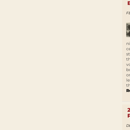
F
n
c
s
t
v
b
o
l
t
R
D