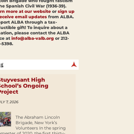
coln Brigade who fought fascism
the Spanish Civil War (1936-39).
rn more at our website
or
sign up
receive email updates
from ALBA.
port ALBA through a tax-
uctible gift! To inquire about a
ation, please contact the ALBA
ice at
info@alba-valb.org
or 212-
-5398.
Stuyvesant High
School’s Ongoing
Project
LY 7, 2026
The Abraham Lincoln
Brigade, New York’s
Volunteers In the spring
emester of 2020, the first thirty-