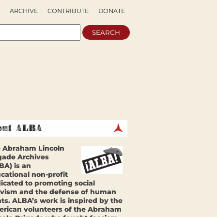
ARCHIVE
CONTRIBUTE
DONATE
 Abraham Lincoln
gade Archives
BA) is an
cational non-profit
icated to promoting social
ivism and the defense of human
hts. ALBA’s work is inspired by the
rican volunteers of the Abraham