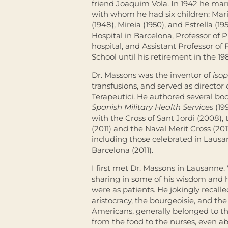
friend Joaquim Vola. In 1942 he ma
with whom he had six children: Maria 
(1948), Mireia (1950), and Estrella (
Hospital in Barcelona, Professor of
hospital, and Assistant Professor of
School until his retirement in the 19
Dr. Massons was the inventor of
iso
transfusions, and served as director
Terapeutici. He authored several b
Spanish Military Health Services
(19
with the Cross of Sant Jordi (2008),
(2011) and the Naval Merit Cross (201
including those celebrated in Lausa
Barcelona (2011).
I first met Dr. Massons in Lausanne.
sharing in some of his wisdom and
were as patients. He jokingly recalle
aristocracy, the bourgeoisie, and the
Americans, generally belonged to th
from the food to the nurses, even a