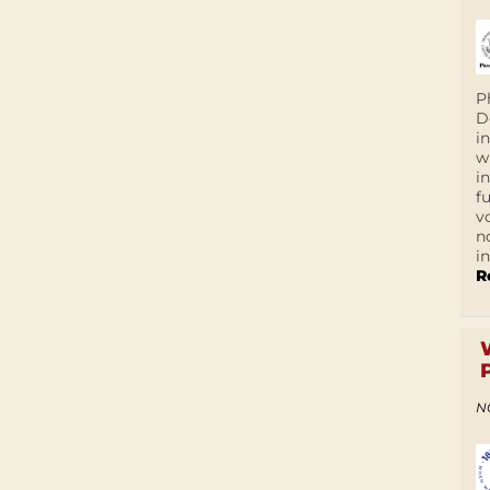
P
D
i
w
i
f
v
n
i
R
N