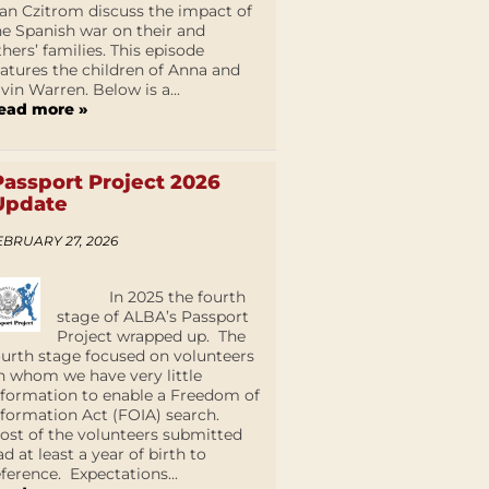
an Czitrom discuss the impact of
he Spanish war on their and
thers’ families. This episode
eatures the children of Anna and
lvin Warren. Below is a...
ead more »
Passport Project 2026
Update
EBRUARY 27, 2026
In 2025 the fourth
stage of ALBA’s Passport
Project wrapped up. The
ourth stage focused on volunteers
n whom we have very little
nformation to enable a Freedom of
nformation Act (FOIA) search.
ost of the volunteers submitted
ad at least a year of birth to
eference. Expectations...