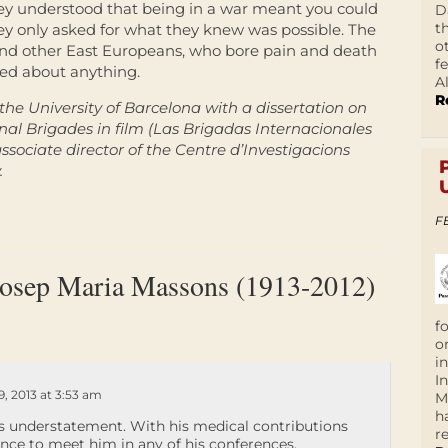
ey understood that being in a war meant you could
D
t
hey only asked for what they knew was possible. The
o
s and other East Europeans, who bore pain and death
f
ned about anything.
A
R
the University of Barcelona with a dissertation on
nal Brigades in film (
Las Brigadas Internacionales
ssociate director of the Centre d’Investigacions
.
F
Josep Maria Massons (1913-2012)
f
o
i
I
, 2013 at 3:53 am
M
h
s understatement. With his medical contributions
r
nce to meet him in any of his conferences.