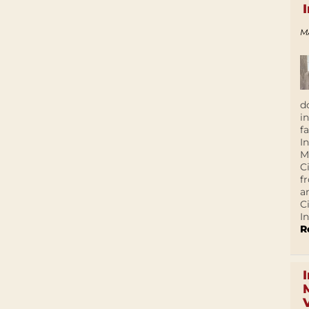
M
d
i
f
I
M
C
f
a
C
In
R