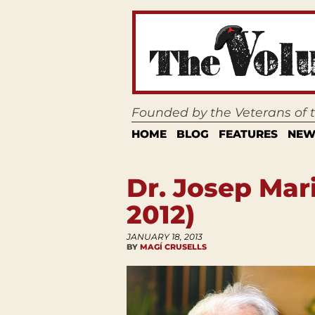
Founded by the Veterans of
HOME
BLOG
FEATURES
NEW
Dr. Josep Mar
2012)
JANUARY 18, 2013
BY
MAGÍ CRUSELLS