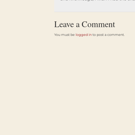
Leave a Comment
You must be
logged in
to post a comment.