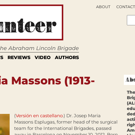
ABOUT
CONTACT
 the Abraham Lincoln Brigade
S
REVIEWS
VIDEO
AUTHORS
ia Massons (1913-
The
Bri
(AL
edu
ded
(
Versión en castellano
.) Dr. Josep Maria
act
Massons Esplugas, former head of the surgical
rig
team for the International Brigades, passed
Ame
away in Barcelona on November 10, 2012. Born