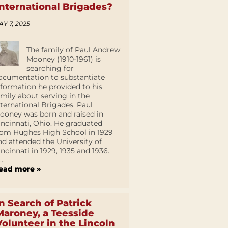
International Brigades?
AY 7, 2025
The family of Paul Andrew
Mooney (1910-1961) is
searching for
ocumentation to substantiate
nformation he provided to his
amily about serving in the
nternational Brigades. Paul
ooney was born and raised in
incinnati, Ohio. He graduated
rom Hughes High School in 1929
nd attended the University of
incinnati in 1929, 1935 and 1936.
...
ead more »
In Search of Patrick
Maroney, a Teesside
Volunteer in the Lincoln