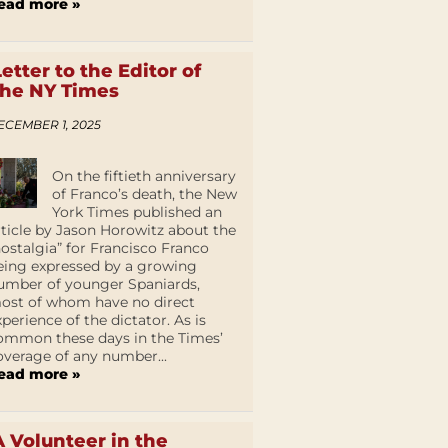
ead more »
Letter to the Editor of
the NY Times
ECEMBER 1, 2025
On the fiftieth anniversary
of Franco’s death, the New
York Times published an
rticle by Jason Horowitz about the
nostalgia” for Francisco Franco
eing expressed by a growing
umber of younger Spaniards,
ost of whom have no direct
xperience of the dictator. As is
ommon these days in the Times’
overage of any number...
ead more »
A Volunteer in the