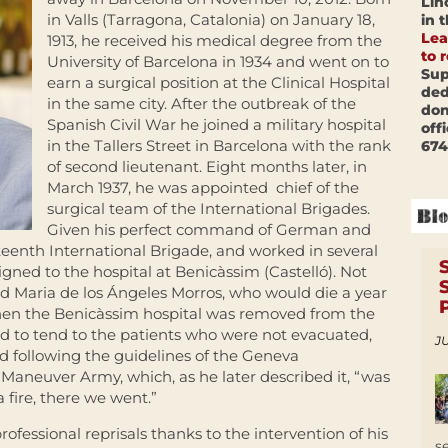
Lin
in Valls (Tarragona, Catalonia) on January 18,
in 
Lea
1913, he received his medical degree from the
to 
University of Barcelona in 1934 and went on to
Sup
earn a surgical position at the Clinical Hospital
ded
in the same city. After the outbreak of the
don
Spanish Civil War he joined a military hospital
off
in the Tallers Street in Barcelona with the rank
674
of second lieutenant. Eight months later, in
March 1937, he was appointed chief of the
surgical team of the International Brigades.
Given his perfect command of German and
teenth International Brigade, and worked in several
igned to the hospital at Benicàssim (Castelló). Not
ied Maria de los Ángeles Morros, who would die a year
, when the Benicàssim hospital was removed from the
 to tend to the patients who were not evacuated,
JU
nd following the guidelines of the Geneva
Maneuver Army, which, as he later described it, “was
a fire, there we went.”
ofessional reprisals thanks to the intervention of his
s