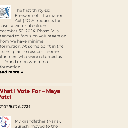
The first thirty-six
Freedom of Information
Act (FOIA) requests for
hase IV were submitted
ecember 30, 2024. Phase IV is
ntended to focus on volunteers on
hom we have minimal
nformation. At some point in the
uture, I plan to resubmit some
olunteers who were returned as
ot found or on whom no
nformation...
ead more »
What I Vote For – Maya
Patel
OVEMBER 5, 2024
My grandfather (Nana),
Suresh, moved to the