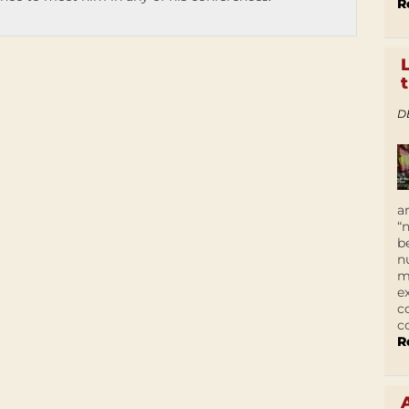
R
D
a
“
b
n
m
e
c
c
R