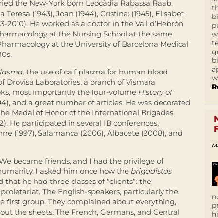
rried the New-York born Leocàdia Rabassa Raab,
t
Teresa (1943), Joan (1944), Cristina: (1945), Elisabet
b
1953-2010). He worked as a doctor in the Vall d’Hebrón
p
 Pharmacology at the Nursing School at the same
w
t
 Pharmacology at the University of Barcelona Medical
g
80s.
b
a
plasma,
the use of calf plasma for human blood
w
 of Drovisa Laboratories, a branch of Vismara
R
ooks, most importantly the four-volume
History of
94), and a great number of articles. He was decorated
 the Medal of Honor of the International Brigades
2). He participated in several IB conferences,
nne (1997), Salamanca (2006), Albacete (2008), and
M
 We became friends, and I had the privilege of
 humanity. I asked him once how the
brigadistas
d that he had three classes of “clients”: the
 proletariat. The English-speakers, particularly the
n
e first group. They complained about everything,
p
bout the sheets. The French, Germans, and Central
h