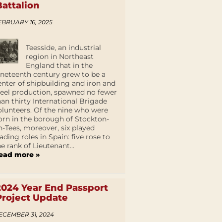
Battalion
EBRUARY 16, 2025
Teesside, an industrial
region in Northeast
England that in the
ineteenth century grew to be a
enter of shipbuilding and iron and
teel production, spawned no fewer
han thirty International Brigade
olunteers. Of the nine who were
orn in the borough of Stockton-
n-Tees, moreover, six played
eading roles in Spain: five rose to
he rank of Lieutenant...
ead more »
2024 Year End Passport
Project Update
ECEMBER 31, 2024