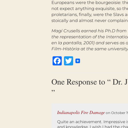
Europeans were the bourgeoisie: th
not expect anything exquisite, so t
proletarians, finally, were the Slav
stoically and almost never complai
Magí Crusells earned his Ph.D from 
the representation of the Internatio
en la pantalla
,
2001) and serves as a
Film-Història at the same university
Facebook
Twitter
One Response to “ Dr. 
”
Indianapolis Fire Damage
on October 19
Quite an achievement. Impressive i
and knowledge, I wish I had the cha