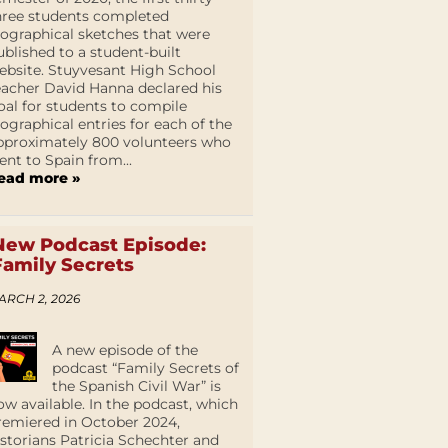
hree students completed
iographical sketches that were
ublished to a student-built
ebsite. Stuyvesant High School
eacher David Hanna declared his
oal for students to compile
iographical entries for each of the
pproximately 800 volunteers who
ent to Spain from...
ead more »
New Podcast Episode:
Family Secrets
ARCH 2, 2026
A new episode of the
podcast “Family Secrets of
the Spanish Civil War” is
ow available. In the podcast, which
remiered in October 2024,
istorians Patricia Schechter and