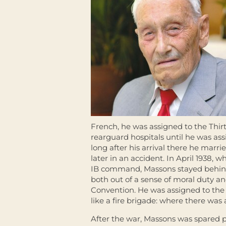
French, he was assigned to the Thir
rearguard hospitals until he was ass
long after his arrival there he marr
later in an accident. In April 1938
IB command, Massons stayed behind
both out of a sense of moral duty a
Convention. He was assigned to the 
like a fire brigade: where there was 
After the war, Massons was spared pr