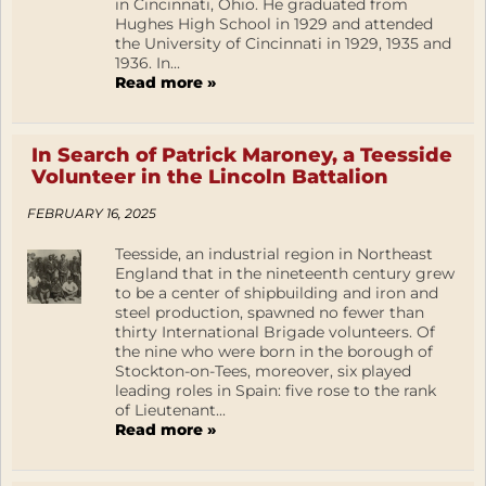
in Cincinnati, Ohio. He graduated from
Hughes High School in 1929 and attended
the University of Cincinnati in 1929, 1935 and
1936. In...
Read more »
In Search of Patrick Maroney, a Teesside
Volunteer in the Lincoln Battalion
FEBRUARY 16, 2025
Teesside, an industrial region in Northeast
England that in the nineteenth century grew
to be a center of shipbuilding and iron and
steel production, spawned no fewer than
thirty International Brigade volunteers. Of
the nine who were born in the borough of
Stockton-on-Tees, moreover, six played
leading roles in Spain: five rose to the rank
of Lieutenant...
Read more »