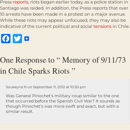
Press
reports
, riots began earlier today, as a police station in
Santiago was raided. In addition, the Press reports that over
10 arrests have been made in a protest on a major avenue.
While these riots may appear unfocused, they may also be
indicative of the current political and social
tensions
in Chile.
Facebook
Twitter
One Response to “ Memory of 9/11/73
in Chile Sparks Riots ”
Soukeyna N on September 11, 2012 at 10:50 pm
Was General Pinochet’s military coup similar to the one
that occurred before the Spanish Civil War? It sounds as
though Pinochet’s was more swift and exact, but with a
similar result.