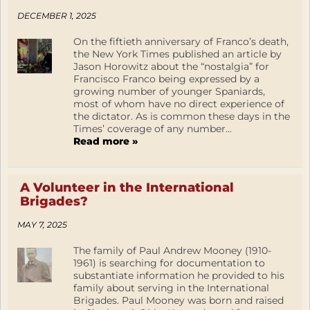
DECEMBER 1, 2025
On the fiftieth anniversary of Franco’s death,
the New York Times published an article by
Jason Horowitz about the “nostalgia” for
Francisco Franco being expressed by a
growing number of younger Spaniards,
most of whom have no direct experience of
the dictator. As is common these days in the
Times’ coverage of any number...
Read more »
A Volunteer in the International
Brigades?
MAY 7, 2025
The family of Paul Andrew Mooney (1910-
1961) is searching for documentation to
substantiate information he provided to his
family about serving in the International
Brigades. Paul Mooney was born and raised