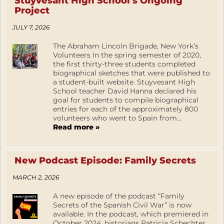
Stuyvesant High School’s Ongoing
Project
JULY 7, 2026
The Abraham Lincoln Brigade, New York’s
Volunteers In the spring semester of 2020,
the first thirty-three students completed
biographical sketches that were published to
a student-built website. Stuyvesant High
School teacher David Hanna declared his
goal for students to compile biographical
entries for each of the approximately 800
volunteers who went to Spain from...
Read more »
New Podcast Episode: Family Secrets
MARCH 2, 2026
A new episode of the podcast “Family
Secrets of the Spanish Civil War” is now
available. In the podcast, which premiered in
October 2024, historians Patricia Schechter