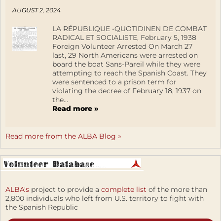
AUGUST 2, 2024
LA RÉPUBLIQUE -QUOTIDINEN DE COMBAT
RADICAL ET SOCIALISTE, February 5, 1938
Foreign Volunteer Arrested On March 27
last, 29 North Americans were arrested on
board the boat Sans-Pareil while they were
attempting to reach the Spanish Coast. They
were sentenced to a prison term for
violating the decree of February 18, 1937 on
the...
Read more »
Read more from the ALBA Blog »
ALBA's
project to provide a
complete list
of the more than
2,800 individuals who left from U.S. territory to fight with
the Spanish Republic