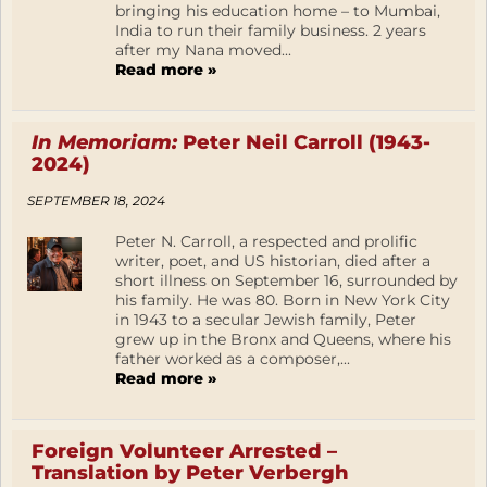
bringing his education home – to Mumbai,
India to run their family business. 2 years
after my Nana moved...
Read more »
In Memoriam:
Peter Neil Carroll (1943-
2024)
SEPTEMBER 18, 2024
Peter N. Carroll, a respected and prolific
writer, poet, and US historian, died after a
short illness on September 16, surrounded by
his family. He was 80. Born in New York City
in 1943 to a secular Jewish family, Peter
grew up in the Bronx and Queens, where his
father worked as a composer,...
Read more »
Foreign Volunteer Arrested –
Translation by Peter Verbergh