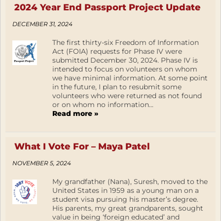
2024 Year End Passport Project Update
DECEMBER 31, 2024
The first thirty-six Freedom of Information
Act (FOIA) requests for Phase IV were
submitted December 30, 2024. Phase IV is
intended to focus on volunteers on whom
we have minimal information. At some point
in the future, I plan to resubmit some
volunteers who were returned as not found
or on whom no information...
Read more »
What I Vote For – Maya Patel
NOVEMBER 5, 2024
My grandfather (Nana), Suresh, moved to the
United States in 1959 as a young man on a
student visa pursuing his master’s degree.
His parents, my great grandparents, sought
value in being ‘foreign educated’ and