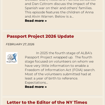
and Dan Czitrom discuss the impact of the
Spanish war on their and others’ families.
This episode features the children of Anna
and Alvin Warren. Below is a...
Read more »
Passport Project 2026 Update
FEBRUARY 27, 2026
In 2025 the fourth stage of ALBA’s
Passport Project wrapped up. The fourth
stage focused on volunteers on whom we
have very little information to enable a
Freedom of Information Act (FOIA) search.
Most of the volunteers submitted had at
least a year of birth to reference.
Expectations...
Read more »
Letter to the Editor of the NY Times