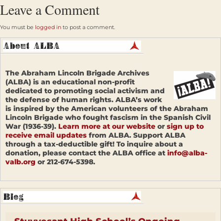
Leave a Comment
You must be
logged in
to post a comment.
The Abraham Lincoln Brigade Archives
(ALBA) is an educational non-profit
dedicated to promoting social activism and
the defense of human rights. ALBA’s work
is inspired by the American volunteers of the Abraham
Lincoln Brigade who fought fascism in the Spanish Civil
War (1936-39).
Learn more at our website
or
sign up to
receive email updates
from ALBA. Support ALBA
through a tax-deductible gift! To inquire about a
donation, please contact the ALBA office at
info@alba-
valb.org
or 212-674-5398.