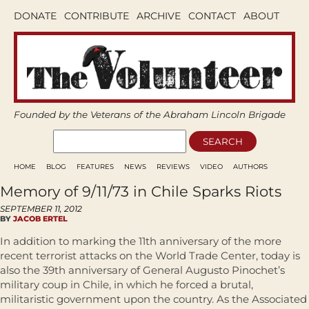
DONATE
CONTRIBUTE
ARCHIVE
CONTACT
ABOUT
Founded by the Veterans of the Abraham Lincoln Brigade
HOME
BLOG
FEATURES
NEWS
REVIEWS
VIDEO
AUTHORS
Memory of 9/11/73 in Chile Sparks Riots
SEPTEMBER 11, 2012
BY
JACOB ERTEL
In addition to marking the 11th anniversary of the more
recent terrorist attacks on the World Trade Center, today is
also the 39th anniversary of General Augusto Pinochet’s
military coup in Chile, in which he forced a brutal,
militaristic government upon the country. As the Associated