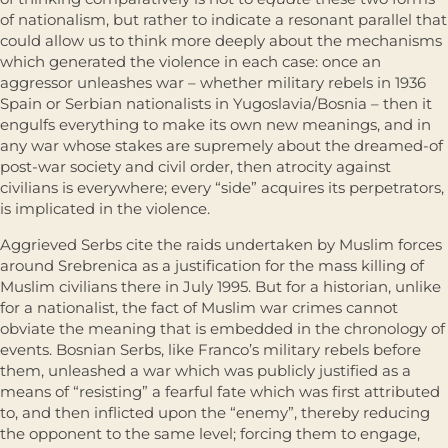
of nationalism, but rather to indicate a resonant parallel that
could allow us to think more deeply about the mechanisms
which generated the violence in each case: once an
aggressor unleashes war – whether military rebels in 1936
Spain or Serbian nationalists in Yugoslavia/Bosnia – then it
engulfs everything to make its own new meanings, and in
any war whose stakes are supremely about the dreamed-of
post-war society and civil order, then atrocity against
civilians is everywhere; every “side” acquires its perpetra­tors,
is implicated in the violence.
Aggrieved Serbs cite the raids undertaken by Muslim forces
around Srebrenica as a justification for the mass killing of
Muslim civilians there in July 1995. But for a historian, unlike
for a nationalist, the fact of Muslim war crimes cannot
obviate the meaning that is embedded in the chronology of
events. Bosnian Serbs, like Franco’s military rebels before
them, unleashed a war which was publicly justified as a
means of “resisting” a fearful fate which was first attributed
to, and then inflicted upon the “enemy”, thereby reducing
the opponent to the same level; forcing them to engage,