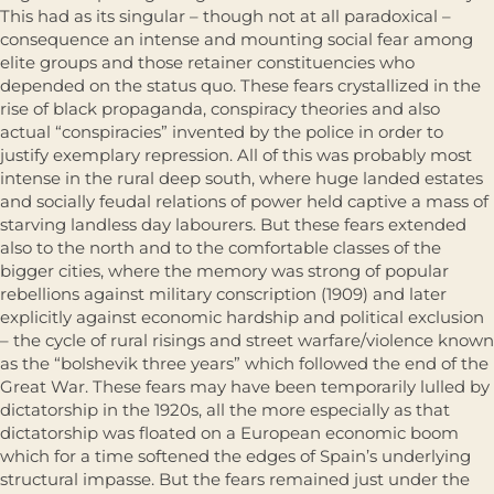
This had as its singular – though not at all paradoxical –
consequence an intense and mounting social fear among
elite groups and those retainer constituencies who
depended on the status quo. These fears crystallized in the
rise of black propaganda, conspiracy theories and also
actual “conspiracies” invented by the police in order to
justify exemplary repression. All of this was probably most
intense in the rural deep south, where huge landed estates
and socially feudal relations of power held captive a mass of
starving landless day labourers. But these fears extended
also to the north and to the comfortable classes of the
bigger cities, where the memory was strong of popular
rebellions against military conscription (1909) and later
explicitly against economic hardship and political exclu­sion
– the cycle of rural risings and street warfare/violence known
as the “bolshevik three years” which followed the end of the
Great War. These fears may have been temporarily lulled by
dictatorship in the 1920s, all the more especially as that
dictatorship was floated on a European economic boom
which for a time softened the edges of Spain’s underlying
structural impasse. But the fears remained just under the