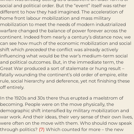
social and political order. But the “event” itself was rather
different to how they had imagined. The acceleration of
home front labour mobilization and mass military
mobilization to meet the needs of modern industrialized
warfare changed the balance of power forever across the
continent. Indeed from nearly a century’s distance now, we
can see how much of the economic mobilization and social
shift which
preceded
the conflict was already actively
influencing what would be the war’s medium-term social
and political outcomes. But, in the immediate term, the
Great War produced a sort of stalemate or hung result –
fatally wounding the continent’s old order of empire, elite
rule, social hierarchy and deference, yet not finishing these
off entirely.
In the 1920s and 30s there thus erupted a maelstrom of
becoming. People were on the move physically, the
demographic shift intensified by military mobilization and
war work. And their ideas, their very sense of their own lives,
were often on the move with them. Who should now speak
through politics?
(7)
Which counted for more – the new