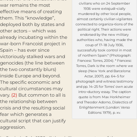
civilians who on 24 September
war remains the most
1936 were extrajudi¬cially
effective means of creating
murdered by other local people,
them. This “knowledge”,
almost certainly civilian vigilantes
deployed both by states and
connected to organiza¬tions of the
political right. Their actions were
other actors – which was
endorsed by the new military
already incubating within the
authorities who, having made the
war-born Francoist project in
coup of 17–18 July 1936,
Spain – has ever since
successfully took control in most
of northern Spain.* (Photograph:
victoriously stalked wars and
Francesc Torres, 2004). * Francesc
genocides (the line between
Torres, Dark is the room where we
the two constantly blurs)
sleep (New York and Barcelona:
inside Europe and beyond.
Actar, 2007), pp. 64–5 for
The specific economic and
photograph and witness testimony
and pp. 14–25 for Torres’ own acute
cultural circumstances may
intro¬ductory essay. The caption
vary.
(2)
But common to all is
quote is from Max Horkheimer
the relationship between
and Theodor Adorno, Dialectics of
crisis and the resulting social
Enlightenment (London: Verso
Editions: 1979), p. xv.
fear which generates a
cultural script that can justify
aggression.