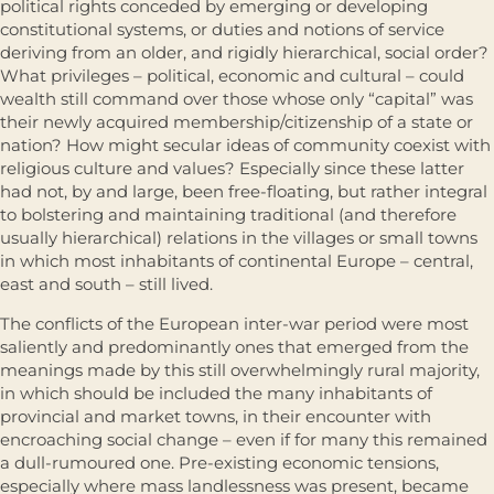
political rights conceded by emerging or developing
constitutional systems, or duties and notions of service
deriving from an older, and rigidly hierarchical, social order?
What privileges – political, economic and cultural – could
wealth still command over those whose only “capital” was
their newly acquired membership/citizenship of a state or
nation? How might secular ideas of community coexist with
religious culture and values? Especially since these latter
had not, by and large, been free-floating, but rather integral
to bolstering and maintaining traditional (and therefore
usually hierarchical) relations in the villages or small towns
in which most inhabitants of conti­nental Europe – central,
east and south – still lived.
The conflicts of the European inter-war period were most
saliently and predominantly ones that emerged from the
meanings made by this still overwhelmingly rural majority,
in which should be included the many inhabitants of
provincial and market towns, in their encounter with
encroaching social change – even if for many this remained
a dull-rumoured one. Pre-existing economic tensions,
especially where mass landlessness was present, became