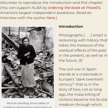
Volunteer
to reproduce the introduction and first chapter.
(You can support ALBA by
ordering the book at Powell’s
,
America’s largest independent bookstore. Read an
interview with the author
here
.)
Introduction
Photographs [ . . . ] enact a
reckoning with history that
takes the measure of the
residual effects of the past
in the present, as well as in
the future.
(1)
The civil war in Spain
stands at a crossroads in
Europe’s “dark twentieth
century”: that is, in the
story of how, not so long
ago, the mass killing of
civilians became the brutal
Woman standing amid rubble of
medium through which
buildings destroyed by Nationalist air