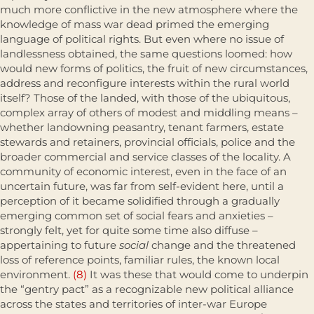
much more conflictive in the new atmosphere where the
knowledge of mass war dead primed the emerging
language of political rights. But even where no issue of
landlessness obtained, the same questions loomed: how
would new forms of politics, the fruit of new circumstances,
address and reconfigure interests within the rural world
itself? Those of the landed, with those of the ubiquitous,
complex array of others of modest and middling means –
whether landowning peasantry, tenant farmers, estate
stewards and retainers, provincial officials, police and the
broader commer­cial and service classes of the locality. A
community of economic interest, even in the face of an
uncertain future, was far from self-evident here, until a
perception of it became solidified through a gradually
emerging common set of social fears and anxieties –
strongly felt, yet for quite some time also diffuse –
appertaining to future
social
change and the threatened
loss of reference points, familiar rules, the known local
environment.
(8)
It was these that would come to underpin
the “gentry pact” as a recognizable new polit­ical alliance
across the states and territories of inter-war Europe