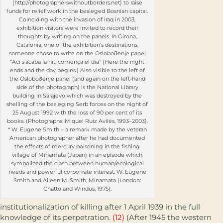
(http://photographerswithoutborders.net) to raise
funds for relief work in the besieged Bosnian capital.
Coinciding with the invasion of Iraq in 2003,
exhibition visitors were invited to record their
thoughts by writing on the panels. In Girona,
Catalonia, one of the exhibition’s destinations,
someone chose to write on the Osloboðenje panel
“Ací s’acaba la nit, comença el dia” (Here the night
ends and the day begins.) Also visible to the left of
the Osloboðenje panel (and again on the left-hand
side of the photograph) is the National Library
building in Sarajevo which was destroyed by the
shelling of the besieging Serb forces on the night of
25 August 1992 with the loss of 90 per cent of its
books. (Photographs: Miquel Ruiz Avilés, 1993–2003).
* W. Eugene Smith – a remark made by the veteran
American photographer after he had documented
the effects of mercury poisoning in the fishing
village of Minamata (Japan) in an episode which
symbolized the clash between human/ecological
needs and powerful corpo¬rate interest. W. Eugene
Smith and Aileen M. Smith, Minamata (London:
Chatto and Windus, 1975).
institutionalization of killing after 1 April 1939 in the full
knowledge of its perpetration.
(12)
(After 1945 the western