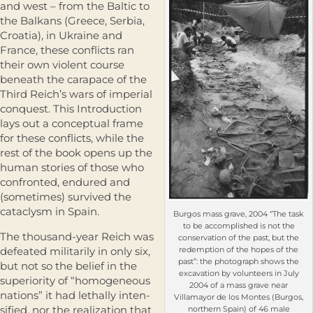
and west – from the Baltic to
the Balkans (Greece, Serbia,
Croatia), in Ukraine and
France, these conflicts ran
their own violent course
beneath the carapace of the
Third Reich’s wars of imperial
conquest. This Introduction
lays out a conceptual frame
for these conflicts, while the
rest of the book opens up the
human stories of those who
confronted, endured and
(sometimes) survived the
cataclysm in Spain.
Burgos mass grave, 2004 “The task
to be accomplished is not the
The thousand-year Reich was
conservation of the past, but the
defeated militarily in only six,
redemption of the hopes of the
past”: the photograph shows the
but not so the belief in the
excavation by volunteers in July
superiority of “homogeneous
2004 of a mass grave near
nations” it had lethally inten­
Villamayor de los Montes (Burgos,
sified, nor the realization that
northern Spain) of 46 male