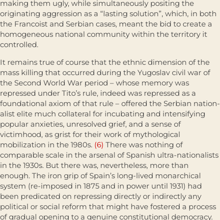
making them ugly, while simultaneously positing the
originating aggression as a “lasting solution”, which, in both
the Francoist and Serbian cases, meant the bid to create a
homogeneous national community within the territory it
controlled.
It remains true of course that the ethnic dimension of the
mass killing that occurred during the Yugoslav civil war of
the Second World War period – whose memory was
repressed under Tito’s rule, indeed was repressed as a
foundational axiom of that rule – offered the Serbian nation­
alist elite much collateral for incubating and intensifying
popular anxieties, unresolved grief, and a sense of
victimhood, as grist for their work of mytho­logical
mobilization in the 1980s.
(6)
There was nothing of
comparable scale in the arsenal of Spanish ultra-nationalists
in the 1930s. But there was, nevertheless, more than
enough. The iron grip of Spain’s long-lived monar­chical
system (re-imposed in 1875 and in power until 1931) had
been predicated on repressing directly or indirectly any
political or social reform that might have fostered a process
of gradual opening to a genuine consti­tutional democracy.