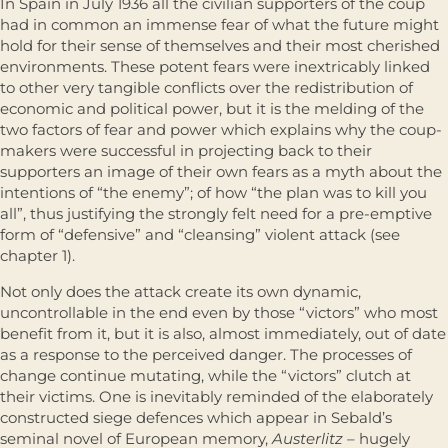
In Spain in July 1936 all the civilian supporters of the coup
had in common an immense fear of what the future might
hold for their sense of themselves and their most cherished
environments. These potent fears were inextricably linked
to other very tangible conflicts over the redistribution of
economic and political power, but it is the melding of the
two factors of fear and power which explains why the coup-
makers were successful in projecting back to their
supporters an image of their own fears as a myth about the
intentions of “the enemy”; of how “the plan was to kill you
all”, thus justifying the strongly felt need for a pre-emptive
form of “defensive” and “cleansing” violent attack (see
chapter 1).
Not only does the attack create its own dynamic,
uncontrollable in the end even by those “victors” who most
benefit from it, but it is also, almost immediately, out of date
as a response to the perceived danger. The processes of
change continue mutating, while the “victors” clutch at
their victims. One is inevitably reminded of the elaborately
constructed siege defences which appear in Sebald’s
seminal novel of European memory,
Austerlitz
– hugely