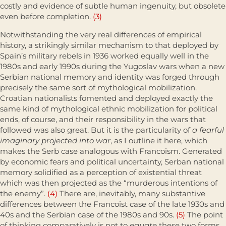
costly and evidence of subtle human ingenuity, but obso­lete
even before completion.
(3)
Notwithstanding the very real differences of empirical
history, a strik­ingly similar mechanism to that deployed by
Spain’s military rebels in 1936 worked equally well in the
1980s and early 1990s during the Yugoslav wars when a new
Serbian national memory and identity was forged through
precisely the same sort of mythological mobilization.
Croatian nationalists fomented and deployed exactly the
same kind of mythological ethnic mobi­lization for political
ends, of course, and their responsibility in the wars that
followed was also great. But it is the particularity of
a fearful
imaginary projected into war
, as I outline it here, which
makes the Serb case analogous with Francoism. Generated
by economic fears and political uncertainty, Serban national
memory solidified as a perception of existential threat
which was then projected as the “murderous intentions of
the enemy”.
(4)
There are, inevitably, many substantive
differences between the Francoist case of the late 1930s and
40s and the Serbian case of the 1980s and 90s.
(5)
The point
of thinking comparatively is not to
equate
these two forms