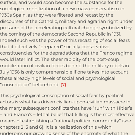
surface, and would soon become the substance for the
sociological mobilization of a new mass conservatism in
1930s Spain, as they were filtered and recast by the
discourses of the Catholic, military and agrarian right under
pressure of the accelerating cultural change symbolized by
the coming of the democratic Second Republic in 1931.
Indeed such was the power of this recasting of social fears
that it effectively “prepared” socially conservative
constituencies for the depradations that the Franco regime
would later inflict. The sheer rapidity of the post-coup
mobilization of civilian forces behind the military rebels in
July 1936 is only comprehensible if one takes into account
these already high levels of social and psychological
“conscription” beforehand.
(7)
This psychological conscription of social fear by political
actors is what has driven civilian-upon-civilian massacre in
the many subsequent conflicts that have “run” with Hitler’s
– and Franco’s – lethal belief that killing is the most effective
means of establishing a “rational political community” (see
chapters 2, 3 and 6). It is a realization of this which
underpins our growing sense of the enormity of what the