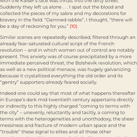
with the Kaiser’s face was thrust into the dirty street.
Suddenly they left us alone . . . I spat out the blood and
collected the pieces of my sabre and my decorations for
bravery in the field. “Damned rabble”, I thought, “there will
be a day of reckoning for you.”
(10)
Similar scenes are repeatedly described, filtered through an
already fear-saturated cultural script of the French
revolution – and in which women out of control are notably
present. This anxiety was of course precipitated by a more
immediate perceived threat, the Bolshevik revolution, which
as well as a new political menace, was hugely galvanizing
because it crystal­lized everything the old order and its
“gentry” supporters
already
feared socially.
Indeed one could say that most of what happens thereafter
in Europe’s dark mid-twentieth century appertains directly
or indirectly to this highly charged “coming to terms with
the city” – unevenly, reluctantly and tacitly, a coming to
terms with the heterogeneities and unorthodoxy, the sheer
messiness and fracture of modern urban space and the
“trouble” these signal to elites and all those other