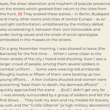
eyes, the sheer aberration and mayhem of popular presence
on the streets which greeted their return to the cities from
the front.
(9)
They evoked these scenes – in Berlin, Budapest
and many other towns and cities of central Europe – as an
outright confrontation, embittered by the military defeat
also accelerating it, between their own honourable and
order-loving values and the onset of social apocalypse
embodied in the masses on the streets.
On a grey November morning, I was allowed to leave [the
barracks] for the first time . . . When I came closer to the
main streets of the city, I heard wild shouting. Soon I saw a
larger crowd of people, among them several soldiers in
combat uniform . . . Some were wearing red armbands.
Roughly twelve or fifteen of them were beating up two
young officers . . . A few civilians shouted and women were
screaming “beat them to death, the damned officers!” . . . I
quickly approached the scene . . . [but] I didn’t get very far . .
. I was already surrounded by a group of soldiers and felt the
first blows . . . They took my stars and my medals for bravery
as well, and the “Große Silberne” [a high military decoration]