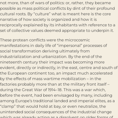
not more, than of wars of poli­tics: or, rather, they became
possible as mass political conflicts by dint of their profound
cultural roots. By “culture” what is meant here is the core
narrative of how society is organized and how it is
reciprocally explained by its inhabitants with reference to a
set of collective values deemed appropriate to underpin it.
These protean conflicts were the microcosmic
manifestations in daily life of “impersonal” processes of
social transformation deriving ultimately from
industrialization and urbanization. By the end of the
nineteenth century their impact was becoming more
evident, directly or indirectly, in the east, centre and south of
the European continent too, an impact much acceler­ated
by the effects of mass wartime mobilization – in the
factories probably more than at the military front itself –
during the Great War of 1914–18. This was a war which,
before the event, had been envisaged by many, including
among Europe’s traditional landed and imperial elites, as a
“clamp” that would hold at bay, or even neutralize, the
unintended social consequences of the industrial change
which was already acting as a dissol­vent on older forms of