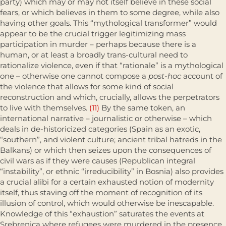
party) which may or may not itself believe in these social
fears, or which believes in them to some degree, while also
having other goals. This “mythological transformer” would
appear to be the crucial trigger legit­imizing mass
participation in murder – perhaps because there is a
human, or at least a broadly trans-cultural need to
rationalize violence, even if that “rationale” is a mythological
one – otherwise one cannot compose a
post-hoc
account of
the violence that allows for some kind of social
reconstruction and which, crucially, allows the perpetrators
to live with themselves.
(11)
By the same token, an
international narrative – journalistic or otherwise – which
deals in de-historicized categories (Spain as an exotic,
“southern”, and violent culture; ancient tribal hatreds in the
Balkans) or which then seizes upon the consequences of
civil wars as if they were causes (Republican inte­gral
“instability”, or ethnic “irreducibility” in Bosnia) also provides
a crucial alibi for a certain exhausted notion of modernity
itself, thus staving off the moment of recognition of its
illusion of control, which would other­wise be inescapable.
Knowledge of this “exhaustion” saturates the events at
Srebrenica where refugees were murdered in the presence