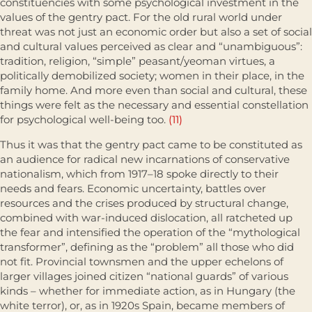
constituencies with some psychological invest­ment in the
values of the gentry pact. For the old rural world under
threat was not just an economic order but also a set of social
and cultural values perceived as clear and “unambiguous”:
tradition, religion, “simple” peasant/yeoman virtues, a
politically demobilized society; women in their place, in the
family home. And more even than social and cultural, these
things were felt as the necessary and essential constellation
for psycholog­ical well-being too.
(11)
Thus it was that the gentry pact came to be constituted as
an audience for radical new incarnations of conservative
nationalism, which from 1917–18 spoke directly to their
needs and fears. Economic uncertainty, battles over
resources and the crises produced by structural change,
combined with war-induced dislocation, all ratcheted up
the fear and inten­sified the operation of the “mythological
transformer”, defining as the “problem” all those who did
not fit. Provincial townsmen and the upper echelons of
larger villages joined citizen “national guards” of various
kinds – whether for immediate action, as in Hungary (the
white terror), or, as in 1920s Spain, became members of