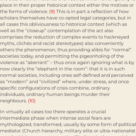
place in their proper historical context either the motives or
the forms of violence.
(9)
This is in part a reflec­tion of how
scholars themselves have co-opted legal categories, but in
all cases this obliviousness to historical context (which as
well as the “close­up” contemplation of the act also
comprises the reduction of complex events to hackneyed
myths, clichés and racist stereotypes) also conveniently
others the phenomenon, thus providing alibis for “normal”
societies today, and permitting the pigeonholing of the
violence as “aberrant” – thus once again ignoring what is by
now clearly the “elephant in the room”: that it is in such
normal societies, including ones self-defined and perceived
as “modern” and “civilized” where, under stress, and once
specific configura­tions of crisis combine, ordinary
individuals, ordinary human beings murder their
neighbours.
(10)
In virtually all cases too there operates a crucial
intermediate phase when intense social fears are
mythologized, transformed, usually by some form of political
mediator (Church hierarchy, military elite or ultra-nationalist