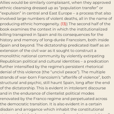
Allies would be similarly complaisant, when they approved
ethnic cleansing dressed up as “population transfer” or
“expulsion” in central and East Europe – a process that also
involved large numbers of violent deaths, all in the name of
producing ethnic homogeneity.
(13)
) The second half of the
book examines the context in which the institutionalized
killing transpired in Spain and its consequences for the
history and memory of long-durée Francoism, both inside
Spain and beyond. The dictatorship predicated itself as an
extension of the civil war as it sought to construct a
monolithic national community by violently extirpating
Republican political and cultural identities – a pred­ication
further intensified by the regime’s persistent rhetorical
denial of this violence (the “uncivil peace”). The multiple
strands of war-born Francoism’s “afterlife of violence”, both
structural and psychic, still haunt Spain, long after the end
of the dictatorship. This is evident in intolerant discourse
and in the endurance of clientelist political modes
renovated by the Franco regime and perpetuated across
the democratic transition. It is also evident in a certain
disdain and arrogance which inhabit the constitutional