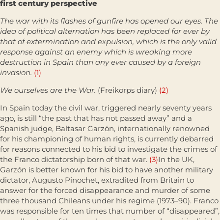
first century perspective
The war with its flashes of gunfire has opened our eyes. The
idea of political alternation has been replaced for ever by
that of extermination and expulsion, which is the only valid
response against an enemy which is wreaking more
destruction in Spain than any ever caused by a foreign
invasion.
(1)
We ourselves are the War.
(Freikorps diary)
(2)
In Spain today the civil war, triggered nearly seventy years
ago, is still “the past that has not passed away” and a
Spanish judge, Baltasar Garzón, inter­nationally renowned
for his championing of human rights, is currently debarred
for reasons connected to his bid to investigate the crimes of
the Franco dictatorship born of that war.
(3)
In the UK,
Garzón is better known for his bid to have another military
dictator, Augusto Pinochet, extradited from Britain to
answer for the forced disappearance and murder of some
three thousand Chileans under his regime (1973–90). Franco
was respon­sible for ten times that number of “disappeared”,