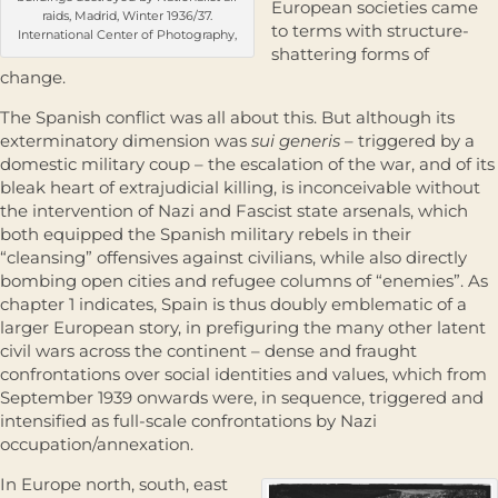
European societies came
raids, Madrid, Winter 1936/37.
to terms with structure-
International Center of Photography,
shattering forms of
change.
The Spanish conflict was all about this. But although its
exterminatory dimension was
sui generis
– triggered by a
domestic military coup – the esca­lation of the war, and of its
bleak heart of extrajudicial killing, is inconceivable without
the intervention of Nazi and Fascist state arsenals, which
both equipped the Spanish military rebels in their
“cleansing” offen­sives against civilians, while also directly
bombing open cities and refugee columns of “enemies”. As
chapter 1 indicates, Spain is thus doubly emblem­atic of a
larger European story, in prefiguring the many other latent
civil wars across the continent – dense and fraught
confrontations over social identities and values, which from
September 1939 onwards were, in sequence, triggered and
intensified as full-scale confrontations by Nazi
occupation/annexation.
In Europe north, south, east