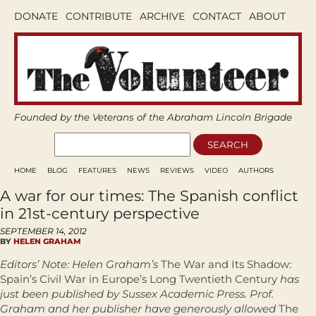
DONATE
CONTRIBUTE
ARCHIVE
CONTACT
ABOUT
Founded by the Veterans of the Abraham Lincoln Brigade
HOME
BLOG
FEATURES
NEWS
REVIEWS
VIDEO
AUTHORS
A war for our times: The Spanish conflict
in 21st-century perspective
SEPTEMBER 14, 2012
BY
HELEN GRAHAM
Editors’ Note: Helen Graham’s
The War and Its Shadow:
Spain’s Civil War in Europe’s Long Twentieth Century
has
just been published by Sussex Academic Press. Prof.
Graham and her publisher have generously allowed
The