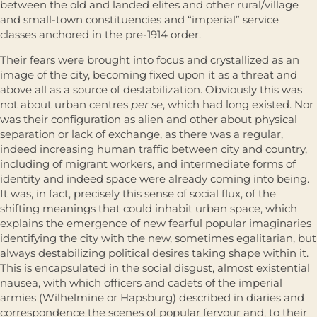
between the old and landed elites and other rural/village
and small-town constituencies and “imperial” service
classes anchored in the pre-1914 order.
Their fears were brought into focus and crystallized as an
image of the city, becoming fixed upon it as a threat and
above all as a source of desta­bilization. Obviously this was
not about urban centres
per se
, which had long existed. Nor
was their configuration as alien and other about physical
sepa­ration or lack of exchange, as there was a regular,
indeed increasing human traffic between city and country,
including of migrant workers, and inter­mediate forms of
identity and indeed space were already coming into being.
It was, in fact, precisely this sense of social flux, of the
shifting meanings that could inhabit urban space, which
explains the emergence of new fearful popular imaginaries
identifying the city with the new, sometimes egali­tarian, but
always destabilizing political desires taking shape within it.
This is encapsulated in the social disgust, almost existential
nausea, with which officers and cadets of the imperial
armies (Wilhelmine or Hapsburg) described in diaries and
correspondence the scenes of popular fervour and, to their