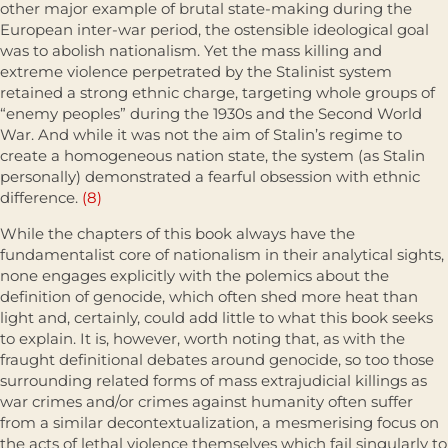
other major example of brutal state-making during the
European inter-war period, the ostensible ideological goal
was to abolish nationalism. Yet the mass killing and
extreme violence perpetrated by the Stalinist system
retained a strong ethnic charge, targeting whole groups of
“enemy peoples” during the 1930s and the Second World
War. And while it was not the aim of Stalin’s regime to
create a homogeneous nation state, the system (as Stalin
personally) demonstrated a fearful obsession with ethnic
difference.
(8)
While the chapters of this book always have the
fundamentalist core of nationalism in their analytical sights,
none engages explicitly with the polemics about the
definition of genocide, which often shed more heat than
light and, certainly, could add little to what this book seeks
to explain. It is, however, worth noting that, as with the
fraught definitional debates around genocide, so too those
surrounding related forms of mass extrajudi­cial killings as
war crimes and/or crimes against humanity often suffer
from a similar decontextualization, a mesmerising focus on
the acts of lethal violence themselves which fail singularly to