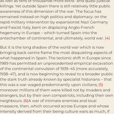
as well as tens of thousands more extra- and quasi-judicial
killings. Yet outside Spain there is still rela­tively little public
awareness of this dimension of the war. The focus has
remained instead on high politics and diplomacy: on the
rapid military intervention by expansionist Nazi Germany
and Fascist Italy, bent on displacing Anglo-French
hegemony in Europe – which turned Spain into the
antechamber of continental, and ultimately, world war.
(4)
But it is the long shadow of the world war which is now
bringing back centre frame the most disquieting aspects of
what happened in Spain. The tectonic shift in Europe since
1989 has permitted an unprecedented empirical excavation
of the continental convulsion of 1939–45 (more accurately,
1938–47), and is now beginning to reveal to a broader public
the stark truth already known by specialist historians – that
this was a war waged predominantly upon civilians;
(5)
moreover millions of them were killed not by invaders and
strangers, but by their own compatriots, including their own
neighbours.
(6)
A war of intimate enemies and local
massacre, then, which occurred across Europe and whose
intensity derived from their being culture wars as much, if