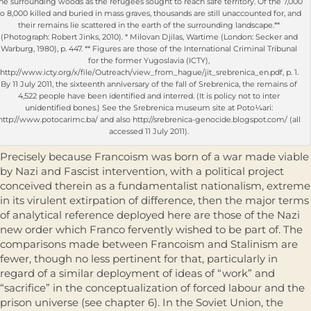
he surrounding woods as the refugees sought to reach safe territory. Of the 7,000
to 8,000 killed and buried in mass graves, thousands are still unaccounted for, and
their remains lie scattered in the earth of the surrounding landscape.**
(Photograph: Robert Jinks, 2010). * Milovan Djilas, Wartime (London: Secker and
Warburg, 1980), p. 447. ** Figures are those of the International Criminal Tribunal
for the former Yugoslavia (ICTY),
http://www.icty.org/x/file/Outreach/view_from_hague/jit_srebrenica_en.pdf, p. 1.
By 11 July 2011, the sixteenth anniversary of the fall of Srebrenica, the remains of
4,522 people have been identified and interred. (It is policy not to inter
unidentified bones.) See the Srebrenica museum site at Poto¼ari:
http://www.potocarimc.ba/ and also http://srebrenica-genocide.blogspot.com/ (all
accessed 11 July 2011).
Precisely because Francoism was born of a war made viable
by Nazi and Fascist intervention, with a political project
conceived therein as a funda­mentalist nationalism, extreme
in its virulent extirpation of difference, then the major terms
of analytical reference deployed here are those of the Nazi
new order which Franco fervently wished to be part of. The
comparisons made between Francoism and Stalinism are
fewer, though no less pertinent for that, particularly in
regard of a similar deployment of ideas of “work” and
“sacrifice” in the conceptualization of forced labour and the
prison universe (see chapter 6). In the Soviet Union, the