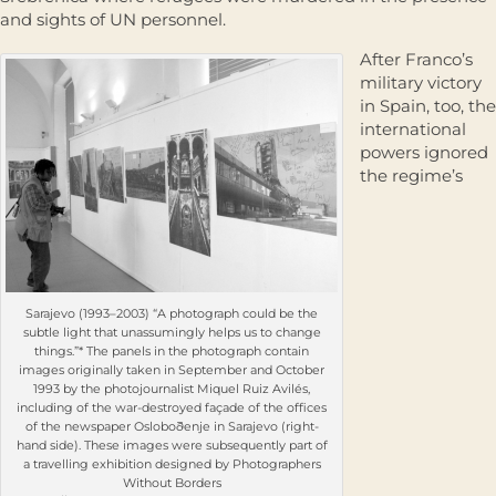
and sights of UN personnel.
After Franco’s
military victory
in Spain, too, the
international
powers ignored
the regime’s
Sarajevo (1993–2003) “A photograph could be the
subtle light that unassumingly helps us to change
things.”* The panels in the photograph contain
images originally taken in September and October
1993 by the photojournalist Miquel Ruiz Avilés,
including of the war-destroyed façade of the offices
of the newspaper Osloboðenje in Sarajevo (right-
hand side). These images were subsequently part of
a travelling exhibition designed by Photographers
Without Borders