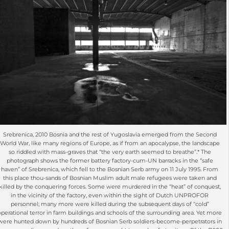
Srebrenica, 2010 Bosnia and the rest of Yugoslavia emerged from the Second
World War, like many regions of Europe, as if from an apocalypse, the landscape
so riddled with mass-graves that “the very earth seemed to breathe”.* The
photograph shows the former battery factory-cum-UN barracks in the “safe
haven” of Srebrenica, which fell to the Bosnian Serb army on 11 July 1995. From
this place thou-sands of Bosnian Muslim adult male refugees were taken and
killed by the conquering forces. Some were murdered in the “heat” of conquest,
in the vicinity of the factory, even within the sight of Dutch UNPROFOR
personnel; many more were killed during the subsequent days of “cold”
operational terror in farm buildings and schools of the surrounding area. Yet more
were hunted down by hundreds of Bosnian Serb soldiers-become-perpetrators in