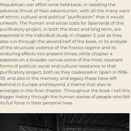
Republican war effort once held back, in resisting the
advance thrust of Nazi adventurism, with all the many wars
of ethnic, cultural and political “purification” that it would
unleash. The human and social costs for Spaniards of this
purificatory project, in both the short and long term, are
explored in the individual study in chapter 3, just as they
also run through the second half of the book, in its analysis
of the structural violence of the Franco regime and its
enduring effects into present times; while chapter 4
explores on a broader canvas some of the most resonant
forms of political, social and cultural resistance to that
purifica­tory project, both as they coalesced in Spain in 1936–
39, and also in the memory and legacy these have left
behind in Europe and beyond, a theme that also re-
emerges in the final chapter. Throughout the book I tell this
bigger history through the human stories of people who felt
its full force in their personal lives.