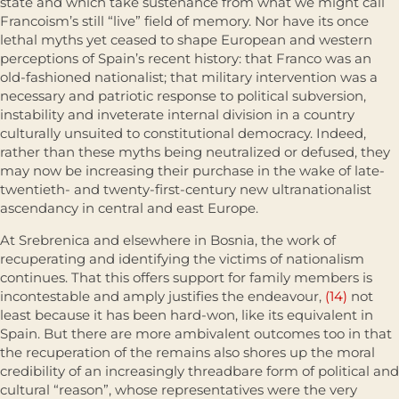
state and which take sustenance from what we might call
Francoism’s still “live” field of memory. Nor have its once
lethal myths yet ceased to shape European and western
perceptions of Spain’s recent history: that Franco was an
old-fash­ioned nationalist; that military intervention was a
necessary and patriotic response to political subversion,
instability and inveterate internal division in a country
culturally unsuited to constitutional democracy. Indeed,
rather than these myths being neutralized or defused, they
may now be increasing their purchase in the wake of late-
twentieth- and twenty-first-century new ultranationalist
ascendancy in central and east Europe.
At Srebrenica and elsewhere in Bosnia, the work of
recuperating and identifying the victims of nationalism
continues. That this offers support for family members is
incontestable and amply justifies the endeavour,
(14)
not
least because it has been hard-won, like its equivalent in
Spain. But there are more ambivalent outcomes too in that
the recuperation of the remains also shores up the moral
credibility of an increasingly threadbare form of political and
cultural “reason”, whose representatives were the very