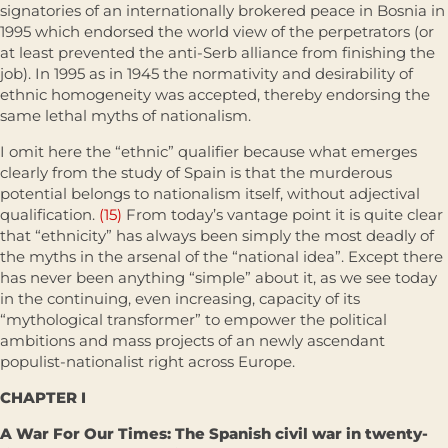
signatories of an internationally brokered peace in Bosnia in
1995 which endorsed the world view of the perpetrators (or
at least prevented the anti-Serb alliance from finishing the
job). In 1995 as in 1945 the normativity and desirability of
ethnic homogeneity was accepted, thereby endorsing the
same lethal myths of nationalism.
I omit here the “ethnic” qualifier because what emerges
clearly from the study of Spain is that the murderous
potential belongs to nationalism itself, without adjectival
qualification.
(15)
From today’s vantage point it is quite clear
that “ethnicity” has always been simply the most deadly of
the myths in the arsenal of the “national idea”. Except there
has never been anything “simple” about it, as we see today
in the continuing, even increasing, capacity of its
“mythological transformer” to empower the political
ambitions and mass projects of an newly ascendant
populist-nationalist right across Europe.
CHAPTER I
A War For Our Times: The Spanish civil war in twenty-