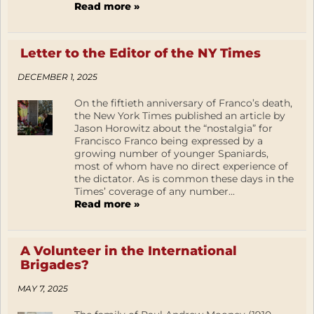
Read more »
Letter to the Editor of the NY Times
DECEMBER 1, 2025
On the fiftieth anniversary of Franco’s death,
the New York Times published an article by
Jason Horowitz about the “nostalgia” for
Francisco Franco being expressed by a
growing number of younger Spaniards,
most of whom have no direct experience of
the dictator. As is common these days in the
Times’ coverage of any number...
Read more »
A Volunteer in the International
Brigades?
MAY 7, 2025