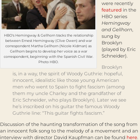
were recently
featured
in the
HBO series
Hemingway
and Gellhorn
,
HBO's Hemingway & Gellhorn tracks the relationship
sung by
between Ernest Hemingway (Clive Owen) and war
Brooklyn
correspondent Martha Gellhorn (Nicole Kidman) as
(played by Eric
Gellhorn begins to develop her voice as a war
Schneider).
correspondent, beginning with the Spanish Civil War.
Photo HBO.
Brooklyn
is, in a way, the spirit of Woody Guthrie: hopeful,
innocent, idealistic like those young American
men who went to Spain to fight fascism (among
them my uncle Charley and the grandfather of
Eric Schneider, who plays Brooklyn). Later we see
he’s inscribed on his guitar the famous Woody
Guthrie line: “This guitar fights fascism.”
Discussion of the haunting transformation of the song from
an innocent folk song to the melody of a movement and an
interview with director David Kaupfman can be found
here
.