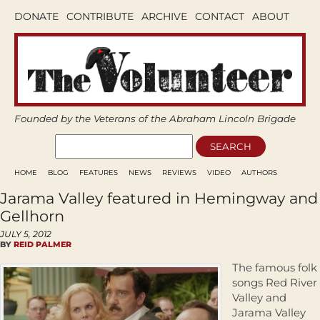
DONATE
CONTRIBUTE
ARCHIVE
CONTACT
ABOUT
Founded by the Veterans of the Abraham Lincoln Brigade
HOME
BLOG
FEATURES
NEWS
REVIEWS
VIDEO
AUTHORS
Jarama Valley featured in Hemingway and
Gellhorn
JULY 5, 2012
BY
REID PALMER
The famous folk
songs Red River
Valley and
Jarama Valley