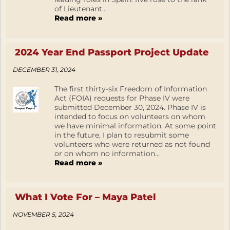
of Lieutenant...
Read more »
2024 Year End Passport Project Update
DECEMBER 31, 2024
The first thirty-six Freedom of Information
Act (FOIA) requests for Phase IV were
submitted December 30, 2024. Phase IV is
intended to focus on volunteers on whom
we have minimal information. At some point
in the future, I plan to resubmit some
volunteers who were returned as not found
or on whom no information...
Read more »
What I Vote For – Maya Patel
NOVEMBER 5, 2024