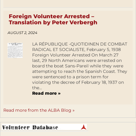
Foreign Volunteer Arrested –
Translation by Peter Verbergh
AUGUST 2, 2024
LA RÉPUBLIQUE -QUOTIDINEN DE COMBAT
RADICAL ET SOCIALISTE, February 5, 1938
Foreign Volunteer Arrested On March 27
last, 29 North Americans were arrested on
board the boat Sans-Pareil while they were
attempting to reach the Spanish Coast. They
were sentenced to a prison term for
violating the decree of February 18, 1937 on
the...
Read more »
Read more from the ALBA Blog »