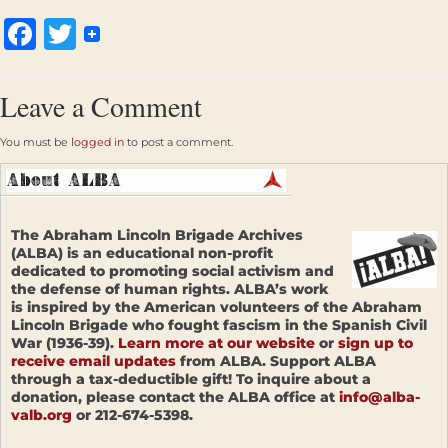
Facebook
Twitter
Leave a Comment
You must be
logged in
to post a comment.
The Abraham Lincoln Brigade Archives
(ALBA) is an educational non-profit
dedicated to promoting social activism and
the defense of human rights. ALBA’s work
is inspired by the American volunteers of the Abraham
Lincoln Brigade who fought fascism in the Spanish Civil
War (1936-39).
Learn more at our website
or
sign up to
receive email updates
from ALBA. Support ALBA
through a tax-deductible gift! To inquire about a
donation, please contact the ALBA office at
info@alba-
valb.org
or 212-674-5398.