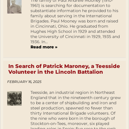
The family of Paul Andrew Mooney (1910-
1961) is searching for documentation to
substantiate information he provided to his
family about serving in the International
Brigades. Paul Mooney was born and raised
in Cincinnati, Ohio. He graduated from
Hughes High School in 1929 and attended
the University of Cincinnati in 1929, 1935 and
1936. In...
Read more »
In Search of Patrick Maroney, a Teesside
Volunteer in the Lincoln Battalion
FEBRUARY 16, 2025
Teesside, an industrial region in Northeast
England that in the nineteenth century grew
to be a center of shipbuilding and iron and
steel production, spawned no fewer than
thirty International Brigade volunteers. Of
the nine who were born in the borough of
Stockton-on-Tees, moreover, six played
leading roles in Spain: five rose to the rank