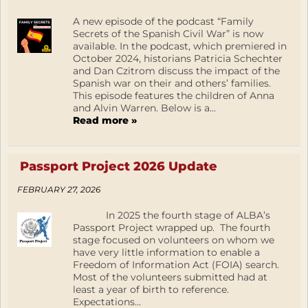
A new episode of the podcast “Family
Secrets of the Spanish Civil War” is now
available. In the podcast, which premiered in
October 2024, historians Patricia Schechter
and Dan Czitrom discuss the impact of the
Spanish war on their and others’ families.
This episode features the children of Anna
and Alvin Warren. Below is a...
Read more »
Passport Project 2026 Update
FEBRUARY 27, 2026
In 2025 the fourth stage of ALBA’s
Passport Project wrapped up. The fourth
stage focused on volunteers on whom we
have very little information to enable a
Freedom of Information Act (FOIA) search.
Most of the volunteers submitted had at
least a year of birth to reference.
Expectations...