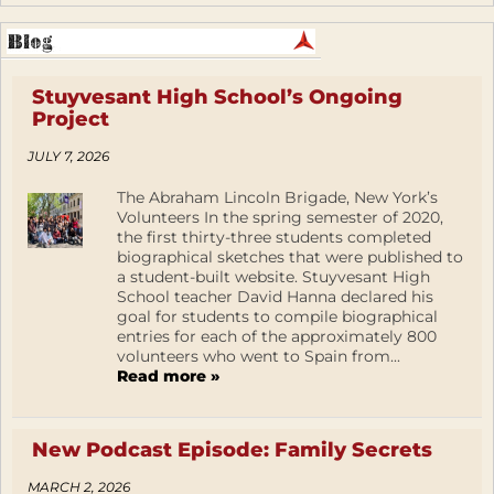
Stuyvesant High School’s Ongoing
Project
JULY 7, 2026
The Abraham Lincoln Brigade, New York’s
Volunteers In the spring semester of 2020,
the first thirty-three students completed
biographical sketches that were published to
a student-built website. Stuyvesant High
School teacher David Hanna declared his
goal for students to compile biographical
entries for each of the approximately 800
volunteers who went to Spain from...
Read more »
New Podcast Episode: Family Secrets
MARCH 2, 2026