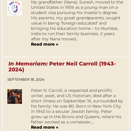
My grandfather (Nana), Suresh, moved to the
United States in 1959 as a young man on a
student visa pursuing his master’s degree.
His parents, my great grandparents, sought
value in being ‘foreign educated’ and
bringing his education home – to Mumbai,
India to run their family business. 2 years
after my Nana moved...
Read more »
In Memoriam:
Peter Neil Carroll (1943-
2024)
SEPTEMBER 18, 2024
Peter N. Carroll, a respected and prolific
writer, poet, and US historian, died after a
short illness on September 16, surrounded by
his family. He was 80. Born in New York City
in 1943 to a secular Jewish family, Peter
grew up in the Bronx and Queens, where his
father worked as a composer,...
Read more »