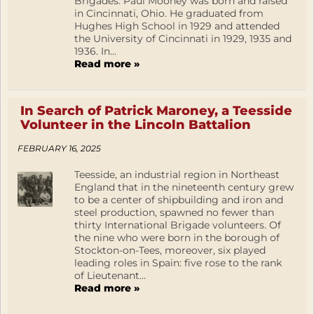
Brigades. Paul Mooney was born and raised
in Cincinnati, Ohio. He graduated from
Hughes High School in 1929 and attended
the University of Cincinnati in 1929, 1935 and
1936. In...
Read more »
In Search of Patrick Maroney, a Teesside
Volunteer in the Lincoln Battalion
FEBRUARY 16, 2025
Teesside, an industrial region in Northeast
England that in the nineteenth century grew
to be a center of shipbuilding and iron and
steel production, spawned no fewer than
thirty International Brigade volunteers. Of
the nine who were born in the borough of
Stockton-on-Tees, moreover, six played
leading roles in Spain: five rose to the rank
of Lieutenant...
Read more »