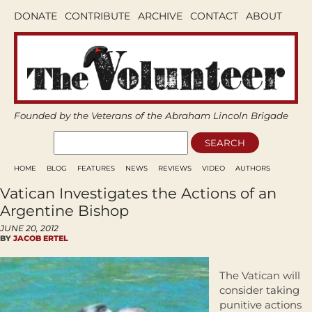
DONATE
CONTRIBUTE
ARCHIVE
CONTACT
ABOUT
Founded by the Veterans of the Abraham Lincoln Brigade
HOME
BLOG
FEATURES
NEWS
REVIEWS
VIDEO
AUTHORS
Vatican Investigates the Actions of an
Argentine Bishop
JUNE 20, 2012
BY
JACOB ERTEL
The Vatican will
consider taking
punitive actions