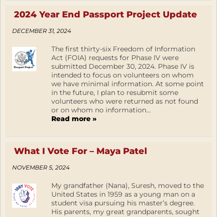
2024 Year End Passport Project Update
DECEMBER 31, 2024
The first thirty-six Freedom of Information
Act (FOIA) requests for Phase IV were
submitted December 30, 2024. Phase IV is
intended to focus on volunteers on whom
we have minimal information. At some point
in the future, I plan to resubmit some
volunteers who were returned as not found
or on whom no information...
Read more »
What I Vote For – Maya Patel
NOVEMBER 5, 2024
My grandfather (Nana), Suresh, moved to the
United States in 1959 as a young man on a
student visa pursuing his master’s degree.
His parents, my great grandparents, sought