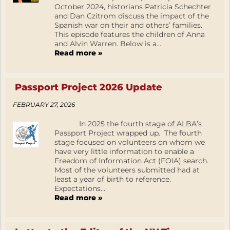
October 2024, historians Patricia Schechter
and Dan Czitrom discuss the impact of the
Spanish war on their and others’ families.
This episode features the children of Anna
and Alvin Warren. Below is a...
Read more »
Passport Project 2026 Update
FEBRUARY 27, 2026
In 2025 the fourth stage of ALBA’s
Passport Project wrapped up. The fourth
stage focused on volunteers on whom we
have very little information to enable a
Freedom of Information Act (FOIA) search.
Most of the volunteers submitted had at
least a year of birth to reference.
Expectations...
Read more »