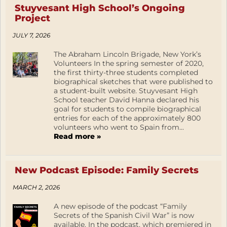
Stuyvesant High School’s Ongoing
Project
JULY 7, 2026
The Abraham Lincoln Brigade, New York’s
Volunteers In the spring semester of 2020,
the first thirty-three students completed
biographical sketches that were published to
a student-built website. Stuyvesant High
School teacher David Hanna declared his
goal for students to compile biographical
entries for each of the approximately 800
volunteers who went to Spain from...
Read more »
New Podcast Episode: Family Secrets
MARCH 2, 2026
A new episode of the podcast “Family
Secrets of the Spanish Civil War” is now
available. In the podcast, which premiered in