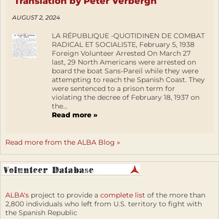
Translation by Peter Verbergh
AUGUST 2, 2024
LA RÉPUBLIQUE -QUOTIDINEN DE COMBAT
RADICAL ET SOCIALISTE, February 5, 1938
Foreign Volunteer Arrested On March 27
last, 29 North Americans were arrested on
board the boat Sans-Pareil while they were
attempting to reach the Spanish Coast. They
were sentenced to a prison term for
violating the decree of February 18, 1937 on
the...
Read more »
Read more from the ALBA Blog »
ALBA's
project to provide a
complete list
of the more than
2,800 individuals who left from U.S. territory to fight with
the Spanish Republic