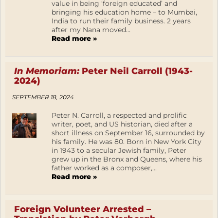
value in being ‘foreign educated’ and
bringing his education home – to Mumbai,
India to run their family business. 2 years
after my Nana moved...
Read more »
In Memoriam:
Peter Neil Carroll (1943-
2024)
SEPTEMBER 18, 2024
Peter N. Carroll, a respected and prolific
writer, poet, and US historian, died after a
short illness on September 16, surrounded by
his family. He was 80. Born in New York City
in 1943 to a secular Jewish family, Peter
grew up in the Bronx and Queens, where his
father worked as a composer,...
Read more »
Foreign Volunteer Arrested –