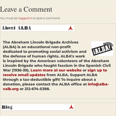
Leave a Comment
You must be
logged in
to post a comment.
The Abraham Lincoln Brigade Archives
(ALBA) is an educational non-profit
dedicated to promoting social activism and
the defense of human rights. ALBA’s work
is inspired by the American volunteers of the Abraham
Lincoln Brigade who fought fascism in the Spanish Civil
War (1936-39).
Learn more at our website
or
sign up to
receive email updates
from ALBA. Support ALBA
through a tax-deductible gift! To inquire about a
donation, please contact the ALBA office at
info@alba-
valb.org
or 212-674-5398.