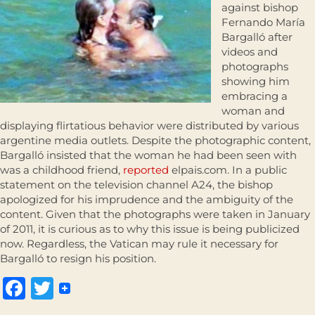
against bishop
Fernando María
Bargalló after
videos and
photographs
showing him
embracing a
woman and
displaying flirtatious behavior were distributed by various
argentine media outlets. Despite the photographic content,
Bargalló insisted that the woman he had been seen with
was a childhood friend,
reported
elpais.com. In a public
statement on the television channel A24, the bishop
apologized for his imprudence and the ambiguity of the
content. Given that the photographs were taken in January
of 2011, it is curious as to why this issue is being publicized
now. Regardless, the Vatican may rule it necessary for
Bargalló to resign his position.
Facebook
Twitter