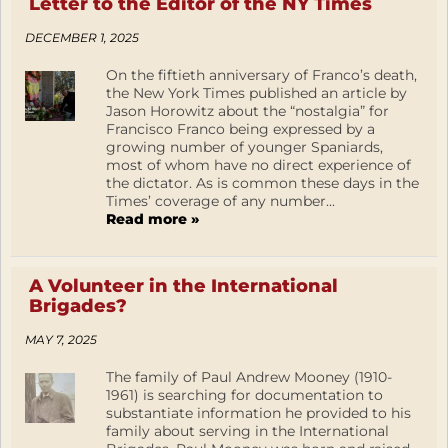
Letter to the Editor of the NY Times
DECEMBER 1, 2025
On the fiftieth anniversary of Franco’s death,
the New York Times published an article by
Jason Horowitz about the “nostalgia” for
Francisco Franco being expressed by a
growing number of younger Spaniards,
most of whom have no direct experience of
the dictator. As is common these days in the
Times’ coverage of any number...
Read more »
A Volunteer in the International
Brigades?
MAY 7, 2025
The family of Paul Andrew Mooney (1910-
1961) is searching for documentation to
substantiate information he provided to his
family about serving in the International