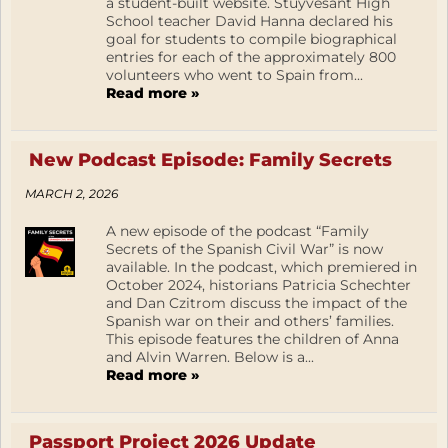
a student-built website. Stuyvesant High
School teacher David Hanna declared his
goal for students to compile biographical
entries for each of the approximately 800
volunteers who went to Spain from...
Read more »
New Podcast Episode: Family Secrets
MARCH 2, 2026
A new episode of the podcast “Family
Secrets of the Spanish Civil War” is now
available. In the podcast, which premiered in
October 2024, historians Patricia Schechter
and Dan Czitrom discuss the impact of the
Spanish war on their and others’ families.
This episode features the children of Anna
and Alvin Warren. Below is a...
Read more »
Passport Project 2026 Update