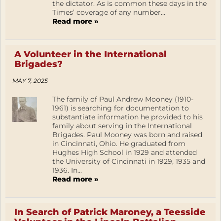
the dictator. As is common these days in the
Times’ coverage of any number...
Read more »
A Volunteer in the International
Brigades?
MAY 7, 2025
The family of Paul Andrew Mooney (1910-
1961) is searching for documentation to
substantiate information he provided to his
family about serving in the International
Brigades. Paul Mooney was born and raised
in Cincinnati, Ohio. He graduated from
Hughes High School in 1929 and attended
the University of Cincinnati in 1929, 1935 and
1936. In...
Read more »
In Search of Patrick Maroney, a Teesside