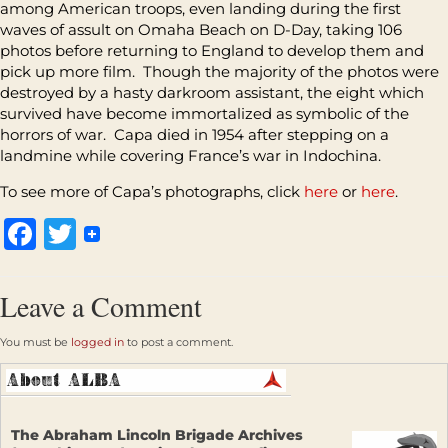
among American troops, even landing during the first
waves of assult on Omaha Beach on D-Da
y
, taking 106
photos before returning to England to develop them and
pick up more film. Though the majority of the photos were
destroyed by a hasty darkroom assistant, the eight which
survived have become immortalized as symbolic of the
horrors of war. Capa died in 1954 after stepping on a
landmine while covering France’s war in Indochina.
To see more of Capa’s photographs, click
here
or
here
.
Facebook
Twitter
Leave a Comment
You must be
logged in
to post a comment.
The Abraham Lincoln Brigade Archives