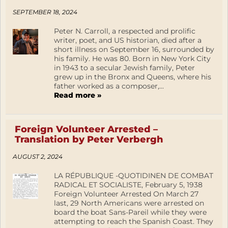
SEPTEMBER 18, 2024
Peter N. Carroll, a respected and prolific
writer, poet, and US historian, died after a
short illness on September 16, surrounded by
his family. He was 80. Born in New York City
in 1943 to a secular Jewish family, Peter
grew up in the Bronx and Queens, where his
father worked as a composer,...
Read more »
Foreign Volunteer Arrested –
Translation by Peter Verbergh
AUGUST 2, 2024
LA RÉPUBLIQUE -QUOTIDINEN DE COMBAT
RADICAL ET SOCIALISTE, February 5, 1938
Foreign Volunteer Arrested On March 27
last, 29 North Americans were arrested on
board the boat Sans-Pareil while they were
attempting to reach the Spanish Coast. They