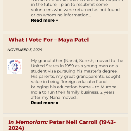
in the future, I plan to resubmit some
volunteers who were returned as not found
or on whom no information...
Read more »
What I Vote For – Maya Patel
NOVEMBER 5, 2024
My grandfather (Nana), Suresh, moved to the
United States in 1959 as a young man on a
student visa pursuing his master’s degree.
His parents, my great grandparents, sought
value in being ‘foreign educated’ and
bringing his education home – to Mumbai,
India to run their family business. 2 years
after my Nana moved...
Read more »
In Memoriam:
Peter Neil Carroll (1943-
2024)