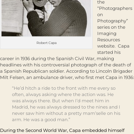
the
“Photographers
on
Photography”
series on the
Imaging
Resources
Robert Capa
website. Capa
started his
career in 1936 during the Spanish Civil War, making
headlines with his controversial photograph of the death of
a Spanish Republican soldier. According to Lincoln Brigader
Milt Felsen, an ambulance driver, who first met Capa in 1936:
“He’d hitch a ride to the front with me every so
often, always asking where the action was. He
was always there. But when I’d meet him in
Madrid, he was always dressed to the nines and I
never saw him without a pretty mam’selle on his
arm. He was a good man.”
During the Second World War, Capa embedded himself