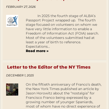
FEBRUARY 27, 2026
In 2025 the fourth stage of ALBA’s
Passport Project wrapped up. The fourth
stage focused on volunteers on whom we
have very little information to enable a
Freedom of Information Act (FOIA) search.
Most of the volunteers submitted had at
least a year of birth to reference.
Expectations...
Read more »
Letter to the Editor of the NY Times
DECEMBER 1, 2025
On the fiftieth anniversary of Franco’s death,
the New York Times published an article by
Jason Horowitz about the “nostalgia” for
Francisco Franco being expressed by a
growing number of younger Spaniards,
most of whom have no direct experience of