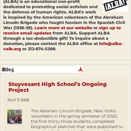
(ALBA) is an educational non-profit
dedicated to promoting social activism and
the defense of human rights. ALBA’s work
is inspired by the American volunteers of the Abraham
Lincoln Brigade who fought fascism in the Spanish Civil
War (1936-39).
Learn more at our website
or
sign up to
receive email updates
from ALBA. Support ALBA
through a tax-deductible gift! To inquire about a
donation, please contact the ALBA office at
info@alba-
valb.org
or 212-674-5398.
Stuyvesant High School’s Ongoing
Project
JULY 7, 2026
The Abraham Lincoln Brigade, New York’s
Volunteers In the spring semester of 2020,
the first thirty-three students completed
biographical sketches that were published to