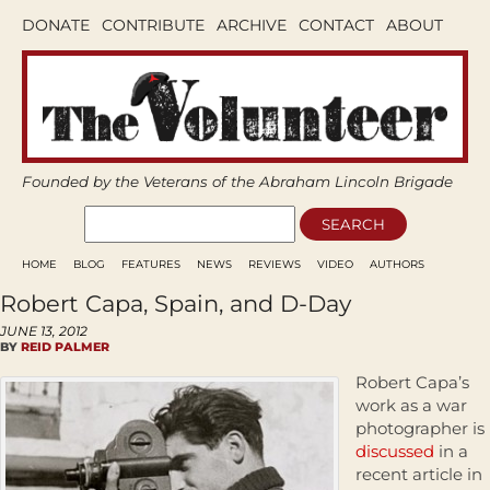
DONATE
CONTRIBUTE
ARCHIVE
CONTACT
ABOUT
Founded by the Veterans of the Abraham Lincoln Brigade
HOME
BLOG
FEATURES
NEWS
REVIEWS
VIDEO
AUTHORS
Robert Capa, Spain, and D-Day
JUNE 13, 2012
BY
REID PALMER
Robert Capa’s
work as a war
photographer is
discussed
in a
recent article in