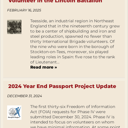
Volunteer in the Lincoln Battalion
FEBRUARY 16, 2025
Teesside, an industrial region in Northeast
England that in the nineteenth century grew
to be a center of shipbuilding and iron and
steel production, spawned no fewer than
thirty International Brigade volunteers. Of
the nine who were born in the borough of
Stockton-on-Tees, moreover, six played
leading roles in Spain: five rose to the rank
of Lieutenant...
Read more »
2024 Year End Passport Project Update
DECEMBER 31, 2024
The first thirty-six Freedom of Information
Act (FOIA) requests for Phase IV were
submitted December 30, 2024. Phase IV is
intended to focus on volunteers on whom
we have minimal information. At some point