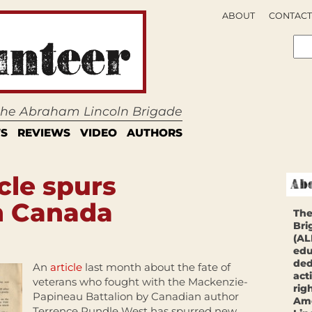
ABOUT
CONTACT
 the Abraham Lincoln Brigade
S
REVIEWS
VIDEO
AUTHORS
cle spurs
n Canada
The
Bri
(AL
edu
ded
An
article
last month about the fate of
act
veterans who fought with the Mackenzie-
rig
Papineau Battalion by Canadian author
Ame
Terrence Rundle West has spurred new