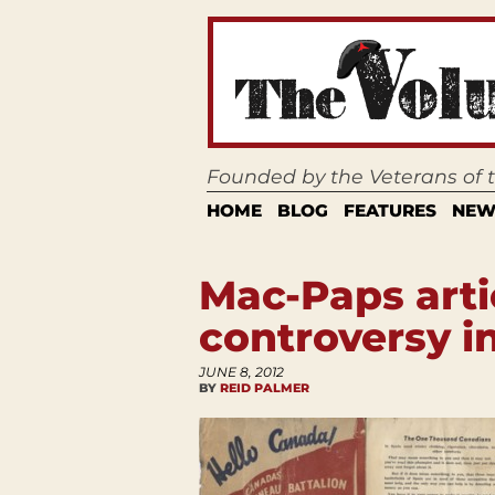
Founded by the Veterans of
HOME
BLOG
FEATURES
NEW
Mac-Paps arti
controversy i
JUNE 8, 2012
BY
REID PALMER