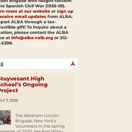
coln Brigade who fought fascism
the Spanish Civil War (1936-39).
rn more at our website
or
sign up
receive email updates
from ALBA.
port ALBA through a tax-
uctible gift! To inquire about a
ation, please contact the ALBA
ice at
info@alba-valb.org
or 212-
-5398.
Stuyvesant High
School’s Ongoing
Project
LY 7, 2026
The Abraham Lincoln
Brigade, New York’s
Volunteers In the spring
emester of 2020, the first thirty-