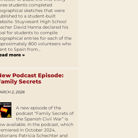
hree students completed
iographical sketches that were
ublished to a student-built
ebsite. Stuyvesant High School
eacher David Hanna declared his
oal for students to compile
iographical entries for each of the
pproximately 800 volunteers who
ent to Spain from...
ead more »
New Podcast Episode:
Family Secrets
ARCH 2, 2026
A new episode of the
podcast “Family Secrets of
the Spanish Civil War” is
ow available. In the podcast, which
remiered in October 2024,
istorians Patricia Schechter and