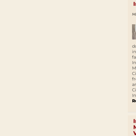
M
d
i
f
I
M
C
f
a
C
In
R