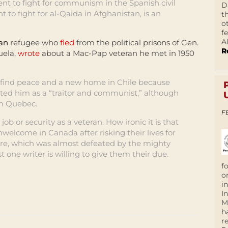
ent to fight for communism in the Spanish civil
D
o fight for al-Qaida in Afghanistan, is an
t
o
f
A
ean
refugee who
fled
from the political prisons of Gen.
R
uela,
wrote
about a Mac-Pap veteran he met in 1950
 find peace and a new home in Chile because
ed him as a “traitor and communist,” although
om Quebec.
F
ob or security as a veteran. How ironic it is that
welcome in Canada after risking their lives for
pire, which was almost defeated by the mighty
 one writer is willing to give them their due.
f
o
i
I
M
h
r