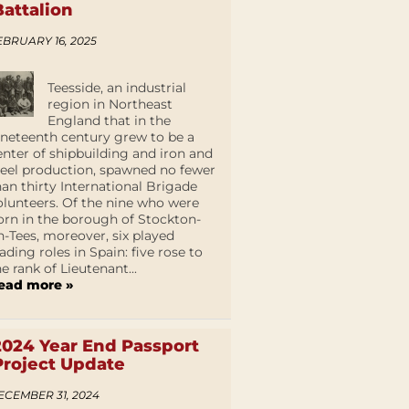
Battalion
EBRUARY 16, 2025
Teesside, an industrial
region in Northeast
England that in the
ineteenth century grew to be a
enter of shipbuilding and iron and
teel production, spawned no fewer
han thirty International Brigade
olunteers. Of the nine who were
orn in the borough of Stockton-
n-Tees, moreover, six played
eading roles in Spain: five rose to
he rank of Lieutenant...
ead more »
2024 Year End Passport
Project Update
ECEMBER 31, 2024