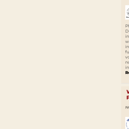
P
D
i
w
i
f
v
n
i
R
N