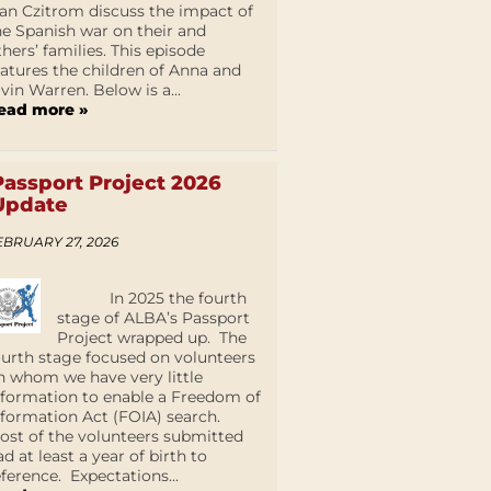
an Czitrom discuss the impact of
he Spanish war on their and
thers’ families. This episode
eatures the children of Anna and
lvin Warren. Below is a...
ead more »
Passport Project 2026
Update
EBRUARY 27, 2026
In 2025 the fourth
stage of ALBA’s Passport
Project wrapped up. The
ourth stage focused on volunteers
n whom we have very little
nformation to enable a Freedom of
nformation Act (FOIA) search.
ost of the volunteers submitted
ad at least a year of birth to
eference. Expectations...