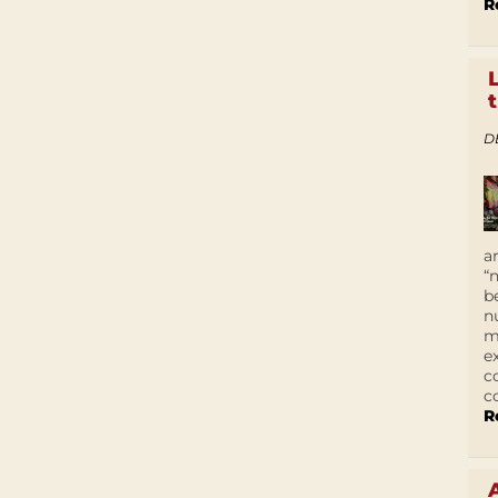
R
D
a
“
b
n
m
e
c
c
R