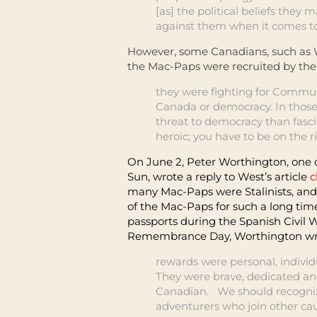
[as] the political beliefs they
against them when it comes to 
However, some Canadians, such as W
the Mac-Paps were recruited by th
they were fighting for Commun
Canada or democracy. In thos
threat to democracy than fasci
heroic; you have to be on the ri
On June 2, Peter Worthington, one o
Sun, wrote a reply to West’s article
c
many Mac-Paps were Stalinists, and
of the Mac-Paps for such a long ti
passports during the Spanish Civil W
Remembrance Day, Worthington wri
rewards were personal, individu
They were brave, dedicated and
Canadian. We should recogniz
adventurers who join other cau