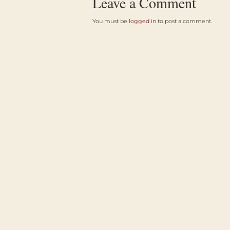
Leave a Comment
You must be
logged in
to post a comment.