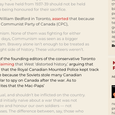
 may have held from 1937-39 should not be held
t
b
being honoured for their sacrifice.
p
w
illiam Bedford in Toronto,
asserted
that because
t
e Communist Party of Canada (CPC),
g
b
ism. None of them was fighting for either
a
e days, Communism was seen as a bigger
w
sm. Bravery alone isn’t enough to be treated as
R
ght side of history. These volunteers weren’t.
f the founding editors of the conservative Toronto
laiming
that West ‘distorted history,’
arguing that
 that the Royal Canadian Mounted Police kept track
me because the Soviets stole many Canadian
M
ar to spy on Canada after the war. As to
tes that the Mac-Paps’
al, and shouldn’t be inflicted on the country.
 initially naïve about a war that was not
n
e and honour our own soldiers — not
p
ses. The difference between, say, those who
h