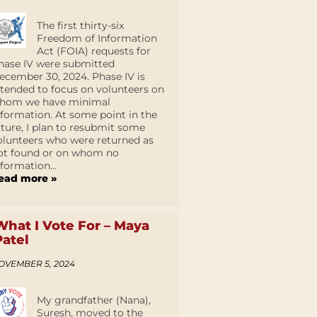
The first thirty-six
Freedom of Information
Act (FOIA) requests for
hase IV were submitted
ecember 30, 2024. Phase IV is
ntended to focus on volunteers on
hom we have minimal
nformation. At some point in the
uture, I plan to resubmit some
olunteers who were returned as
ot found or on whom no
nformation...
ead more »
What I Vote For – Maya
Patel
OVEMBER 5, 2024
My grandfather (Nana),
Suresh, moved to the