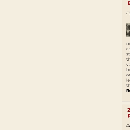
F
n
c
s
t
v
b
o
l
t
R
D