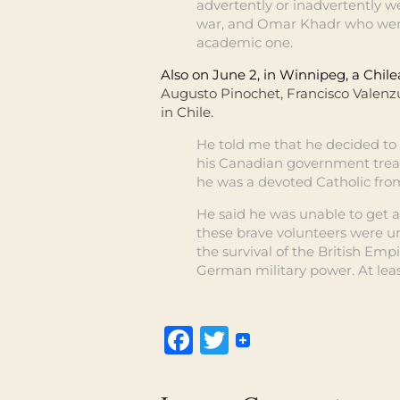
advertently or inadvertently w
war, and Omar Khadr who went t
academic one.
Also on June 2, in Winnipeg, a Chil
Augusto Pinochet, Francisco Valenz
in Chile.
He told me that he decided to
his Canadian government treat
he was a devoted Catholic fr
He said he was unable to get a j
these brave volunteers were un
the survival of the British Em
German military power. At least
Facebook
Twitter