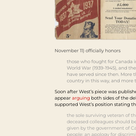
November 11) officially honors
those who fought for Canada in
World War (1939-1945), and the
have served since then. More 
country in this way, and more 
Soon after West’s piece
was publish
appear
arguing
both sides
of the de
supported West’s position stating t
the sole surviving veteran of 
deceased colleagues should be
given by the government of C
people: an apology for discrim