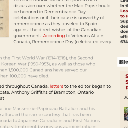
Lin
discussion over whether the Mac-Paps should
in 
Lea
be honored in Remembrance Day
to 
celebrations or if their cause is unworthy of
Sup
remembrance as they traveled to Spain
ded
against the direct wishes of the Canadian
don
government.
According
to Veterans Affairs
off
Canada, Remembrance Day (celebrated every
674
 the First World War (1914-1918), the Second
 Korean War (1950-1953), as well as those who
than 1,500,000 Canadians have served our
than 100,000 have died.
ed throughout Canada,
letters
to the editor began to
bate. Anthony Griffiths of Brampton, Ontario
JU
hat
the fine Mackenzie-Papineau Battalion and his
 afforded the same courtesy that has been
anada to Japanese Canadians and First Nations
inatory treatment by previous administrations
s