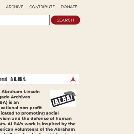
ARCHIVE
CONTRIBUTE
DONATE
 Abraham Lincoln
gade Archives
BA) is an
cational non-profit
icated to promoting social
ivism and the defense of human
hts. ALBA’s work is inspired by the
rican volunteers of the Abraham