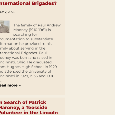
International Brigades?
AY 7, 2025
The family of Paul Andrew
Mooney (1910-1961) is
searching for
ocumentation to substantiate
nformation he provided to his
amily about serving in the
nternational Brigades. Paul
ooney was born and raised in
incinnati, Ohio. He graduated
rom Hughes High School in 1929
nd attended the University of
incinnati in 1929, 1935 and 1936.
...
ead more »
In Search of Patrick
Maroney, a Teesside
Volunteer in the Lincoln