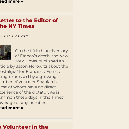
ead more »
Letter to the Editor of
the NY Times
ECEMBER 1, 2025
On the fiftieth anniversary
of Franco’s death, the New
York Times published an
rticle by Jason Horowitz about the
nostalgia” for Francisco Franco
eing expressed by a growing
umber of younger Spaniards,
ost of whom have no direct
xperience of the dictator. As is
ommon these days in the Times’
overage of any number...
ead more »
A Volunteer in the