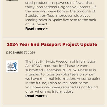
steel production, spawned no fewer than
thirty International Brigade volunteers. Of
the nine who were born in the borough of
Stockton-on-Tees, moreover, six played
leading roles in Spain: five rose to the rank
of Lieutenant...
Read more »
2024 Year End Passport Project Update
DECEMBER 31, 2024
The first thirty-six Freedom of Information
Act (FOIA) requests for Phase IV were
submitted December 30, 2024. Phase IV is
intended to focus on volunteers on whom
we have minimal information. At some point
in the future, I plan to resubmit some
volunteers who were returned as not found
or on whom no information...
Read more »