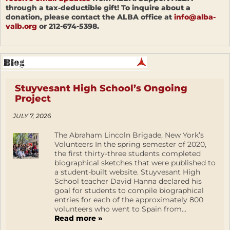
through a tax-deductible gift! To inquire about a
donation, please contact the ALBA office at
info@alba-
valb.org
or 212-674-5398.
Stuyvesant High School’s Ongoing
Project
JULY 7, 2026
The Abraham Lincoln Brigade, New York’s
Volunteers In the spring semester of 2020,
the first thirty-three students completed
biographical sketches that were published to
a student-built website. Stuyvesant High
School teacher David Hanna declared his
goal for students to compile biographical
entries for each of the approximately 800
volunteers who went to Spain from...
Read more »