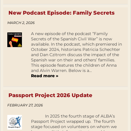
New Podcast Episode: Family Secrets
MARCH 2, 2026
A new episode of the podcast “Family
Secrets of the Spanish Civil War” is now
available. In the podcast, which premiered in
October 2024, historians Patricia Schechter
and Dan Czitrom discuss the impact of the
Spanish war on their and others’ families.
This episode features the children of Anna
and Alvin Warren. Below is a...
Read more »
Passport Project 2026 Update
FEBRUARY 27, 2026
In 2025 the fourth stage of ALBA’s
Passport Project wrapped up. The fourth
stage focused on volunteers on whom we