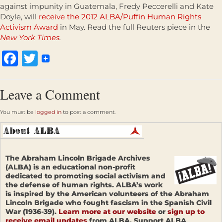
against impunity in Guatemala, Fredy Peccerelli and Kate
Doyle, will
receive the 2012 ALBA/Puffin Human Rights
Activism Award
in May. Read the full Reuters piece in the
New York Times
.
Facebook
Twitter
Leave a Comment
You must be
logged in
to post a comment.
The Abraham Lincoln Brigade Archives
(ALBA) is an educational non-profit
dedicated to promoting social activism and
the defense of human rights. ALBA’s work
is inspired by the American volunteers of the Abraham
Lincoln Brigade who fought fascism in the Spanish Civil
War (1936-39).
Learn more at our website
or
sign up to
receive email updates
from ALBA. Support ALBA