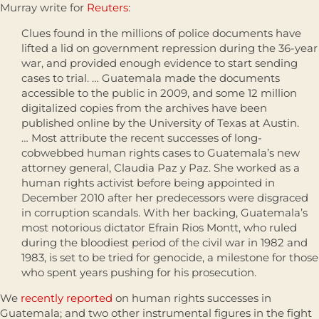
Murray write for
Reuters
:
Clues found in the millions of police documents have
lifted a lid on government repression during the 36-year
war, and provided enough evidence to start sending
cases to trial. … Guatemala made the documents
accessible to the public in 2009, and some 12 million
digitalized copies from the archives have been
published online by the University of Texas at Austin.
… Most attribute the recent successes of long-
cobwebbed human rights cases to Guatemala’s new
attorney general, Claudia Paz y Paz. She worked as a
human rights activist before being appointed in
December 2010 after her predecessors were disgraced
in corruption scandals. With her backing, Guatemala’s
most notorious dictator Efrain Rios Montt, who ruled
during the bloodiest period of the civil war in 1982 and
1983, is set to be tried for genocide, a milestone for those
who spent years pushing for his prosecution.
We
recently reported
on human rights successes in
Guatemala; and two other instrumental figures in the fight