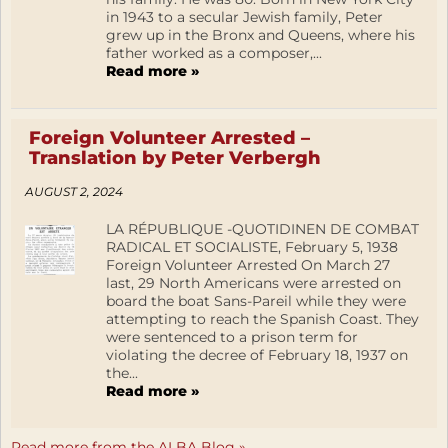
in 1943 to a secular Jewish family, Peter
grew up in the Bronx and Queens, where his
father worked as a composer,...
Read more »
Foreign Volunteer Arrested –
Translation by Peter Verbergh
AUGUST 2, 2024
LA RÉPUBLIQUE -QUOTIDINEN DE COMBAT
RADICAL ET SOCIALISTE, February 5, 1938
Foreign Volunteer Arrested On March 27
last, 29 North Americans were arrested on
board the boat Sans-Pareil while they were
attempting to reach the Spanish Coast. They
were sentenced to a prison term for
violating the decree of February 18, 1937 on
the...
Read more »
Read more from the ALBA Blog »