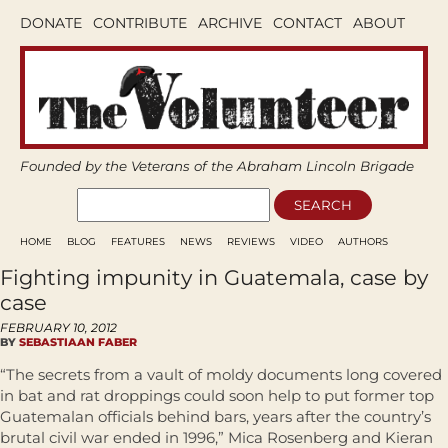
DONATE
CONTRIBUTE
ARCHIVE
CONTACT
ABOUT
Founded by the Veterans of the Abraham Lincoln Brigade
HOME
BLOG
FEATURES
NEWS
REVIEWS
VIDEO
AUTHORS
Fighting impunity in Guatemala, case by
case
FEBRUARY 10, 2012
BY
SEBASTIAAN FABER
“The secrets from a vault of moldy documents long covered
in bat and rat droppings could soon help to put former top
Guatemalan officials behind bars, years after the country’s
brutal civil war ended in 1996,” Mica Rosenberg and Kieran