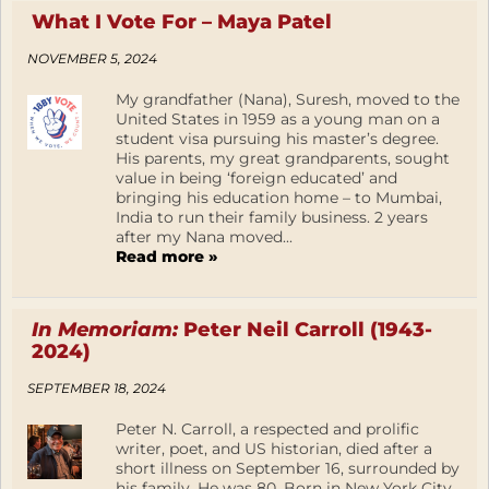
What I Vote For – Maya Patel
NOVEMBER 5, 2024
My grandfather (Nana), Suresh, moved to the
United States in 1959 as a young man on a
student visa pursuing his master’s degree.
His parents, my great grandparents, sought
value in being ‘foreign educated’ and
bringing his education home – to Mumbai,
India to run their family business. 2 years
after my Nana moved...
Read more »
In Memoriam:
Peter Neil Carroll (1943-
2024)
SEPTEMBER 18, 2024
Peter N. Carroll, a respected and prolific
writer, poet, and US historian, died after a
short illness on September 16, surrounded by
his family. He was 80. Born in New York City