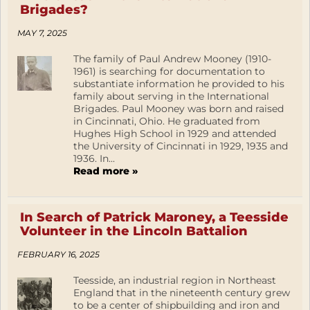
Brigades?
MAY 7, 2025
The family of Paul Andrew Mooney (1910-
1961) is searching for documentation to
substantiate information he provided to his
family about serving in the International
Brigades. Paul Mooney was born and raised
in Cincinnati, Ohio. He graduated from
Hughes High School in 1929 and attended
the University of Cincinnati in 1929, 1935 and
1936. In...
Read more »
In Search of Patrick Maroney, a Teesside
Volunteer in the Lincoln Battalion
FEBRUARY 16, 2025
Teesside, an industrial region in Northeast
England that in the nineteenth century grew
to be a center of shipbuilding and iron and