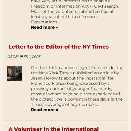
have very little information to enable a
Freedom of Information Act (FOIA) search.
Most of the volunteers submitted had at
least a year of birth to reference.
Expectations...
Read more »
Letter to the Editor of the NY Times
DECEMBER 1, 2025
On the fiftieth anniversary of Franco’s death,
the New York Times published an article by
Jason Horowitz about the “nostalgia” for
Francisco Franco being expressed by a
growing number of younger Spaniards,
most of whom have no direct experience of
the dictator. As is common these days in the
Times’ coverage of any number...
Read more »
A Volunteer in the International