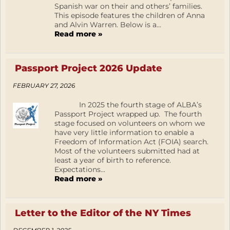
Spanish war on their and others’ families.
This episode features the children of Anna
and Alvin Warren. Below is a...
Read more »
Passport Project 2026 Update
FEBRUARY 27, 2026
In 2025 the fourth stage of ALBA’s
Passport Project wrapped up. The fourth
stage focused on volunteers on whom we
have very little information to enable a
Freedom of Information Act (FOIA) search.
Most of the volunteers submitted had at
least a year of birth to reference.
Expectations...
Read more »
Letter to the Editor of the NY Times