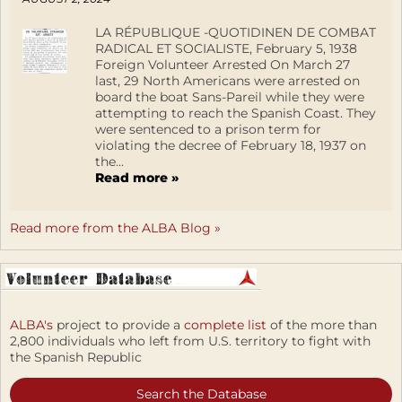
LA RÉPUBLIQUE -QUOTIDINEN DE COMBAT
RADICAL ET SOCIALISTE, February 5, 1938
Foreign Volunteer Arrested On March 27
last, 29 North Americans were arrested on
board the boat Sans-Pareil while they were
attempting to reach the Spanish Coast. They
were sentenced to a prison term for
violating the decree of February 18, 1937 on
the...
Read more »
Read more from the ALBA Blog »
ALBA's
project to provide a
complete list
of the more than
2,800 individuals who left from U.S. territory to fight with
the Spanish Republic
Search the Database