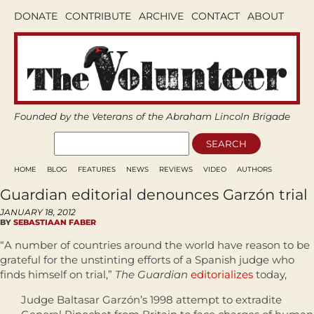
DONATE
CONTRIBUTE
ARCHIVE
CONTACT
ABOUT
Founded by the Veterans of the Abraham Lincoln Brigade
HOME
BLOG
FEATURES
NEWS
REVIEWS
VIDEO
AUTHORS
Guardian editorial denounces Garzón trial
JANUARY 18, 2012
BY
SEBASTIAAN FABER
“A number of countries around the world have reason to be
grateful for the unstinting efforts of a Spanish judge who
finds himself on trial,”
The Guardian
editorializes
today,
Judge Baltasar Garzón’s 1998 attempt to extradite