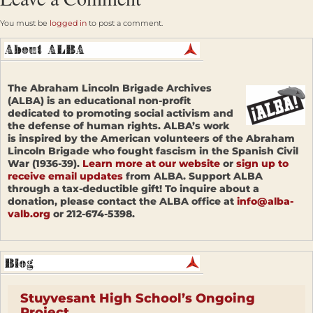
You must be
logged in
to post a comment.
The Abraham Lincoln Brigade Archives
(ALBA) is an educational non-profit
dedicated to promoting social activism and
the defense of human rights. ALBA’s work
is inspired by the American volunteers of the Abraham
Lincoln Brigade who fought fascism in the Spanish Civil
War (1936-39).
Learn more at our website
or
sign up to
receive email updates
from ALBA. Support ALBA
through a tax-deductible gift! To inquire about a
donation, please contact the ALBA office at
info@alba-
valb.org
or 212-674-5398.
Stuyvesant High School’s Ongoing
Project