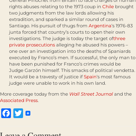
General Pinochet from Britain to face charges of human
rights abuses relating to the 1973 coup in
Chile
brought
two judgments from the law lords allowing his
extradition, and sparked a similar round of cases in
Santiago. His pursuit of thugs from
Argentina
‘s 1976-83
junta forced that country’s courts to open their own
investigations. The judge is today the target of
three
private prosecutions
alleging he abused his powers –
one over an investigation into the deaths of Spaniards
executed by Franco’s men. If successful, the only man to
have been punished for Franco’s crimes would be
Judge Garzón himself. This smacks of political vendetta.
It would be a travesty of justice if
Spain
‘s most famous
judge were unable to work in his own land.
More coverage today from the
Wall Street Journal
and the
Associated Press
.
Facebook
Twitter
Leave a Comment