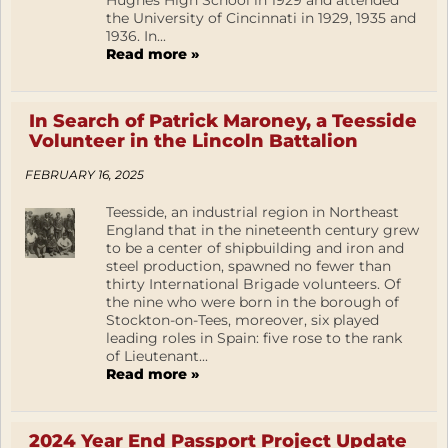
Hughes High School in 1929 and attended
the University of Cincinnati in 1929, 1935 and
1936. In...
Read more »
In Search of Patrick Maroney, a Teesside
Volunteer in the Lincoln Battalion
FEBRUARY 16, 2025
Teesside, an industrial region in Northeast
England that in the nineteenth century grew
to be a center of shipbuilding and iron and
steel production, spawned no fewer than
thirty International Brigade volunteers. Of
the nine who were born in the borough of
Stockton-on-Tees, moreover, six played
leading roles in Spain: five rose to the rank
of Lieutenant...
Read more »
2024 Year End Passport Project Update