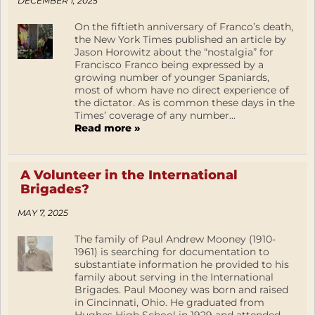
DECEMBER 1, 2025
On the fiftieth anniversary of Franco’s death,
the New York Times published an article by
Jason Horowitz about the “nostalgia” for
Francisco Franco being expressed by a
growing number of younger Spaniards,
most of whom have no direct experience of
the dictator. As is common these days in the
Times’ coverage of any number...
Read more »
A Volunteer in the International
Brigades?
MAY 7, 2025
The family of Paul Andrew Mooney (1910-
1961) is searching for documentation to
substantiate information he provided to his
family about serving in the International
Brigades. Paul Mooney was born and raised
in Cincinnati, Ohio. He graduated from