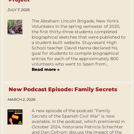
JULY 7, 2026
The Abraham Lincoln Brigade, New York’s
Volunteers In the spring semester of 2020,
the first thirty-three students completed
biographical sketches that were published to
a student-built website. Stuyvesant High
School teacher David Hanna declared his
goal for students to compile biographical
entries for each of the approximately 800
volunteers who went to Spain from...
Read more »
New Podcast Episode: Family Secrets
MARCH 2, 2026
A new episode of the podcast “Family
Secrets of the Spanish Civil War” is now
available. In the podcast, which premiered in
October 2024, historians Patricia Schechter
and Dan Czitrom discuss the impact of the