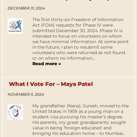
DECEMBER 31, 2024
The first thirty-six Freedom of Information
Act (FOIA) requests for Phase IV were
submitted December 30, 2024. Phase IV is
intended to focus on volunteers on whom
we have minimal information. At some point
in the future, I plan to resubmit some
volunteers who were returned as not found
or on whom no information...
Read more »
What I Vote For – Maya Patel
NOVEMBER 5, 2024
My grandfather (Nana), Suresh, moved to the
United States in 1959 as a young man on a
student visa pursuing his master’s degree.
His parents, my great grandparents, sought
value in being ‘foreign educated’ and
bringing his education home – to Mumbai,