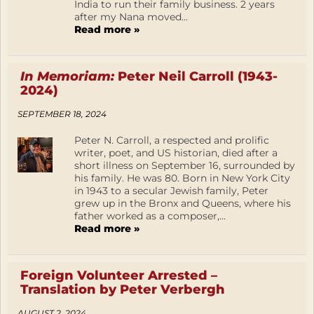
India to run their family business. 2 years
after my Nana moved...
Read more »
In Memoriam:
Peter Neil Carroll (1943-
2024)
SEPTEMBER 18, 2024
Peter N. Carroll, a respected and prolific
writer, poet, and US historian, died after a
short illness on September 16, surrounded by
his family. He was 80. Born in New York City
in 1943 to a secular Jewish family, Peter
grew up in the Bronx and Queens, where his
father worked as a composer,...
Read more »
Foreign Volunteer Arrested –
Translation by Peter Verbergh
AUGUST 2, 2024