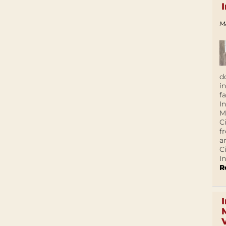
M
d
i
f
I
M
C
f
a
C
In
R