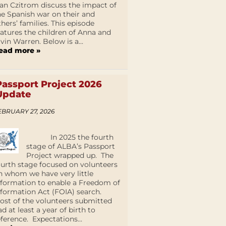
an Czitrom discuss the impact of
he Spanish war on their and
thers’ families. This episode
eatures the children of Anna and
lvin Warren. Below is a...
ead more »
Passport Project 2026
Update
EBRUARY 27, 2026
In 2025 the fourth
stage of ALBA’s Passport
Project wrapped up. The
ourth stage focused on volunteers
n whom we have very little
nformation to enable a Freedom of
nformation Act (FOIA) search.
ost of the volunteers submitted
ad at least a year of birth to
eference. Expectations...