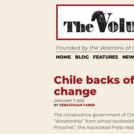
Founded by the Veterans of
HOME
BLOG
FEATURES
NEW
Chile backs o
change
JANUARY 7, 2012
BY
SEBASTIAAN FABER
The conservative government of Chil
“dictatorship” from school textbook
Pinochet,” the Associated Press repo