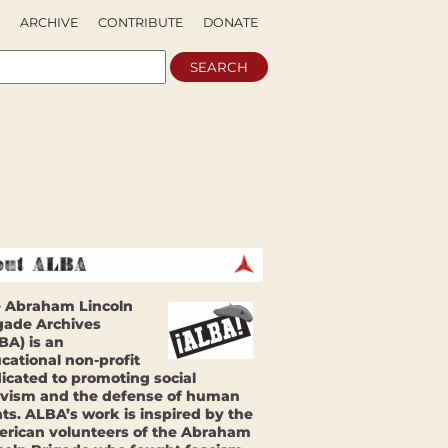
ARCHIVE
CONTRIBUTE
DONATE
 Abraham Lincoln
gade Archives
BA) is an
cational non-profit
icated to promoting social
ivism and the defense of human
hts. ALBA’s work is inspired by the
rican volunteers of the Abraham