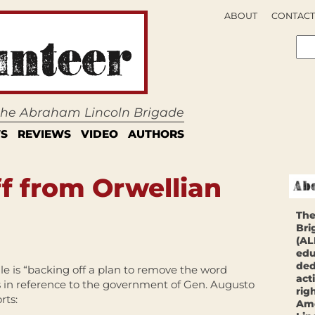
ABOUT
CONTACT
 the Abraham Lincoln Brigade
S
REVIEWS
VIDEO
AUTHORS
ff from Orwellian
The
Bri
(AL
edu
ded
e is “backing off a plan to remove the word
act
s in reference to the government of Gen. Augusto
rig
rts:
Ame