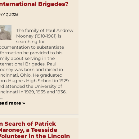
International Brigades?
AY 7, 2025
The family of Paul Andrew
Mooney (1910-1961) is
searching for
ocumentation to substantiate
nformation he provided to his
amily about serving in the
nternational Brigades. Paul
ooney was born and raised in
incinnati, Ohio. He graduated
rom Hughes High School in 1929
nd attended the University of
incinnati in 1929, 1935 and 1936.
...
ead more »
In Search of Patrick
Maroney, a Teesside
Volunteer in the Lincoln