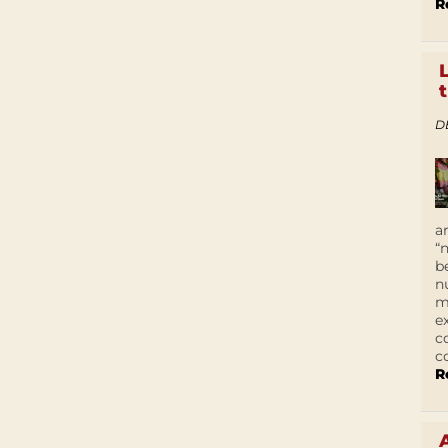
R
D
a
“
b
n
m
e
c
c
R