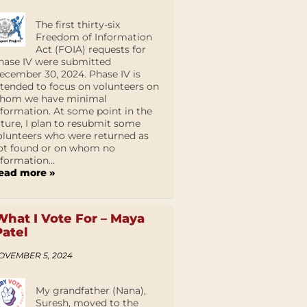
The first thirty-six
Freedom of Information
Act (FOIA) requests for
hase IV were submitted
ecember 30, 2024. Phase IV is
ntended to focus on volunteers on
hom we have minimal
nformation. At some point in the
uture, I plan to resubmit some
olunteers who were returned as
ot found or on whom no
nformation...
ead more »
What I Vote For – Maya
Patel
OVEMBER 5, 2024
My grandfather (Nana),
Suresh, moved to the