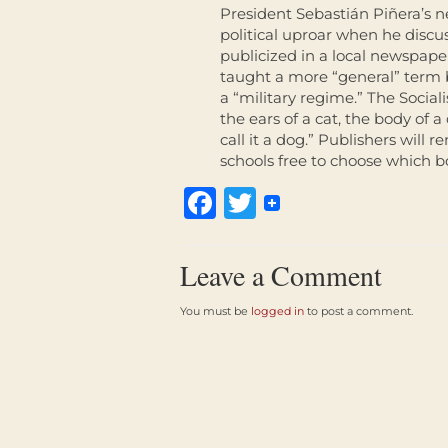
President Sebastián Piñera’s n
political uproar when he disc
publicized in a local newspape
taught a more “general” term b
a “military regime.” The Sociali
the ears of a cat, the body of
call it a dog.” Publishers will
schools free to choose which bo
Facebook
Twitter
Leave a Comment
You must be
logged in
to post a comment.