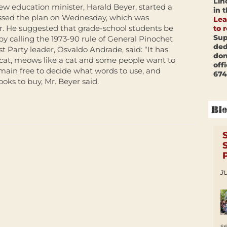
Lin
ew education minister, Harald Beyer, started a
in 
ussed the plan on Wednesday, which was
Lea
r. He suggested that grade-school students be
to 
Sup
y calling the 1973-90 rule of General Pinochet
ded
st Party leader, Osvaldo Andrade, said: “It has
don
 a cat, meows like a cat and some people want to
off
 remain free to decide what words to use, and
674
oks to buy, Mr. Beyer said.
JU
s