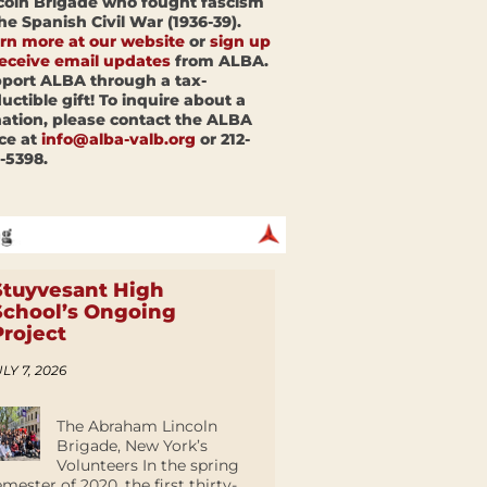
coln Brigade who fought fascism
the Spanish Civil War (1936-39).
rn more at our website
or
sign up
receive email updates
from ALBA.
port ALBA through a tax-
uctible gift! To inquire about a
ation, please contact the ALBA
ice at
info@alba-valb.org
or 212-
-5398.
Stuyvesant High
School’s Ongoing
Project
LY 7, 2026
The Abraham Lincoln
Brigade, New York’s
Volunteers In the spring
emester of 2020, the first thirty-