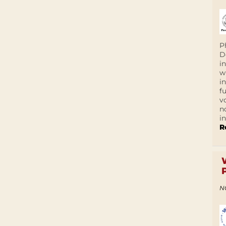
P
D
i
w
i
f
v
n
i
R
N