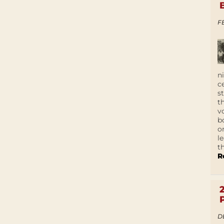
F
n
c
s
t
v
b
o
l
t
R
D