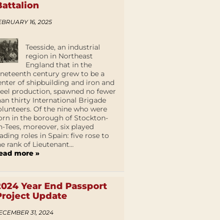
Battalion
EBRUARY 16, 2025
Teesside, an industrial
region in Northeast
England that in the
ineteenth century grew to be a
enter of shipbuilding and iron and
teel production, spawned no fewer
han thirty International Brigade
olunteers. Of the nine who were
orn in the borough of Stockton-
n-Tees, moreover, six played
eading roles in Spain: five rose to
he rank of Lieutenant...
ead more »
2024 Year End Passport
Project Update
ECEMBER 31, 2024