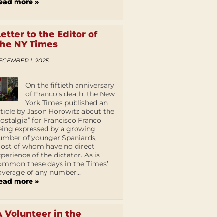
ead more »
Letter to the Editor of
the NY Times
ECEMBER 1, 2025
On the fiftieth anniversary
of Franco’s death, the New
York Times published an
rticle by Jason Horowitz about the
nostalgia” for Francisco Franco
eing expressed by a growing
umber of younger Spaniards,
ost of whom have no direct
xperience of the dictator. As is
ommon these days in the Times’
overage of any number...
ead more »
A Volunteer in the