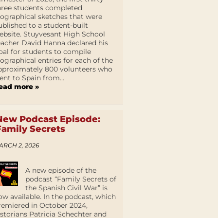
hree students completed
iographical sketches that were
ublished to a student-built
ebsite. Stuyvesant High School
eacher David Hanna declared his
oal for students to compile
iographical entries for each of the
pproximately 800 volunteers who
ent to Spain from...
ead more »
New Podcast Episode:
Family Secrets
ARCH 2, 2026
A new episode of the
podcast “Family Secrets of
the Spanish Civil War” is
ow available. In the podcast, which
remiered in October 2024,
istorians Patricia Schechter and