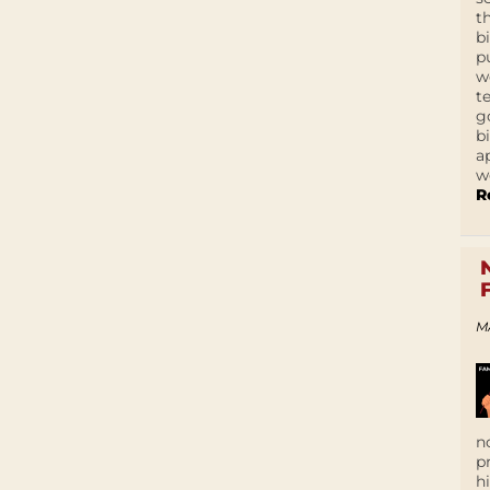
t
b
p
w
t
g
b
a
w
R
M
n
p
h