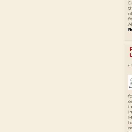
D
t
o
f
A
R
F
f
o
i
I
M
h
r