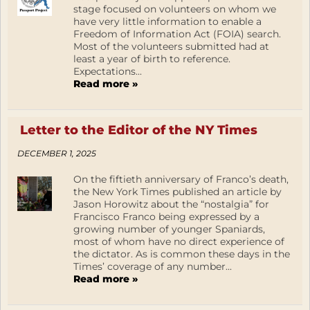
stage focused on volunteers on whom we
have very little information to enable a
Freedom of Information Act (FOIA) search.
Most of the volunteers submitted had at
least a year of birth to reference.
Expectations...
Read more »
Letter to the Editor of the NY Times
DECEMBER 1, 2025
On the fiftieth anniversary of Franco’s death,
the New York Times published an article by
Jason Horowitz about the “nostalgia” for
Francisco Franco being expressed by a
growing number of younger Spaniards,
most of whom have no direct experience of
the dictator. As is common these days in the
Times’ coverage of any number...
Read more »