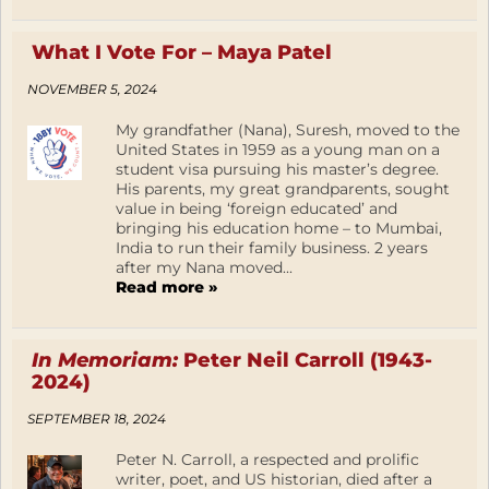
What I Vote For – Maya Patel
NOVEMBER 5, 2024
My grandfather (Nana), Suresh, moved to the
United States in 1959 as a young man on a
student visa pursuing his master’s degree.
His parents, my great grandparents, sought
value in being ‘foreign educated’ and
bringing his education home – to Mumbai,
India to run their family business. 2 years
after my Nana moved...
Read more »
In Memoriam:
Peter Neil Carroll (1943-
2024)
SEPTEMBER 18, 2024
Peter N. Carroll, a respected and prolific
writer, poet, and US historian, died after a