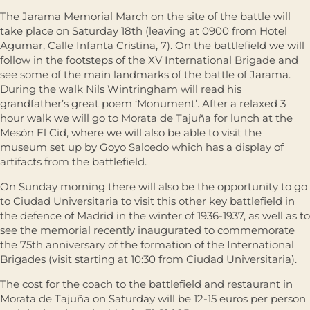
The Jarama Memorial March on the site of the battle will
take place on Saturday 18th (leaving at 0900 from Hotel
Agumar, Calle Infanta Cristina, 7). On the battlefield we will
follow in the footsteps of the XV International Brigade and
see some of the main landmarks of the battle of Jarama.
During the walk Nils Wintringham will read his
grandfather’s great poem ‘Monument’. After a relaxed 3
hour walk we will go to Morata de Tajuña for lunch at the
Mesón El Cid, where we will also be able to visit the
museum set up by Goyo Salcedo which has a display of
artifacts from the battlefield.
On Sunday morning there will also be the opportunity to go
to Ciudad Universitaria to visit this other key battlefield in
the defence of Madrid in the winter of 1936-1937, as well as to
see the memorial recently inaugurated to commemorate
the 75th anniversary of the formation of the International
Brigades (visit starting at 10:30 from Ciudad Universitaria).
The cost for the coach to the battlefield and restaurant in
Morata de Tajuña on Saturday will be 12-15 euros per person