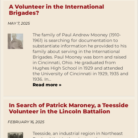
A Volunteer in the International
Brigades?
MAY 7, 2025
The family of Paul Andrew Mooney (1910-
1961) is searching for documentation to
substantiate information he provided to his
family about serving in the International
Brigades. Paul Mooney was born and raised
in Cincinnati, Ohio. He graduated from
Hughes High School in 1929 and attended
the University of Cincinnati in 1929, 1935 and
1936. In...
Read more »
In Search of Patrick Maroney, a Teesside
Volunteer in the Lincoln Battalion
FEBRUARY 16, 2025
Teesside, an industrial region in Northeast