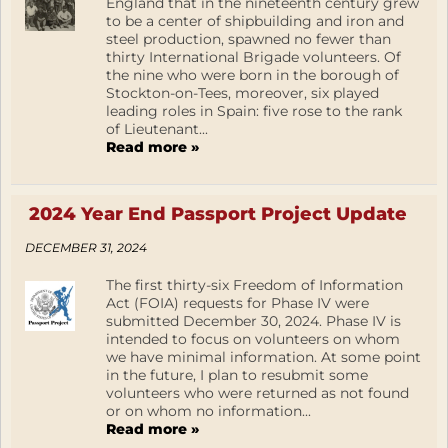
England that in the nineteenth century grew
to be a center of shipbuilding and iron and
steel production, spawned no fewer than
thirty International Brigade volunteers. Of
the nine who were born in the borough of
Stockton-on-Tees, moreover, six played
leading roles in Spain: five rose to the rank
of Lieutenant...
Read more »
2024 Year End Passport Project Update
DECEMBER 31, 2024
The first thirty-six Freedom of Information
Act (FOIA) requests for Phase IV were
submitted December 30, 2024. Phase IV is
intended to focus on volunteers on whom
we have minimal information. At some point
in the future, I plan to resubmit some
volunteers who were returned as not found
or on whom no information...
Read more »