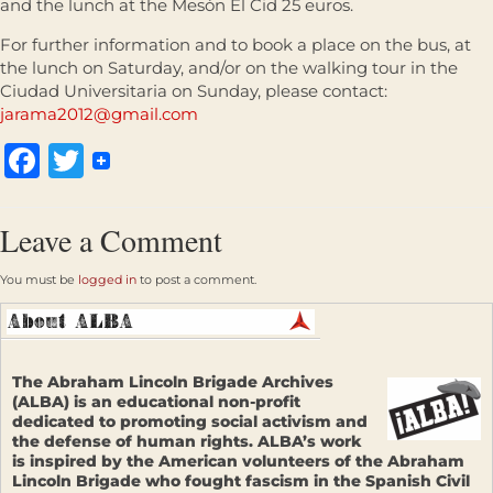
and the lunch at the Mesón El Cid 25 euros.
For further information and to book a place on the bus, at
the lunch on Saturday, and/or on the walking tour in the
Ciudad Universitaria on Sunday, please contact:
jarama2012@gmail.com
Facebook
Twitter
Leave a Comment
You must be
logged in
to post a comment.
The Abraham Lincoln Brigade Archives
(ALBA) is an educational non-profit
dedicated to promoting social activism and
the defense of human rights. ALBA’s work
is inspired by the American volunteers of the Abraham
Lincoln Brigade who fought fascism in the Spanish Civil