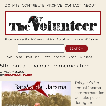
DONATE
CONTRIBUTE
ARCHIVE
CONTACT
ABOUT
Founded by the Veterans of the Abraham Lincoln Brigade
HOME
BLOG
FEATURES
NEWS
REVIEWS
VIDEO
AUTHORS
5th annual Jarama commemoration
JANUARY 8, 2012
BY
SEBASTIAAN FABER
This year’s 5th
annual Jarama
commemoration
will take place
during the