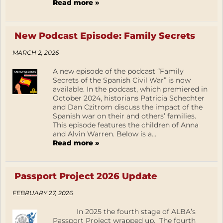
Read more »
New Podcast Episode: Family Secrets
MARCH 2, 2026
A new episode of the podcast “Family
Secrets of the Spanish Civil War” is now
available. In the podcast, which premiered in
October 2024, historians Patricia Schechter
and Dan Czitrom discuss the impact of the
Spanish war on their and others’ families.
This episode features the children of Anna
and Alvin Warren. Below is a...
Read more »
Passport Project 2026 Update
FEBRUARY 27, 2026
In 2025 the fourth stage of ALBA’s
Passport Project wrapped up. The fourth