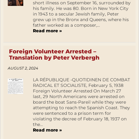
short illness on September 16, surrounded by
his family. He was 80. Born in New York City
in 1943 to a secular Jewish family, Peter
grew up in the Bronx and Queens, where his
father worked as a composer,...
Read more »
Foreign Volunteer Arrested –
Translation by Peter Verbergh
AUGUST 2, 2024
LA RÉPUBLIQUE -QUOTIDINEN DE COMBAT
RADICAL ET SOCIALISTE, February 5, 1938
Foreign Volunteer Arrested On March 27
last, 29 North Americans were arrested on
board the boat Sans-Pareil while they were
attempting to reach the Spanish Coast. They
were sentenced to a prison term for
violating the decree of February 18, 1937 on
the...
Read more »