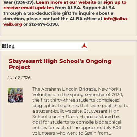
War (1936-39).
Learn more at our website
or
sign up to
receive email updates
from ALBA. Support ALBA
through a tax-deductible gift! To inquire about a
donation, please contact the ALBA office at
info@alba-
valb.org
or 212-674-5398.
Stuyvesant High School’s Ongoing
Project
JULY 7, 2026
The Abraham Lincoln Brigade, New York’s
Volunteers In the spring semester of 2020,
the first thirty-three students completed
biographical sketches that were published to
a student-built website. Stuyvesant High
School teacher David Hanna declared his
goal for students to compile biographical
entries for each of the approximately 800
volunteers who went to Spain from...