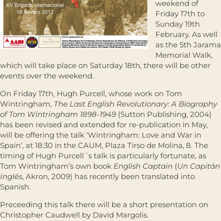
weekend of
Friday 17th to
Sunday 19th
February. As well
as the 5th Jarama
Memorial Walk,
which will take place on Saturday 18th, there will be other
events over the weekend.
On Friday 17th, Hugh Purcell, whose work on Tom
Wintringham,
The Last English Revolutionary: A Biography
of Tom Wintringham 1898-1949
(Sutton Publishing, 2004)
has been revised and extended for re-publication in May,
will be offering the talk ‘Wintringham: Love and War in
Spain’, at 18:30 in the CAUM, Plaza Tirso de Molina, 8. The
timing of Hugh Purcell´s talk is particularly fortunate, as
Tom Wintringham’s own book
English Captain
(
Un Capitán
Inglés
, Akron, 2009) has recently been translated into
Spanish.
Preceeding this talk there will be a short presentation on
Christopher Caudwell by David Margolis.