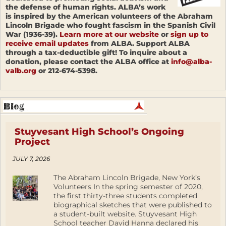
the defense of human rights. ALBA’s work
is inspired by the American volunteers of the Abraham
Lincoln Brigade who fought fascism in the Spanish Civil
War (1936-39).
Learn more at our website
or
sign up to
receive email updates
from ALBA. Support ALBA
through a tax-deductible gift! To inquire about a
donation, please contact the ALBA office at
info@alba-
valb.org
or 212-674-5398.
Stuyvesant High School’s Ongoing
Project
JULY 7, 2026
The Abraham Lincoln Brigade, New York’s
Volunteers In the spring semester of 2020,
the first thirty-three students completed
biographical sketches that were published to
a student-built website. Stuyvesant High
School teacher David Hanna declared his