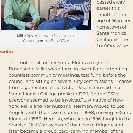
passed away
earlier this
month at the
age of 96 in her
hometown of
Santa Monica,
Millie Rosenstein with Santa Monica
California. The
Councilmember Terry O’Day
LookOut News
writes
:
The mother of former Santa Monica mayor Paul
Rosenstein, Millie was a force in civic affairs, attending
countless community meetings, testifying before the
council and sitting on several City commissions. “I came
from a generation of activists,” Rosenstein said in a
Santa Monica College profile in 1989. “In the 1930s,
everyone seemed to be involved.” … A native of New
York, Millie and her husband, Herman, moved to Los
Angeles with their two children in 1958, moving to Santa
Monica in 1980. Herman, who died in 1996, fought in the
Spanish Civil War as part of the Lincoln Brigade and
later became a proud, card-carrying member of the