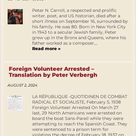
Peter N. Carroll, a respected and prolific
writer, poet, and US historian, died after a
short illness on September 16, surrounded by
his family. He was 80. Born in New York City
in 1943 to a secular Jewish family, Peter
grew up in the Bronx and Queens, where his
father worked as a composer,...
Read more »
Foreign Volunteer Arrested –
Translation by Peter Verbergh
AUGUST 2, 2024
LA RÉPUBLIQUE -QUOTIDINEN DE COMBAT
RADICAL ET SOCIALISTE, February 5, 1938
Foreign Volunteer Arrested On March 27
last, 29 North Americans were arrested on
board the boat Sans-Pareil while they were
attempting to reach the Spanish Coast. They
were sentenced to a prison term for
violating the decree of February 18, 1937 on