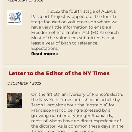
FEBRUARY 27, 2026
In 2025 the fourth stage of ALBA’s
Passport Project wrapped up. The fourth
stage focused on volunteers on whom we
have very little information to enable a
Freedom of Information Act (FOIA) search.
Most of the volunteers submitted had at
least a year of birth to reference.
Expectations...
Read more »
Letter to the Editor of the NY Times
DECEMBER 1, 2025
On the fiftieth anniversary of Franco’s death,
the New York Times published an article by
Jason Horowitz about the “nostalgia” for
Francisco Franco being expressed by a
growing number of younger Spaniards,
most of whom have no direct experience of
the dictator. As is common these days in the
Times’ coverage of any number...