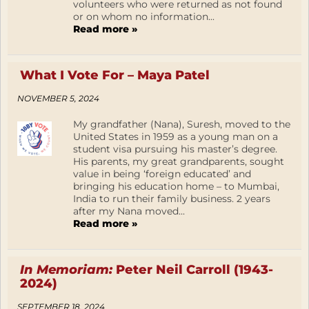
volunteers who were returned as not found
or on whom no information...
Read more »
What I Vote For – Maya Patel
NOVEMBER 5, 2024
My grandfather (Nana), Suresh, moved to the
United States in 1959 as a young man on a
student visa pursuing his master’s degree.
His parents, my great grandparents, sought
value in being ‘foreign educated’ and
bringing his education home – to Mumbai,
India to run their family business. 2 years
after my Nana moved...
Read more »
In Memoriam:
Peter Neil Carroll (1943-
2024)
SEPTEMBER 18, 2024