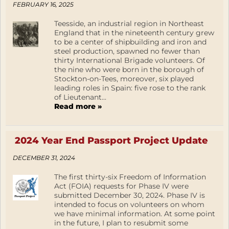
FEBRUARY 16, 2025
Teesside, an industrial region in Northeast
England that in the nineteenth century grew
to be a center of shipbuilding and iron and
steel production, spawned no fewer than
thirty International Brigade volunteers. Of
the nine who were born in the borough of
Stockton-on-Tees, moreover, six played
leading roles in Spain: five rose to the rank
of Lieutenant...
Read more »
2024 Year End Passport Project Update
DECEMBER 31, 2024
The first thirty-six Freedom of Information
Act (FOIA) requests for Phase IV were
submitted December 30, 2024. Phase IV is
intended to focus on volunteers on whom
we have minimal information. At some point
in the future, I plan to resubmit some