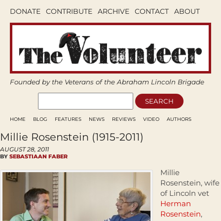
DONATE
CONTRIBUTE
ARCHIVE
CONTACT
ABOUT
Founded by the Veterans of the Abraham Lincoln Brigade
HOME
BLOG
FEATURES
NEWS
REVIEWS
VIDEO
AUTHORS
Millie Rosenstein (1915-2011)
AUGUST 28, 2011
BY
SEBASTIAAN FABER
Millie
Rosenstein, wife
of Lincoln vet
Herman
Rosenstein
,