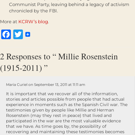
Communist Party, leaving behind a legacy of activism
chronicled by the FBI.
More at
KCRW’s blog
.
Facebook
Twitter
2 Responses to “ Millie Rosenstein
(1915-2011) ”
Maria Curiel on September 13, 2011 at 11:11 am
It is important that we recover all of the information,
stories and articles possible from people that had actual
experience in moments such as the Spanish Civil war. The
testimonies given by people like Millie and Herman
Rosenstein (may they rest in peace) that lived and
participated in the war are the most valuable evidence
that we have. As time goes by, the possibility of
recovering and maintaining these testimonies becomes