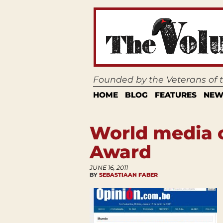
Founded by the Veterans of
HOME
BLOG
FEATURES
NEW
World media 
Award
JUNE 16, 2011
BY
SEBASTIAAN FABER