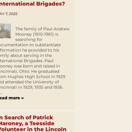
International Brigades?
AY 7, 2025
The family of Paul Andrew
Mooney (1910-1961) is
searching for
ocumentation to substantiate
nformation he provided to his
amily about serving in the
nternational Brigades. Paul
ooney was born and raised in
incinnati, Ohio. He graduated
rom Hughes High School in 1929
nd attended the University of
incinnati in 1929, 1935 and 1936.
...
ead more »
In Search of Patrick
Maroney, a Teesside
Volunteer in the Lincoln