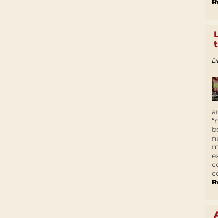
R
D
a
“
b
n
m
e
c
c
R