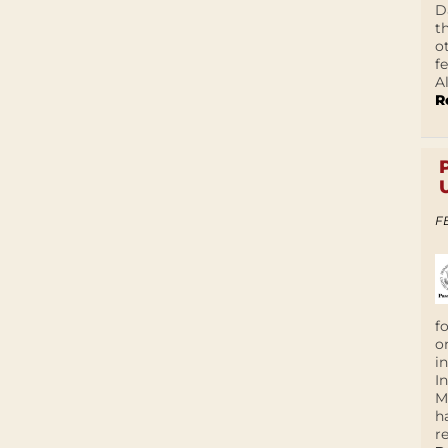
D
t
o
f
A
R
F
f
o
i
I
M
h
r