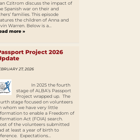
an Czitrom discuss the impact of
he Spanish war on their and
thers’ families. This episode
eatures the children of Anna and
lvin Warren. Below is a...
ead more »
Passport Project 2026
Update
EBRUARY 27, 2026
In 2025 the fourth
stage of ALBA’s Passport
Project wrapped up. The
ourth stage focused on volunteers
n whom we have very little
nformation to enable a Freedom of
nformation Act (FOIA) search.
ost of the volunteers submitted
ad at least a year of birth to
eference. Expectations...