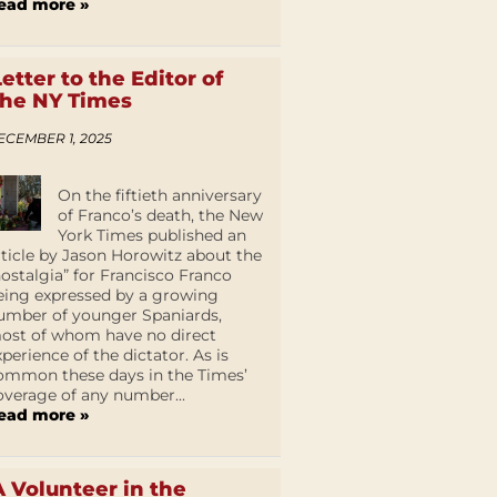
ead more »
Letter to the Editor of
the NY Times
ECEMBER 1, 2025
On the fiftieth anniversary
of Franco’s death, the New
York Times published an
rticle by Jason Horowitz about the
nostalgia” for Francisco Franco
eing expressed by a growing
umber of younger Spaniards,
ost of whom have no direct
xperience of the dictator. As is
ommon these days in the Times’
overage of any number...
ead more »
A Volunteer in the