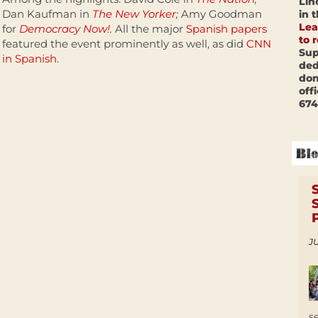
Lin
Dan Kaufman in
The New Yorker
;
Amy Goodman
in 
Lea
for
Democracy Now!
.
All the major
Spanish papers
to 
featured the event prominently as well, as did
CNN
Sup
in Spanish
.
ded
don
off
674
JU
s