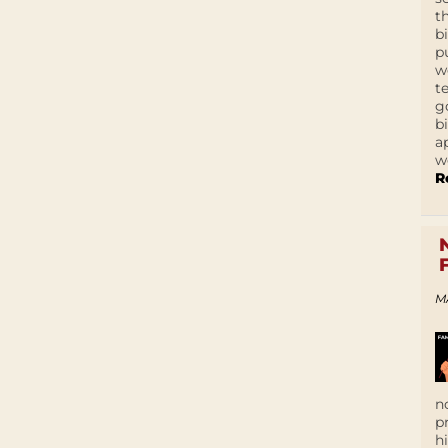
t
b
p
w
t
g
b
a
w
R
M
n
p
h