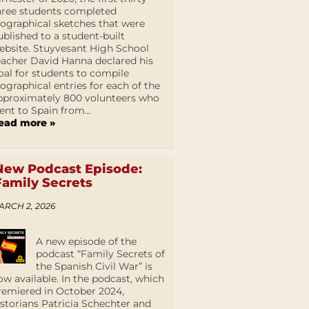
hree students completed
iographical sketches that were
ublished to a student-built
ebsite. Stuyvesant High School
eacher David Hanna declared his
oal for students to compile
iographical entries for each of the
pproximately 800 volunteers who
ent to Spain from...
ead more »
New Podcast Episode:
Family Secrets
ARCH 2, 2026
A new episode of the
podcast “Family Secrets of
the Spanish Civil War” is
ow available. In the podcast, which
remiered in October 2024,
istorians Patricia Schechter and