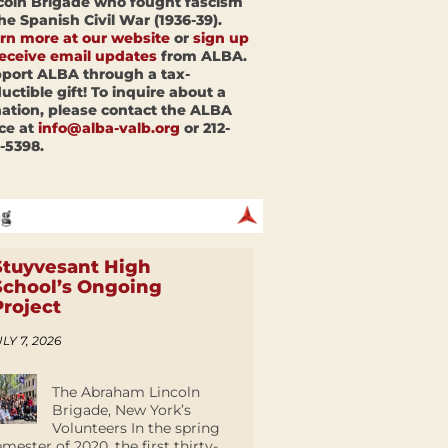
coln Brigade who fought fascism
the Spanish Civil War (1936-39).
rn more at our website
or
sign up
receive email updates
from ALBA.
port ALBA through a tax-
uctible gift! To inquire about a
ation, please contact the ALBA
ice at
info@alba-valb.org
or 212-
-5398.
Stuyvesant High
School’s Ongoing
Project
LY 7, 2026
The Abraham Lincoln
Brigade, New York’s
Volunteers In the spring
emester of 2020, the first thirty-