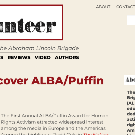
ABOUT
CONTACT
 the Abraham Lincoln Brigade
S
REVIEWS
VIDEO
AUTHORS
cover ALBA/Puffin
The
Bri
(AL
edu
ded
The First Annual ALBA/Puffin Award for Human
act
Rights Activism attracted widespread interest
rig
among the media in Europe and the Americas.
Ame
Among the highlights: David Cole in
The Nation
;