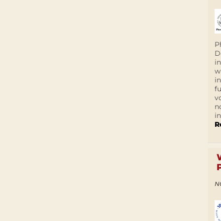
P
D
i
w
i
f
v
n
i
R
N