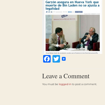
Facebook
Twitter
Leave a Comment
You must be
logged in
to post a comment.