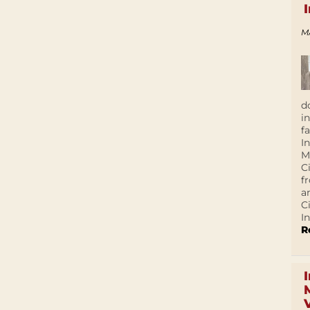
M
d
i
f
I
M
C
f
a
C
In
R