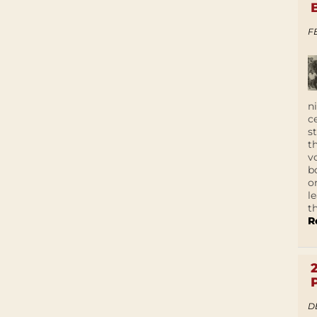
F
n
c
s
t
v
b
o
l
t
R
D