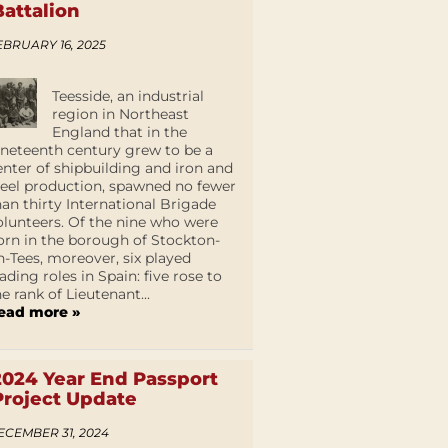
Battalion
EBRUARY 16, 2025
Teesside, an industrial
region in Northeast
England that in the
ineteenth century grew to be a
enter of shipbuilding and iron and
teel production, spawned no fewer
han thirty International Brigade
olunteers. Of the nine who were
orn in the borough of Stockton-
n-Tees, moreover, six played
eading roles in Spain: five rose to
he rank of Lieutenant...
ead more »
2024 Year End Passport
Project Update
ECEMBER 31, 2024