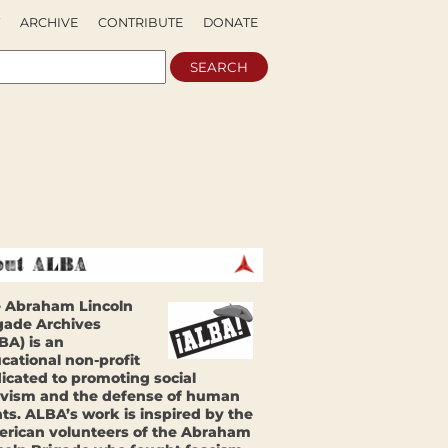
ARCHIVE
CONTRIBUTE
DONATE
 Abraham Lincoln
gade Archives
BA) is an
cational non-profit
icated to promoting social
ivism and the defense of human
hts. ALBA’s work is inspired by the
rican volunteers of the Abraham