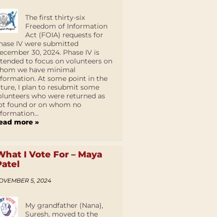
The first thirty-six
Freedom of Information
Act (FOIA) requests for
hase IV were submitted
ecember 30, 2024. Phase IV is
ntended to focus on volunteers on
hom we have minimal
nformation. At some point in the
uture, I plan to resubmit some
olunteers who were returned as
ot found or on whom no
nformation...
ead more »
What I Vote For – Maya
Patel
OVEMBER 5, 2024
My grandfather (Nana),
Suresh, moved to the