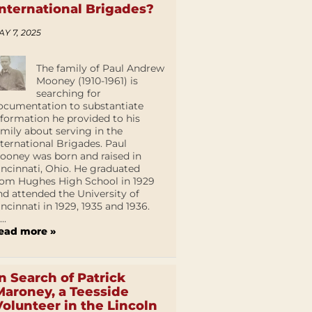
International Brigades?
AY 7, 2025
The family of Paul Andrew
Mooney (1910-1961) is
searching for
ocumentation to substantiate
nformation he provided to his
amily about serving in the
nternational Brigades. Paul
ooney was born and raised in
incinnati, Ohio. He graduated
rom Hughes High School in 1929
nd attended the University of
incinnati in 1929, 1935 and 1936.
...
ead more »
In Search of Patrick
Maroney, a Teesside
Volunteer in the Lincoln