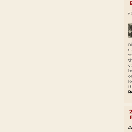
F
n
c
s
t
v
b
o
l
t
R
D