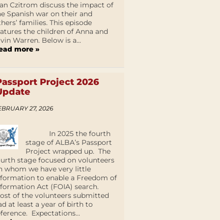
an Czitrom discuss the impact of
he Spanish war on their and
thers’ families. This episode
eatures the children of Anna and
lvin Warren. Below is a...
ead more »
Passport Project 2026
Update
EBRUARY 27, 2026
In 2025 the fourth
stage of ALBA’s Passport
Project wrapped up. The
ourth stage focused on volunteers
n whom we have very little
nformation to enable a Freedom of
nformation Act (FOIA) search.
ost of the volunteers submitted
ad at least a year of birth to
eference. Expectations...