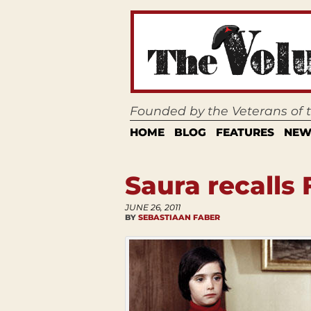
Founded by the Veterans of
HOME
BLOG
FEATURES
NEW
Saura recalls
JUNE 26, 2011
BY
SEBASTIAAN FABER