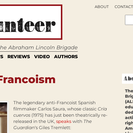
ABOUT
CONTACT
 the Abraham Lincoln Brigade
S
REVIEWS
VIDEO
AUTHORS
 Francoism
The
Bri
(AL
The legendary anti-Francoist Spanish
edu
filmmaker Carlos Saura, whose classic
Cría
ded
cuervos
(1975) has just been theatrically re-
act
released in the UK,
speaks
with
The
rig
Guardian
‘s Giles Tremlett:
Ame