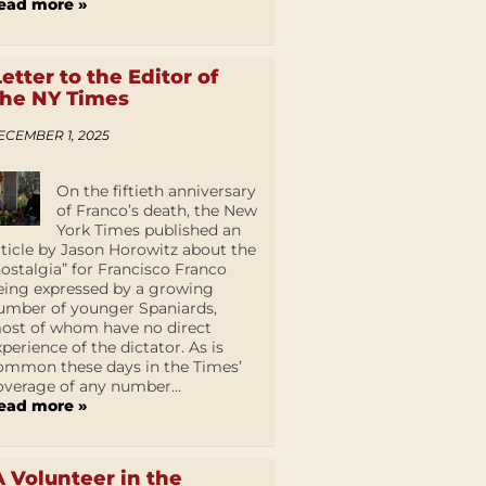
ead more »
Letter to the Editor of
the NY Times
ECEMBER 1, 2025
On the fiftieth anniversary
of Franco’s death, the New
York Times published an
rticle by Jason Horowitz about the
nostalgia” for Francisco Franco
eing expressed by a growing
umber of younger Spaniards,
ost of whom have no direct
xperience of the dictator. As is
ommon these days in the Times’
overage of any number...
ead more »
A Volunteer in the