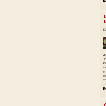
R
D
a
“
b
n
m
e
c
c
R