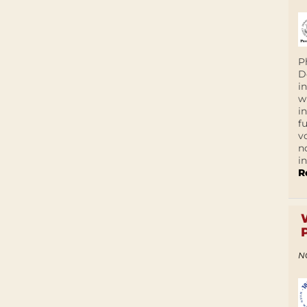
P
D
i
w
i
f
v
n
i
R
N