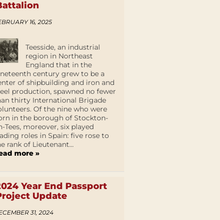
Battalion
EBRUARY 16, 2025
Teesside, an industrial
region in Northeast
England that in the
ineteenth century grew to be a
enter of shipbuilding and iron and
teel production, spawned no fewer
han thirty International Brigade
olunteers. Of the nine who were
orn in the borough of Stockton-
n-Tees, moreover, six played
eading roles in Spain: five rose to
he rank of Lieutenant...
ead more »
2024 Year End Passport
Project Update
ECEMBER 31, 2024