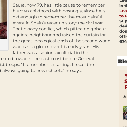
Lin
Saura, now 79, has little cause to remember
in 
Lea
his own childhood with nostalgia, since he is
to 
old enough to remember the most painful
Sup
event in Spain’s recent history: the civil war.
ded
That bloody conflict, which pitted neighbour
don
against neighbour and raised the curtain for
off
the great ideological clash of the second world
674
war, cast a gloom over his early years. His
father was a senior tax official in the
reated towards the east coast before General
st troops. “I remember it starting. I recall the
lways going to new schools,” he says.
JU
s