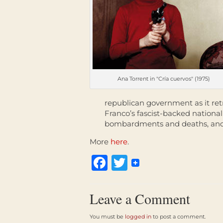
Ana Torrent in "Cría cuervos" (1975)
republican government as it ret
Franco’s fascist-backed nationali
bombardments and deaths, and a
More
here
.
Facebook
Twitter
Leave a Comment
You must be
logged in
to post a comment.