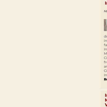
M
d
i
f
I
M
C
f
a
C
In
R