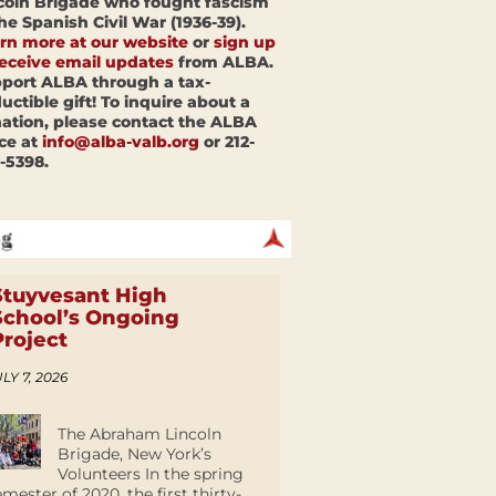
coln Brigade who fought fascism
the Spanish Civil War (1936-39).
rn more at our website
or
sign up
receive email updates
from ALBA.
port ALBA through a tax-
uctible gift! To inquire about a
ation, please contact the ALBA
ice at
info@alba-valb.org
or 212-
-5398.
Stuyvesant High
School’s Ongoing
Project
LY 7, 2026
The Abraham Lincoln
Brigade, New York’s
Volunteers In the spring
emester of 2020, the first thirty-