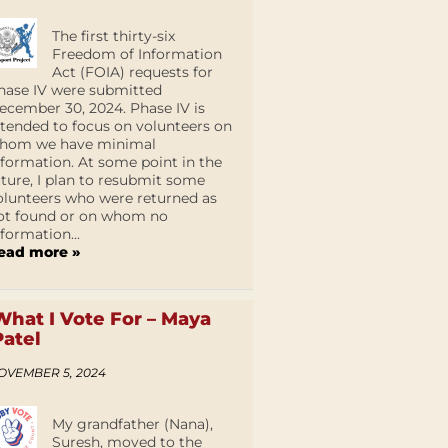
The first thirty-six
Freedom of Information
Act (FOIA) requests for
hase IV were submitted
ecember 30, 2024. Phase IV is
ntended to focus on volunteers on
hom we have minimal
nformation. At some point in the
uture, I plan to resubmit some
olunteers who were returned as
ot found or on whom no
nformation...
ead more »
What I Vote For – Maya
Patel
OVEMBER 5, 2024
My grandfather (Nana),
Suresh, moved to the