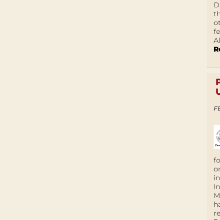
D
t
o
f
A
R
F
f
o
i
I
M
h
r