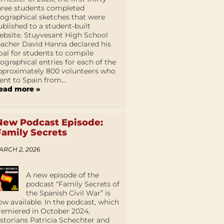
hree students completed
iographical sketches that were
ublished to a student-built
ebsite. Stuyvesant High School
eacher David Hanna declared his
oal for students to compile
iographical entries for each of the
pproximately 800 volunteers who
ent to Spain from...
ead more »
New Podcast Episode:
Family Secrets
ARCH 2, 2026
A new episode of the
podcast “Family Secrets of
the Spanish Civil War” is
ow available. In the podcast, which
remiered in October 2024,
istorians Patricia Schechter and