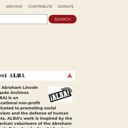
ARCHIVE
CONTRIBUTE
DONATE
 Abraham Lincoln
gade Archives
BA) is an
cational non-profit
icated to promoting social
ivism and the defense of human
hts. ALBA’s work is inspired by the
rican volunteers of the Abraham