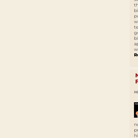
t
b
p
w
t
g
b
a
w
R
M
n
p
h