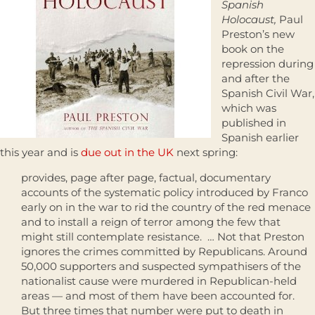
Spanish
Holocaust,
Paul
Preston’s new
book on the
repression during
and after the
Spanish Civil War,
which was
published in
Spanish earlier
this year and is
due out in the UK
next spring:
provides, page after page, factual, documentary
accounts of the systematic policy introduced by Franco
early on in the war to rid the country of the red menace
and to install a reign of terror among the few that
might still contemplate resistance. … Not that Preston
ignores the crimes committed by Republicans. Around
50,000 supporters and suspected sympathisers of the
nationalist cause were murdered in Republican-held
areas — and most of them have been accounted for.
But three times that number were put to death in