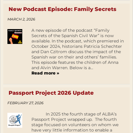
New Podcast Episode: Family Secrets
MARCH 2, 2026
A new episode of the podcast “Family
Secrets of the Spanish Civil War” is now
available. In the podcast, which premiered in
October 2024, historians Patricia Schechter
and Dan Czitrom discuss the impact of the
Spanish war on their and others’ families.
This episode features the children of Anna
and Alvin Warren. Below is a...
Read more »
Passport Project 2026 Update
FEBRUARY 27, 2026
In 2025 the fourth stage of ALBA’s
Passport Project wrapped up. The fourth
stage focused on volunteers on whom we
have very little information to enable a