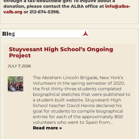
through a tax-deductible gift! To inquire about a
donation, please contact the ALBA office at
info@alba-
valb.org
or 212-674-5398.
Stuyvesant High School’s Ongoing
Project
JULY 7, 2026
The Abraham Lincoln Brigade, New York’s
Volunteers In the spring semester of 2020,
the first thirty-three students completed
biographical sketches that were published to
a student-built website. Stuyvesant High
School teacher David Hanna declared his
goal for students to compile biographical
entries for each of the approximately 800
volunteers who went to Spain from...
Read more »