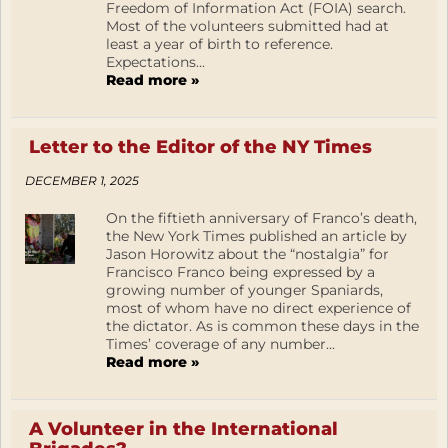
Freedom of Information Act (FOIA) search.
Most of the volunteers submitted had at
least a year of birth to reference.
Expectations...
Read more »
Letter to the Editor of the NY Times
DECEMBER 1, 2025
On the fiftieth anniversary of Franco’s death,
the New York Times published an article by
Jason Horowitz about the “nostalgia” for
Francisco Franco being expressed by a
growing number of younger Spaniards,
most of whom have no direct experience of
the dictator. As is common these days in the
Times’ coverage of any number...
Read more »
A Volunteer in the International