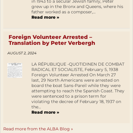
in 1943 to a secular Jewish family, Peter
grew up in the Bronx and Queens, where his
father worked as a composer,...
Read more »
Foreign Volunteer Arrested –
Translation by Peter Verbergh
AUGUST 2, 2024
LA RÉPUBLIQUE -QUOTIDINEN DE COMBAT
RADICAL ET SOCIALISTE, February 5, 1938
Foreign Volunteer Arrested On March 27
last, 29 North Americans were arrested on
board the boat Sans-Pareil while they were
attempting to reach the Spanish Coast. They
were sentenced to a prison term for
violating the decree of February 18, 1937 on
the...
Read more »
Read more from the ALBA Blog »