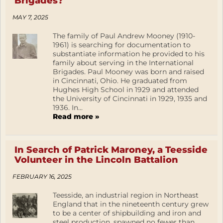
Brigades?
MAY 7, 2025
The family of Paul Andrew Mooney (1910-
1961) is searching for documentation to
substantiate information he provided to his
family about serving in the International
Brigades. Paul Mooney was born and raised
in Cincinnati, Ohio. He graduated from
Hughes High School in 1929 and attended
the University of Cincinnati in 1929, 1935 and
1936. In...
Read more »
In Search of Patrick Maroney, a Teesside
Volunteer in the Lincoln Battalion
FEBRUARY 16, 2025
Teesside, an industrial region in Northeast
England that in the nineteenth century grew
to be a center of shipbuilding and iron and
steel production, spawned no fewer than