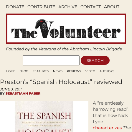
DONATE
CONTRIBUTE
ARCHIVE
CONTACT
ABOUT
Founded by the Veterans of the Abraham Lincoln Brigade
HOME
BLOG
FEATURES
NEWS
REVIEWS
VIDEO
AUTHORS
Preston’s “Spanish Holocaust” reviewed
JUNE 3, 2011
BY
SEBASTIAAN FABER
A “relentlessly
harrowing read”:
that is how Nick
Lyne
characterizes
The