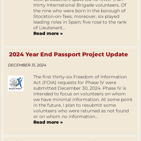
thirty International Brigade volunteers. Of
the nine who were born in the borough of
Stockton-on-Tees, moreover, six played
leading roles in Spain: five rose to the rank
of Lieutenant...
Read more »
2024 Year End Passport Project Update
DECEMBER 31, 2024
The first thirty-six Freedom of Information
Act (FOIA) requests for Phase IV were
submitted December 30, 2024. Phase IV is
intended to focus on volunteers on whom
we have minimal information. At some point
in the future, I plan to resubmit some
volunteers who were returned as not found
or on whom no information...
Read more »