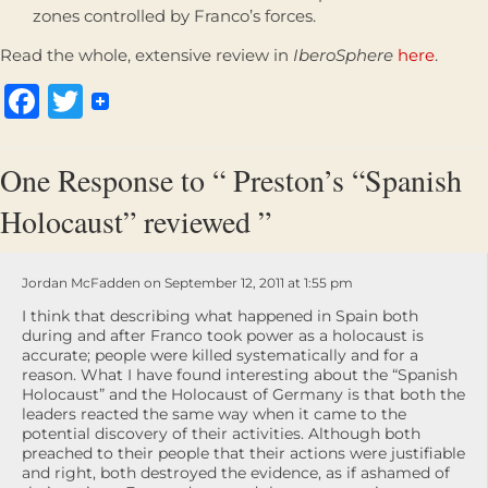
zones controlled by Franco’s forces.
Read the whole, extensive review in
IberoSphere
here
.
Facebook
Twitter
One Response to “ Preston’s “Spanish
Holocaust” reviewed ”
Jordan McFadden on September 12, 2011 at 1:55 pm
I think that describing what happened in Spain both
during and after Franco took power as a holocaust is
accurate; people were killed systematically and for a
reason. What I have found interesting about the “Spanish
Holocaust” and the Holocaust of Germany is that both the
leaders reacted the same way when it came to the
potential discovery of their activities. Although both
preached to their people that their actions were justifiable
and right, both destroyed the evidence, as if ashamed of