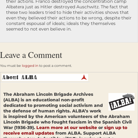
their actions. Franco destroyed the concentration camp
Albatera just as Hitler destroyed Auschwitz. The fact that
these two leaders tried to hide their activities shows that
even they believed their actions to be wrong, despite their
constant espousal of ideals; ideals they themselves
seemed to not even believe in.
Leave a Comment
You must be
logged in
to post a comment.
The Abraham Lincoln Brigade Archives
(ALBA) is an educational non-profit
dedicated to promoting social activism and
the defense of human rights. ALBA’s work
is inspired by the American volunteers of the Abraham
Lincoln Brigade who fought fascism in the Spanish Civil
War (1936-39).
Learn more at our website
or
sign up to
receive email updates
from ALBA. Support ALBA