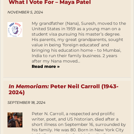
What I Vote For – Maya Patel
NOVEMBER 5, 2024
My grandfather (Nana), Suresh, moved to the
United States in 1959 as a young man on a
student visa pursuing his master’s degree.
His parents, my great grandparents, sought
value in being ‘foreign educated’ and
bringing his education home – to Mumbai,
India to run their family business. 2 years
after my Nana moved...
Read more »
In Memoriam:
Peter Neil Carroll (1943-
2024)
SEPTEMBER 18, 2024
Peter N. Carroll, a respected and prolific
writer, poet, and US historian, died after a
short illness on September 16, surrounded by
his family. He was 80. Born in New York City