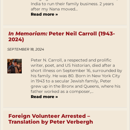
India to run their family business. 2 years
after my Nana moved...
Read more »
In Memoriam:
Peter Neil Carroll (1943-
2024)
SEPTEMBER 18, 2024
Peter N. Carroll, a respected and prolific
writer, poet, and US historian, died after a
short illness on September 16, surrounded by
his family. He was 80. Born in New York City
in 1943 to a secular Jewish family, Peter
grew up in the Bronx and Queens, where his
father worked as a composer,...
Read more »
Foreign Volunteer Arrested –
Translation by Peter Verbergh