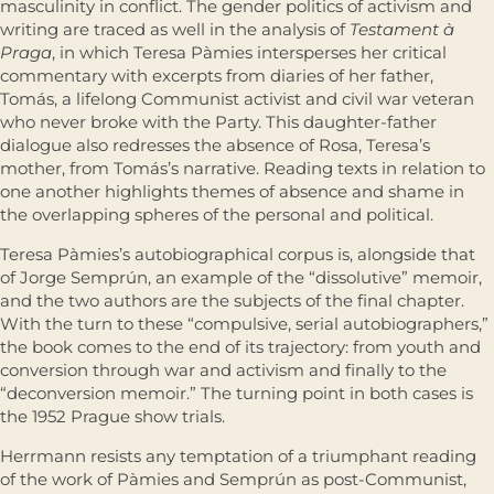
masculinity in conflict. The gender politics of activism and
writing are traced as well in the analysis of
Testament à
Praga
, in which Teresa Pàmies intersperses her critical
commentary with excerpts from diaries of her father,
Tomás, a lifelong Communist activist and civil war veteran
who never broke with the Party. This daughter-father
dialogue also redresses the absence of Rosa, Teresa’s
mother, from Tomás’s narrative. Reading texts in relation to
one another highlights themes of absence and shame in
the overlapping spheres of the personal and political.
Teresa Pàmies’s autobiographical corpus is, alongside that
of Jorge Semprún, an example of the “dissolutive” memoir,
and the two authors are the subjects of the final chapter.
With the turn to these “compulsive, serial autobiographers,”
the book comes to the end of its trajectory: from youth and
conversion through war and activism and finally to the
“deconversion memoir.” The turning point in both cases is
the 1952 Prague show trials.
Herrmann resists any temptation of a triumphant reading
of the work of Pàmies and Semprún as post-Communist,