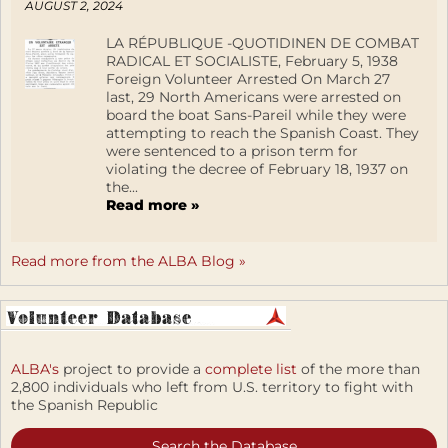
AUGUST 2, 2024
LA RÉPUBLIQUE -QUOTIDINEN DE COMBAT
RADICAL ET SOCIALISTE, February 5, 1938
Foreign Volunteer Arrested On March 27
last, 29 North Americans were arrested on
board the boat Sans-Pareil while they were
attempting to reach the Spanish Coast. They
were sentenced to a prison term for
violating the decree of February 18, 1937 on
the...
Read more »
Read more from the ALBA Blog »
ALBA's
project to provide a
complete list
of the more than
2,800 individuals who left from U.S. territory to fight with
the Spanish Republic
Search the Database