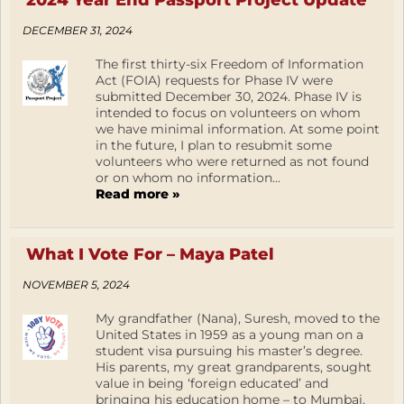
2024 Year End Passport Project Update
DECEMBER 31, 2024
The first thirty-six Freedom of Information
Act (FOIA) requests for Phase IV were
submitted December 30, 2024. Phase IV is
intended to focus on volunteers on whom
we have minimal information. At some point
in the future, I plan to resubmit some
volunteers who were returned as not found
or on whom no information...
Read more »
What I Vote For – Maya Patel
NOVEMBER 5, 2024
My grandfather (Nana), Suresh, moved to the
United States in 1959 as a young man on a
student visa pursuing his master’s degree.
His parents, my great grandparents, sought
value in being ‘foreign educated’ and
bringing his education home – to Mumbai,