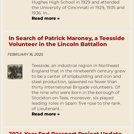
Hughes High School in 1929 and attended
the University of Cincinnati in 1929, 1935 and
1936. In...
Read more »
In Search of Patrick Maroney, a Teesside
Volunteer in the Lincoln Battalion
FEBRUARY 16, 2025
Teesside, an industrial region in Northeast
England that in the nineteenth century grew
to be a center of shipbuilding and iron and
steel production, spawned no fewer than
thirty International Brigade volunteers. Of
the nine who were born in the borough of
Stockton-on-Tees, moreover, six played
leading roles in Spain: five rose to the rank
of Lieutenant...
Read more »