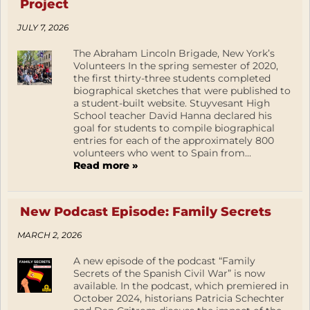
Project
JULY 7, 2026
The Abraham Lincoln Brigade, New York’s
Volunteers In the spring semester of 2020,
the first thirty-three students completed
biographical sketches that were published to
a student-built website. Stuyvesant High
School teacher David Hanna declared his
goal for students to compile biographical
entries for each of the approximately 800
volunteers who went to Spain from...
Read more »
New Podcast Episode: Family Secrets
MARCH 2, 2026
A new episode of the podcast “Family
Secrets of the Spanish Civil War” is now
available. In the podcast, which premiered in
October 2024, historians Patricia Schechter