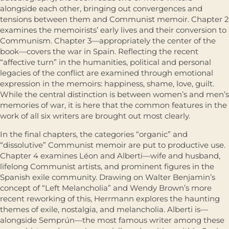
alongside each other, bringing out convergences and
tensions between them and Communist memoir. Chapter 2
examines the memoirists’ early lives and their conversion to
Communism. Chapter 3—appropriately the center of the
book—covers the war in Spain. Reflecting the recent
“affective turn” in the humanities, political and personal
legacies of the conflict are examined through emotional
expression in the memoirs: happiness, shame, love, guilt.
While the central distinction is between women’s and men’s
memories of war, it is here that the common features in the
work of all six writers are brought out most clearly.
In the final chapters, the categories “organic” and
“dissolutive” Communist memoir are put to productive use.
Chapter 4 examines Léon and Alberti—wife and husband,
lifelong Communist artists, and prominent figures in the
Spanish exile community. Drawing on Walter Benjamin’s
concept of “Left Melancholia” and Wendy Brown’s more
recent reworking of this, Herrmann explores the haunting
themes of exile, nostalgia, and melancholia. Alberti is—
alongside Semprún—the most famous writer among these