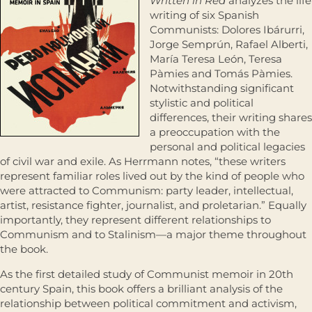
Written in Red
analyzes the life
writing of six Spanish
Communists: Dolores Ibárurri,
Jorge Semprún, Rafael Alberti,
María Teresa León, Teresa
Pàmies and Tomás Pàmies.
Notwithstanding significant
stylistic and political
differences, their writing shares
a preoccupation with the
personal and political legacies
of civil war and exile. As Herrmann notes, “these writers
represent familiar roles lived out by the kind of people who
were attracted to Communism: party leader, intellectual,
artist, resistance fighter, journalist, and proletarian.” Equally
importantly, they represent different relationships to
Communism and to Stalinism—a major theme throughout
the book.
As the first detailed study of Communist memoir in 20th
century Spain, this book offers a brilliant analysis of the
relationship between political commitment and activism,