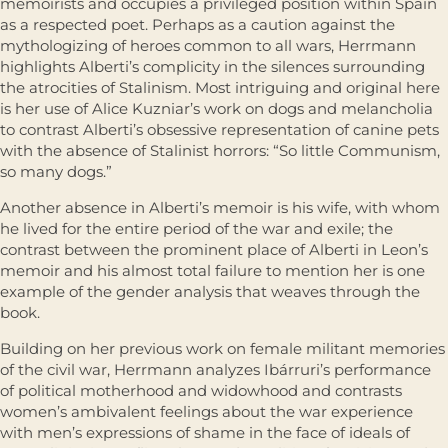
memoirists and occupies a privileged position within Spain
as a respected poet. Perhaps as a caution against the
mythologizing of heroes common to all wars, Herrmann
highlights Alberti’s complicity in the silences surrounding
the atrocities of Stalinism. Most intriguing and original here
is her use of Alice Kuzniar’s work on dogs and melancholia
to contrast Alberti’s obsessive representation of canine pets
with the absence of Stalinist horrors: “So little Communism,
so many dogs.”
Another absence in Alberti’s memoir is his wife, with whom
he lived for the entire period of the war and exile; the
contrast between the prominent place of Alberti in Leon’s
memoir and his almost total failure to mention her is one
example of the gender analysis that weaves through the
book.
Building on her previous work on female militant memories
of the civil war, Herrmann analyzes Ibárruri’s performance
of political motherhood and widowhood and contrasts
women’s ambivalent feelings about the war experience
with men’s expressions of shame in the face of ideals of