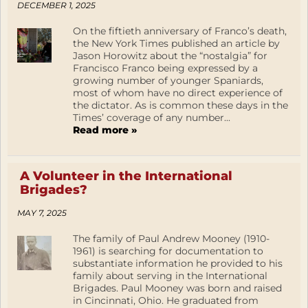
DECEMBER 1, 2025
On the fiftieth anniversary of Franco’s death,
the New York Times published an article by
Jason Horowitz about the “nostalgia” for
Francisco Franco being expressed by a
growing number of younger Spaniards,
most of whom have no direct experience of
the dictator. As is common these days in the
Times’ coverage of any number...
Read more »
A Volunteer in the International
Brigades?
MAY 7, 2025
The family of Paul Andrew Mooney (1910-
1961) is searching for documentation to
substantiate information he provided to his
family about serving in the International
Brigades. Paul Mooney was born and raised
in Cincinnati, Ohio. He graduated from