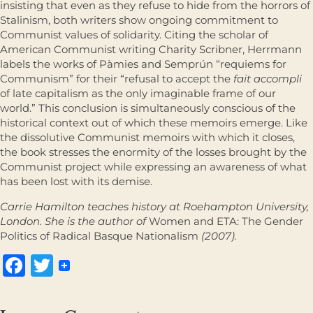
insisting that even as they refuse to hide from the horrors of
Stalinism, both writers show ongoing commitment to
Communist values of solidarity. Citing the scholar of
American Communist writing Charity Scribner, Herrmann
labels the works of Pàmies and Semprún “requiems for
Communism” for their “refusal to accept the
fait accompli
of late capitalism as the only imaginable frame of our
world.” This conclusion is simultaneously conscious of the
historical context out of which these memoirs emerge. Like
the dissolutive Communist memoirs with which it closes,
the book stresses the enormity of the losses brought by the
Communist project while expressing an awareness of what
has been lost with its demise.
Carrie Hamilton teaches history at Roehampton University,
London. She is the author of
Women and ETA: The Gender
Politics of Radical Basque Nationalism
(2007).
Facebook
Twitter