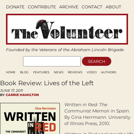
DONATE
CONTRIBUTE
ARCHIVE
CONTACT
ABOUT
Founded by the Veterans of the Abraham Lincoln Brigade
HOME
BLOG
FEATURES
NEWS
REVIEWS
VIDEO
AUTHORS
Book Review: Lives of the Left
JUNE 17, 2011
BY
CARRIE HAMILTON
Written in Red: The
Communist Memoir in Spain.
By Gina Herrmann. University
of Illinois Press, 2010.