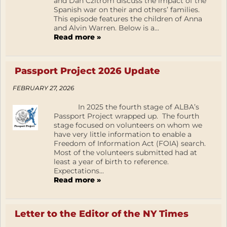
and Dan Czitrom discuss the impact of the
Spanish war on their and others’ families.
This episode features the children of Anna
and Alvin Warren. Below is a...
Read more »
Passport Project 2026 Update
FEBRUARY 27, 2026
In 2025 the fourth stage of ALBA’s
Passport Project wrapped up. The fourth
stage focused on volunteers on whom we
have very little information to enable a
Freedom of Information Act (FOIA) search.
Most of the volunteers submitted had at
least a year of birth to reference.
Expectations...
Read more »
Letter to the Editor of the NY Times