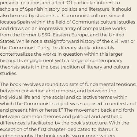
personal relations and affect. Of particular interest to
scholars of Spanish history, politics and literature, it should
also be read by students of Communist culture, since it
locates Spain within the field of Communist cultural studies
and draws on an impressive array of comparative works
from the former USSR, Eastern Europe, and the United
States. While not a straightforward history of the civil war or
the Communist Party, this literary study admirably
contextualizes the works in question within this larger
history. Its engagement with a range of contemporary
theorists sets it in the best tradition of literary and cultural
studies.
The book revolves around two sets of fundamental tensions:
between conviction and remorse, and between the
individual life and “the social and collective terms within
which the Communist subject was supposed to understand
and present him or herself.” The movement back and forth
between common themes and political and aesthetic
differences is facilitated by the book’s structure. With the
exception of the first chapter, dedicated to Ibárruri’s
autobiography, the book reads two or more writers