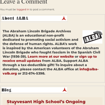
Leave a Comment
You must be
logged in
to post a comment.
The Abraham Lincoln Brigade Archives
(ALBA) is an educational non-profit
dedicated to promoting social activism and
the defense of human rights. ALBA’s work
is inspired by the American volunteers of the Abraham
Lincoln Brigade who fought fascism in the Spanish Civil
War (1936-39).
Learn more at our website
or
sign up to
receive email updates
from ALBA. Support ALBA
through a tax-deductible gift! To inquire about a
donation, please contact the ALBA office at
info@alba-
valb.org
or 212-674-5398.
Stuyvesant High School’s Ongoing