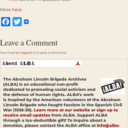
More
here
.
Facebook
Twitter
Leave a Comment
You must be
logged in
to post a comment.
The Abraham Lincoln Brigade Archives
(ALBA) is an educational non-profit
dedicated to promoting social activism and
the defense of human rights. ALBA’s work
is inspired by the American volunteers of the Abraham
Lincoln Brigade who fought fascism in the Spanish Civil
War (1936-39).
Learn more at our website
or
sign up to
receive email updates
from ALBA. Support ALBA
through a tax-deductible gift! To inquire about a
donation, please contact the ALBA office at
info@alba-