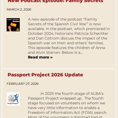
New Podcast Episode: Family Secrets
MARCH 2, 2026
A new episode of the podcast “Family
Secrets of the Spanish Civil War” is now
available. In the podcast, which premiered in
October 2024, historians Patricia Schechter
and Dan Czitrom discuss the impact of the
Spanish war on their and others’ families.
This episode features the children of Anna
and Alvin Warren. Below is a...
Read more »
Passport Project 2026 Update
FEBRUARY 27, 2026
In 2025 the fourth stage of ALBA’s
Passport Project wrapped up. The fourth
stage focused on volunteers on whom we
have very little information to enable a
Freedom of Information Act (FOIA) search.
Most of the volunteers submitted had at