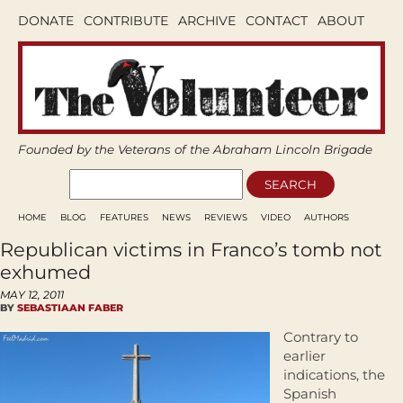
DONATE
CONTRIBUTE
ARCHIVE
CONTACT
ABOUT
Founded by the Veterans of the Abraham Lincoln Brigade
HOME
BLOG
FEATURES
NEWS
REVIEWS
VIDEO
AUTHORS
Republican victims in Franco’s tomb not
exhumed
MAY 12, 2011
BY
SEBASTIAAN FABER
Contrary to
earlier
indications, the
Spanish