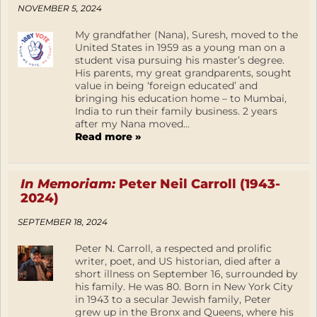
NOVEMBER 5, 2024
My grandfather (Nana), Suresh, moved to the
United States in 1959 as a young man on a
student visa pursuing his master’s degree.
His parents, my great grandparents, sought
value in being ‘foreign educated’ and
bringing his education home – to Mumbai,
India to run their family business. 2 years
after my Nana moved...
Read more »
In Memoriam:
Peter Neil Carroll (1943-
2024)
SEPTEMBER 18, 2024
Peter N. Carroll, a respected and prolific
writer, poet, and US historian, died after a
short illness on September 16, surrounded by
his family. He was 80. Born in New York City
in 1943 to a secular Jewish family, Peter
grew up in the Bronx and Queens, where his