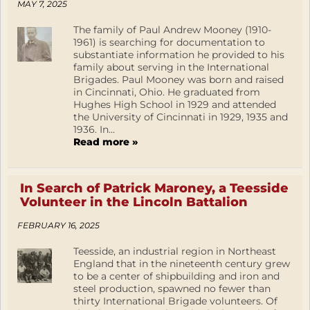
MAY 7, 2025
The family of Paul Andrew Mooney (1910-
1961) is searching for documentation to
substantiate information he provided to his
family about serving in the International
Brigades. Paul Mooney was born and raised
in Cincinnati, Ohio. He graduated from
Hughes High School in 1929 and attended
the University of Cincinnati in 1929, 1935 and
1936. In...
Read more »
In Search of Patrick Maroney, a Teesside
Volunteer in the Lincoln Battalion
FEBRUARY 16, 2025
Teesside, an industrial region in Northeast
England that in the nineteenth century grew
to be a center of shipbuilding and iron and
steel production, spawned no fewer than
thirty International Brigade volunteers. Of