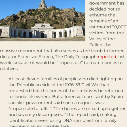
government has
decided not to
exhume the
remains of an
estimated 30,000
victims from the
Valley of the
Fallen, the
massive monument that also serves as the tomb to former
dictator Francisco Franco, The Daily Telegraph
reported
last
week, because it would be “impossible” to match bones to
relatives:
At least eleven families of people who died fighting on
the Republican side of the 1936-39 Civil War had
requested that the bones of their relatives be returned
for burial elsewhere. But a forensic team sent by Spain
socialist government said such a request was
“impossible to fulfill”. “The bones are mixed up together
and severely decomposed,” the report said, making
identification, even using DNA samples from family
members an impossible task.