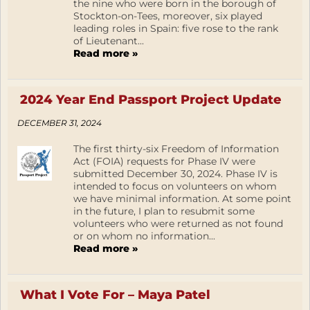
the nine who were born in the borough of
Stockton-on-Tees, moreover, six played
leading roles in Spain: five rose to the rank
of Lieutenant...
Read more »
2024 Year End Passport Project Update
DECEMBER 31, 2024
The first thirty-six Freedom of Information
Act (FOIA) requests for Phase IV were
submitted December 30, 2024. Phase IV is
intended to focus on volunteers on whom
we have minimal information. At some point
in the future, I plan to resubmit some
volunteers who were returned as not found
or on whom no information...
Read more »
What I Vote For – Maya Patel