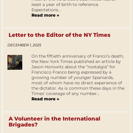
least a year of birth to reference.
Expectations...
Read more »
Letter to the Editor of the NY Times
DECEMBER 1, 2025
On the fiftieth anniversary of Franco’s death,
the New York Times published an article by
Jason Horowitz about the “nostalgia” for
Francisco Franco being expressed by a
growing number of younger Spaniards,
most of whom have no direct experience of
the dictator. As is common these days in the
Times’ coverage of any number...
Read more »
A Volunteer in the International
Brigades?