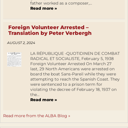
father worked as a composer,...
Read more »
Foreign Volunteer Arrested –
Translation by Peter Verbergh
AUGUST 2, 2024
LA RÉPUBLIQUE -QUOTIDINEN DE COMBAT
RADICAL ET SOCIALISTE, February 5, 1938
Foreign Volunteer Arrested On March 27
last, 29 North Americans were arrested on
board the boat Sans-Pareil while they were
attempting to reach the Spanish Coast. They
were sentenced to a prison term for
violating the decree of February 18, 1937 on
the...
Read more »
Read more from the ALBA Blog »