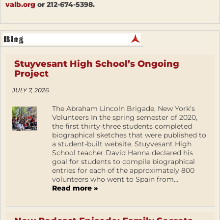
valb.org
or 212-674-5398.
Stuyvesant High School’s Ongoing
Project
JULY 7, 2026
The Abraham Lincoln Brigade, New York’s
Volunteers In the spring semester of 2020,
the first thirty-three students completed
biographical sketches that were published to
a student-built website. Stuyvesant High
School teacher David Hanna declared his
goal for students to compile biographical
entries for each of the approximately 800
volunteers who went to Spain from...
Read more »