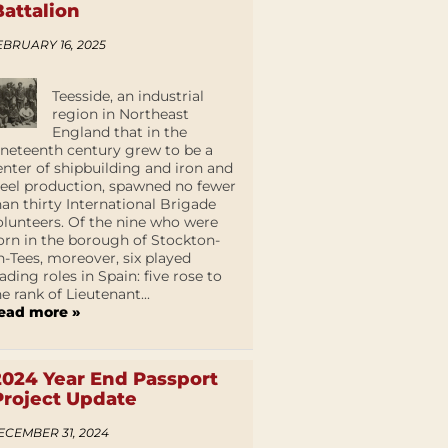
Battalion
EBRUARY 16, 2025
Teesside, an industrial
region in Northeast
England that in the
ineteenth century grew to be a
enter of shipbuilding and iron and
teel production, spawned no fewer
han thirty International Brigade
olunteers. Of the nine who were
orn in the borough of Stockton-
n-Tees, moreover, six played
eading roles in Spain: five rose to
he rank of Lieutenant...
ead more »
2024 Year End Passport
Project Update
ECEMBER 31, 2024