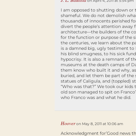
on April 4, 2011 at 5:54 pm
I am opposed to shutting down o
shameful. We do not demolish what’
thousands of innocents perished fo
divert the people’s attention away
architecture—the builders of the co
for the function or purpose of the si
the centuries, we learn about the pa
is a damned big, ugly testiment to Fr
his blind smugness, to his sick fun
hypocrisy. It is also a remnant of t
museums at the death camps of Dacha
them know who built it and why, as 
buried, and let them be part of the
statues of Caligula, and (toppled) s
“Who was that?” We took our kids t
old son managed to spit on Franco’
who Franco was and what he did.
Hoover
on May 8, 2011 at 10:06 am
Acknowledgment for’Good news this 