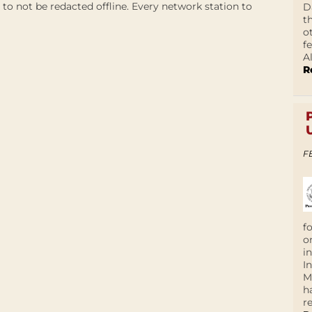
to not be redacted offline. Every network station to
D
t
o
f
A
R
F
f
o
i
I
M
h
r