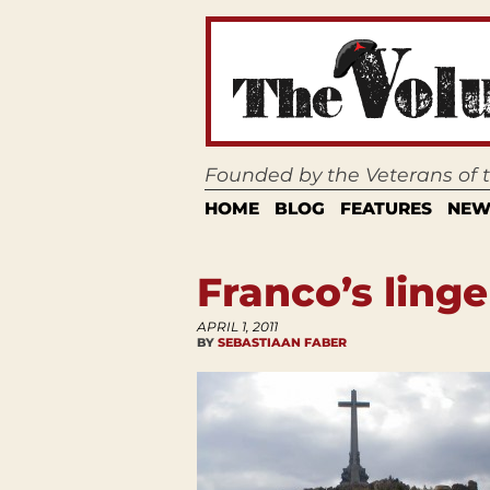
Founded by the Veterans of
HOME
BLOG
FEATURES
NEW
Franco’s ling
APRIL 1, 2011
BY
SEBASTIAAN FABER