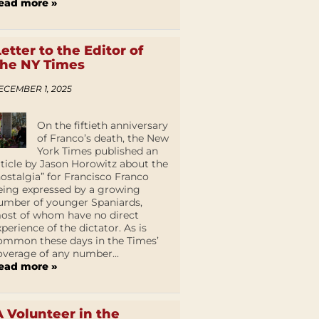
ead more »
Letter to the Editor of
the NY Times
ECEMBER 1, 2025
On the fiftieth anniversary
of Franco’s death, the New
York Times published an
rticle by Jason Horowitz about the
nostalgia” for Francisco Franco
eing expressed by a growing
umber of younger Spaniards,
ost of whom have no direct
xperience of the dictator. As is
ommon these days in the Times’
overage of any number...
ead more »
A Volunteer in the