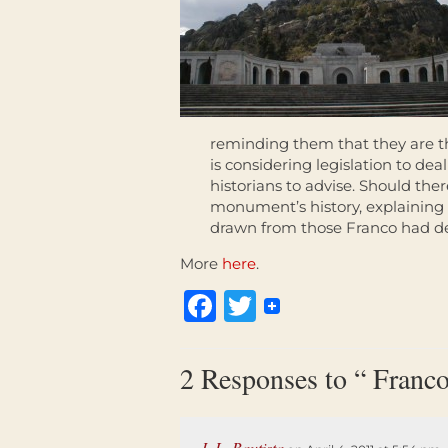
reminding them that they are th
is considering legislation to dea
historians to advise. Should ther
monument’s history, explaining 
drawn from those Franco had d
More
here
.
Facebook
Twitter
2 Responses to “ Franco
J. L. Bautista