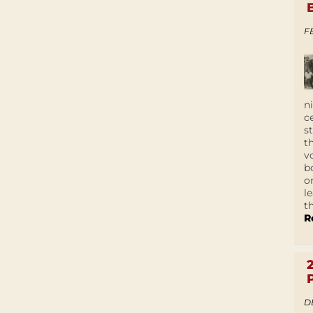
F
n
c
s
t
v
b
o
l
t
R
D