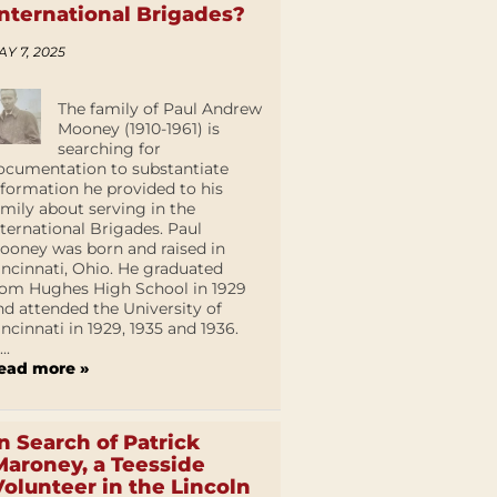
International Brigades?
AY 7, 2025
The family of Paul Andrew
Mooney (1910-1961) is
searching for
ocumentation to substantiate
nformation he provided to his
amily about serving in the
nternational Brigades. Paul
ooney was born and raised in
incinnati, Ohio. He graduated
rom Hughes High School in 1929
nd attended the University of
incinnati in 1929, 1935 and 1936.
...
ead more »
In Search of Patrick
Maroney, a Teesside
Volunteer in the Lincoln