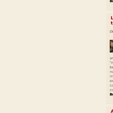
R
D
a
“
b
n
m
e
c
c
R