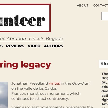
ABOUT
CONTACT
 the Abraham Lincoln Brigade
S
REVIEWS
VIDEO
AUTHORS
ering legacy
The
Bri
(AL
Jonathan Freedland
writes
in the
Guardian
edu
on the Valle de los Caídos,
ded
Franco’s monstrous monument, which
act
continues to attract controversy:
rig
Ame
Spain’s socialist government understands the