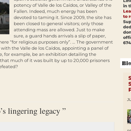
Lin
potency of Valle de los Caídos, or Valley of the
in 
Lea
Fallen. Indeed, much energy has been
to 
devoted to taming it. Since 2009, the site has
Sup
been closed to general visitors; only those
ded
attending mass are allowed. Just to make
don
sure, a guard hands arrivals a slip of paper,
off
ere “for religious purposes only”. … The government
674
l with the Valle de los Caídos, appointing a panel of
e, for example, be an exhibition detailing the
that much of it was built by up to 20,000 prisoners
efeated?
JU
’s lingering legacy ”
s