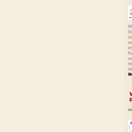
P
D
i
w
i
f
v
n
i
R
N