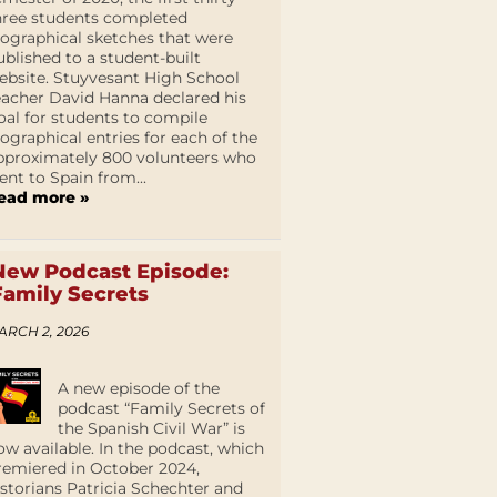
hree students completed
iographical sketches that were
ublished to a student-built
ebsite. Stuyvesant High School
eacher David Hanna declared his
oal for students to compile
iographical entries for each of the
pproximately 800 volunteers who
ent to Spain from...
ead more »
New Podcast Episode:
Family Secrets
ARCH 2, 2026
A new episode of the
podcast “Family Secrets of
the Spanish Civil War” is
ow available. In the podcast, which
remiered in October 2024,
istorians Patricia Schechter and