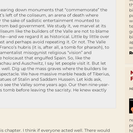
t
r tearing down monuments that “commemorate” the
b
s left of the coliseum, an arena of death where
p
r the sake of sadistic entertainment mounted to
w
 from bad government. We study it, we marvel at its
t
liseum like the builders of the Valle are not to blame
g
te—and we regard it as historical. Little by little over
b
st and perhaps avoid repeating it. Or not. The Valle
a
anco’s hubris (it is, after all, a tomb for pharaoh), to
w
damentalist misogynist religious “vision” and
R
he holocaust that engulfed Spain. So, like the
u and Auschwitz, I say let people visit it. But let
well. Dig up the mass graves where the builders lie
 spectacle. We have massive marble heads of Tiberius,
tatues of Stalin and Saddam Hussein. Let kids ask,
o see the Valley some years ago. Our then nine-year-
M
s tomb before leaving the sacristy. He knew exactly
n
p
chapter. I think if everyone acted well. There would
h