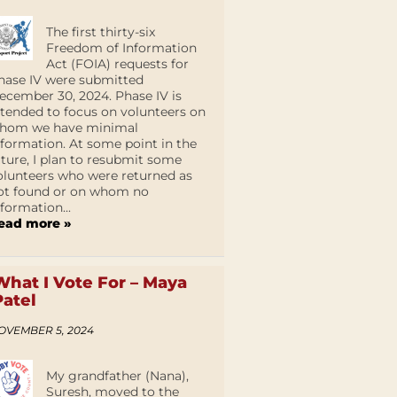
The first thirty-six
Freedom of Information
Act (FOIA) requests for
hase IV were submitted
ecember 30, 2024. Phase IV is
ntended to focus on volunteers on
hom we have minimal
nformation. At some point in the
uture, I plan to resubmit some
olunteers who were returned as
ot found or on whom no
nformation...
ead more »
What I Vote For – Maya
Patel
OVEMBER 5, 2024
My grandfather (Nana),
Suresh, moved to the