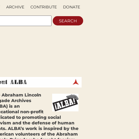
ARCHIVE
CONTRIBUTE
DONATE
 Abraham Lincoln
gade Archives
BA) is an
cational non-profit
icated to promoting social
ivism and the defense of human
hts. ALBA’s work is inspired by the
rican volunteers of the Abraham