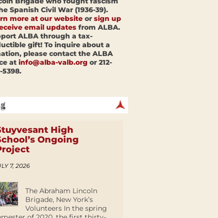
coln Brigade who fought fascism
the Spanish Civil War (1936-39).
rn more at our website
or
sign up
receive email updates
from ALBA.
port ALBA through a tax-
uctible gift! To inquire about a
ation, please contact the ALBA
ice at
info@alba-valb.org
or 212-
-5398.
Stuyvesant High
School’s Ongoing
Project
LY 7, 2026
The Abraham Lincoln
Brigade, New York’s
Volunteers In the spring
emester of 2020, the first thirty-