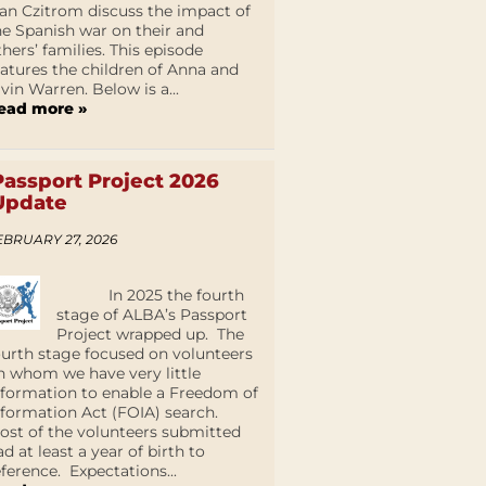
an Czitrom discuss the impact of
he Spanish war on their and
thers’ families. This episode
eatures the children of Anna and
lvin Warren. Below is a...
ead more »
Passport Project 2026
Update
EBRUARY 27, 2026
In 2025 the fourth
stage of ALBA’s Passport
Project wrapped up. The
ourth stage focused on volunteers
n whom we have very little
nformation to enable a Freedom of
nformation Act (FOIA) search.
ost of the volunteers submitted
ad at least a year of birth to
eference. Expectations...