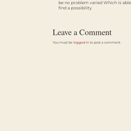
be no problem varied Which is able 
find a possibility
Leave a Comment
You must be
logged in
to post a comment.