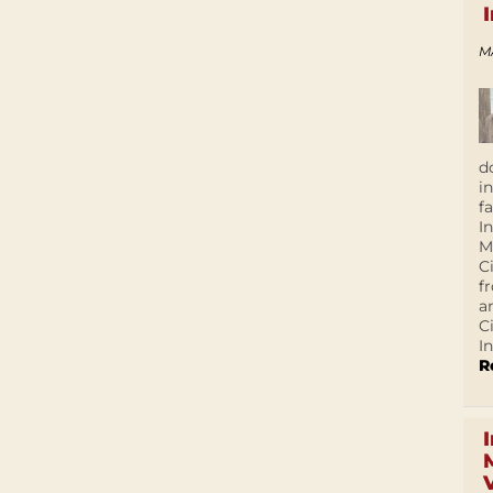
M
d
i
f
I
M
C
f
a
C
In
R