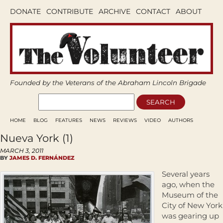
DONATE
CONTRIBUTE
ARCHIVE
CONTACT
ABOUT
Founded by the Veterans of the Abraham Lincoln Brigade
HOME
BLOG
FEATURES
NEWS
REVIEWS
VIDEO
AUTHORS
Nueva York (1)
MARCH 3, 2011
BY
JAMES D. FERNÁNDEZ
Several years
ago, when the
Museum of the
City of New York
was gearing up