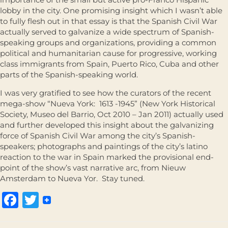
lobby in the city. One promising insight which I wasn’t able
to fully flesh out in that essay is that the Spanish Civil War
actually served to galvanize a wide spectrum of Spanish-
speaking groups and organizations, providing a common
political and humanitarian cause for progressive, working
class immigrants from Spain, Puerto Rico, Cuba and other
parts of the Spanish-speaking world.
I was very gratified to see how the curators of the recent
mega-show “Nueva York: 1613 -1945” (New York Historical
Society, Museo del Barrio, Oct 2010 – Jan 2011) actually used
and further developed this insight about the galvanizing
force of Spanish Civil War among the city’s Spanish-
speakers; photographs and paintings of the city’s latino
reaction to the war in Spain marked the provisional end-
point of the show’s vast narrative arc, from Nieuw
Amsterdam to Nueva Yor. Stay tuned.
Facebook
Twitter