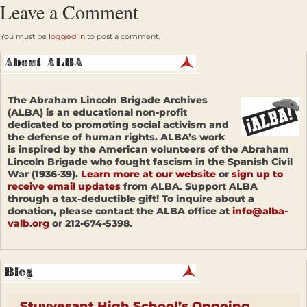
Leave a Comment
You must be
logged in
to post a comment.
The Abraham Lincoln Brigade Archives
(ALBA) is an educational non-profit
dedicated to promoting social activism and
the defense of human rights. ALBA’s work
is inspired by the American volunteers of the Abraham
Lincoln Brigade who fought fascism in the Spanish Civil
War (1936-39).
Learn more at our website
or
sign up to
receive email updates
from ALBA. Support ALBA
through a tax-deductible gift! To inquire about a
donation, please contact the ALBA office at
info@alba-
valb.org
or 212-674-5398.
Stuyvesant High School’s Ongoing