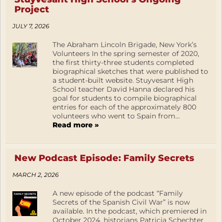
Project
JULY 7, 2026
The Abraham Lincoln Brigade, New York’s
Volunteers In the spring semester of 2020,
the first thirty-three students completed
biographical sketches that were published to
a student-built website. Stuyvesant High
School teacher David Hanna declared his
goal for students to compile biographical
entries for each of the approximately 800
volunteers who went to Spain from...
Read more »
New Podcast Episode: Family Secrets
MARCH 2, 2026
A new episode of the podcast “Family
Secrets of the Spanish Civil War” is now
available. In the podcast, which premiered in
October 2024, historians Patricia Schechter