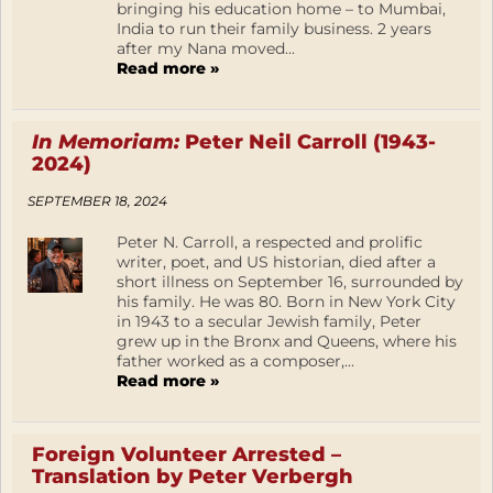
bringing his education home – to Mumbai,
India to run their family business. 2 years
after my Nana moved...
Read more »
In Memoriam:
Peter Neil Carroll (1943-
2024)
SEPTEMBER 18, 2024
Peter N. Carroll, a respected and prolific
writer, poet, and US historian, died after a
short illness on September 16, surrounded by
his family. He was 80. Born in New York City
in 1943 to a secular Jewish family, Peter
grew up in the Bronx and Queens, where his
father worked as a composer,...
Read more »
Foreign Volunteer Arrested –
Translation by Peter Verbergh