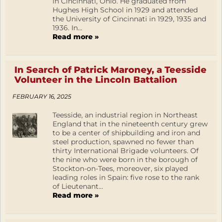
in Cincinnati, Ohio. He graduated from
Hughes High School in 1929 and attended
the University of Cincinnati in 1929, 1935 and
1936. In...
Read more »
In Search of Patrick Maroney, a Teesside
Volunteer in the Lincoln Battalion
FEBRUARY 16, 2025
Teesside, an industrial region in Northeast
England that in the nineteenth century grew
to be a center of shipbuilding and iron and
steel production, spawned no fewer than
thirty International Brigade volunteers. Of
the nine who were born in the borough of
Stockton-on-Tees, moreover, six played
leading roles in Spain: five rose to the rank
of Lieutenant...
Read more »