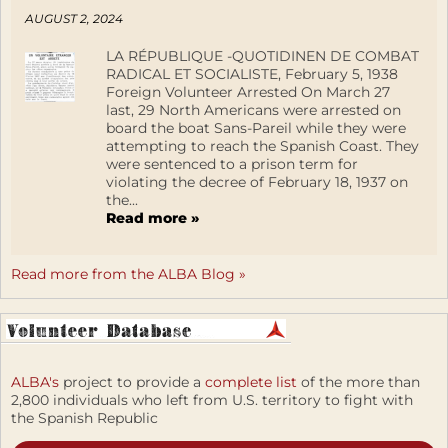
AUGUST 2, 2024
LA RÉPUBLIQUE -QUOTIDINEN DE COMBAT
RADICAL ET SOCIALISTE, February 5, 1938
Foreign Volunteer Arrested On March 27
last, 29 North Americans were arrested on
board the boat Sans-Pareil while they were
attempting to reach the Spanish Coast. They
were sentenced to a prison term for
violating the decree of February 18, 1937 on
the...
Read more »
Read more from the ALBA Blog »
ALBA's
project to provide a
complete list
of the more than
2,800 individuals who left from U.S. territory to fight with
the Spanish Republic