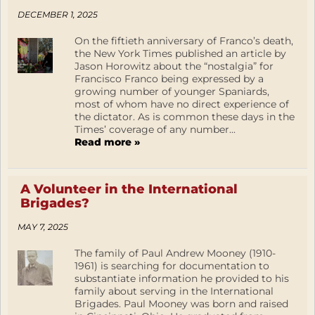
DECEMBER 1, 2025
On the fiftieth anniversary of Franco’s death,
the New York Times published an article by
Jason Horowitz about the “nostalgia” for
Francisco Franco being expressed by a
growing number of younger Spaniards,
most of whom have no direct experience of
the dictator. As is common these days in the
Times’ coverage of any number...
Read more »
A Volunteer in the International
Brigades?
MAY 7, 2025
The family of Paul Andrew Mooney (1910-
1961) is searching for documentation to
substantiate information he provided to his
family about serving in the International
Brigades. Paul Mooney was born and raised