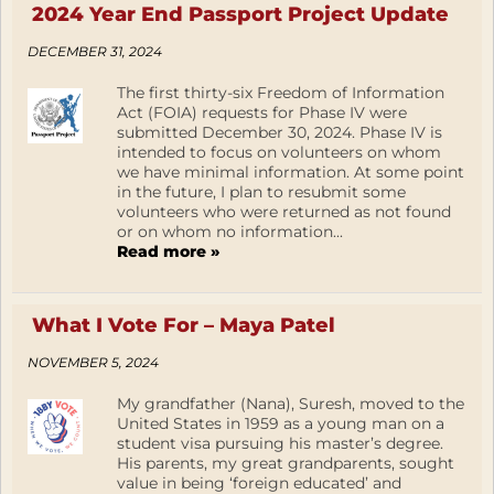
2024 Year End Passport Project Update
DECEMBER 31, 2024
The first thirty-six Freedom of Information
Act (FOIA) requests for Phase IV were
submitted December 30, 2024. Phase IV is
intended to focus on volunteers on whom
we have minimal information. At some point
in the future, I plan to resubmit some
volunteers who were returned as not found
or on whom no information...
Read more »
What I Vote For – Maya Patel
NOVEMBER 5, 2024
My grandfather (Nana), Suresh, moved to the
United States in 1959 as a young man on a
student visa pursuing his master’s degree.
His parents, my great grandparents, sought
value in being ‘foreign educated’ and