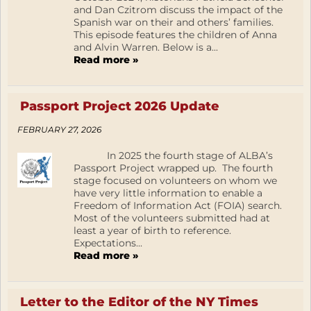
and Dan Czitrom discuss the impact of the
Spanish war on their and others’ families.
This episode features the children of Anna
and Alvin Warren. Below is a...
Read more »
Passport Project 2026 Update
FEBRUARY 27, 2026
In 2025 the fourth stage of ALBA’s
Passport Project wrapped up. The fourth
stage focused on volunteers on whom we
have very little information to enable a
Freedom of Information Act (FOIA) search.
Most of the volunteers submitted had at
least a year of birth to reference.
Expectations...
Read more »
Letter to the Editor of the NY Times