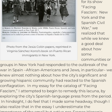
for its show
“Facing
Fascism: New
York and the
Spanish Civil
War,” we
realized that
while we knew
a good deal
Photo from the Jesús Colón papers, reprinted in
about how
Virginia Sánchez Korrol's book on Puerto Rican
some
immigrants in New York.
communities or
groups in New York had responded to the outbreak of the
war in Spain –African-Americans and Jews, in particular– we
knew almost nothing about how the city’s significant and
growing hispanic community had reacted to the Spanish
conflagration. In my essay for the catalog of “Facing
Fascism,” I attempted to begin to remedy this lacuna, by
exploring the city’s Spanish-language press from the period.
In hindsight, I do feel that I made some headway, though I
also realize that in the essay I underestimate the
importance of the small but active pro-Franco Hispanic