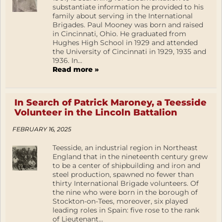
substantiate information he provided to his
family about serving in the International
Brigades. Paul Mooney was born and raised
in Cincinnati, Ohio. He graduated from
Hughes High School in 1929 and attended
the University of Cincinnati in 1929, 1935 and
1936. In...
Read more »
In Search of Patrick Maroney, a Teesside
Volunteer in the Lincoln Battalion
FEBRUARY 16, 2025
Teesside, an industrial region in Northeast
England that in the nineteenth century grew
to be a center of shipbuilding and iron and
steel production, spawned no fewer than
thirty International Brigade volunteers. Of
the nine who were born in the borough of
Stockton-on-Tees, moreover, six played
leading roles in Spain: five rose to the rank
of Lieutenant...