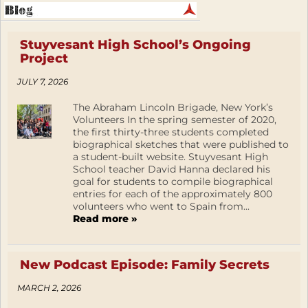
Stuyvesant High School’s Ongoing
Project
JULY 7, 2026
The Abraham Lincoln Brigade, New York’s
Volunteers In the spring semester of 2020,
the first thirty-three students completed
biographical sketches that were published to
a student-built website. Stuyvesant High
School teacher David Hanna declared his
goal for students to compile biographical
entries for each of the approximately 800
volunteers who went to Spain from...
Read more »
New Podcast Episode: Family Secrets
MARCH 2, 2026