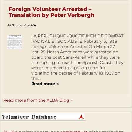
Foreign Volunteer Arrested –
Translation by Peter Verbergh
AUGUST 2, 2024
LA RÉPUBLIQUE -QUOTIDINEN DE COMBAT
RADICAL ET SOCIALISTE, February 5, 1938
Foreign Volunteer Arrested On March 27
last, 29 North Americans were arrested on
board the boat Sans-Pareil while they were
attempting to reach the Spanish Coast. They
were sentenced to a prison term for
violating the decree of February 18, 1937 on
the...
Read more »
Read more from the ALBA Blog »