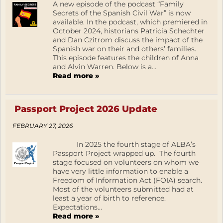
A new episode of the podcast “Family
Secrets of the Spanish Civil War” is now
available. In the podcast, which premiered in
October 2024, historians Patricia Schechter
and Dan Czitrom discuss the impact of the
Spanish war on their and others’ families.
This episode features the children of Anna
and Alvin Warren. Below is a...
Read more »
Passport Project 2026 Update
FEBRUARY 27, 2026
In 2025 the fourth stage of ALBA’s
Passport Project wrapped up. The fourth
stage focused on volunteers on whom we
have very little information to enable a
Freedom of Information Act (FOIA) search.
Most of the volunteers submitted had at
least a year of birth to reference.
Expectations...
Read more »