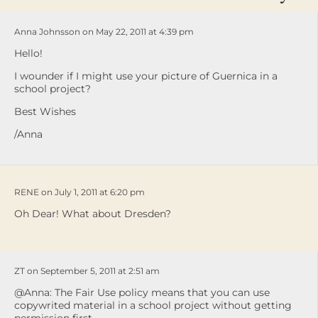
Anna Johnsson on May 22, 2011 at 4:39 pm
Hello!
I wounder if I might use your picture of Guernica in a
school project?
Best Wishes
/Anna
RENE on July 1, 2011 at 6:20 pm
Oh Dear! What about Dresden?
ZT on September 5, 2011 at 2:51 am
@Anna: The Fair Use policy means that you can use
copywrited material in a school project without getting