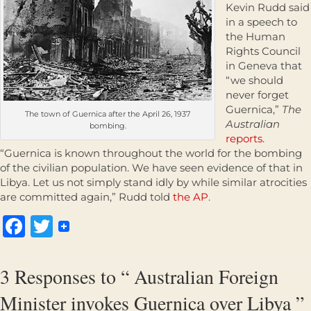
Kevin Rudd said
in a speech to
the Human
Rights Council
in Geneva that
“we should
never forget
Guernica,”
The
The town of Guernica after the April 26, 1937
Australian
bombing.
reports
.
“Guernica is known throughout the world for the bombing
of the civilian population. We have seen evidence of that in
Libya. Let us not simply stand idly by while similar atrocities
are committed again,” Rudd told
the AP
.
Facebook
Twitter
3 Responses to “ Australian Foreign
Minister invokes Guernica over Libya ”