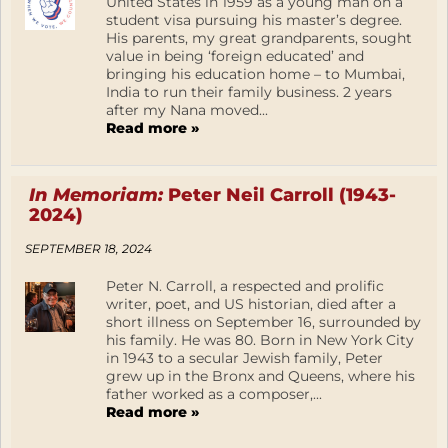
United States in 1959 as a young man on a
student visa pursuing his master’s degree.
His parents, my great grandparents, sought
value in being ‘foreign educated’ and
bringing his education home – to Mumbai,
India to run their family business. 2 years
after my Nana moved...
Read more »
In Memoriam:
Peter Neil Carroll (1943-
2024)
SEPTEMBER 18, 2024
Peter N. Carroll, a respected and prolific
writer, poet, and US historian, died after a
short illness on September 16, surrounded by
his family. He was 80. Born in New York City
in 1943 to a secular Jewish family, Peter
grew up in the Bronx and Queens, where his
father worked as a composer,...
Read more »