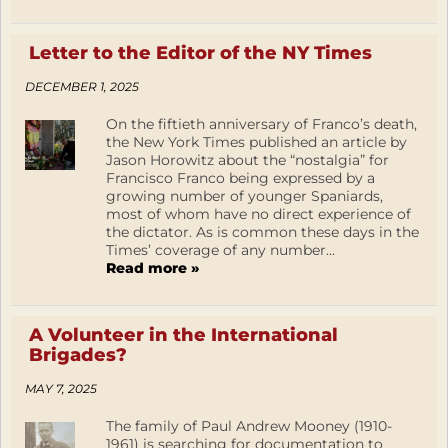
Letter to the Editor of the NY Times
DECEMBER 1, 2025
On the fiftieth anniversary of Franco’s death,
the New York Times published an article by
Jason Horowitz about the “nostalgia” for
Francisco Franco being expressed by a
growing number of younger Spaniards,
most of whom have no direct experience of
the dictator. As is common these days in the
Times’ coverage of any number...
Read more »
A Volunteer in the International
Brigades?
MAY 7, 2025
The family of Paul Andrew Mooney (1910-
1961) is searching for documentation to