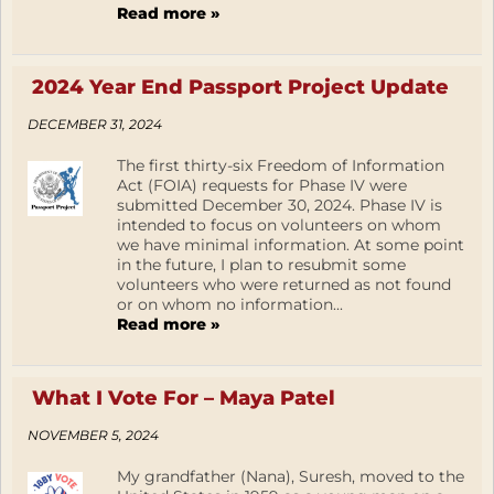
Read more »
2024 Year End Passport Project Update
DECEMBER 31, 2024
The first thirty-six Freedom of Information
Act (FOIA) requests for Phase IV were
submitted December 30, 2024. Phase IV is
intended to focus on volunteers on whom
we have minimal information. At some point
in the future, I plan to resubmit some
volunteers who were returned as not found
or on whom no information...
Read more »
What I Vote For – Maya Patel
NOVEMBER 5, 2024
My grandfather (Nana), Suresh, moved to the