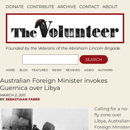
DONATE
CONTRIBUTE
ARCHIVE
CONTACT
ABOUT
Founded by the Veterans of the Abraham Lincoln Brigade
HOME
BLOG
FEATURES
NEWS
REVIEWS
VIDEO
AUTHORS
Australian Foreign Minister invokes
Guernica over Libya
MARCH 2, 2011
BY
SEBASTIAAN FABER
Calling for a no-
fly zone over
Libya, Australian
Foreign Minister