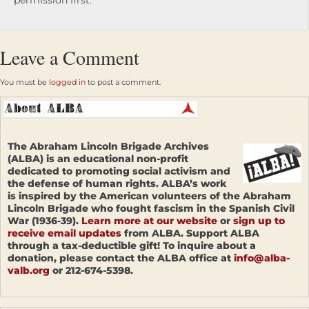
permission first.
Leave a Comment
You must be
logged in
to post a comment.
The Abraham Lincoln Brigade Archives
(ALBA) is an educational non-profit
dedicated to promoting social activism and
the defense of human rights. ALBA’s work
is inspired by the American volunteers of the Abraham
Lincoln Brigade who fought fascism in the Spanish Civil
War (1936-39).
Learn more at our website
or
sign up to
receive email updates
from ALBA. Support ALBA
through a tax-deductible gift! To inquire about a
donation, please contact the ALBA office at
info@alba-
valb.org
or 212-674-5398.