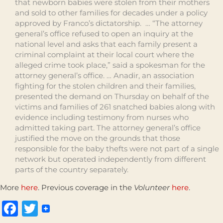
that newborn babies were stolen from their mothers
and sold to other families for decades under a policy
approved by Franco’s dictatorship. … “The attorney
general’s office refused to open an inquiry at the
national level and asks that each family present a
criminal complaint at their local court where the
alleged crime took place,” said a spokesman for the
attorney general’s office. … Anadir, an association
fighting for the stolen children and their families,
presented the demand on Thursday on behalf of the
victims and families of 261 snatched babies along with
evidence including testimony from nurses who
admitted taking part. The attorney general’s office
justified the move on the grounds that those
responsible for the baby thefts were not part of a single
network but operated independently from different
parts of the country separately.
More
here
. Previous coverage in the
Volunteer
here
.
Facebook
Twitter