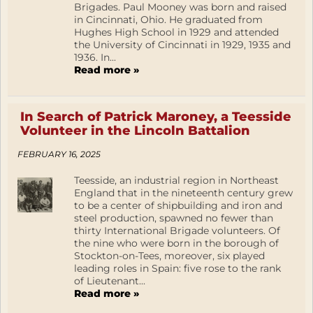
Brigades. Paul Mooney was born and raised
in Cincinnati, Ohio. He graduated from
Hughes High School in 1929 and attended
the University of Cincinnati in 1929, 1935 and
1936. In...
Read more »
In Search of Patrick Maroney, a Teesside
Volunteer in the Lincoln Battalion
FEBRUARY 16, 2025
Teesside, an industrial region in Northeast
England that in the nineteenth century grew
to be a center of shipbuilding and iron and
steel production, spawned no fewer than
thirty International Brigade volunteers. Of
the nine who were born in the borough of
Stockton-on-Tees, moreover, six played
leading roles in Spain: five rose to the rank
of Lieutenant...
Read more »