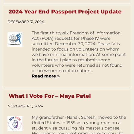
2024 Year End Passport Project Update
DECEMBER 31, 2024
The first thirty-six Freedom of Information
Act (FOIA) requests for Phase IV were
submitted December 30, 2024. Phase IV is
intended to focus on volunteers on whom
we have minimal information. At some point
in the future, I plan to resubmit some
volunteers who were returned as not found
or on whom no information...
Read more »
What I Vote For – Maya Patel
NOVEMBER 5, 2024
My grandfather (Nana), Suresh, moved to the
United States in 1959 as a young man on a
student visa pursuing his master’s degree.
His parents, my great grandparents, sought