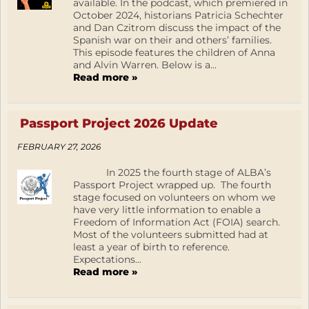
available. In the podcast, which premiered in
October 2024, historians Patricia Schechter
and Dan Czitrom discuss the impact of the
Spanish war on their and others’ families.
This episode features the children of Anna
and Alvin Warren. Below is a...
Read more »
Passport Project 2026 Update
FEBRUARY 27, 2026
In 2025 the fourth stage of ALBA’s
Passport Project wrapped up. The fourth
stage focused on volunteers on whom we
have very little information to enable a
Freedom of Information Act (FOIA) search.
Most of the volunteers submitted had at
least a year of birth to reference.
Expectations...
Read more »