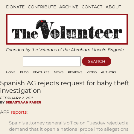
DONATE
CONTRIBUTE
ARCHIVE
CONTACT
ABOUT
Founded by the Veterans of the Abraham Lincoln Brigade
HOME
BLOG
FEATURES
NEWS
REVIEWS
VIDEO
AUTHORS
Spanish AG rejects request for baby theft
investigation
FEBRUARY 2, 2011
BY
SEBASTIAAN FABER
AFP
reports
:
Spain’s attorney general’s office on Tuesday rejected a
demand that it open a national probe into allegations