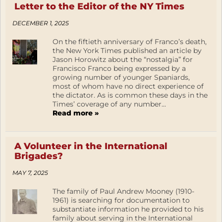
Letter to the Editor of the NY Times
DECEMBER 1, 2025
On the fiftieth anniversary of Franco’s death,
the New York Times published an article by
Jason Horowitz about the “nostalgia” for
Francisco Franco being expressed by a
growing number of younger Spaniards,
most of whom have no direct experience of
the dictator. As is common these days in the
Times’ coverage of any number...
Read more »
A Volunteer in the International
Brigades?
MAY 7, 2025
The family of Paul Andrew Mooney (1910-
1961) is searching for documentation to
substantiate information he provided to his
family about serving in the International