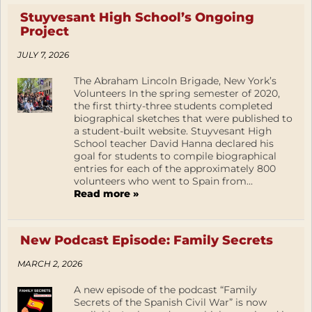
Stuyvesant High School’s Ongoing
Project
JULY 7, 2026
The Abraham Lincoln Brigade, New York’s
Volunteers In the spring semester of 2020,
the first thirty-three students completed
biographical sketches that were published to
a student-built website. Stuyvesant High
School teacher David Hanna declared his
goal for students to compile biographical
entries for each of the approximately 800
volunteers who went to Spain from...
Read more »
New Podcast Episode: Family Secrets
MARCH 2, 2026
A new episode of the podcast “Family
Secrets of the Spanish Civil War” is now