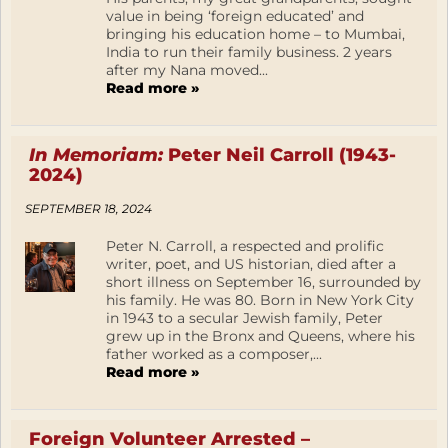
value in being ‘foreign educated’ and
bringing his education home – to Mumbai,
India to run their family business. 2 years
after my Nana moved...
Read more »
In Memoriam:
Peter Neil Carroll (1943-
2024)
SEPTEMBER 18, 2024
Peter N. Carroll, a respected and prolific
writer, poet, and US historian, died after a
short illness on September 16, surrounded by
his family. He was 80. Born in New York City
in 1943 to a secular Jewish family, Peter
grew up in the Bronx and Queens, where his
father worked as a composer,...
Read more »
Foreign Volunteer Arrested –