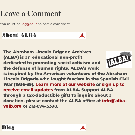
Leave a Comment
You must be
logged in
to post a comment.
The Abraham Lincoln Brigade Archives
(ALBA) is an educational non-profit
dedicated to promoting social activism and
the defense of human rights. ALBA’s work
is inspired by the American volunteers of the Abraham
Lincoln Brigade who fought fascism in the Spanish Civil
War (1936-39).
Learn more at our website
or
sign up to
receive email updates
from ALBA. Support ALBA
through a tax-deductible gift! To inquire about a
donation, please contact the ALBA office at
info@alba-
valb.org
or 212-674-5398.