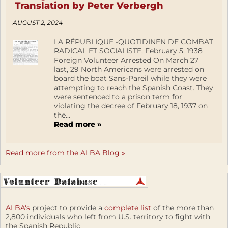
Translation by Peter Verbergh
AUGUST 2, 2024
LA RÉPUBLIQUE -QUOTIDINEN DE COMBAT
RADICAL ET SOCIALISTE, February 5, 1938
Foreign Volunteer Arrested On March 27
last, 29 North Americans were arrested on
board the boat Sans-Pareil while they were
attempting to reach the Spanish Coast. They
were sentenced to a prison term for
violating the decree of February 18, 1937 on
the...
Read more »
Read more from the ALBA Blog »
ALBA's
project to provide a
complete list
of the more than
2,800 individuals who left from U.S. territory to fight with
the Spanish Republic